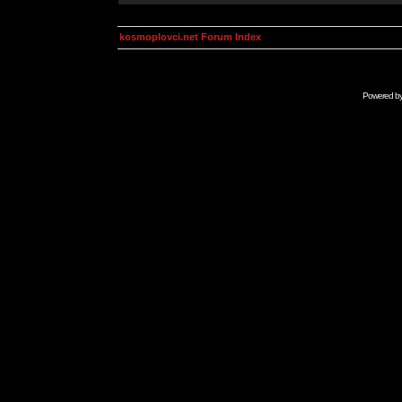
kosmoplovci.net Forum Index
Powered b