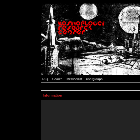
FAQ
Search
Memberlist
Usergroups
Information