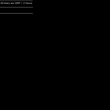
All times are GMT + 2 Hours