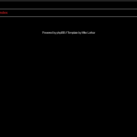
Index
Powered by
phpBB
// Template by
Mike Lothar