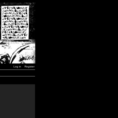
Log in
Register