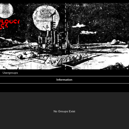
Usergroups
Information
No Groups Exist