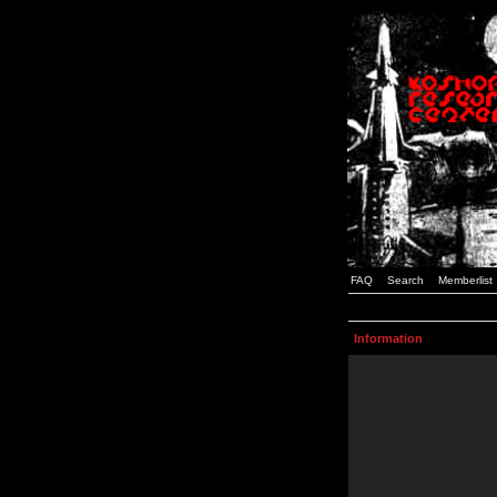
FAQ
Search
Memberlist
Information