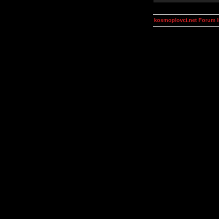
kosmoplovci.net Forum 