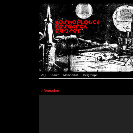
FAQ
Search
Memberlist
Usergroups
Information