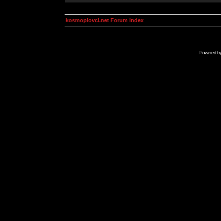
kosmoplovci.net Forum Index
Powered b