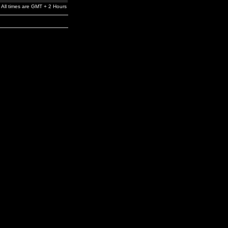
All times are GMT + 2 Hours