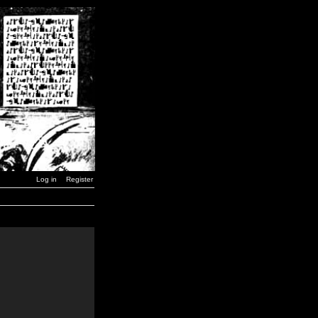
Log in
Register