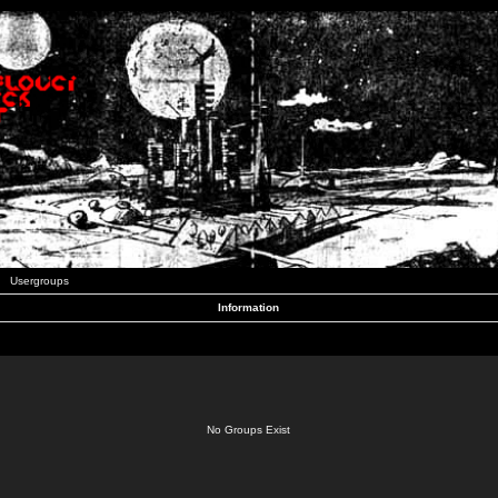
Usergroups
Information
No Groups Exist