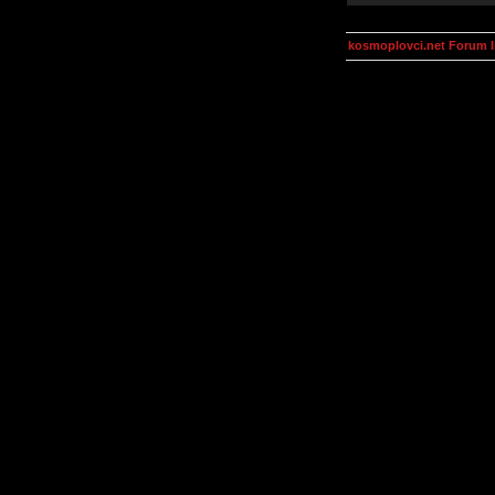
kosmoplovci.net Forum 