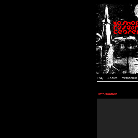
FAQ
Search
Memberlist
Information