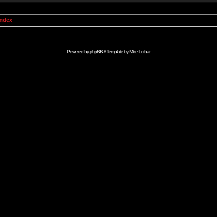
Index
Powered by
phpBB
// Template by
Mike Lothar