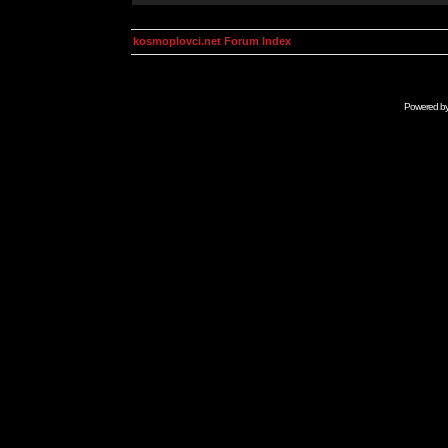
kosmoplovci.net Forum Index
Powered b