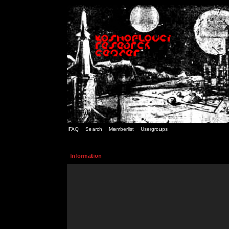
FAQ
Search
Memberlist
Usergroups
Information