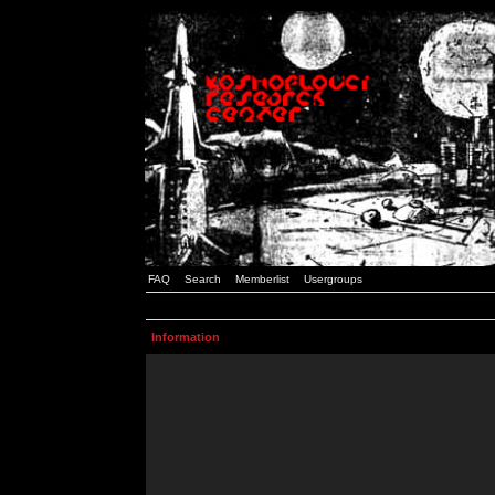
FAQ
Search
Memberlist
Usergroups
Information