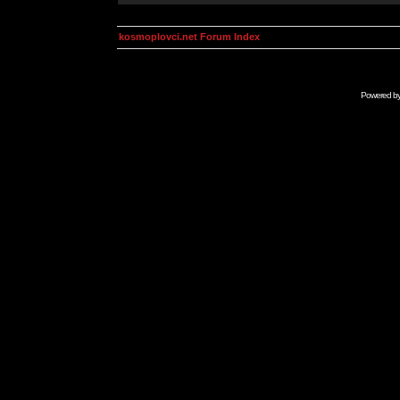
kosmoplovci.net Forum Index
Powered b