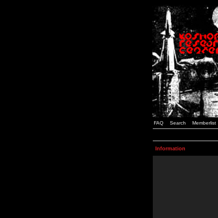
FAQ
Search
Memberlist
Information