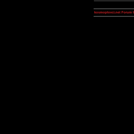
kosmoplovci.net Forum 