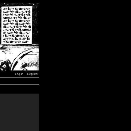
Log in
Register