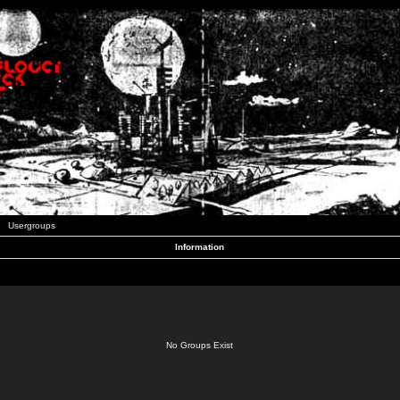
Usergroups
Information
No Groups Exist