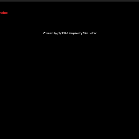
Index
Powered by
phpBB
// Template by
Mike Lothar