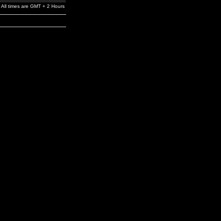
All times are GMT + 2 Hours