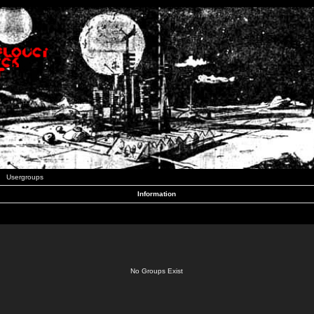
Usergroups
Information
No Groups Exist