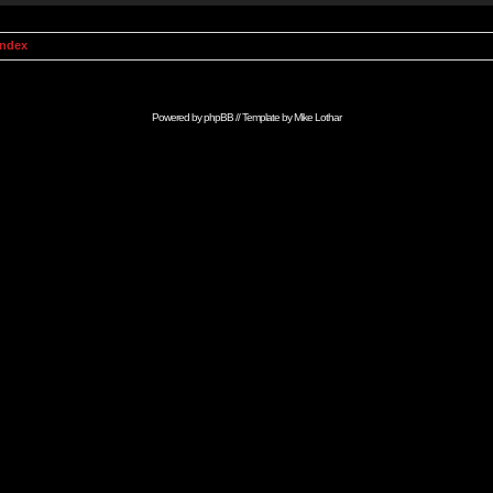
Index
Powered by
phpBB
// Template by
Mike Lothar