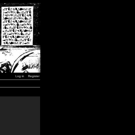
Log in
Register