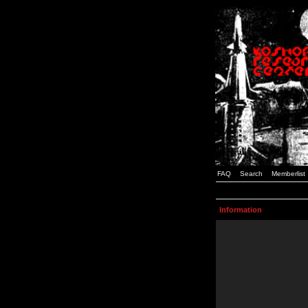
FAQ
Search
Memberlist
Information