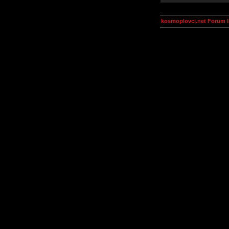
kosmoplovci.net Forum 