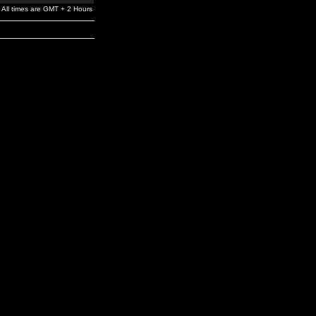
All times are GMT + 2 Hours