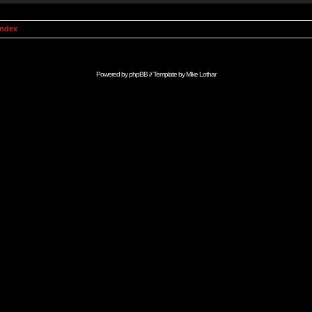
Index
Powered by
phpBB
// Template by
Mike Lothar