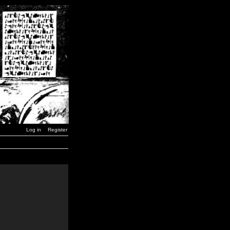
Log in
Register