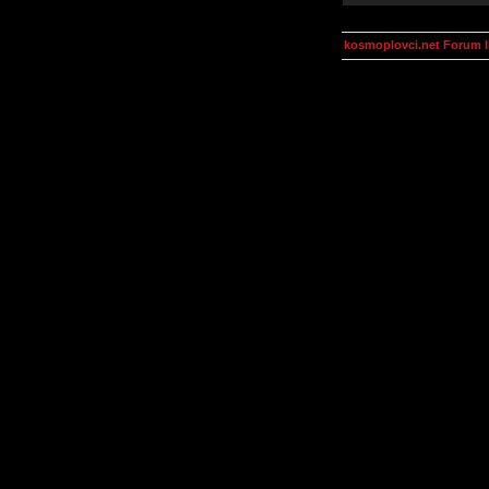
kosmoplovci.net Forum 