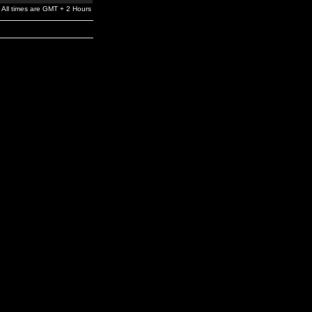
All times are GMT + 2 Hours