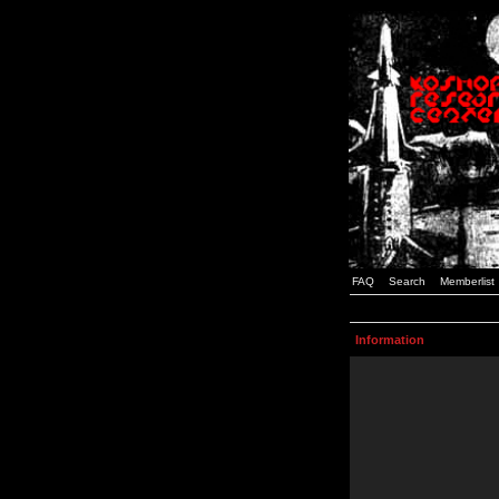
FAQ
Search
Memberlist
Information