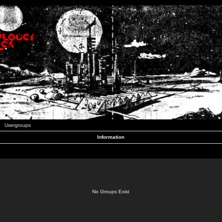
Usergroups
Information
No Groups Exist