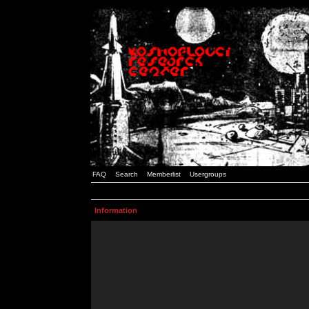
FAQ
Search
Memberlist
Usergroups
Information