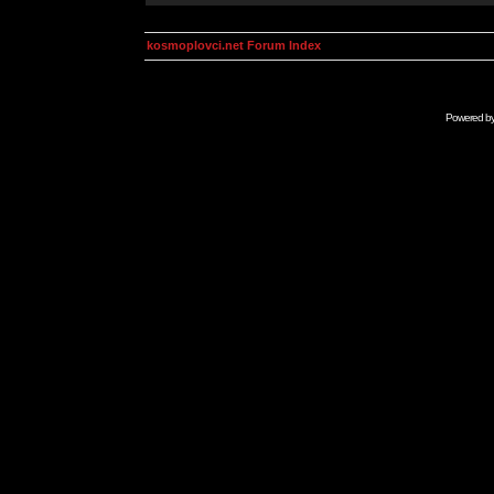
kosmoplovci.net Forum Index
Powered b