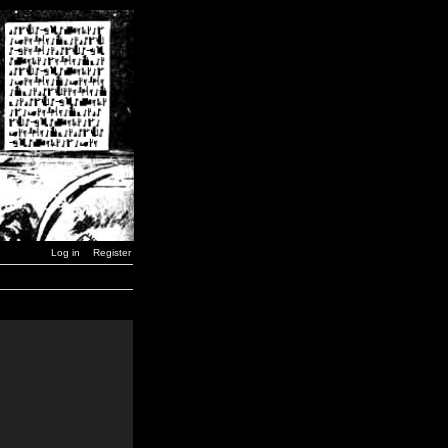
Log in
Register