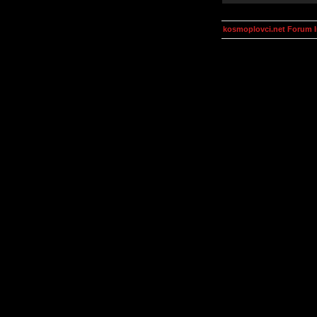
kosmoplovci.net Forum 