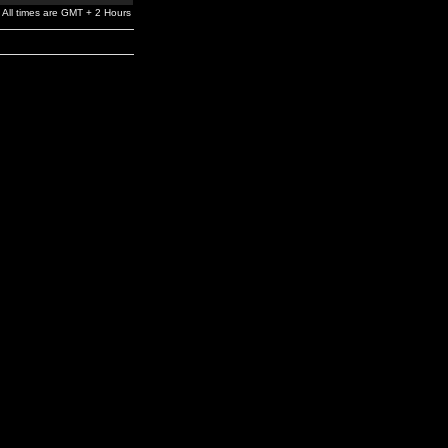
All times are GMT + 2 Hours