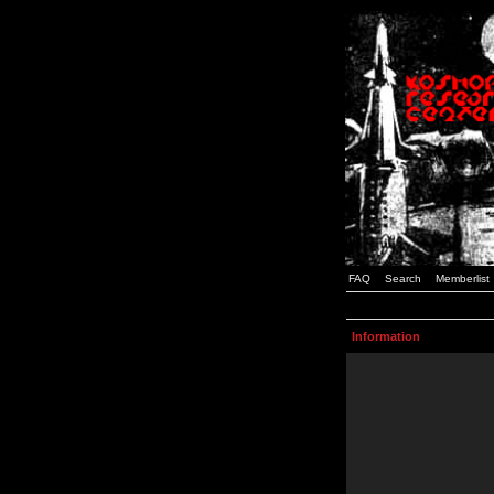
FAQ
Search
Memberlist
Information