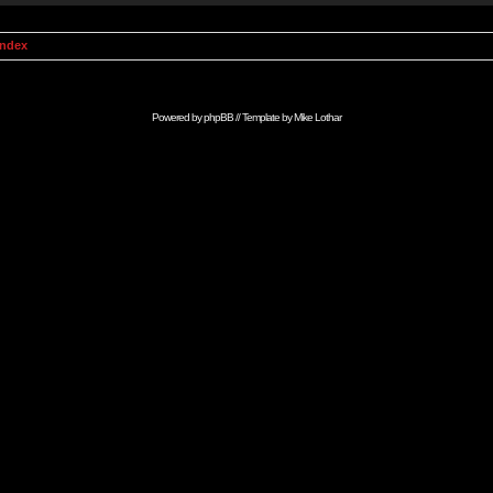
Index
Powered by
phpBB
// Template by
Mike Lothar