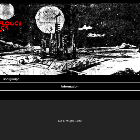
Usergroups
Information
No Groups Exist