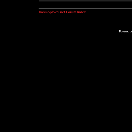
kosmoplovci.net Forum Index
Powered b