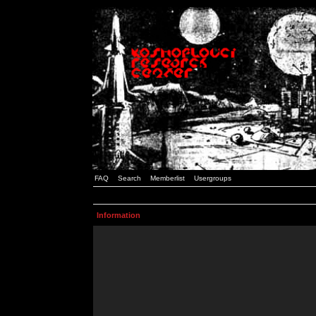
FAQ
Search
Memberlist
Usergroups
Information