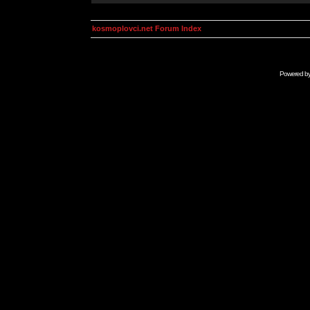
kosmoplovci.net Forum Index
Powered b