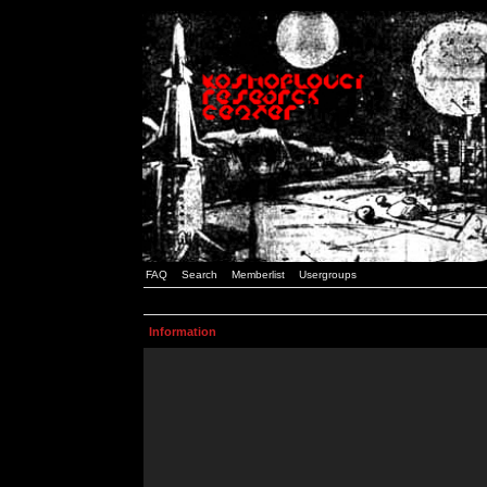
FAQ
Search
Memberlist
Usergroups
Information