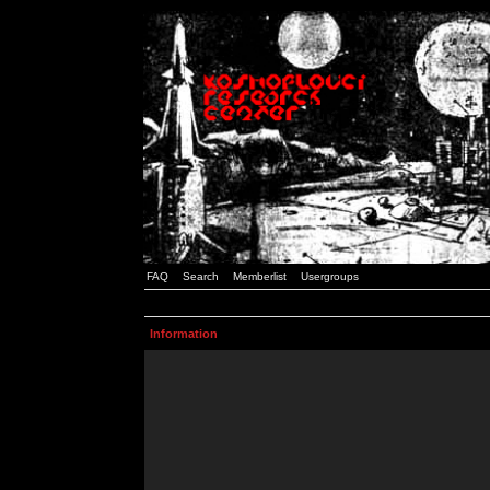
FAQ
Search
Memberlist
Usergroups
Information