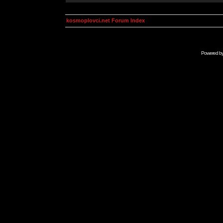
kosmoplovci.net Forum Index
Powered b