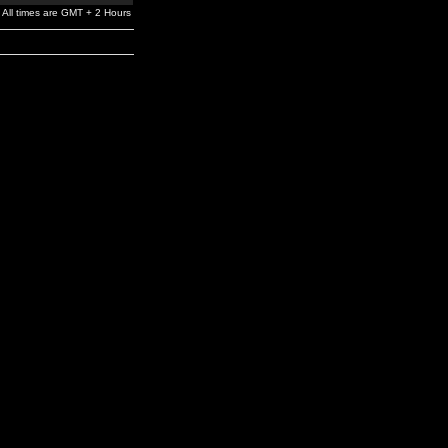
All times are GMT + 2 Hours