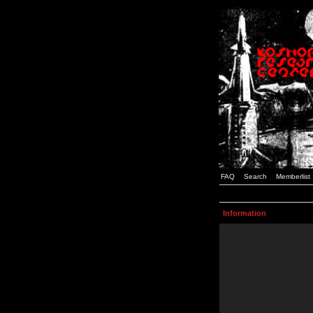
FAQ
Search
Memberlist
Information