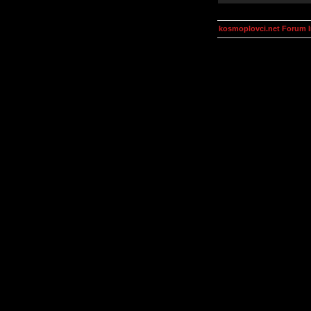
kosmoplovci.net Forum 