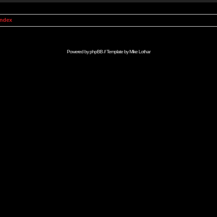
Index
Powered by
phpBB
// Template by
Mike Lothar