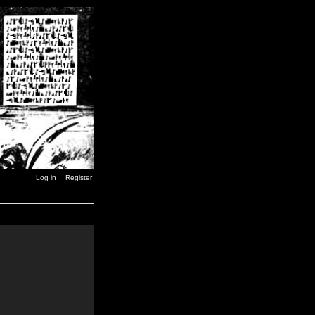
Log in
Register