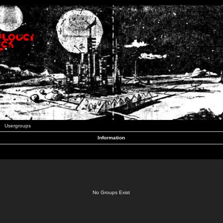
Usergroups
Information
No Groups Exist