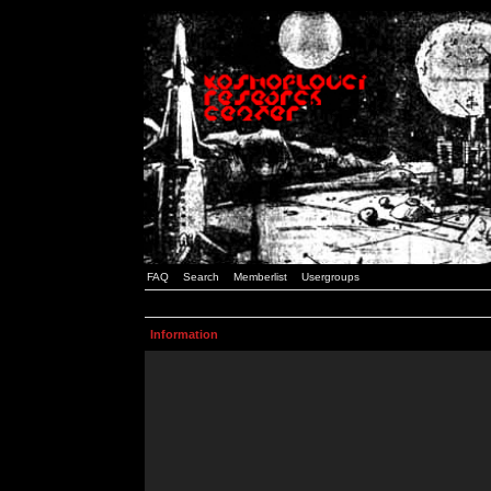
FAQ
Search
Memberlist
Usergroups
Information