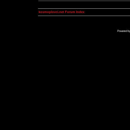
kosmoplovci.net Forum Index
Powered b