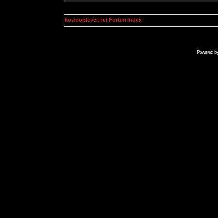
kosmoplovci.net Forum Index
Powered b