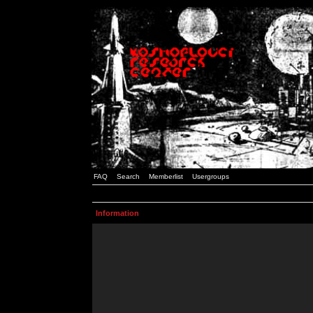
FAQ
Search
Memberlist
Usergroups
Information