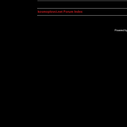
kosmoplovci.net Forum Index
Powered b