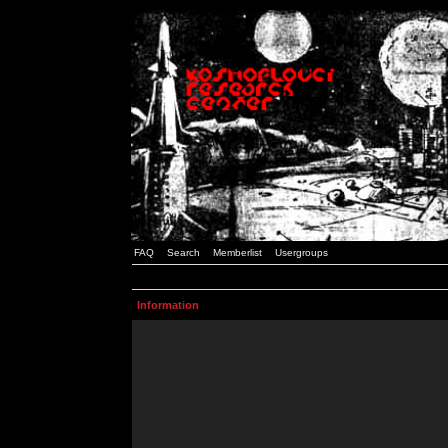
FAQ
Search
Memberlist
Usergroups
Information