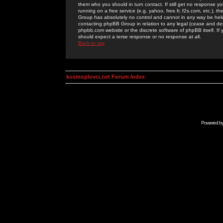
them who you should in turn contact. If still get no response yo
running on a free service (e.g. yahoo, free.fr, f2s.com, etc.)
Group has absolutely no control and cannot in any way be held 
contacting phpBB Group in relation to any legal (cease and desi
phpbb.com website or the discrete software of phpBB itself. If
should expect a terse response or no response at all.
Back to top
kosmoplovci.net Forum Index
Powered b