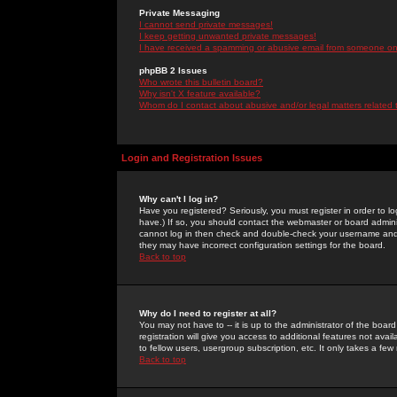
Private Messaging
I cannot send private messages!
I keep getting unwanted private messages!
I have received a spamming or abusive email from someone on 
phpBB 2 Issues
Who wrote this bulletin board?
Why isn't X feature available?
Whom do I contact about abusive and/or legal matters related 
Login and Registration Issues
Why can't I log in?
Have you registered? Seriously, you must register in order to 
have.) If so, you should contact the webmaster or board adminis
cannot log in then check and double-check your username and pa
they may have incorrect configuration settings for the board.
Back to top
Why do I need to register at all?
You may not have to -- it is up to the administrator of the boa
registration will give you access to additional features not ava
to fellow users, usergroup subscription, etc. It only takes a fe
Back to top