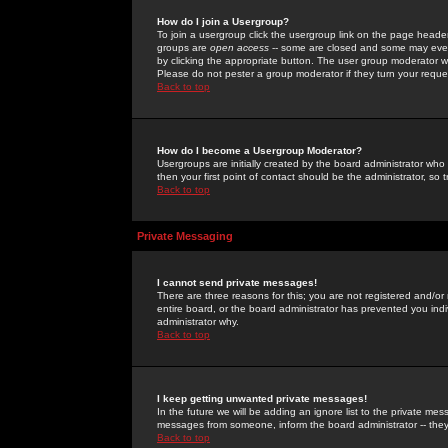
How do I join a Usergroup?
To join a usergroup click the usergroup link on the page heade
groups are
open access
-- some are closed and some may even 
by clicking the appropriate button. The user group moderator w
Please do not pester a group moderator if they turn your reques
Back to top
How do I become a Usergroup Moderator?
Usergroups are initially created by the board administrator who
then your first point of contact should be the administrator, so
Back to top
Private Messaging
I cannot send private messages!
There are three reasons for this; you are not registered and/or
entire board, or the board administrator has prevented you indiv
administrator why.
Back to top
I keep getting unwanted private messages!
In the future we will be adding an ignore list to the private m
messages from someone, inform the board administrator -- they
Back to top