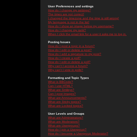
User Preferences and settings
How do I change my settings?
The times are not correct!
I changed the timezone and the time is still wrong!
My language is not in the list!
How do I show an image below my username?
How do I change my rank?
When I click the email link for a user it asks me to log in.
Posting Issues
How do I post a topic in a forum?
How do I edit or delete a post?
How do I add a signature to my post?
How do I create a poll?
How do I edit or delete a poll?
Why can't I access a forum?
Why can't I vote in polls?
Formatting and Topic Types
What is BBCode?
Can I use HTML?
What are Smileys?
Can I post Images?
What are Announcements?
What are Sticky topics?
What are Locked topics?
User Levels and Groups
What are Administrators?
What are Moderators?
What are Usergroups?
How do I join a Usergroup?
How do I become a Usergroup Moderator?