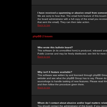
I have received a spamming or abusive email from someone
We are sorry to hear that. The email form feature of this board
the board administrator with a full copy of the email you received
that sent the email). They can then take action.
Back to top
phpBB 2 Issues
Who wrote this bulletin board?
This software (in its unmodified form) is produced, released an
Public License and may be freely distributed; see link for more 
Back to top
Why isn't X feature available?
This software was written by and licensed through phpBB Group
website and see what the phpBB Group has to say. Please do 
sourceforge to handle tasking of new features. Please read thr
and then follow the procedure given there.
Back to top
Whom do I contact about abusive and/or legal matters relat
You should contact the administrator of this board. If you cann