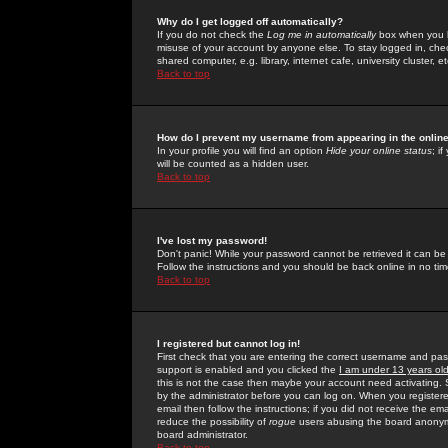
Why do I get logged off automatically?
If you do not check the
Log me in automatically
box when you lo
misuse of your account by anyone else. To stay logged in, che
shared computer, e.g. library, internet cafe, university cluster, et
Back to top
How do I prevent my username from appearing in the online
In your profile you will find an option
Hide your online status
; i
will be counted as a hidden user.
Back to top
I've lost my password!
Don't panic! While your password cannot be retrieved it can be 
Follow the instructions and you should be back online in no tim
Back to top
I registered but cannot log in!
First check that you are entering the correct username and p
support is enabled and you clicked the
I am under 13 years ol
this is not the case then maybe your account need activating. So
by the administrator before you can log on. When you registere
email then follow the instructions; if you did not receive the em
reduce the possibility of
rogue
users abusing the board anonymou
board administrator.
Back to top