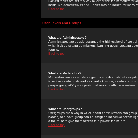
Locked topics are set this way by either the forum moderator or
inside is automatically ended. Topics may be locked for many 
Back to top
User Levels and Groups
What are Administrators?
Administrators are people assigned the highest level of control
which include setting permissions, banning users, creating userg
forums.
Back to top
What are Moderators?
Moderators are individuals (or groups of individuals) whose job 
to edit or delete posts and lock, unlock, move, delete and spli
people going
off-topic
or posting abusive or offensive material.
Back to top
What are Usergroups?
Usergroups are a way in which board administrators can group u
boards) and each group can be assigned individual access right
a forum, or to give them access to a private forum, etc.
Back to top