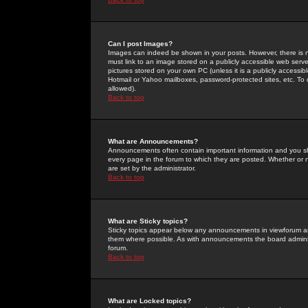
Can I post Images?
Images can indeed be shown in your posts. However, there is no 
must link to an image stored on a publicly accessible web serve
pictures stored on your own PC (unless it is a publicly access
Hotmail or Yahoo mailboxes, password-protected sites, etc. To 
allowed).
Back to top
What are Announcements?
Announcements often contain important information and you s
every page in the forum to which they are posted. Whether o
are set by the administrator.
Back to top
What are Sticky topics?
Sticky topics appear below any announcements in viewforum and
them where possible. As with announcements the board administ
forum.
Back to top
What are Locked topics?