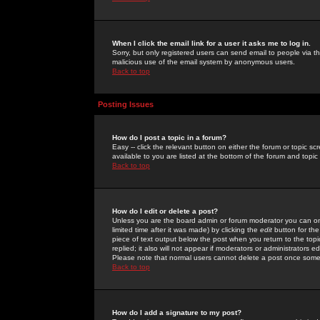
When I click the email link for a user it asks me to log in.
Sorry, but only registered users can send email to people via the
malicious use of the email system by anonymous users.
Back to top
Posting Issues
How do I post a topic in a forum?
Easy -- click the relevant button on either the forum or topic 
available to you are listed at the bottom of the forum and topi
Back to top
How do I edit or delete a post?
Unless you are the board admin or forum moderator you can onl
limited time after it was made) by clicking the
edit
button for the
piece of text output below the post when you return to the topic 
replied; it also will not appear if moderators or administrators
Please note that normal users cannot delete a post once some
Back to top
How do I add a signature to my post?