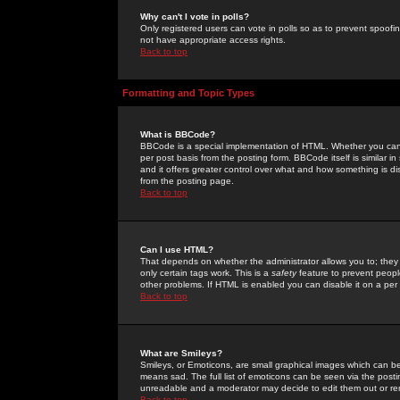
Why can't I vote in polls?
Only registered users can vote in polls so as to prevent spoofin
not have appropriate access rights.
Back to top
Formatting and Topic Types
What is BBCode?
BBCode is a special implementation of HTML. Whether you can 
per post basis from the posting form. BBCode itself is similar i
and it offers greater control over what and how something is
from the posting page.
Back to top
Can I use HTML?
That depends on whether the administrator allows you to; they ha
only certain tags work. This is a
safety
feature to prevent peopl
other problems. If HTML is enabled you can disable it on a per 
Back to top
What are Smileys?
Smileys, or Emoticons, are small graphical images which can be
means sad. The full list of emoticons can be seen via the posti
unreadable and a moderator may decide to edit them out or re
Back to top