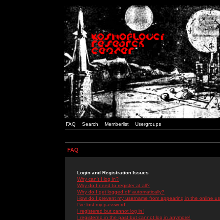
FAQ
Search
Memberlist
Usergroups
FAQ
Login and Registration Issues
Why can't I log in?
Why do I need to register at all?
Why do I get logged off automatically?
How do I prevent my username from appearing in the online use
I've lost my password!
I registered but cannot log in!
I registered in the past but cannot log in anymore!