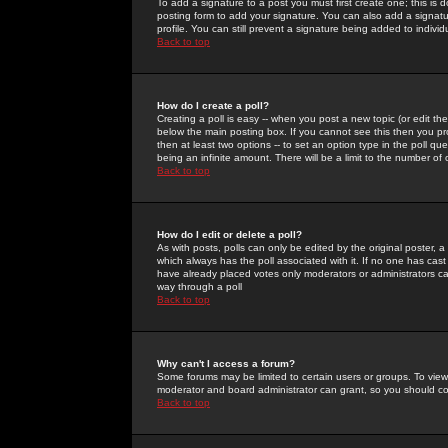
To add a signature to a post you must first create one; this is
posting form to add your signature. You can also add a signatur
profile. You can still prevent a signature being added to indiv
Back to top
How do I create a poll?
Creating a poll is easy -- when you post a new topic (or edit the
below the main posting box. If you cannot see this then you prob
then at least two options -- to set an option type in the poll qu
being an infinite amount. There will be a limit to the number of 
Back to top
How do I edit or delete a poll?
As with posts, polls can only be edited by the original poster, a m
which always has the poll associated with it. If no one has cast
have already placed votes only moderators or administrators can 
way through a poll
Back to top
Why can't I access a forum?
Some forums may be limited to certain users or groups. To view
moderator and board administrator can grant, so you should c
Back to top