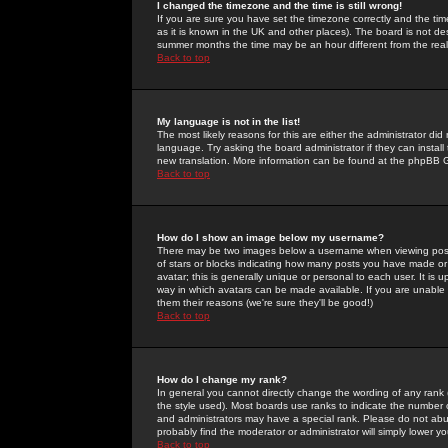
I changed the timezone and the time is still wrong!
If you are sure you have set the timezone correctly and the time 
as it is known in the UK and other places). The board is not 
summer months the time may be an hour different from the real 
Back to top
My language is not in the list!
The most likely reasons for this are either the administrator di
language. Try asking the board administrator if they can install
new translation. More information can be found at the phpBB G
Back to top
How do I show an image below my username?
There may be two images below a username when viewing posts. 
of stars or blocks indicating how many posts you have made or
avatar; this is generally unique or personal to each user. It is
way in which avatars can be made available. If you are unable 
them their reasons (we're sure they'll be good!)
Back to top
How do I change my rank?
In general you cannot directly change the wording of any rank
the style used). Most boards use ranks to indicate the number
and administrators may have a special rank. Please do not abuse
probably find the moderator or administrator will simply lower y
Back to top