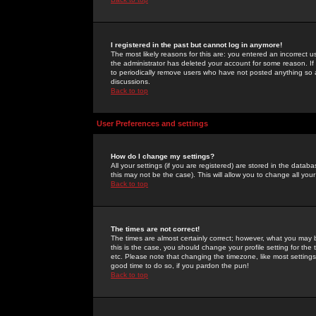
I registered in the past but cannot log in anymore!
The most likely reasons for this are: you entered an incorrect 
the administrator has deleted your account for some reason. If i
to periodically remove users who have not posted anything so a
discussions.
Back to top
User Preferences and settings
How do I change my settings?
All your settings (if you are registered) are stored in the databa
this may not be the case). This will allow you to change all your
Back to top
The times are not correct!
The times are almost certainly correct; however, what you may b
this is the case, you should change your profile setting for th
etc. Please note that changing the timezone, like most settings,
good time to do so, if you pardon the pun!
Back to top