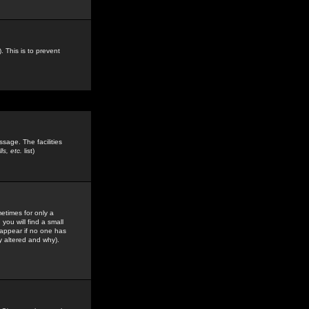
. This is to prevent
sage. The facilities
s, etc.
list)
etimes for only a
you will find a small
y appear if no one has
y altered and why).