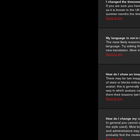
I changed the timezone
If you are sure you have
as it is known in the U
summer months the time 
Back to top
My language is not in t
The most likely reasons 
language. Try asking the
new translation. More i
Back to top
How do I show an im
There may be two image
of stars or blocks ind
avatar; this is generall
way in which avatars ca
them their reasons (we'r
Back to top
How do I change my r
In general you cannot 
the style used). Most b
and administrators may 
probably find the modera
Back to top