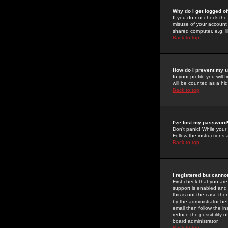
Why do I get logged of
If you do not check th
misuse of your account 
shared computer, e.g. lib
Back to top
How do I prevent my u
In your profile you will 
will be counted as a hi
Back to top
I've lost my password
Don't panic! While your
Follow the instructions
Back to top
I registered but cannot
First check that you a
support is enabled and
this is not the case the
by the administrator be
email then follow the in
reduce the possibility o
board administrator.
Back to top