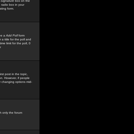
 Signature
box on the
 radio box in your
sting form.
see a
Add Poll
form
 title for the poll and
me limit for the poll, 0
r
rst post in the topic,
ion. However, if people
by changing options mid-
h only the forum