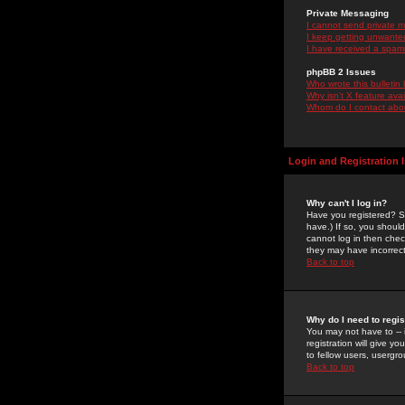
Private Messaging
I cannot send private 
I keep getting unwante
I have received a spam
phpBB 2 Issues
Who wrote this bulletin
Why isn't X feature ava
Whom do I contact about
Login and Registration 
Why can't I log in?
Have you registered? Se
have.) If so, you shoul
cannot log in then chec
they may have incorrect
Back to top
Why do I need to regist
You may not have to -- 
registration will give y
to fellow users, usergro
Back to top