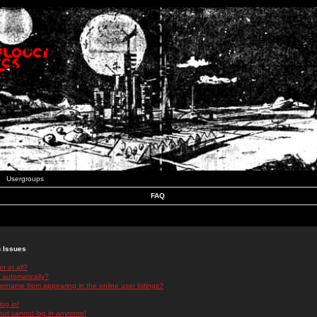
Usergroups
FAQ
n Issues
r at all?
 automatically?
rname from appearing in the online user listings?
log in!
 but cannot log in anymore!