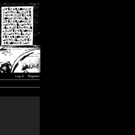
Log in
Register