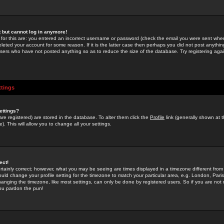
st but cannot log in anymore!
 for this are: you entered an incorrect username or password (check the email you were sent when 
leted your account for some reason. If it is the latter case then perhaps you did not post anything
users who have not posted anything so as to reduce the size of the database. Try registering agai
ttings
ettings?
u are registered) are stored in the database. To alter them click the
Profile
link (generally shown at 
). This will allow you to change all your settings.
ect!
rtainly correct; however, what you may be seeing are times displayed in a timezone different from 
hould change your profile setting for the timezone to match your particular area, e.g. London, Par
anging the timezone, like most settings, can only be done by registered users. So if you are not re
you pardon the pun!