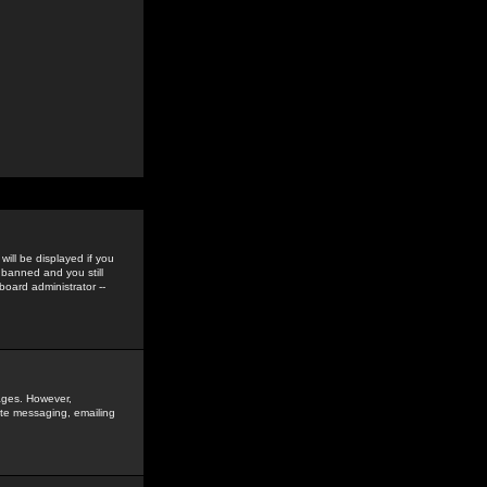
ill be displayed if you
 banned and you still
oard administrator --
sages. However,
vate messaging, emailing