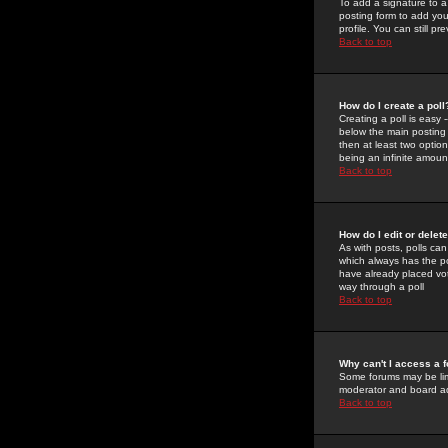
To add a signature to a
posting form to add you
profile. You can still 
Back to top
How do I create a poll
Creating a poll is easy 
below the main posting b
then at least two option
being an infinite amount
Back to top
How do I edit or delete
As with posts, polls can 
which always has the pol
have already placed vote
way through a poll
Back to top
Why can't I access a 
Some forums may be limi
moderator and board ad
Back to top