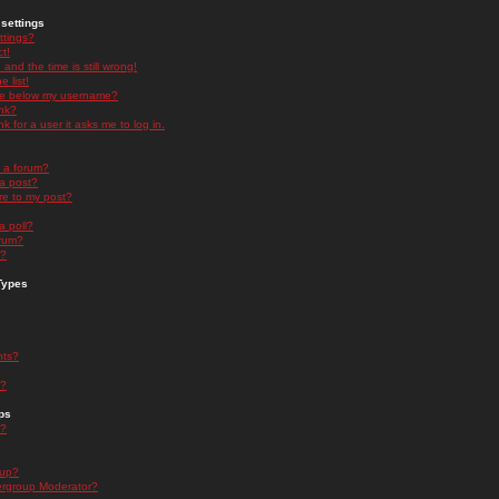
settings
ttings?
t!
and the time is still wrong!
 list!
ge below my username?
nk?
nk for a user it asks me to log in.
n a forum?
 a post?
re to my post?
a poll?
orum?
s?
Types
nts?
s?
ps
s?
oup?
rgroup Moderator?