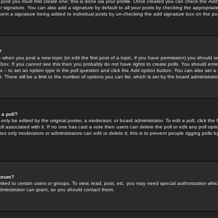
 post you must first create one; this is done via your profile. Once created you can check the
Add
r signature. You can also add a signature by default to all your posts by checking the appropriate
prevent a signature being added to individual posts by un-checking the add signature box on the po
?
-- when you post a new topic (or edit the first post of a topic, if you have permission) you should 
ox. If you cannot see this then you probably do not have rights to create polls. You should enter a
s -- to set an option type in the poll question and click the
Add option
button. You can also set a ti
. There will be a limit to the number of options you can list, which is set by the board administrato
 a poll?
only be edited by the original poster, a moderator, or board administrator. To edit a poll, click the fi
l associated with it. If no one has cast a vote then users can delete the poll or edit any poll opt
s only moderators or administrators can edit or delete it; this is to prevent people rigging polls 
forum?
ted to certain users or groups. To view, read, post, etc. you may need special authorization whic
ministrator can grant, so you should contact them.