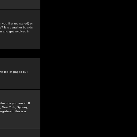
you first registered) or
? It is usual for boards
n and get involved in
the top of pages but
the one you are in. If
is, New York, Sydney,
gistered, this is a