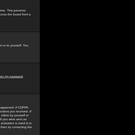
time. This prevents
ccess the board from a
s or to yourself. You
tten my password
.
e happened: if COPPA
uctions you received. If
either by yourself or
 If you were sent an
activation is used is to
then try contacting the