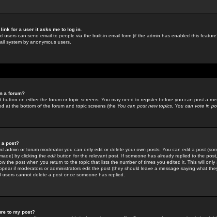
link for a user it asks me to log in.
ed users can send email to people via the built-in email form (if the admin has enabled this feature)
mail system by anonymous users.
in a forum?
ant button on either the forum or topic screens. You may need to register before you can post a mes
sted at the bottom of the forum and topic screens (the
You can post new topics, You can vote in poll
e a post?
d admin or forum moderator you can only edit or delete your own posts. You can edit a post (som
s made) by clicking the
edit
button for the relevant post. If someone has already replied to the post, 
ow the post when you return to the topic that lists the number of times you edited it. This will onl
t appear if moderators or administrators edit the post (they should leave a message saying what the
l users cannot delete a post once someone has replied.
ure to my post?