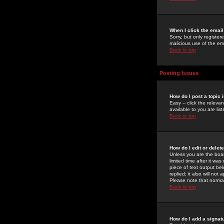
When I click the email 
Sorry, but only register
malicious use of the e
Back to top
Posting Issues
How do I post a topic 
Easy -- click the relev
available to you are li
Back to top
How do I edit or delet
Unless you are the boar
limited time after it wa
piece of text output bel
replied; it also will no
Please note that norma
Back to top
How do I add a signat