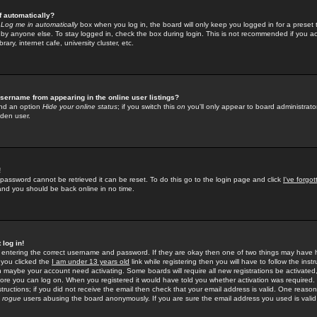
f automatically?
e
Log me in automatically
box when you log in, the board will only keep you logged in for a preset 
by anyone else. To stay logged in, check the box during login. This is not recommended if you a
rary, internet cafe, university cluster, etc.
sername from appearing in the online user listings?
find an option
Hide your online status
; if you switch this
on
you'll only appear to board administrator
dden user.
!
 password cannot be retrieved it can be reset. To do this go to the login page and click
I've forgo
 and you should be back online in no time.
 log in!
re entering the correct username and password. If they are okay then one of two things may hav
 you clicked the
I am under 13 years old
link while registering then you will have to follow the instr
n maybe your account need activating. Some boards will require all new registrations be activated, 
fore you can log on. When you registered it would have told you whether activation was required.
structions; if you did not receive the email then check that your email address is valid. One reason 
f
rogue
users abusing the board anonymously. If you are sure the email address you used is valid 