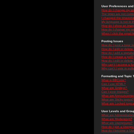
User Preferences and 
How do I change my se
The times are not correc
I changed the timezone 
My language is not in the
How do I show an ima
How do I change my ra
When I click the email li
Posting Issues
How do I post a topic i
How do I edit or delete
How do I add a signatu
How do I create a poll?
How do I edit or delete 
Why can't I access a f
Why can't I vote in poll
Formatting and Topic 
What is BBCode?
Can I use HTML?
What are Smileys?
Can I post Images?
What are Announceme
What are Sticky topics?
What are Locked topic
User Levels and Grou
What are Administrator
What are Moderators?
What are Usergroups?
How do I join a Usergr
How do I become a Use