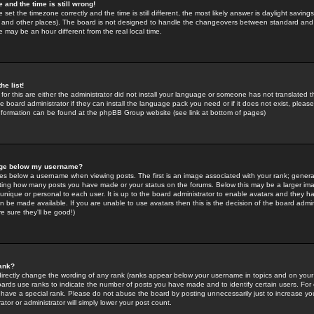
 and the time is still wrong!
 set the timezone correctly and the time is still different, the most likely answer is daylight savin
K and other places). The board is not designed to handle the changeovers between standard and 
may be an hour different from the real local time.
he list!
for this are either the administrator did not install your language or someone has not translated t
 board administrator if they can install the language pack you need or if it does not exist, please 
nformation can be found at the phpBB Group website (see link at bottom of pages)
age below my username?
s below a username when viewing posts. The first is an image associated with your rank; general
icating how many posts you have made or your status on the forums. Below this may be a larger i
y unique or personal to each user. It is up to the board administrator to enable avatars and they h
n be made available. If you are unable to use avatars then this is the decision of the board adm
e sure they'll be good!)
ank?
directly change the wording of any rank (ranks appear below your username in topics and on your
oards use ranks to indicate the number of posts you have made and to identify certain users. Fo
have a special rank. Please do not abuse the board by posting unnecessarily just to increase your
tor or administrator will simply lower your post count.