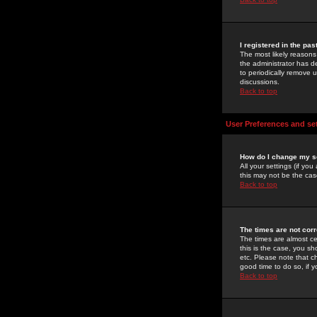
I registered in the pa
The most likely reasons
the administrator has de
to periodically remove 
discussions.
Back to top
User Preferences and se
How do I change my s
All your settings (if yo
this may not be the case
Back to top
The times are not corr
The times are almost ce
this is the case, you s
etc. Please note that ch
good time to do so, if 
Back to top