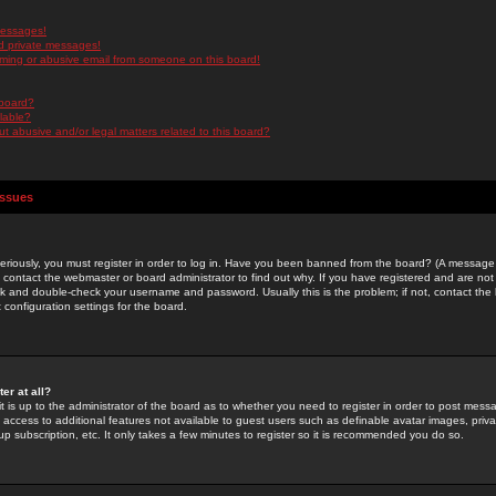
messages!
d private messages!
ming or abusive email from someone on this board!
 board?
ilable?
 abusive and/or legal matters related to this board?
Issues
riously, you must register in order to log in. Have you been banned from the board? (A message w
d contact the webmaster or board administrator to find out why. If you have registered and are not
k and double-check your username and password. Usually this is the problem; if not, contact the b
 configuration settings for the board.
er at all?
it is up to the administrator of the board as to whether you need to register in order to post mes
ou access to additional features not available to guest users such as definable avatar images, pri
up subscription, etc. It only takes a few minutes to register so it is recommended you do so.