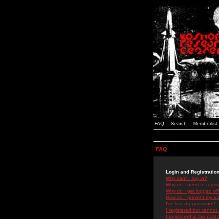
FAQ
Search
Memberlist
FAQ
Login and Registratio
Why can't I log in?
Why do I need to registe
Why do I get logged off
How do I prevent my use
I've lost my password!
I registered but cannot 
I registered in the past