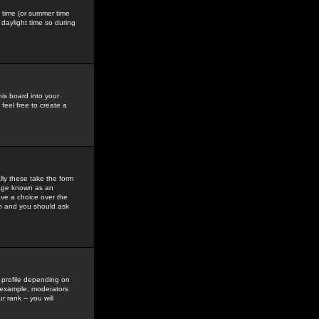
gs time (or summer time
daylight time so during
his board into your
feel free to create a
ly these take the form
mage known as an
ave a choice over the
in and you should ask
 profile depending on
r example, moderators
 rank -- you will