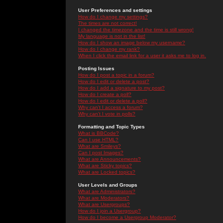
User Preferences and settings
How do I change my settings?
The times are not correct!
I changed the timezone and the time is still wrong!
My language is not in the list!
How do I show an image below my username?
How do I change my rank?
When I click the email link for a user it asks me to log in.
Posting Issues
How do I post a topic in a forum?
How do I edit or delete a post?
How do I add a signature to my post?
How do I create a poll?
How do I edit or delete a poll?
Why can't I access a forum?
Why can't I vote in polls?
Formatting and Topic Types
What is BBCode?
Can I use HTML?
What are Smileys?
Can I post Images?
What are Announcements?
What are Sticky topics?
What are Locked topics?
User Levels and Groups
What are Administrators?
What are Moderators?
What are Usergroups?
How do I join a Usergroup?
How do I become a Usergroup Moderator?