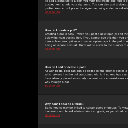
To add a signature to a post you must first create one; this is
posting form to add your signature. You can also add a signatur
profile. You can still prevent a signature being added to indiv
Back to top
How do I create a poll?
Creating a poll is easy -- when you post a new topic (or edit the
below the main posting box. If you cannot see this then you prob
then at least two options -- to set an option type in the poll qu
being an infinite amount. There will be a limit to the number of 
Back to top
How do I edit or delete a poll?
As with posts, polls can only be edited by the original poster, a m
which always has the poll associated with it. If no one has cast
have already placed votes only moderators or administrators can 
way through a poll
Back to top
Why can't I access a forum?
Some forums may be limited to certain users or groups. To view
moderator and board administrator can grant, so you should c
Back to top