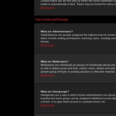
Locked topics are set this way by either the forum moderator or
inside is automatically ended. Topics may be locked for many 
Back to top
User Levels and Groups
What are Administrators?
Administrators are people assigned the highest level of control
which include setting permissions, banning users, creating userg
forums.
Back to top
What are Moderators?
Moderators are individuals (or groups of individuals) whose job 
to edit or delete posts and lock, unlock, move, delete and spli
people going
off-topic
or posting abusive or offensive material.
Back to top
What are Usergroups?
Usergroups are a way in which board administrators can group u
boards) and each group can be assigned individual access right
a forum, or to give them access to a private forum, etc.
Back to top