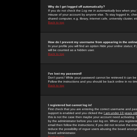
Why do I get logged off automatically?
If you do not check the
Log me in automatically
box when you lo
misuse of your account by anyone else. To stay logged in, che
shared computer, e.g. library, internet cafe, university cluster, et
Back to top
How do I prevent my username from appearing in the online
In your profile you will find an option
Hide your online status
; i
will be counted as a hidden user.
Back to top
I've lost my password!
Don't panic! While your password cannot be retrieved it can be 
Follow the instructions and you should be back online in no tim
Back to top
I registered but cannot log in!
First check that you are entering the correct username and p
support is enabled and you clicked the
I am under 13 years ol
this is not the case then maybe your account need activating. So
by the administrator before you can log on. When you registere
email then follow the instructions; if you did not receive the em
reduce the possibility of
rogue
users abusing the board anonymou
board administrator.
Back to top