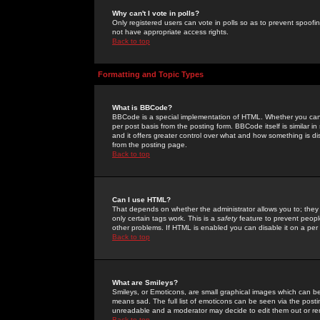
Why can't I vote in polls?
Only registered users can vote in polls so as to prevent spoofin
not have appropriate access rights.
Back to top
Formatting and Topic Types
What is BBCode?
BBCode is a special implementation of HTML. Whether you can 
per post basis from the posting form. BBCode itself is similar i
and it offers greater control over what and how something is
from the posting page.
Back to top
Can I use HTML?
That depends on whether the administrator allows you to; they ha
only certain tags work. This is a
safety
feature to prevent peopl
other problems. If HTML is enabled you can disable it on a per 
Back to top
What are Smileys?
Smileys, or Emoticons, are small graphical images which can be
means sad. The full list of emoticons can be seen via the posti
unreadable and a moderator may decide to edit them out or re
Back to top