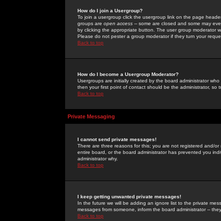
How do I join a Usergroup?
To join a usergroup click the usergroup link on the page heade
groups are
open access
-- some are closed and some may even 
by clicking the appropriate button. The user group moderator w
Please do not pester a group moderator if they turn your reques
Back to top
How do I become a Usergroup Moderator?
Usergroups are initially created by the board administrator who
then your first point of contact should be the administrator, so
Back to top
Private Messaging
I cannot send private messages!
There are three reasons for this; you are not registered and/or
entire board, or the board administrator has prevented you indiv
administrator why.
Back to top
I keep getting unwanted private messages!
In the future we will be adding an ignore list to the private m
messages from someone, inform the board administrator -- they
Back to top