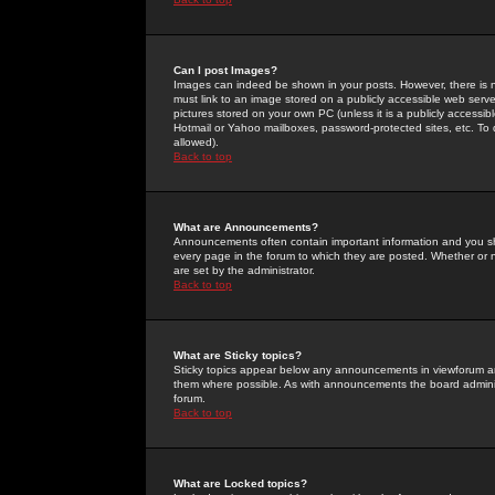
Can I post Images?
Images can indeed be shown in your posts. However, there is no 
must link to an image stored on a publicly accessible web serve
pictures stored on your own PC (unless it is a publicly access
Hotmail or Yahoo mailboxes, password-protected sites, etc. To 
allowed).
Back to top
What are Announcements?
Announcements often contain important information and you s
every page in the forum to which they are posted. Whether o
are set by the administrator.
Back to top
What are Sticky topics?
Sticky topics appear below any announcements in viewforum and
them where possible. As with announcements the board administ
forum.
Back to top
What are Locked topics?