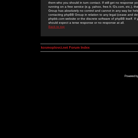
them who you should in turn contact. If still get no response yo
running on a free service (e.g. yahoo, free.fr, f2s.com, etc.)
Group has absolutely no control and cannot in any way be held 
contacting phpBB Group in relation to any legal (cease and desi
phpbb.com website or the discrete software of phpBB itself. If
should expect a terse response or no response at all.
Back to top
kosmoplovci.net Forum Index
Powered b