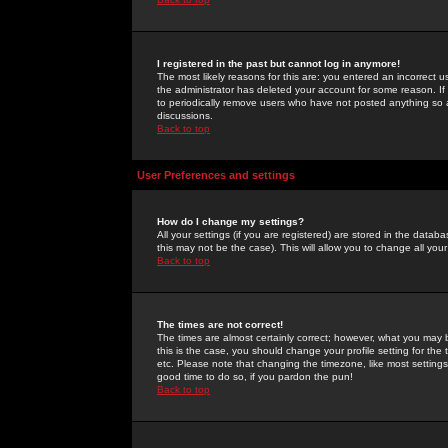
I registered in the past but cannot log in anymore!
The most likely reasons for this are: you entered an incorrect 
the administrator has deleted your account for some reason. If i
to periodically remove users who have not posted anything so a
discussions.
Back to top
User Preferences and settings
How do I change my settings?
All your settings (if you are registered) are stored in the databa
this may not be the case). This will allow you to change all your
Back to top
The times are not correct!
The times are almost certainly correct; however, what you may b
this is the case, you should change your profile setting for th
etc. Please note that changing the timezone, like most settings,
good time to do so, if you pardon the pun!
Back to top