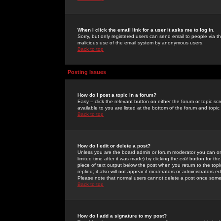
When I click the email link for a user it asks me to log in.
Sorry, but only registered users can send email to people via the
malicious use of the email system by anonymous users.
Back to top
Posting Issues
How do I post a topic in a forum?
Easy -- click the relevant button on either the forum or topic 
available to you are listed at the bottom of the forum and topi
Back to top
How do I edit or delete a post?
Unless you are the board admin or forum moderator you can onl
limited time after it was made) by clicking the
edit
button for the
piece of text output below the post when you return to the topic 
replied; it also will not appear if moderators or administrators
Please note that normal users cannot delete a post once some
Back to top
How do I add a signature to my post?