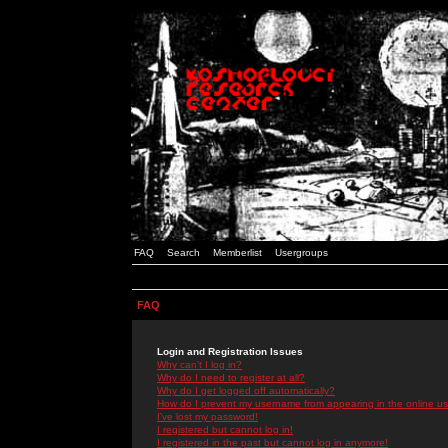
FAQ
Search
Memberlist
Usergroups
FAQ
Login and Registration Issues
Why can't I log in?
Why do I need to register at all?
Why do I get logged off automatically?
How do I prevent my username from appearing in the online use
I've lost my password!
I registered but cannot log in!
I registered in the past but cannot log in anymore!