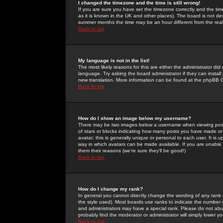
I changed the timezone and the time is still wrong!
If you are sure you have set the timezone correctly and the time 
as it is known in the UK and other places). The board is not 
summer months the time may be an hour different from the real 
Back to top
My language is not in the list!
The most likely reasons for this are either the administrator di
language. Try asking the board administrator if they can install
new translation. More information can be found at the phpBB G
Back to top
How do I show an image below my username?
There may be two images below a username when viewing posts. 
of stars or blocks indicating how many posts you have made or
avatar; this is generally unique or personal to each user. It is
way in which avatars can be made available. If you are unable 
them their reasons (we're sure they'll be good!)
Back to top
How do I change my rank?
In general you cannot directly change the wording of any rank
the style used). Most boards use ranks to indicate the number
and administrators may have a special rank. Please do not abuse
probably find the moderator or administrator will simply lower y
Back to top