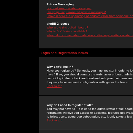
Private Messaging
I cannot send private messages!
I keep getting unwanted private messages!
I have received a spamming or abusive email from someone on 
phpBB 2 Issues
Who wrote this bulletin board?
Why isn't X feature available?
Whom do I contact about abusive and/or legal matters related 
Login and Registration Issues
Why can't I log in?
Have you registered? Seriously, you must register in order to 
have.) If so, you should contact the webmaster or board adminis
cannot log in then check and double-check your username and pa
they may have incorrect configuration settings for the board.
Back to top
Why do I need to register at all?
You may not have to -- it is up to the administrator of the boa
registration will give you access to additional features not ava
to fellow users, usergroup subscription, etc. It only takes a fe
Back to top