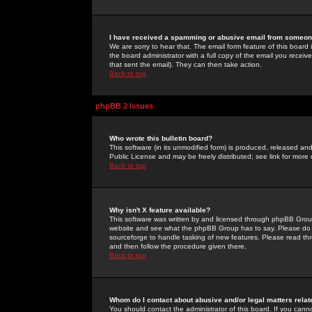
I have received a spamming or abusive email from someone
We are sorry to hear that. The email form feature of this board
the board administrator with a full copy of the email you received
that sent the email). They can then take action.
Back to top
phpBB 2 Issues
Who wrote this bulletin board?
This software (in its unmodified form) is produced, released an
Public License and may be freely distributed; see link for more 
Back to top
Why isn't X feature available?
This software was written by and licensed through phpBB Group
website and see what the phpBB Group has to say. Please do 
sourceforge to handle tasking of new features. Please read thr
and then follow the procedure given there.
Back to top
Whom do I contact about abusive and/or legal matters relat
You should contact the administrator of this board. If you cann