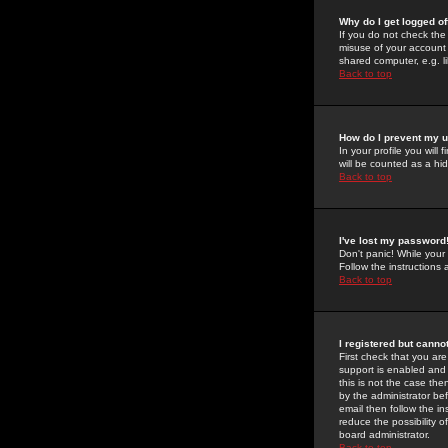
Why do I get logged of
If you do not check th
misuse of your account 
shared computer, e.g. lib
Back to top
How do I prevent my u
In your profile you will 
will be counted as a hi
Back to top
I've lost my password
Don't panic! While your
Follow the instructions
Back to top
I registered but cannot
First check that you a
support is enabled and
this is not the case the
by the administrator be
email then follow the in
reduce the possibility o
board administrator.
Back to top