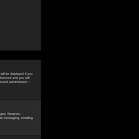
ill be displayed if you
 banned and you still
oard administrator --
sages. However,
vate messaging, emailing