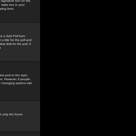
 Signature
box on the
 radio box in your
sting form.
see a
Add Poll
form
 title for the poll and
me limit for the poll, 0
r
rst post in the topic,
ion. However, if people
by changing options mid-
h only the forum