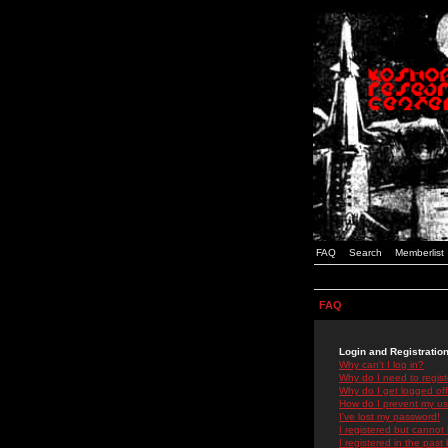
FAQ
Search
Memberlist
FAQ
Login and Registratio
Why can't I log in?
Why do I need to registe
Why do I get logged off
How do I prevent my use
I've lost my password!
I registered but cannot 
I registered in the past