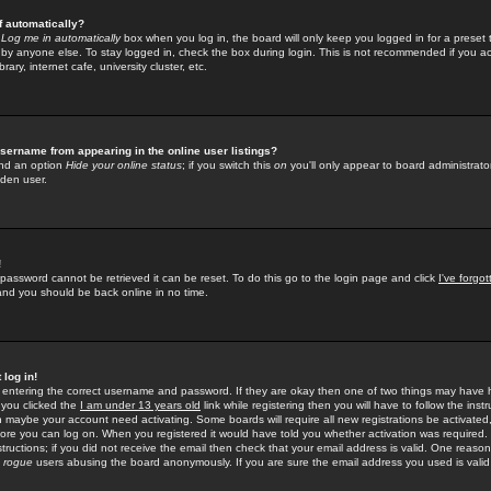
f automatically?
e
Log me in automatically
box when you log in, the board will only keep you logged in for a preset 
by anyone else. To stay logged in, check the box during login. This is not recommended if you a
rary, internet cafe, university cluster, etc.
sername from appearing in the online user listings?
find an option
Hide your online status
; if you switch this
on
you'll only appear to board administrator
dden user.
!
 password cannot be retrieved it can be reset. To do this go to the login page and click
I've forgo
 and you should be back online in no time.
 log in!
re entering the correct username and password. If they are okay then one of two things may hav
 you clicked the
I am under 13 years old
link while registering then you will have to follow the instr
n maybe your account need activating. Some boards will require all new registrations be activated, 
fore you can log on. When you registered it would have told you whether activation was required.
structions; if you did not receive the email then check that your email address is valid. One reason 
f
rogue
users abusing the board anonymously. If you are sure the email address you used is valid 