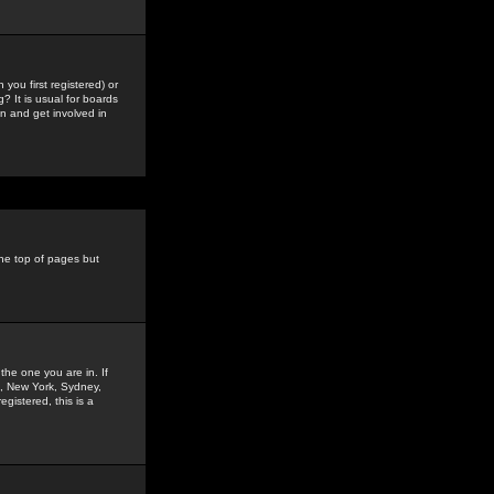
you first registered) or
? It is usual for boards
n and get involved in
the top of pages but
the one you are in. If
is, New York, Sydney,
gistered, this is a