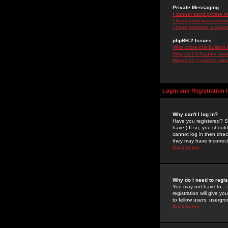
Private Messaging
I cannot send private 
I keep getting unwante
I have received a spam
phpBB 2 Issues
Who wrote this bulletin
Why isn't X feature ava
Whom do I contact about
Login and Registration 
Why can't I log in?
Have you registered? Se
have.) If so, you shoul
cannot log in then chec
they may have incorrect
Back to top
Why do I need to regist
You may not have to -- 
registration will give y
to fellow users, usergro
Back to top