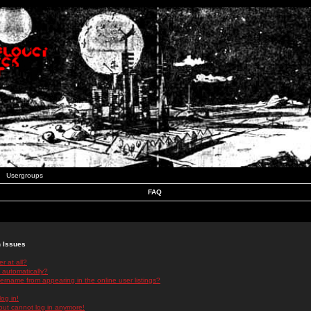
Usergroups
FAQ
n Issues
r at all?
 automatically?
rname from appearing in the online user listings?
log in!
 but cannot log in anymore!