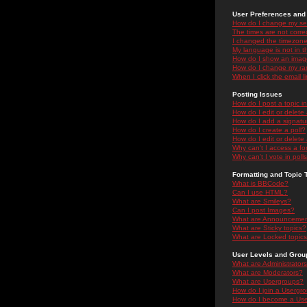
User Preferences and 
How do I change my se
The times are not correc
I changed the timezone 
My language is not in the
How do I show an ima
How do I change my ra
When I click the email li
Posting Issues
How do I post a topic i
How do I edit or delete
How do I add a signatu
How do I create a poll?
How do I edit or delete 
Why can't I access a f
Why can't I vote in poll
Formatting and Topic 
What is BBCode?
Can I use HTML?
What are Smileys?
Can I post Images?
What are Announceme
What are Sticky topics?
What are Locked topic
User Levels and Grou
What are Administrator
What are Moderators?
What are Usergroups?
How do I join a Usergr
How do I become a Use