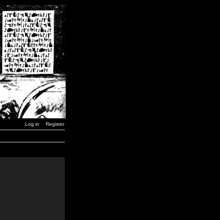
Log in
Register