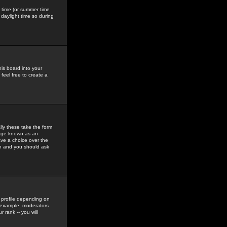
gs time (or summer time
daylight time so during
his board into your
feel free to create a
ly these take the form
mage known as an
ave a choice over the
in and you should ask
 profile depending on
r example, moderators
 rank -- you will