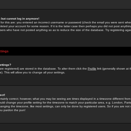
st but cannot log in anymore!
 for this are: you entered an incorrect username or password (check the email you were sent when 
leted your account for some reason. If it is the latter case then perhaps you did not post anything
users who have not posted anything so as to reduce the size of the database. Try registering agai
ttings
ettings?
u are registered) are stored in the database. To alter them click the
Profile
link (generally shown at 
). This will allow you to change all your settings.
ect!
rtainly correct; however, what you may be seeing are times displayed in a timezone different from 
hould change your profile setting for the timezone to match your particular area, e.g. London, Par
anging the timezone, like most settings, can only be done by registered users. So if you are not re
you pardon the pun!