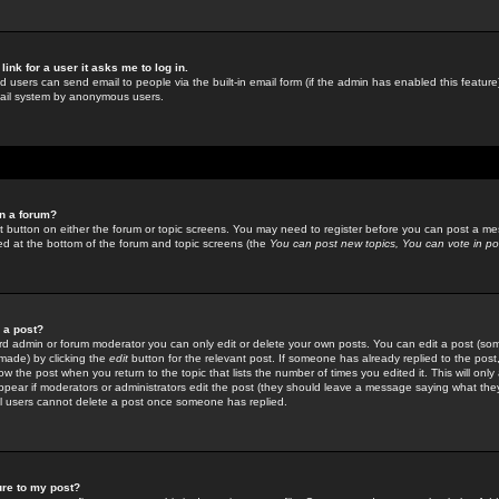
link for a user it asks me to log in.
ed users can send email to people via the built-in email form (if the admin has enabled this feature)
mail system by anonymous users.
in a forum?
ant button on either the forum or topic screens. You may need to register before you can post a mes
sted at the bottom of the forum and topic screens (the
You can post new topics, You can vote in poll
e a post?
d admin or forum moderator you can only edit or delete your own posts. You can edit a post (som
s made) by clicking the
edit
button for the relevant post. If someone has already replied to the post, 
ow the post when you return to the topic that lists the number of times you edited it. This will onl
t appear if moderators or administrators edit the post (they should leave a message saying what the
l users cannot delete a post once someone has replied.
ure to my post?