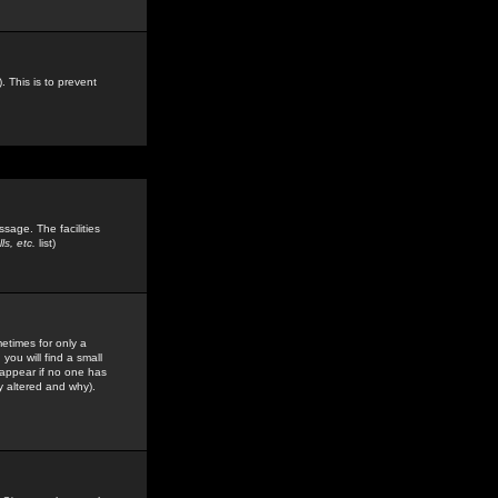
. This is to prevent
sage. The facilities
s, etc.
list)
etimes for only a
you will find a small
y appear if no one has
y altered and why).