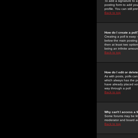
To add a signature to a
posting form to add you
profile. You can still 
Back to top
How do I create a poll
Creating a poll is easy 
below the main posting b
then at least two option
being an infinite amount
Back to top
How do I edit or delete
As with posts, polls can 
which always has the pol
have already placed vote
way through a poll
Back to top
Why can't I access a 
Some forums may be limi
moderator and board ad
Back to top