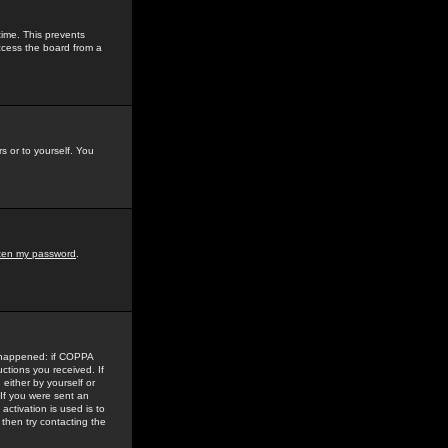
time. This prevents
ccess the board from a
s or to yourself. You
tten my password
.
e happened: if COPPA
uctions you received. If
either by yourself or
 If you were sent an
activation is used is to
then try contacting the