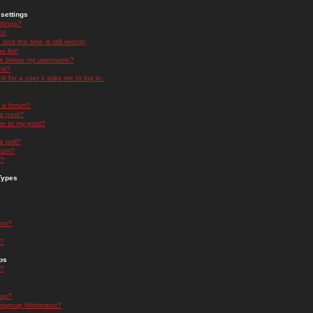
settings
ttings?
t!
and the time is still wrong!
 list!
ge below my username?
nk?
nk for a user it asks me to log in.
n a forum?
 a post?
re to my post?
a poll?
orum?
s?
Types
nts?
s?
ps
s?
oup?
rgroup Moderator?