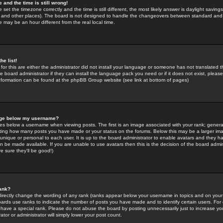
 and the time is still wrong!
 set the timezone correctly and the time is still different, the most likely answer is daylight savin
K and other places). The board is not designed to handle the changeovers between standard and 
may be an hour different from the real local time.
he list!
for this are either the administrator did not install your language or someone has not translated t
 board administrator if they can install the language pack you need or if it does not exist, please 
nformation can be found at the phpBB Group website (see link at bottom of pages)
age below my username?
s below a username when viewing posts. The first is an image associated with your rank; general
icating how many posts you have made or your status on the forums. Below this may be a larger i
y unique or personal to each user. It is up to the board administrator to enable avatars and they h
n be made available. If you are unable to use avatars then this is the decision of the board adm
e sure they'll be good!)
ank?
directly change the wording of any rank (ranks appear below your username in topics and on your
oards use ranks to indicate the number of posts you have made and to identify certain users. Fo
have a special rank. Please do not abuse the board by posting unnecessarily just to increase your
tor or administrator will simply lower your post count.