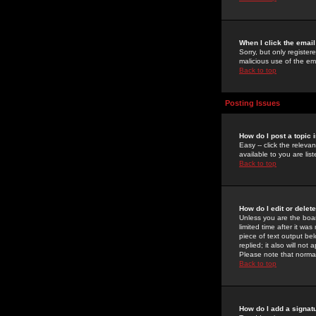
When I click the email 
Sorry, but only register
malicious use of the e
Back to top
Posting Issues
How do I post a topic 
Easy -- click the relev
available to you are li
Back to top
How do I edit or delet
Unless you are the boar
limited time after it wa
piece of text output bel
replied; it also will no
Please note that norma
Back to top
How do I add a signat