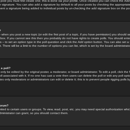
 post you must first create one; this is done via your profile. Once created you can check the
Add
r signature. You can also add a signature by default to all your posts by checking the appropriate
prevent a signature being added to individual posts by un-checking the add signature box on the po
?
-- when you post a new topic (or edit the first post of a topic, if you have permission) you should 
ox. If you cannot see this then you probably do not have rights to create polls. You should enter a
s -- to set an option type in the poll question and click the
Add option
button. You can also set a ti
. There will be a limit to the number of options you can list, which is set by the board administrato
 a poll?
only be edited by the original poster, a moderator, or board administrator. To edit a poll, click the fi
l associated with it. If no one has cast a vote then users can delete the poll or edit any poll opt
s only moderators or administrators can edit or delete it; this is to prevent people rigging polls 
forum?
ted to certain users or groups. To view, read, post, etc. you may need special authorization whic
ministrator can grant, so you should contact them.