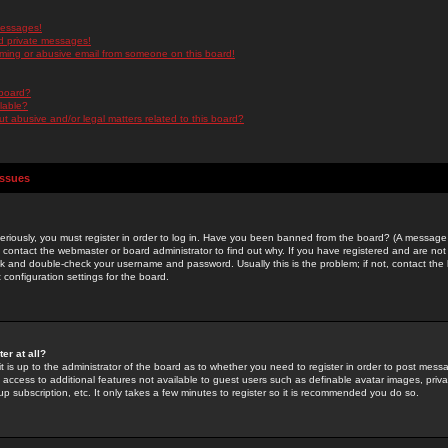
messages!
d private messages!
ming or abusive email from someone on this board!
 board?
ilable?
 abusive and/or legal matters related to this board?
Issues
riously, you must register in order to log in. Have you been banned from the board? (A message w
d contact the webmaster or board administrator to find out why. If you have registered and are not
k and double-check your username and password. Usually this is the problem; if not, contact the b
 configuration settings for the board.
er at all?
it is up to the administrator of the board as to whether you need to register in order to post mes
ou access to additional features not available to guest users such as definable avatar images, pri
up subscription, etc. It only takes a few minutes to register so it is recommended you do so.