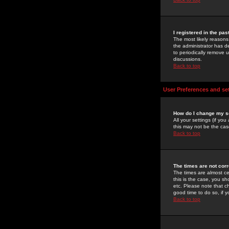
I registered in the pa
The most likely reasons
the administrator has de
to periodically remove 
discussions.
Back to top
User Preferences and se
How do I change my s
All your settings (if yo
this may not be the case
Back to top
The times are not corr
The times are almost ce
this is the case, you s
etc. Please note that ch
good time to do so, if 
Back to top