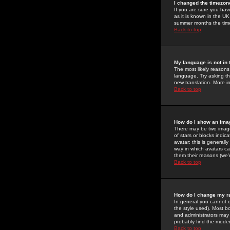
I changed the timezone
If you are sure you have
as it is known in the U
summer months the time 
Back to top
My language is not in t
The most likely reasons 
language. Try asking the
new translation. More i
Back to top
How do I show an im
There may be two image
of stars or blocks ind
avatar; this is generall
way in which avatars ca
them their reasons (we'r
Back to top
How do I change my r
In general you cannot 
the style used). Most b
and administrators may 
probably find the modera
Back to top