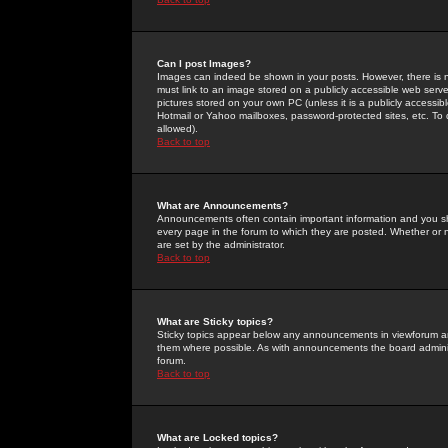
Can I post Images?
Images can indeed be shown in your posts. However, there is no 
must link to an image stored on a publicly accessible web serve
pictures stored on your own PC (unless it is a publicly access
Hotmail or Yahoo mailboxes, password-protected sites, etc. To 
allowed).
Back to top
What are Announcements?
Announcements often contain important information and you s
every page in the forum to which they are posted. Whether o
are set by the administrator.
Back to top
What are Sticky topics?
Sticky topics appear below any announcements in viewforum and
them where possible. As with announcements the board administ
forum.
Back to top
What are Locked topics?