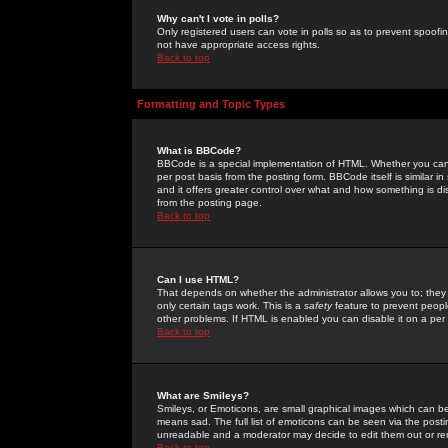
Why can't I vote in polls?
Only registered users can vote in polls so as to prevent spoofin
not have appropriate access rights.
Back to top
Formatting and Topic Types
What is BBCode?
BBCode is a special implementation of HTML. Whether you can 
per post basis from the posting form. BBCode itself is similar i
and it offers greater control over what and how something is
from the posting page.
Back to top
Can I use HTML?
That depends on whether the administrator allows you to; they ha
only certain tags work. This is a
safety
feature to prevent peopl
other problems. If HTML is enabled you can disable it on a per 
Back to top
What are Smileys?
Smileys, or Emoticons, are small graphical images which can be
means sad. The full list of emoticons can be seen via the posti
unreadable and a moderator may decide to edit them out or re
Back to top