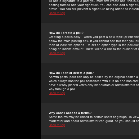
To add a signature to a post you must first create one; this is
posting form to add your signature. You can also add a signatur
profile. You can still prevent a signature being added to indiv
Back to top
How do I create a poll?
Creating a poll is easy -- when you post a new topic (or edit the
below the main posting box. If you cannot see this then you prob
then at least two options -- to set an option type in the poll qu
being an infinite amount. There will be a limit to the number of 
Back to top
How do I edit or delete a poll?
As with posts, polls can only be edited by the original poster, a m
which always has the poll associated with it. If no one has cast
have already placed votes only moderators or administrators can 
way through a poll
Back to top
Why can't I access a forum?
Some forums may be limited to certain users or groups. To view
moderator and board administrator can grant, so you should c
Back to top