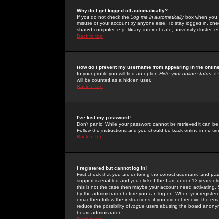
Why do I get logged off automatically?
If you do not check the
Log me in automatically
box when you lo
misuse of your account by anyone else. To stay logged in, che
shared computer, e.g. library, internet cafe, university cluster, et
Back to top
How do I prevent my username from appearing in the online
In your profile you will find an option
Hide your online status
; i
will be counted as a hidden user.
Back to top
I've lost my password!
Don't panic! While your password cannot be retrieved it can be 
Follow the instructions and you should be back online in no tim
Back to top
I registered but cannot log in!
First check that you are entering the correct username and p
support is enabled and you clicked the
I am under 13 years ol
this is not the case then maybe your account need activating. So
by the administrator before you can log on. When you registere
email then follow the instructions; if you did not receive the em
reduce the possibility of
rogue
users abusing the board anonymou
board administrator.
Back to top