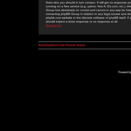
them who you should in turn contact. If still get no response yo
running on a free service (e.g. yahoo, free.fr, f2s.com, etc.)
Group has absolutely no control and cannot in any way be held 
contacting phpBB Group in relation to any legal (cease and desi
phpbb.com website or the discrete software of phpBB itself. If
should expect a terse response or no response at all.
Back to top
kosmoplovci.net Forum Index
Powered b