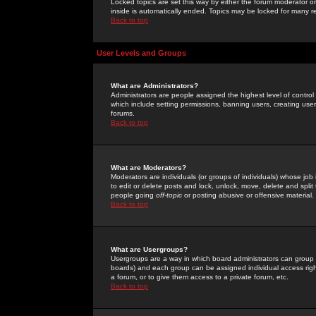
Locked topics are set this way by either the forum moderator or
inside is automatically ended. Topics may be locked for many 
Back to top
User Levels and Groups
What are Administrators?
Administrators are people assigned the highest level of control
which include setting permissions, banning users, creating userg
forums.
Back to top
What are Moderators?
Moderators are individuals (or groups of individuals) whose job 
to edit or delete posts and lock, unlock, move, delete and spli
people going
off-topic
or posting abusive or offensive material.
Back to top
What are Usergroups?
Usergroups are a way in which board administrators can group u
boards) and each group can be assigned individual access right
a forum, or to give them access to a private forum, etc.
Back to top