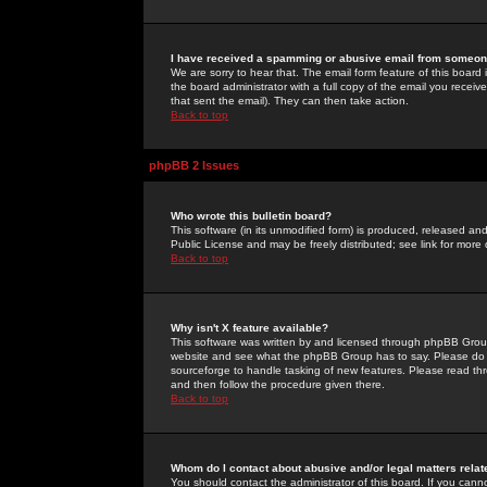
I have received a spamming or abusive email from someone
We are sorry to hear that. The email form feature of this board
the board administrator with a full copy of the email you received
that sent the email). They can then take action.
Back to top
phpBB 2 Issues
Who wrote this bulletin board?
This software (in its unmodified form) is produced, released an
Public License and may be freely distributed; see link for more 
Back to top
Why isn't X feature available?
This software was written by and licensed through phpBB Group
website and see what the phpBB Group has to say. Please do 
sourceforge to handle tasking of new features. Please read thr
and then follow the procedure given there.
Back to top
Whom do I contact about abusive and/or legal matters relat
You should contact the administrator of this board. If you cann