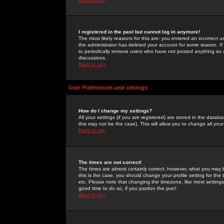
I registered in the past but cannot log in anymore!
The most likely reasons for this are: you entered an incorrect 
the administrator has deleted your account for some reason. If i
to periodically remove users who have not posted anything so a
discussions.
Back to top
User Preferences and settings
How do I change my settings?
All your settings (if you are registered) are stored in the databa
this may not be the case). This will allow you to change all your
Back to top
The times are not correct!
The times are almost certainly correct; however, what you may b
this is the case, you should change your profile setting for th
etc. Please note that changing the timezone, like most settings,
good time to do so, if you pardon the pun!
Back to top