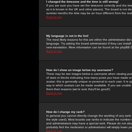
I changed the timezone and the time is still wrong!
If you are sure you have set the timezone correctly and the time 
as it is known in the UK and other places). The board is not 
summer months the time may be an hour different from the real 
Back to top
My language is not in the list!
The most likely reasons for this are either the administrator di
language. Try asking the board administrator if they can install
new translation. More information can be found at the phpBB G
Back to top
How do I show an image below my username?
There may be two images below a username when viewing posts. 
of stars or blocks indicating how many posts you have made or
avatar; this is generally unique or personal to each user. It is
way in which avatars can be made available. If you are unable 
them their reasons (we're sure they'll be good!)
Back to top
How do I change my rank?
In general you cannot directly change the wording of any rank
the style used). Most boards use ranks to indicate the number
and administrators may have a special rank. Please do not abuse
probably find the moderator or administrator will simply lower y
Back to top