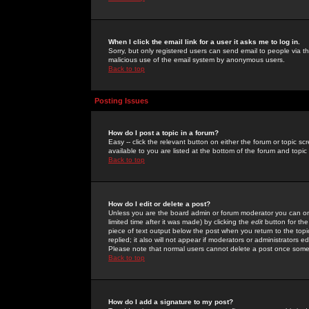
When I click the email link for a user it asks me to log in.
Sorry, but only registered users can send email to people via the
malicious use of the email system by anonymous users.
Back to top
Posting Issues
How do I post a topic in a forum?
Easy -- click the relevant button on either the forum or topic 
available to you are listed at the bottom of the forum and topi
Back to top
How do I edit or delete a post?
Unless you are the board admin or forum moderator you can onl
limited time after it was made) by clicking the
edit
button for the
piece of text output below the post when you return to the topic 
replied; it also will not appear if moderators or administrators
Please note that normal users cannot delete a post once some
Back to top
How do I add a signature to my post?