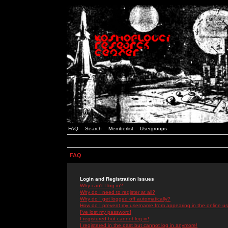
FAQ
Search
Memberlist
Usergroups
FAQ
Login and Registration Issues
Why can't I log in?
Why do I need to register at all?
Why do I get logged off automatically?
How do I prevent my username from appearing in the online use
I've lost my password!
I registered but cannot log in!
I registered in the past but cannot log in anymore!