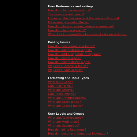
User Preferences and settings
How do I change my settings?
The times are not correct!
I changed the timezone and the time is still wrong!
My language is not in the list!
How do I show an image below my username?
How do I change my rank?
When I click the email link for a user it asks me to log in.
Posting Issues
How do I post a topic in a forum?
How do I edit or delete a post?
How do I add a signature to my post?
How do I create a poll?
How do I edit or delete a poll?
Why can't I access a forum?
Why can't I vote in polls?
Formatting and Topic Types
What is BBCode?
Can I use HTML?
What are Smileys?
Can I post Images?
What are Announcements?
What are Sticky topics?
What are Locked topics?
User Levels and Groups
What are Administrators?
What are Moderators?
What are Usergroups?
How do I join a Usergroup?
How do I become a Usergroup Moderator?