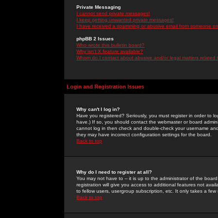
Private Messaging
I cannot send private messages!
I keep getting unwanted private messages!
I have received a spamming or abusive email from someone on 
phpBB 2 Issues
Who wrote this bulletin board?
Why isn't X feature available?
Whom do I contact about abusive and/or legal matters related 
Login and Registration Issues
Why can't I log in?
Have you registered? Seriously, you must register in order to 
have.) If so, you should contact the webmaster or board adminis
cannot log in then check and double-check your username and pa
they may have incorrect configuration settings for the board.
Back to top
Why do I need to register at all?
You may not have to -- it is up to the administrator of the boa
registration will give you access to additional features not ava
to fellow users, usergroup subscription, etc. It only takes a fe
Back to top