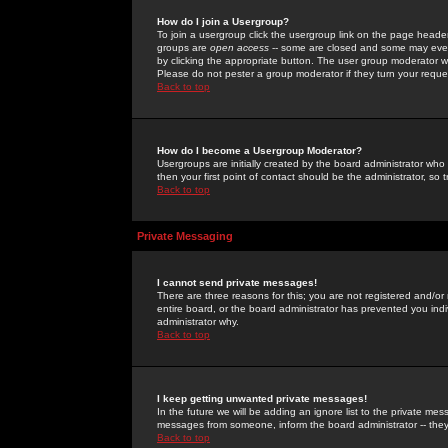
How do I join a Usergroup?
To join a usergroup click the usergroup link on the page heade
groups are
open access
-- some are closed and some may even 
by clicking the appropriate button. The user group moderator w
Please do not pester a group moderator if they turn your reques
Back to top
How do I become a Usergroup Moderator?
Usergroups are initially created by the board administrator who
then your first point of contact should be the administrator, so
Back to top
Private Messaging
I cannot send private messages!
There are three reasons for this; you are not registered and/or
entire board, or the board administrator has prevented you indiv
administrator why.
Back to top
I keep getting unwanted private messages!
In the future we will be adding an ignore list to the private m
messages from someone, inform the board administrator -- they
Back to top