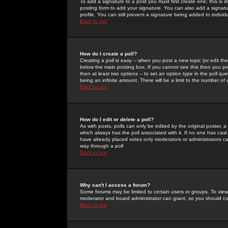
To add a signature to a post you must first create one; this is
posting form to add your signature. You can also add a signatur
profile. You can still prevent a signature being added to indiv
Back to top
How do I create a poll?
Creating a poll is easy -- when you post a new topic (or edit the
below the main posting box. If you cannot see this then you prob
then at least two options -- to set an option type in the poll qu
being an infinite amount. There will be a limit to the number of 
Back to top
How do I edit or delete a poll?
As with posts, polls can only be edited by the original poster, a m
which always has the poll associated with it. If no one has cast
have already placed votes only moderators or administrators can 
way through a poll
Back to top
Why can't I access a forum?
Some forums may be limited to certain users or groups. To view
moderator and board administrator can grant, so you should c
Back to top