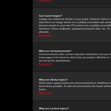
Can I post Images?
Images can indeed be shown in your posts. However, there is no 
must link to an image stored on a publicly accessible web serve
pictures stored on your own PC (unless it is a publicly access
Hotmail or Yahoo mailboxes, password-protected sites, etc. To 
allowed).
Back to top
What are Announcements?
Announcements often contain important information and you s
every page in the forum to which they are posted. Whether o
are set by the administrator.
Back to top
What are Sticky topics?
Sticky topics appear below any announcements in viewforum and
them where possible. As with announcements the board administ
forum.
Back to top
What are Locked topics?