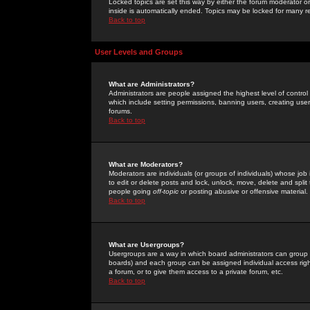
Locked topics are set this way by either the forum moderator or
inside is automatically ended. Topics may be locked for many 
Back to top
User Levels and Groups
What are Administrators?
Administrators are people assigned the highest level of control
which include setting permissions, banning users, creating userg
forums.
Back to top
What are Moderators?
Moderators are individuals (or groups of individuals) whose job 
to edit or delete posts and lock, unlock, move, delete and spli
people going
off-topic
or posting abusive or offensive material.
Back to top
What are Usergroups?
Usergroups are a way in which board administrators can group u
boards) and each group can be assigned individual access right
a forum, or to give them access to a private forum, etc.
Back to top