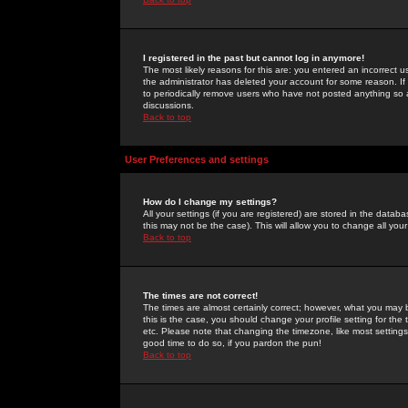
I registered in the past but cannot log in anymore!
The most likely reasons for this are: you entered an incorrect 
the administrator has deleted your account for some reason. If i
to periodically remove users who have not posted anything so a
discussions.
Back to top
User Preferences and settings
How do I change my settings?
All your settings (if you are registered) are stored in the databa
this may not be the case). This will allow you to change all your
Back to top
The times are not correct!
The times are almost certainly correct; however, what you may b
this is the case, you should change your profile setting for th
etc. Please note that changing the timezone, like most settings,
good time to do so, if you pardon the pun!
Back to top