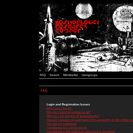
FAQ
Search
Memberlist
Usergroups
FAQ
Login and Registration Issues
Why can't I log in?
Why do I need to register at all?
Why do I get logged off automatically?
How do I prevent my username from appearing in the online use
I've lost my password!
I registered but cannot log in!
I registered in the past but cannot log in anymore!