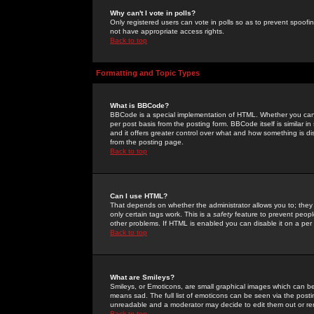
Why can't I vote in polls?
Only registered users can vote in polls so as to prevent spoofin
not have appropriate access rights.
Back to top
Formatting and Topic Types
What is BBCode?
BBCode is a special implementation of HTML. Whether you can 
per post basis from the posting form. BBCode itself is similar i
and it offers greater control over what and how something is
from the posting page.
Back to top
Can I use HTML?
That depends on whether the administrator allows you to; they ha
only certain tags work. This is a
safety
feature to prevent peopl
other problems. If HTML is enabled you can disable it on a per 
Back to top
What are Smileys?
Smileys, or Emoticons, are small graphical images which can be
means sad. The full list of emoticons can be seen via the posti
unreadable and a moderator may decide to edit them out or re
Back to top