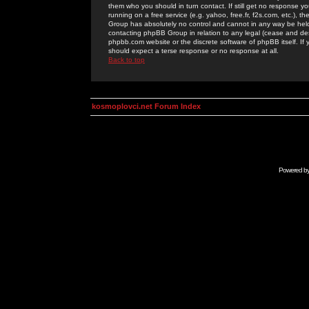
them who you should in turn contact. If still get no response yo
running on a free service (e.g. yahoo, free.fr, f2s.com, etc.)
Group has absolutely no control and cannot in any way be held 
contacting phpBB Group in relation to any legal (cease and desi
phpbb.com website or the discrete software of phpBB itself. If
should expect a terse response or no response at all.
Back to top
kosmoplovci.net Forum Index
Powered b