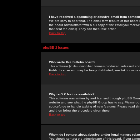
I have received a spamming or abusive email from someone
We are sorry to hear that. The email form feature of this board
the board administrator with a full copy of the email you received
that sent the email). They can then take action.
Back to top
phpBB 2 Issues
Who wrote this bulletin board?
This software (in its unmodified form) is produced, released an
Public License and may be freely distributed; see link for more 
Back to top
Why isn't X feature available?
This software was written by and licensed through phpBB Group
website and see what the phpBB Group has to say. Please do 
sourceforge to handle tasking of new features. Please read thr
and then follow the procedure given there.
Back to top
Whom do I contact about abusive and/or legal matters relat
You should contact the administrator of this board. If you cann