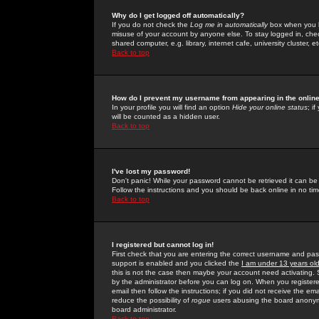
Why do I get logged off automatically?
If you do not check the
Log me in automatically
box when you lo
misuse of your account by anyone else. To stay logged in, che
shared computer, e.g. library, internet cafe, university cluster, et
Back to top
How do I prevent my username from appearing in the online
In your profile you will find an option
Hide your online status
; i
will be counted as a hidden user.
Back to top
I've lost my password!
Don't panic! While your password cannot be retrieved it can be 
Follow the instructions and you should be back online in no tim
Back to top
I registered but cannot log in!
First check that you are entering the correct username and p
support is enabled and you clicked the
I am under 13 years ol
this is not the case then maybe your account need activating. So
by the administrator before you can log on. When you registere
email then follow the instructions; if you did not receive the em
reduce the possibility of
rogue
users abusing the board anonymou
board administrator.
Back to top