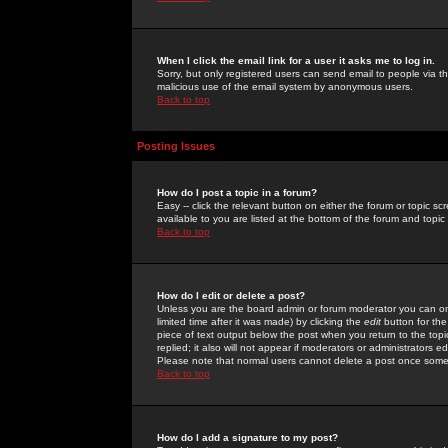
When I click the email link for a user it asks me to log in.
Sorry, but only registered users can send email to people via the
malicious use of the email system by anonymous users.
Back to top
Posting Issues
How do I post a topic in a forum?
Easy -- click the relevant button on either the forum or topic 
available to you are listed at the bottom of the forum and topi
Back to top
How do I edit or delete a post?
Unless you are the board admin or forum moderator you can onl
limited time after it was made) by clicking the
edit
button for the
piece of text output below the post when you return to the topic 
replied; it also will not appear if moderators or administrators
Please note that normal users cannot delete a post once some
Back to top
How do I add a signature to my post?