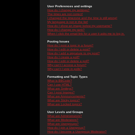
User Preferences and settings
How do I change my settings?
The times are not correct!
I changed the timezone and the time is still wrong!
My language is not in the list!
How do I show an image below my username?
How do I change my rank?
When I click the email link for a user it asks me to log in.
Posting Issues
How do I post a topic in a forum?
How do I edit or delete a post?
How do I add a signature to my post?
How do I create a poll?
How do I edit or delete a poll?
Why can't I access a forum?
Why can't I vote in polls?
Formatting and Topic Types
What is BBCode?
Can I use HTML?
What are Smileys?
Can I post Images?
What are Announcements?
What are Sticky topics?
What are Locked topics?
User Levels and Groups
What are Administrators?
What are Moderators?
What are Usergroups?
How do I join a Usergroup?
How do I become a Usergroup Moderator?