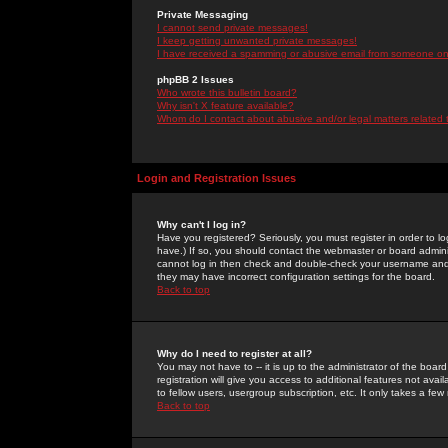
Private Messaging
I cannot send private messages!
I keep getting unwanted private messages!
I have received a spamming or abusive email from someone on 
phpBB 2 Issues
Who wrote this bulletin board?
Why isn't X feature available?
Whom do I contact about abusive and/or legal matters related 
Login and Registration Issues
Why can't I log in?
Have you registered? Seriously, you must register in order to 
have.) If so, you should contact the webmaster or board adminis
cannot log in then check and double-check your username and pa
they may have incorrect configuration settings for the board.
Back to top
Why do I need to register at all?
You may not have to -- it is up to the administrator of the boa
registration will give you access to additional features not ava
to fellow users, usergroup subscription, etc. It only takes a fe
Back to top