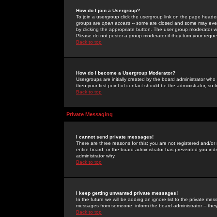
How do I join a Usergroup?
To join a usergroup click the usergroup link on the page heade
groups are
open access
-- some are closed and some may even 
by clicking the appropriate button. The user group moderator w
Please do not pester a group moderator if they turn your reques
Back to top
How do I become a Usergroup Moderator?
Usergroups are initially created by the board administrator who
then your first point of contact should be the administrator, so
Back to top
Private Messaging
I cannot send private messages!
There are three reasons for this; you are not registered and/or
entire board, or the board administrator has prevented you indiv
administrator why.
Back to top
I keep getting unwanted private messages!
In the future we will be adding an ignore list to the private m
messages from someone, inform the board administrator -- they
Back to top