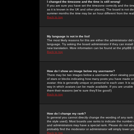
I changed the timezone and the time is still wrong!
If you are sure you have set the timezone correctly and the time 
as it is known in the UK and other places). The board is not 
summer months the time may be an hour different from the real 
Back to top
My language is not in the list!
The most likely reasons for this are either the administrator di
language. Try asking the board administrator if they can install
new translation. More information can be found at the phpBB G
Back to top
How do I show an image below my username?
There may be two images below a username when viewing posts. 
of stars or blocks indicating how many posts you have made or
avatar; this is generally unique or personal to each user. It is
way in which avatars can be made available. If you are unable 
them their reasons (we're sure they'll be good!)
Back to top
How do I change my rank?
In general you cannot directly change the wording of any rank
the style used). Most boards use ranks to indicate the number
and administrators may have a special rank. Please do not abuse
probably find the moderator or administrator will simply lower y
Back to top