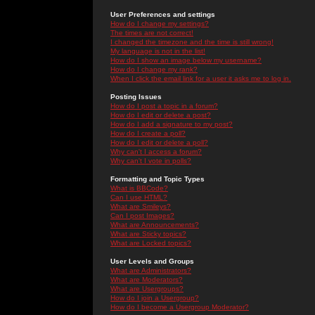
User Preferences and settings
How do I change my settings?
The times are not correct!
I changed the timezone and the time is still wrong!
My language is not in the list!
How do I show an image below my username?
How do I change my rank?
When I click the email link for a user it asks me to log in.
Posting Issues
How do I post a topic in a forum?
How do I edit or delete a post?
How do I add a signature to my post?
How do I create a poll?
How do I edit or delete a poll?
Why can't I access a forum?
Why can't I vote in polls?
Formatting and Topic Types
What is BBCode?
Can I use HTML?
What are Smileys?
Can I post Images?
What are Announcements?
What are Sticky topics?
What are Locked topics?
User Levels and Groups
What are Administrators?
What are Moderators?
What are Usergroups?
How do I join a Usergroup?
How do I become a Usergroup Moderator?