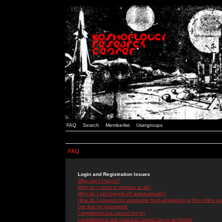
FAQ
Search
Memberlist
Usergroups
FAQ
Login and Registration Issues
Why can't I log in?
Why do I need to register at all?
Why do I get logged off automatically?
How do I prevent my username from appearing in the online use
I've lost my password!
I registered but cannot log in!
I registered in the past but cannot log in anymore!