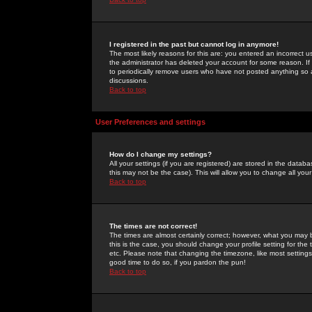
I registered in the past but cannot log in anymore!
The most likely reasons for this are: you entered an incorrect 
the administrator has deleted your account for some reason. If i
to periodically remove users who have not posted anything so a
discussions.
Back to top
User Preferences and settings
How do I change my settings?
All your settings (if you are registered) are stored in the databa
this may not be the case). This will allow you to change all your
Back to top
The times are not correct!
The times are almost certainly correct; however, what you may b
this is the case, you should change your profile setting for th
etc. Please note that changing the timezone, like most settings,
good time to do so, if you pardon the pun!
Back to top