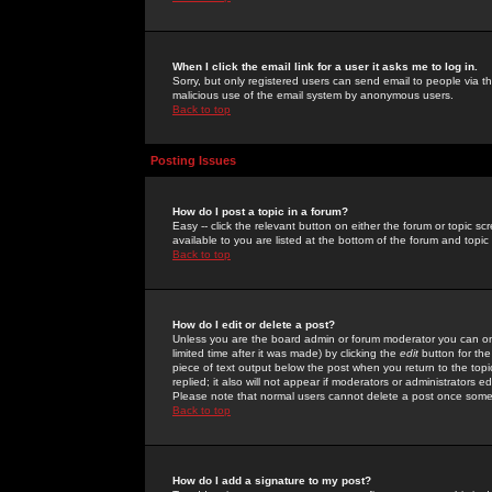
When I click the email link for a user it asks me to log in.
Sorry, but only registered users can send email to people via the
malicious use of the email system by anonymous users.
Back to top
Posting Issues
How do I post a topic in a forum?
Easy -- click the relevant button on either the forum or topic 
available to you are listed at the bottom of the forum and topi
Back to top
How do I edit or delete a post?
Unless you are the board admin or forum moderator you can onl
limited time after it was made) by clicking the
edit
button for the
piece of text output below the post when you return to the topic 
replied; it also will not appear if moderators or administrators
Please note that normal users cannot delete a post once some
Back to top
How do I add a signature to my post?