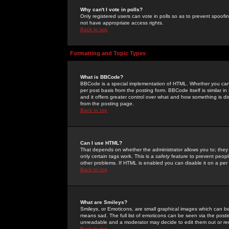
Why can't I vote in polls?
Only registered users can vote in polls so as to prevent spoofin
not have appropriate access rights.
Back to top
Formatting and Topic Types
What is BBCode?
BBCode is a special implementation of HTML. Whether you can 
per post basis from the posting form. BBCode itself is similar i
and it offers greater control over what and how something is
from the posting page.
Back to top
Can I use HTML?
That depends on whether the administrator allows you to; they ha
only certain tags work. This is a
safety
feature to prevent peopl
other problems. If HTML is enabled you can disable it on a per 
Back to top
What are Smileys?
Smileys, or Emoticons, are small graphical images which can be
means sad. The full list of emoticons can be seen via the posti
unreadable and a moderator may decide to edit them out or re
Back to top