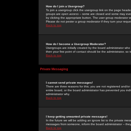
How do I join a Usergroup?
To join a usergroup click the usergroup link on the page heade
groups are
open access
-- some are closed and some may even 
by clicking the appropriate button. The user group moderator w
Please do not pester a group moderator if they turn your reques
Back to top
How do I become a Usergroup Moderator?
Usergroups are initially created by the board administrator who
then your first point of contact should be the administrator, so
Back to top
Private Messaging
I cannot send private messages!
There are three reasons for this; you are not registered and/or
entire board, or the board administrator has prevented you indiv
administrator why.
Back to top
I keep getting unwanted private messages!
In the future we will be adding an ignore list to the private m
messages from someone, inform the board administrator -- they
Back to top