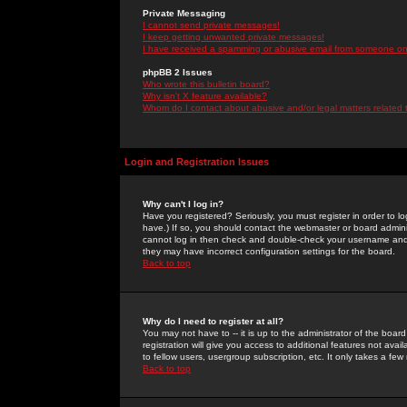
Private Messaging
I cannot send private messages!
I keep getting unwanted private messages!
I have received a spamming or abusive email from someone on 
phpBB 2 Issues
Who wrote this bulletin board?
Why isn't X feature available?
Whom do I contact about abusive and/or legal matters related 
Login and Registration Issues
Why can't I log in?
Have you registered? Seriously, you must register in order to 
have.) If so, you should contact the webmaster or board adminis
cannot log in then check and double-check your username and pa
they may have incorrect configuration settings for the board.
Back to top
Why do I need to register at all?
You may not have to -- it is up to the administrator of the boa
registration will give you access to additional features not ava
to fellow users, usergroup subscription, etc. It only takes a fe
Back to top