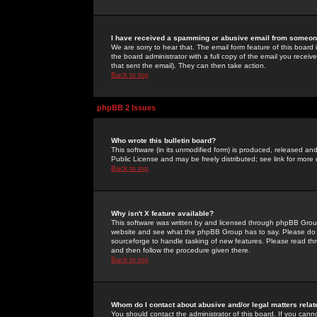
I have received a spamming or abusive email from someone
We are sorry to hear that. The email form feature of this board
the board administrator with a full copy of the email you received
that sent the email). They can then take action.
Back to top
phpBB 2 Issues
Who wrote this bulletin board?
This software (in its unmodified form) is produced, released an
Public License and may be freely distributed; see link for more 
Back to top
Why isn't X feature available?
This software was written by and licensed through phpBB Group
website and see what the phpBB Group has to say. Please do 
sourceforge to handle tasking of new features. Please read thr
and then follow the procedure given there.
Back to top
Whom do I contact about abusive and/or legal matters relat
You should contact the administrator of this board. If you cann