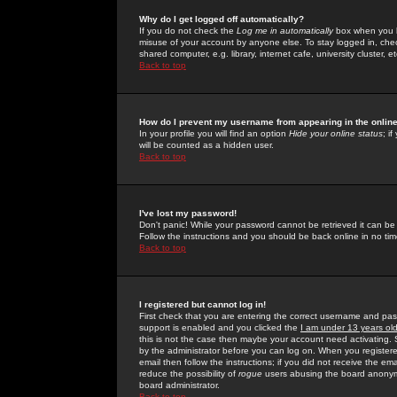
Why do I get logged off automatically?
If you do not check the
Log me in automatically
box when you lo
misuse of your account by anyone else. To stay logged in, che
shared computer, e.g. library, internet cafe, university cluster, et
Back to top
How do I prevent my username from appearing in the online
In your profile you will find an option
Hide your online status
; i
will be counted as a hidden user.
Back to top
I've lost my password!
Don't panic! While your password cannot be retrieved it can be 
Follow the instructions and you should be back online in no tim
Back to top
I registered but cannot log in!
First check that you are entering the correct username and p
support is enabled and you clicked the
I am under 13 years ol
this is not the case then maybe your account need activating. So
by the administrator before you can log on. When you registere
email then follow the instructions; if you did not receive the em
reduce the possibility of
rogue
users abusing the board anonymou
board administrator.
Back to top