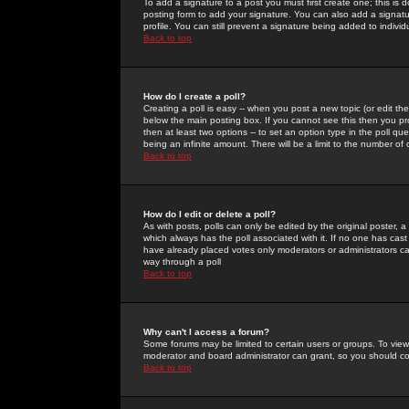
To add a signature to a post you must first create one; this is
posting form to add your signature. You can also add a signatur
profile. You can still prevent a signature being added to indiv
Back to top
How do I create a poll?
Creating a poll is easy -- when you post a new topic (or edit the
below the main posting box. If you cannot see this then you prob
then at least two options -- to set an option type in the poll qu
being an infinite amount. There will be a limit to the number of 
Back to top
How do I edit or delete a poll?
As with posts, polls can only be edited by the original poster, a m
which always has the poll associated with it. If no one has cast
have already placed votes only moderators or administrators can 
way through a poll
Back to top
Why can't I access a forum?
Some forums may be limited to certain users or groups. To view
moderator and board administrator can grant, so you should c
Back to top