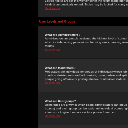
Locked topics are set this way by either the forum moderator or
inside is automatically ended. Topics may be locked for many 
Back to top
User Levels and Groups
What are Administrators?
Administrators are people assigned the highest level of control
which include setting permissions, banning users, creating userg
forums.
Back to top
What are Moderators?
Moderators are individuals (or groups of individuals) whose job 
to edit or delete posts and lock, unlock, move, delete and spli
people going
off-topic
or posting abusive or offensive material.
Back to top
What are Usergroups?
Usergroups are a way in which board administrators can group u
boards) and each group can be assigned individual access right
a forum, or to give them access to a private forum, etc.
Back to top