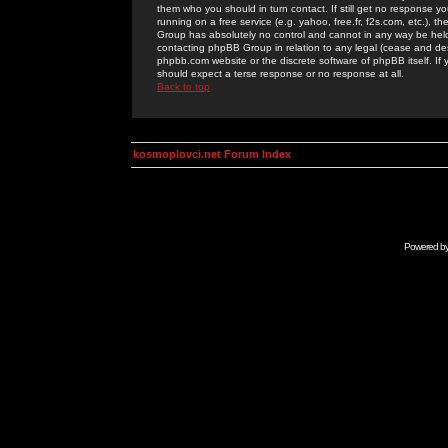
them who you should in turn contact. If still get no response yo
running on a free service (e.g. yahoo, free.fr, f2s.com, etc.)
Group has absolutely no control and cannot in any way be held 
contacting phpBB Group in relation to any legal (cease and desi
phpbb.com website or the discrete software of phpBB itself. If
should expect a terse response or no response at all.
Back to top
kosmoplovci.net Forum Index
Powered b