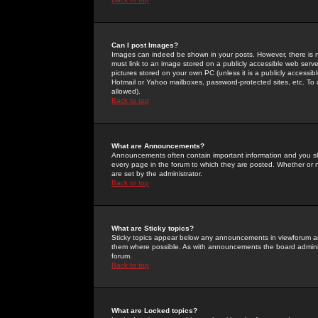
Can I post Images?
Images can indeed be shown in your posts. However, there is no 
must link to an image stored on a publicly accessible web serve
pictures stored on your own PC (unless it is a publicly access
Hotmail or Yahoo mailboxes, password-protected sites, etc. To 
allowed).
Back to top
What are Announcements?
Announcements often contain important information and you s
every page in the forum to which they are posted. Whether o
are set by the administrator.
Back to top
What are Sticky topics?
Sticky topics appear below any announcements in viewforum and
them where possible. As with announcements the board administ
forum.
Back to top
What are Locked topics?