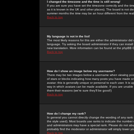
I changed the timezone and the time is still wrong!
If you are sure you have set the timezone correctly and the time 
as it is known in the UK and other places). The board is not 
summer months the time may be an hour different from the real 
Back to top
My language is not in the list!
The most likely reasons for this are either the administrator di
language. Try asking the board administrator if they can install
new translation. More information can be found at the phpBB G
Back to top
How do I show an image below my username?
There may be two images below a username when viewing posts. 
of stars or blocks indicating how many posts you have made or
avatar; this is generally unique or personal to each user. It is
way in which avatars can be made available. If you are unable 
them their reasons (we're sure they'll be good!)
Back to top
How do I change my rank?
In general you cannot directly change the wording of any rank
the style used). Most boards use ranks to indicate the number
and administrators may have a special rank. Please do not abuse
probably find the moderator or administrator will simply lower y
Back to top