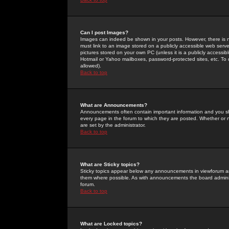
Can I post Images?
Images can indeed be shown in your posts. However, there is no 
must link to an image stored on a publicly accessible web serve
pictures stored on your own PC (unless it is a publicly access
Hotmail or Yahoo mailboxes, password-protected sites, etc. To 
allowed).
Back to top
What are Announcements?
Announcements often contain important information and you s
every page in the forum to which they are posted. Whether o
are set by the administrator.
Back to top
What are Sticky topics?
Sticky topics appear below any announcements in viewforum and
them where possible. As with announcements the board administ
forum.
Back to top
What are Locked topics?