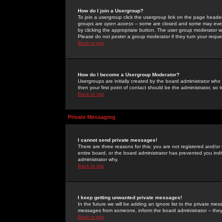
How do I join a Usergroup?
To join a usergroup click the usergroup link on the page heade
groups are
open access
-- some are closed and some may even 
by clicking the appropriate button. The user group moderator w
Please do not pester a group moderator if they turn your reques
Back to top
How do I become a Usergroup Moderator?
Usergroups are initially created by the board administrator who
then your first point of contact should be the administrator, so
Back to top
Private Messaging
I cannot send private messages!
There are three reasons for this; you are not registered and/or
entire board, or the board administrator has prevented you indiv
administrator why.
Back to top
I keep getting unwanted private messages!
In the future we will be adding an ignore list to the private m
messages from someone, inform the board administrator -- they
Back to top