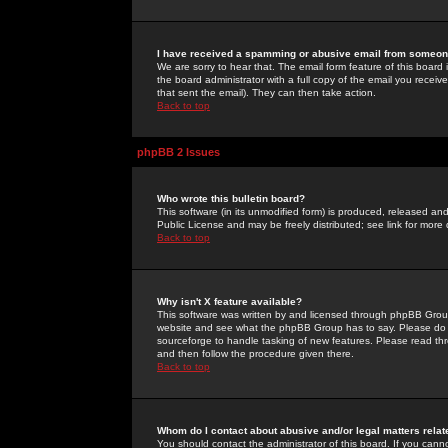
I have received a spamming or abusive email from someone
We are sorry to hear that. The email form feature of this board
the board administrator with a full copy of the email you received
that sent the email). They can then take action.
Back to top
phpBB 2 Issues
Who wrote this bulletin board?
This software (in its unmodified form) is produced, released an
Public License and may be freely distributed; see link for more 
Back to top
Why isn't X feature available?
This software was written by and licensed through phpBB Group
website and see what the phpBB Group has to say. Please do 
sourceforge to handle tasking of new features. Please read thr
and then follow the procedure given there.
Back to top
Whom do I contact about abusive and/or legal matters relat
You should contact the administrator of this board. If you cann