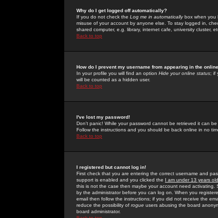
Why do I get logged off automatically?
If you do not check the
Log me in automatically
box when you lo
misuse of your account by anyone else. To stay logged in, che
shared computer, e.g. library, internet cafe, university cluster, et
Back to top
How do I prevent my username from appearing in the online
In your profile you will find an option
Hide your online status
; i
will be counted as a hidden user.
Back to top
I've lost my password!
Don't panic! While your password cannot be retrieved it can be 
Follow the instructions and you should be back online in no tim
Back to top
I registered but cannot log in!
First check that you are entering the correct username and p
support is enabled and you clicked the
I am under 13 years ol
this is not the case then maybe your account need activating. So
by the administrator before you can log on. When you registere
email then follow the instructions; if you did not receive the em
reduce the possibility of
rogue
users abusing the board anonymou
board administrator.
Back to top