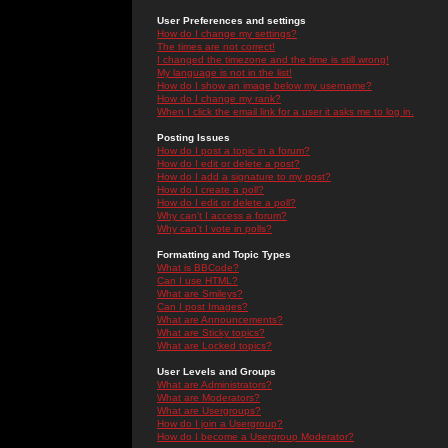
User Preferences and settings
How do I change my settings?
The times are not correct!
I changed the timezone and the time is still wrong!
My language is not in the list!
How do I show an image below my username?
How do I change my rank?
When I click the email link for a user it asks me to log in.
Posting Issues
How do I post a topic in a forum?
How do I edit or delete a post?
How do I add a signature to my post?
How do I create a poll?
How do I edit or delete a poll?
Why can't I access a forum?
Why can't I vote in polls?
Formatting and Topic Types
What is BBCode?
Can I use HTML?
What are Smileys?
Can I post Images?
What are Announcements?
What are Sticky topics?
What are Locked topics?
User Levels and Groups
What are Administrators?
What are Moderators?
What are Usergroups?
How do I join a Usergroup?
How do I become a Usergroup Moderator?