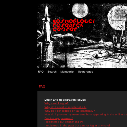
FAQ
Search
Memberlist
Usergroups
FAQ
Login and Registration Issues
Why can't I log in?
Why do I need to register at all?
Why do I get logged off automatically?
How do I prevent my username from appearing in the online use
I've lost my password!
I registered but cannot log in!
I registered in the past but cannot log in anymore!