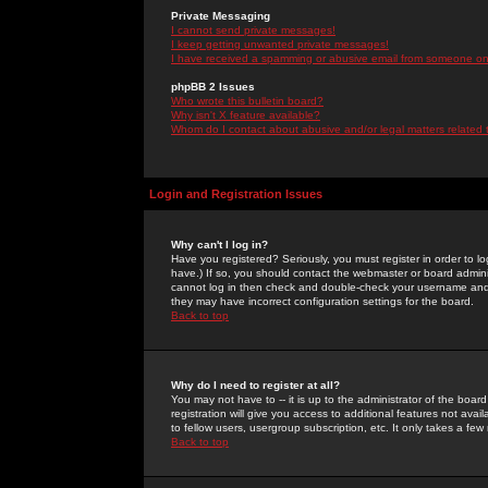
Private Messaging
I cannot send private messages!
I keep getting unwanted private messages!
I have received a spamming or abusive email from someone on 
phpBB 2 Issues
Who wrote this bulletin board?
Why isn't X feature available?
Whom do I contact about abusive and/or legal matters related 
Login and Registration Issues
Why can't I log in?
Have you registered? Seriously, you must register in order to 
have.) If so, you should contact the webmaster or board adminis
cannot log in then check and double-check your username and pa
they may have incorrect configuration settings for the board.
Back to top
Why do I need to register at all?
You may not have to -- it is up to the administrator of the boa
registration will give you access to additional features not ava
to fellow users, usergroup subscription, etc. It only takes a fe
Back to top