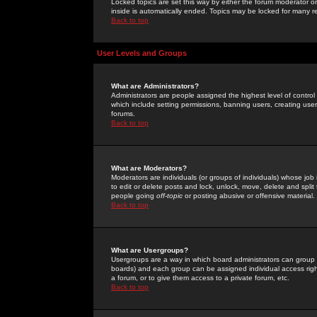
Locked topics are set this way by either the forum moderator or
inside is automatically ended. Topics may be locked for many 
Back to top
User Levels and Groups
What are Administrators?
Administrators are people assigned the highest level of control
which include setting permissions, banning users, creating userg
forums.
Back to top
What are Moderators?
Moderators are individuals (or groups of individuals) whose job 
to edit or delete posts and lock, unlock, move, delete and spli
people going
off-topic
or posting abusive or offensive material.
Back to top
What are Usergroups?
Usergroups are a way in which board administrators can group u
boards) and each group can be assigned individual access right
a forum, or to give them access to a private forum, etc.
Back to top