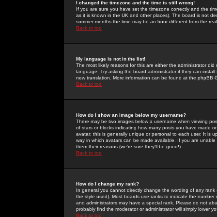
I changed the timezone and the time is still wrong!
If you are sure you have set the timezone correctly and the time 
as it is known in the UK and other places). The board is not 
summer months the time may be an hour different from the real 
Back to top
My language is not in the list!
The most likely reasons for this are either the administrator di
language. Try asking the board administrator if they can install
new translation. More information can be found at the phpBB G
Back to top
How do I show an image below my username?
There may be two images below a username when viewing posts. 
of stars or blocks indicating how many posts you have made or
avatar; this is generally unique or personal to each user. It is
way in which avatars can be made available. If you are unable 
them their reasons (we're sure they'll be good!)
Back to top
How do I change my rank?
In general you cannot directly change the wording of any rank
the style used). Most boards use ranks to indicate the number
and administrators may have a special rank. Please do not abuse
probably find the moderator or administrator will simply lower y
Back to top