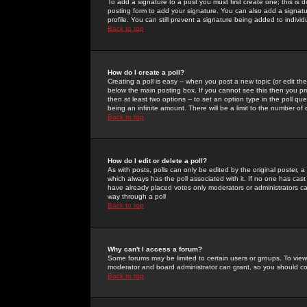
To add a signature to a post you must first create one; this is
posting form to add your signature. You can also add a signatur
profile. You can still prevent a signature being added to indiv
Back to top
How do I create a poll?
Creating a poll is easy -- when you post a new topic (or edit the
below the main posting box. If you cannot see this then you prob
then at least two options -- to set an option type in the poll qu
being an infinite amount. There will be a limit to the number of 
Back to top
How do I edit or delete a poll?
As with posts, polls can only be edited by the original poster, a m
which always has the poll associated with it. If no one has cast
have already placed votes only moderators or administrators can 
way through a poll
Back to top
Why can't I access a forum?
Some forums may be limited to certain users or groups. To view
moderator and board administrator can grant, so you should c
Back to top