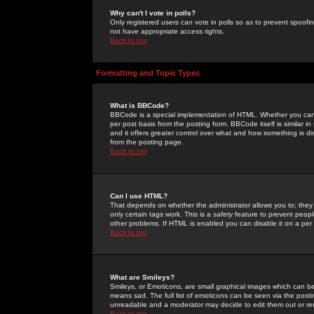
Why can't I vote in polls?
Only registered users can vote in polls so as to prevent spoofin
not have appropriate access rights.
Back to top
Formatting and Topic Types
What is BBCode?
BBCode is a special implementation of HTML. Whether you can 
per post basis from the posting form. BBCode itself is similar i
and it offers greater control over what and how something is
from the posting page.
Back to top
Can I use HTML?
That depends on whether the administrator allows you to; they ha
only certain tags work. This is a
safety
feature to prevent peopl
other problems. If HTML is enabled you can disable it on a per 
Back to top
What are Smileys?
Smileys, or Emoticons, are small graphical images which can be
means sad. The full list of emoticons can be seen via the posti
unreadable and a moderator may decide to edit them out or re
Back to top