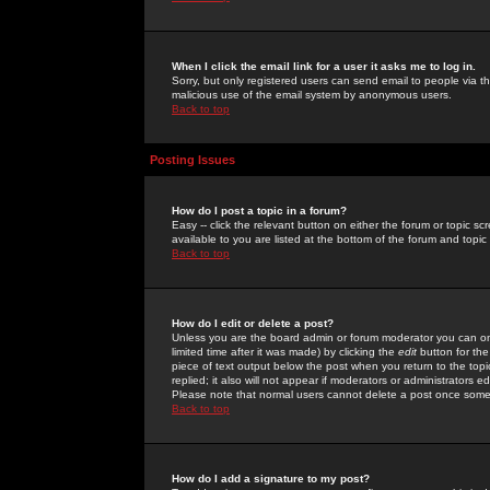
When I click the email link for a user it asks me to log in.
Sorry, but only registered users can send email to people via the
malicious use of the email system by anonymous users.
Back to top
Posting Issues
How do I post a topic in a forum?
Easy -- click the relevant button on either the forum or topic 
available to you are listed at the bottom of the forum and topi
Back to top
How do I edit or delete a post?
Unless you are the board admin or forum moderator you can onl
limited time after it was made) by clicking the
edit
button for the
piece of text output below the post when you return to the topic 
replied; it also will not appear if moderators or administrators
Please note that normal users cannot delete a post once some
Back to top
How do I add a signature to my post?