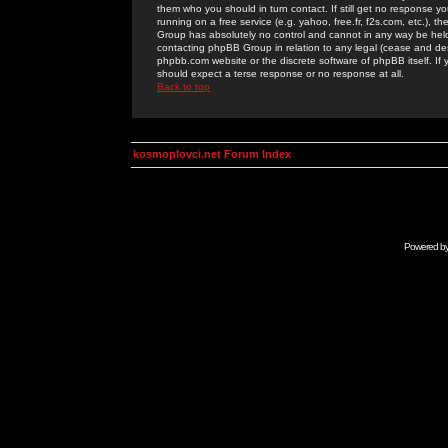
them who you should in turn contact. If still get no response yo
running on a free service (e.g. yahoo, free.fr, f2s.com, etc.)
Group has absolutely no control and cannot in any way be held 
contacting phpBB Group in relation to any legal (cease and desi
phpbb.com website or the discrete software of phpBB itself. If
should expect a terse response or no response at all.
Back to top
kosmoplovci.net Forum Index
Powered b