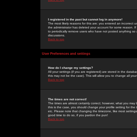
I registered in the past but cannot log in anymore!
The most likely reasons for this are: you entered an incorrect 
the administrator has deleted your account for some reason. If i
to periodically remove users who have not posted anything so a
discussions.
Back to top
User Preferences and settings
How do I change my settings?
All your settings (if you are registered) are stored in the databa
this may not be the case). This will allow you to change all your
Back to top
The times are not correct!
The times are almost certainly correct; however, what you may b
this is the case, you should change your profile setting for th
etc. Please note that changing the timezone, like most settings,
good time to do so, if you pardon the pun!
Back to top