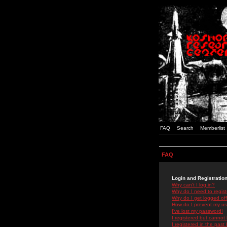
FAQ
Search
Memberlist
FAQ
Login and Registratio
Why can't I log in?
Why do I need to registe
Why do I get logged off
How do I prevent my use
I've lost my password!
I registered but cannot 
I registered in the past