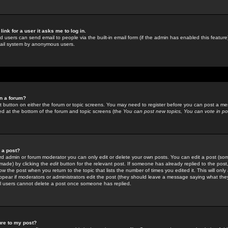
link for a user it asks me to log in.
ed users can send email to people via the built-in email form (if the admin has enabled this feature)
mail system by anonymous users.
in a forum?
ant button on either the forum or topic screens. You may need to register before you can post a mes
sted at the bottom of the forum and topic screens (the
You can post new topics, You can vote in poll
e a post?
d admin or forum moderator you can only edit or delete your own posts. You can edit a post (som
s made) by clicking the
edit
button for the relevant post. If someone has already replied to the post, 
ow the post when you return to the topic that lists the number of times you edited it. This will onl
t appear if moderators or administrators edit the post (they should leave a message saying what the
l users cannot delete a post once someone has replied.
ure to my post?