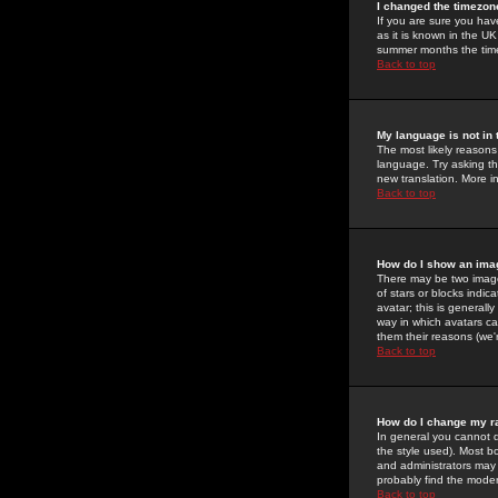
I changed the timezone
If you are sure you have
as it is known in the U
summer months the time 
Back to top
My language is not in t
The most likely reasons 
language. Try asking the
new translation. More i
Back to top
How do I show an im
There may be two image
of stars or blocks ind
avatar; this is generall
way in which avatars ca
them their reasons (we'r
Back to top
How do I change my r
In general you cannot 
the style used). Most b
and administrators may 
probably find the modera
Back to top