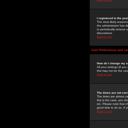
I registered in the pa
The most likely reasons
the administrator has de
to periodically remove 
discussions.
Back to top
User Preferences and se
How do I change my s
All your settings (if yo
this may not be the case
Back to top
The times are not corr
The times are almost ce
this is the case, you s
etc. Please note that ch
good time to do so, if 
Back to top