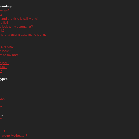
settings
ttings?
t!
and the time is still wrong!
 list!
ge below my username?
nk?
nk for a user it asks me to log in.
n a forum?
 a post?
re to my post?
a poll?
orum?
s?
Types
nts?
s?
ps
s?
oup?
rgroup Moderator?