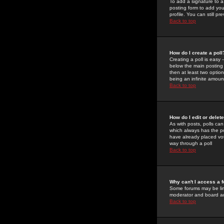
To add a signature to a
posting form to add you
profile. You can still 
Back to top
How do I create a poll
Creating a poll is easy 
below the main posting b
then at least two option
being an infinite amount
Back to top
How do I edit or delete
As with posts, polls can 
which always has the pol
have already placed vote
way through a poll
Back to top
Why can't I access a 
Some forums may be limi
moderator and board ad
Back to top