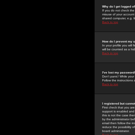
Why do I get logged of
If you do not check th
misuse of your account 
shared computer, e.g. lib
Back to top
How do I prevent my u
In your profile you will 
will be counted as a hi
Back to top
I've lost my password
Don't panic! While your
Follow the instructions
Back to top
I registered but cannot
First check that you a
support is enabled and
this is not the case the
by the administrator be
email then follow the in
reduce the possibility o
board administrator.
Back to top