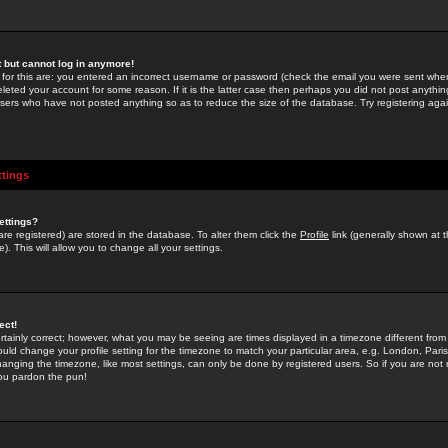
st but cannot log in anymore!
 for this are: you entered an incorrect username or password (check the email you were sent when 
leted your account for some reason. If it is the latter case then perhaps you did not post anything
users who have not posted anything so as to reduce the size of the database. Try registering agai
ttings
ettings?
u are registered) are stored in the database. To alter them click the
Profile
link (generally shown at 
). This will allow you to change all your settings.
ect!
rtainly correct; however, what you may be seeing are times displayed in a timezone different from 
hould change your profile setting for the timezone to match your particular area, e.g. London, Par
anging the timezone, like most settings, can only be done by registered users. So if you are not re
you pardon the pun!