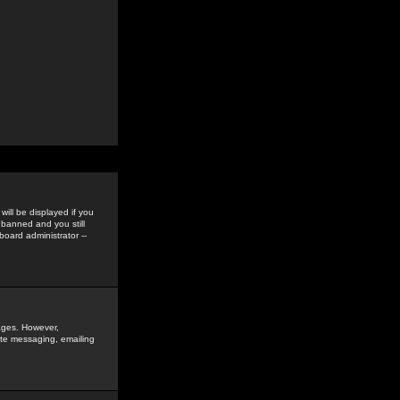
ill be displayed if you
 banned and you still
oard administrator --
sages. However,
vate messaging, emailing