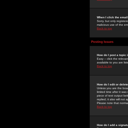
When I click the email 
Sorry, but only register
malicious use of the e
Back to top
Posting Issues
How do I post a topic 
Easy -- click the relev
available to you are li
Back to top
How do I edit or delet
Unless you are the boar
limited time after it wa
piece of text output bel
replied; it also will no
Please note that norma
Back to top
How do I add a signat