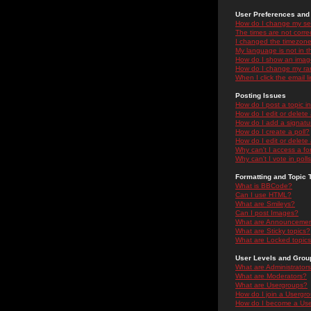
User Preferences and 
How do I change my se
The times are not correc
I changed the timezone 
My language is not in the
How do I show an ima
How do I change my ra
When I click the email li
Posting Issues
How do I post a topic i
How do I edit or delete
How do I add a signatu
How do I create a poll?
How do I edit or delete 
Why can't I access a f
Why can't I vote in poll
Formatting and Topic 
What is BBCode?
Can I use HTML?
What are Smileys?
Can I post Images?
What are Announceme
What are Sticky topics?
What are Locked topic
User Levels and Grou
What are Administrator
What are Moderators?
What are Usergroups?
How do I join a Usergr
How do I become a Use