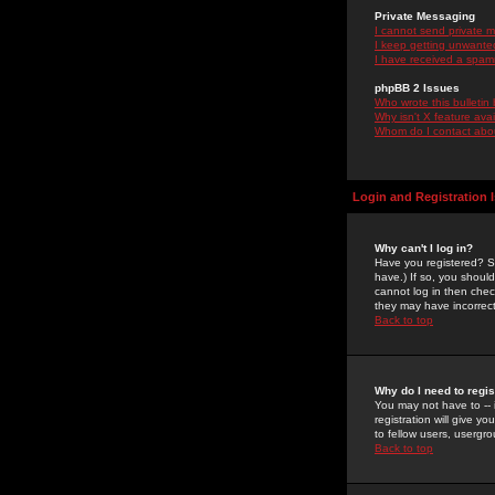
Private Messaging
I cannot send private 
I keep getting unwante
I have received a spam
phpBB 2 Issues
Who wrote this bulletin
Why isn't X feature ava
Whom do I contact about
Login and Registration 
Why can't I log in?
Have you registered? Se
have.) If so, you shoul
cannot log in then chec
they may have incorrect
Back to top
Why do I need to regist
You may not have to -- 
registration will give y
to fellow users, usergro
Back to top