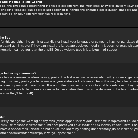
 and the time is still wrong!
 set the timezone correctly and the time is still different, the most likely answer is daylight savin
K and other places). The board is not designed to handle the changeovers between standard and 
may be an hour different from the real local time.
he list!
for this are either the administrator did not install your language or someone has not translated t
 board administrator if they can install the language pack you need or if it does not exist, please 
nformation can be found at the phpBB Group website (see link at bottom of pages)
age below my username?
s below a username when viewing posts. The first is an image associated with your rank; general
icating how many posts you have made or your status on the forums. Below this may be a larger i
y unique or personal to each user. It is up to the board administrator to enable avatars and they h
n be made available. If you are unable to use avatars then this is the decision of the board adm
e sure they'll be good!)
ank?
directly change the wording of any rank (ranks appear below your username in topics and on your
oards use ranks to indicate the number of posts you have made and to identify certain users. Fo
have a special rank. Please do not abuse the board by posting unnecessarily just to increase your
tor or administrator will simply lower your post count.