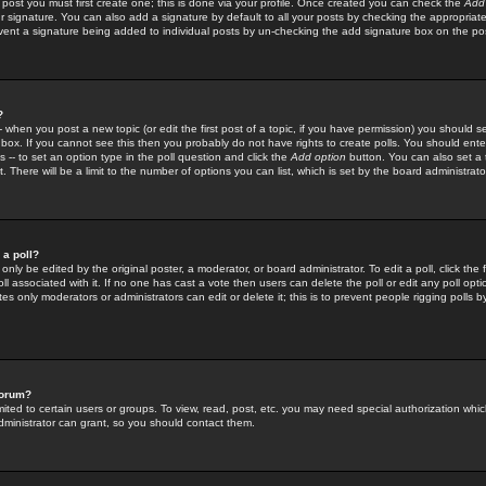
 post you must first create one; this is done via your profile. Once created you can check the
Add
r signature. You can also add a signature by default to all your posts by checking the appropriate
prevent a signature being added to individual posts by un-checking the add signature box on the po
?
-- when you post a new topic (or edit the first post of a topic, if you have permission) you should 
ox. If you cannot see this then you probably do not have rights to create polls. You should enter a
s -- to set an option type in the poll question and click the
Add option
button. You can also set a ti
. There will be a limit to the number of options you can list, which is set by the board administrato
 a poll?
only be edited by the original poster, a moderator, or board administrator. To edit a poll, click the fi
l associated with it. If no one has cast a vote then users can delete the poll or edit any poll opt
s only moderators or administrators can edit or delete it; this is to prevent people rigging polls 
forum?
ted to certain users or groups. To view, read, post, etc. you may need special authorization whic
ministrator can grant, so you should contact them.