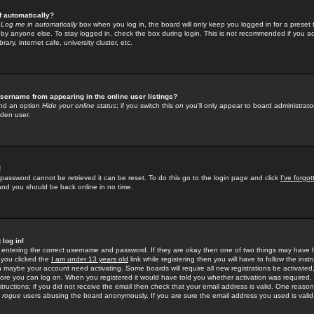
f automatically?
e
Log me in automatically
box when you log in, the board will only keep you logged in for a preset 
by anyone else. To stay logged in, check the box during login. This is not recommended if you a
rary, internet cafe, university cluster, etc.
sername from appearing in the online user listings?
find an option
Hide your online status
; if you switch this
on
you'll only appear to board administrator
dden user.
!
 password cannot be retrieved it can be reset. To do this go to the login page and click
I've forgo
 and you should be back online in no time.
 log in!
re entering the correct username and password. If they are okay then one of two things may hav
 you clicked the
I am under 13 years old
link while registering then you will have to follow the instr
n maybe your account need activating. Some boards will require all new registrations be activated, 
fore you can log on. When you registered it would have told you whether activation was required.
structions; if you did not receive the email then check that your email address is valid. One reason 
f
rogue
users abusing the board anonymously. If you are sure the email address you used is valid 