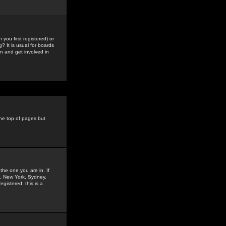
you first registered) or
? It is usual for boards
n and get involved in
the top of pages but
the one you are in. If
is, New York, Sydney,
gistered, this is a