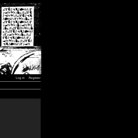
Log in
Register