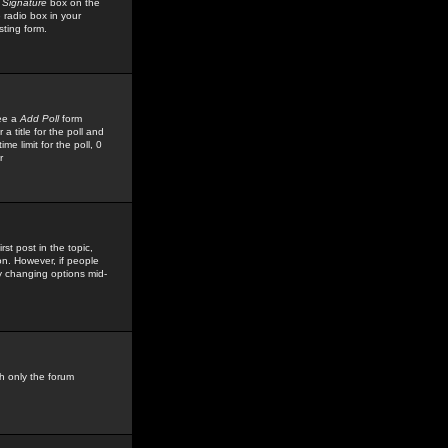
 Signature
box on the
 radio box in your
sting form.
see a
Add Poll
form
 title for the poll and
me limit for the poll, 0
r
rst post in the topic,
ion. However, if people
by changing options mid-
h only the forum