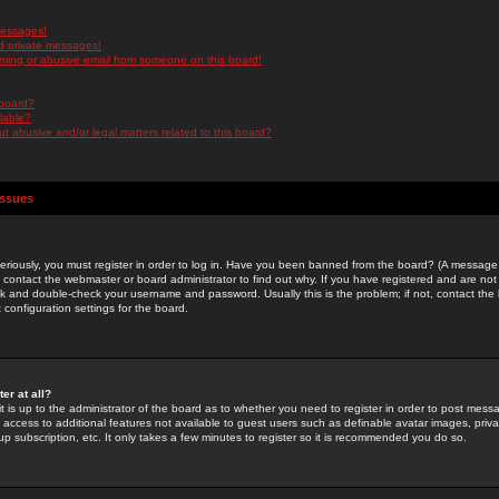
messages!
d private messages!
ming or abusive email from someone on this board!
 board?
ilable?
 abusive and/or legal matters related to this board?
Issues
riously, you must register in order to log in. Have you been banned from the board? (A message w
d contact the webmaster or board administrator to find out why. If you have registered and are not
k and double-check your username and password. Usually this is the problem; if not, contact the b
 configuration settings for the board.
er at all?
it is up to the administrator of the board as to whether you need to register in order to post mes
ou access to additional features not available to guest users such as definable avatar images, pri
up subscription, etc. It only takes a few minutes to register so it is recommended you do so.