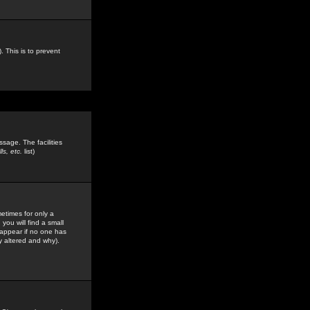
. This is to prevent
sage. The facilities
s, etc.
list)
etimes for only a
you will find a small
y appear if no one has
y altered and why).