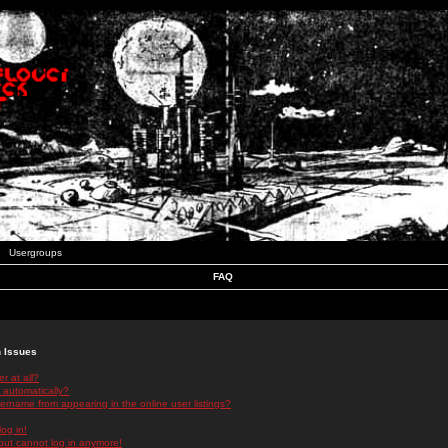
Usergroups
FAQ
n Issues
r at all?
 automatically?
rname from appearing in the online user listings?
log in!
 but cannot log in anymore!