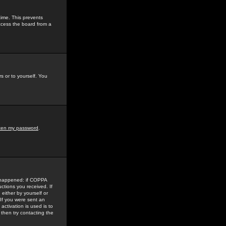
time. This prevents
ccess the board from a
s or to yourself. You
tten my password
.
e happened: if COPPA
uctions you received. If
either by yourself or
 If you were sent an
activation is used is to
then try contacting the