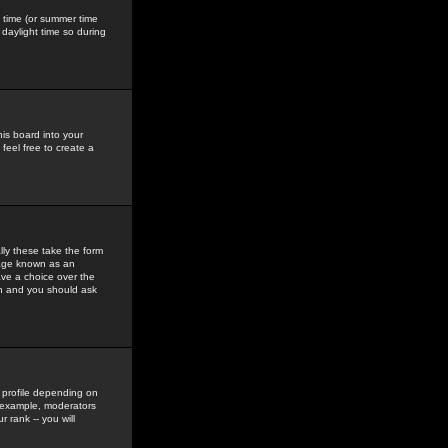
gs time (or summer time
daylight time so during
his board into your
feel free to create a
ly these take the form
mage known as an
ave a choice over the
in and you should ask
 profile depending on
r example, moderators
 rank -- you will