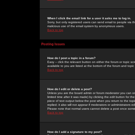
When I click the email link for a user it asks me to log in.
Sorry, but only registered users can send email to people via the
malicious use of the email system by anonymous users.
Back to top
Posting Issues
How do I post a topic in a forum?
Easy -- click the relevant button on either the forum or topic 
available to you are listed at the bottom of the forum and topi
Back to top
How do I edit or delete a post?
Unless you are the board admin or forum moderator you can onl
limited time after it was made) by clicking the
edit
button for the
piece of text output below the post when you return to the topic 
replied; it also will not appear if moderators or administrators
Please note that normal users cannot delete a post once some
Back to top
How do I add a signature to my post?