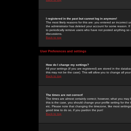
I registered in the past but cannot log in anymore!
The most likely reasons for this are: you entered an incorrect 
the administrator has deleted your account for some reason. If i
to periodically remove users who have not posted anything so a
discussions.
Back to top
User Preferences and settings
How do I change my settings?
All your settings (if you are registered) are stored in the databa
this may not be the case). This will allow you to change all your
Back to top
The times are not correct!
The times are almost certainly correct; however, what you may b
this is the case, you should change your profile setting for th
etc. Please note that changing the timezone, like most settings,
good time to do so, if you pardon the pun!
Back to top