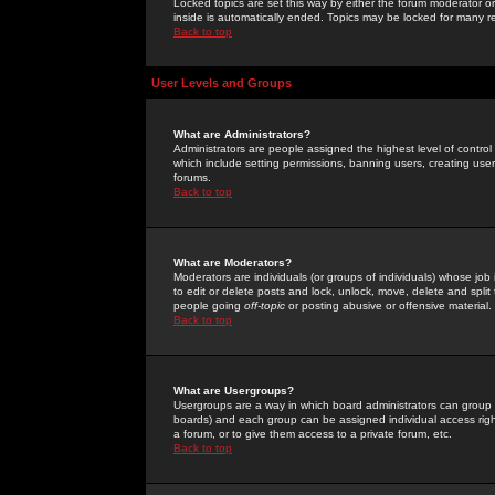
Locked topics are set this way by either the forum moderator or
inside is automatically ended. Topics may be locked for many 
Back to top
User Levels and Groups
What are Administrators?
Administrators are people assigned the highest level of control
which include setting permissions, banning users, creating userg
forums.
Back to top
What are Moderators?
Moderators are individuals (or groups of individuals) whose job 
to edit or delete posts and lock, unlock, move, delete and spli
people going
off-topic
or posting abusive or offensive material.
Back to top
What are Usergroups?
Usergroups are a way in which board administrators can group u
boards) and each group can be assigned individual access right
a forum, or to give them access to a private forum, etc.
Back to top