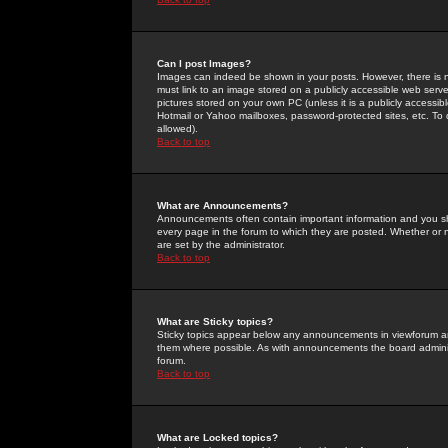
Can I post Images?
Images can indeed be shown in your posts. However, there is no 
must link to an image stored on a publicly accessible web serve
pictures stored on your own PC (unless it is a publicly access
Hotmail or Yahoo mailboxes, password-protected sites, etc. To 
allowed).
Back to top
What are Announcements?
Announcements often contain important information and you s
every page in the forum to which they are posted. Whether o
are set by the administrator.
Back to top
What are Sticky topics?
Sticky topics appear below any announcements in viewforum and
them where possible. As with announcements the board administ
forum.
Back to top
What are Locked topics?