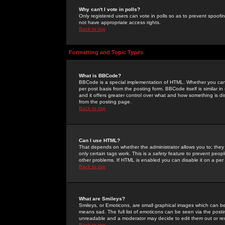
Why can't I vote in polls?
Only registered users can vote in polls so as to prevent spoofin
not have appropriate access rights.
Back to top
Formatting and Topic Types
What is BBCode?
BBCode is a special implementation of HTML. Whether you can 
per post basis from the posting form. BBCode itself is similar i
and it offers greater control over what and how something is
from the posting page.
Back to top
Can I use HTML?
That depends on whether the administrator allows you to; they ha
only certain tags work. This is a
safety
feature to prevent peopl
other problems. If HTML is enabled you can disable it on a per 
Back to top
What are Smileys?
Smileys, or Emoticons, are small graphical images which can be
means sad. The full list of emoticons can be seen via the posti
unreadable and a moderator may decide to edit them out or re
Back to top