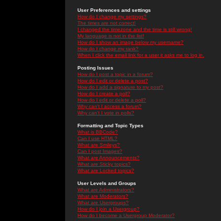
User Preferences and settings
How do I change my settings?
The times are not correct!
I changed the timezone and the time is still wrong!
My language is not in the list!
How do I show an image below my username?
How do I change my rank?
When I click the email link for a user it asks me to log in.
Posting Issues
How do I post a topic in a forum?
How do I edit or delete a post?
How do I add a signature to my post?
How do I create a poll?
How do I edit or delete a poll?
Why can't I access a forum?
Why can't I vote in polls?
Formatting and Topic Types
What is BBCode?
Can I use HTML?
What are Smileys?
Can I post Images?
What are Announcements?
What are Sticky topics?
What are Locked topics?
User Levels and Groups
What are Administrators?
What are Moderators?
What are Usergroups?
How do I join a Usergroup?
How do I become a Usergroup Moderator?