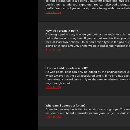
To add a signature to a post you must first create one; this is
posting form to add your signature. You can also add a signatur
profile. You can still prevent a signature being added to indiv
Back to top
How do I create a poll?
Creating a poll is easy -- when you post a new topic (or edit the
below the main posting box. If you cannot see this then you prob
then at least two options -- to set an option type in the poll qu
being an infinite amount. There will be a limit to the number of 
Back to top
How do I edit or delete a poll?
As with posts, polls can only be edited by the original poster, a m
which always has the poll associated with it. If no one has cast
have already placed votes only moderators or administrators can 
way through a poll
Back to top
Why can't I access a forum?
Some forums may be limited to certain users or groups. To view
moderator and board administrator can grant, so you should c
Back to top