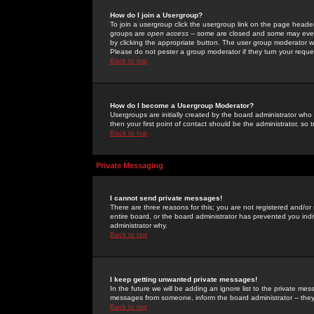
How do I join a Usergroup?
To join a usergroup click the usergroup link on the page heade
groups are
open access
-- some are closed and some may even 
by clicking the appropriate button. The user group moderator w
Please do not pester a group moderator if they turn your reques
Back to top
How do I become a Usergroup Moderator?
Usergroups are initially created by the board administrator who
then your first point of contact should be the administrator, so
Back to top
Private Messaging
I cannot send private messages!
There are three reasons for this; you are not registered and/or
entire board, or the board administrator has prevented you indiv
administrator why.
Back to top
I keep getting unwanted private messages!
In the future we will be adding an ignore list to the private m
messages from someone, inform the board administrator -- they
Back to top