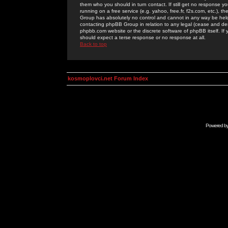
them who you should in turn contact. If still get no response yo
running on a free service (e.g. yahoo, free.fr, f2s.com, etc.)
Group has absolutely no control and cannot in any way be held 
contacting phpBB Group in relation to any legal (cease and desi
phpbb.com website or the discrete software of phpBB itself. If
should expect a terse response or no response at all.
Back to top
kosmoplovci.net Forum Index
Powered b