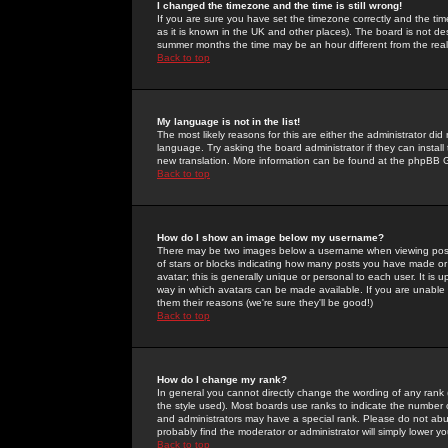
I changed the timezone and the time is still wrong!
If you are sure you have set the timezone correctly and the time 
as it is known in the UK and other places). The board is not 
summer months the time may be an hour different from the real 
Back to top
My language is not in the list!
The most likely reasons for this are either the administrator di
language. Try asking the board administrator if they can install
new translation. More information can be found at the phpBB G
Back to top
How do I show an image below my username?
There may be two images below a username when viewing posts. 
of stars or blocks indicating how many posts you have made or
avatar; this is generally unique or personal to each user. It is
way in which avatars can be made available. If you are unable 
them their reasons (we're sure they'll be good!)
Back to top
How do I change my rank?
In general you cannot directly change the wording of any rank
the style used). Most boards use ranks to indicate the number
and administrators may have a special rank. Please do not abuse
probably find the moderator or administrator will simply lower y
Back to top