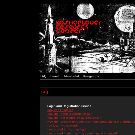
FAQ
Search
Memberlist
Usergroups
FAQ
Login and Registration Issues
Why can't I log in?
Why do I need to register at all?
Why do I get logged off automatically?
How do I prevent my username from appearing in the online use
I've lost my password!
I registered but cannot log in!
I registered in the past but cannot log in anymore!