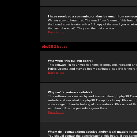
I have received a spamming or abusive email from someone
We are sorry to hear that. The email form feature of this board
the board administrator with a full copy of the email you received
that sent the email). They can then take action.
Back to top
phpBB 2 Issues
Who wrote this bulletin board?
This software (in its unmodified form) is produced, released an
Public License and may be freely distributed; see link for more 
Back to top
Why isn't X feature available?
This software was written by and licensed through phpBB Group
website and see what the phpBB Group has to say. Please do 
sourceforge to handle tasking of new features. Please read thr
and then follow the procedure given there.
Back to top
Whom do I contact about abusive and/or legal matters relat
You should contact the administrator of this board. If you cann