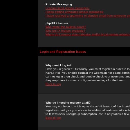
Private Messaging
I cannot send private messages!
I keep getting unwanted private messages!
I have received a spamming or abusive email from someone on 
phpBB 2 Issues
Who wrote this bulletin board?
Why isn't X feature available?
Whom do I contact about abusive and/or legal matters related 
Login and Registration Issues
Why can't I log in?
Have you registered? Seriously, you must register in order to 
have.) If so, you should contact the webmaster or board adminis
cannot log in then check and double-check your username and pa
they may have incorrect configuration settings for the board.
Back to top
Why do I need to register at all?
You may not have to -- it is up to the administrator of the boa
registration will give you access to additional features not ava
to fellow users, usergroup subscription, etc. It only takes a fe
Back to top