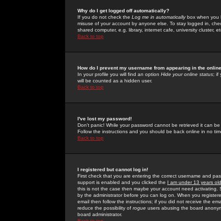
Why do I get logged off automatically?
If you do not check the
Log me in automatically
box when you lo
misuse of your account by anyone else. To stay logged in, che
shared computer, e.g. library, internet cafe, university cluster, et
Back to top
How do I prevent my username from appearing in the online
In your profile you will find an option
Hide your online status
; i
will be counted as a hidden user.
Back to top
I've lost my password!
Don't panic! While your password cannot be retrieved it can be 
Follow the instructions and you should be back online in no tim
Back to top
I registered but cannot log in!
First check that you are entering the correct username and p
support is enabled and you clicked the
I am under 13 years ol
this is not the case then maybe your account need activating. So
by the administrator before you can log on. When you registere
email then follow the instructions; if you did not receive the em
reduce the possibility of
rogue
users abusing the board anonymou
board administrator.
Back to top