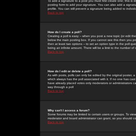
To add a signature to a post you must first create one; this is
posting form to add your signature. You can also add a signatur
profile. You can still prevent a signature being added to indiv
Back to top
How do I create a poll?
Creating a poll is easy -- when you post a new topic (or edit the
below the main posting box. If you cannot see this then you prob
then at least two options -- to set an option type in the poll qu
being an infinite amount. There will be a limit to the number of 
Back to top
How do I edit or delete a poll?
As with posts, polls can only be edited by the original poster, a m
which always has the poll associated with it. If no one has cast
have already placed votes only moderators or administrators can 
way through a poll
Back to top
Why can't I access a forum?
Some forums may be limited to certain users or groups. To view
moderator and board administrator can grant, so you should c
Back to top