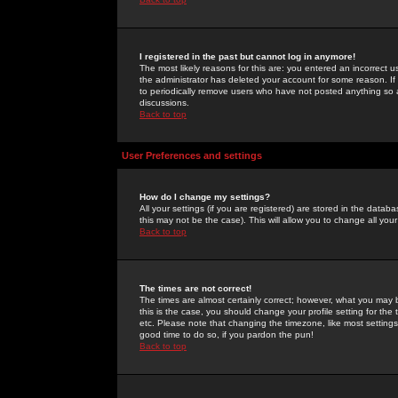
I registered in the past but cannot log in anymore!
The most likely reasons for this are: you entered an incorrect 
the administrator has deleted your account for some reason. If i
to periodically remove users who have not posted anything so a
discussions.
Back to top
User Preferences and settings
How do I change my settings?
All your settings (if you are registered) are stored in the databa
this may not be the case). This will allow you to change all your
Back to top
The times are not correct!
The times are almost certainly correct; however, what you may b
this is the case, you should change your profile setting for th
etc. Please note that changing the timezone, like most settings,
good time to do so, if you pardon the pun!
Back to top