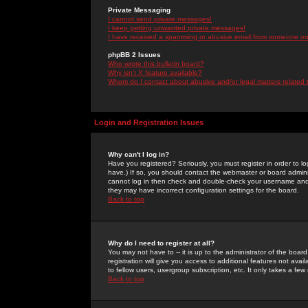
Private Messaging
I cannot send private messages!
I keep getting unwanted private messages!
I have received a spamming or abusive email from someone on 
phpBB 2 Issues
Who wrote this bulletin board?
Why isn't X feature available?
Whom do I contact about abusive and/or legal matters related 
Login and Registration Issues
Why can't I log in?
Have you registered? Seriously, you must register in order to 
have.) If so, you should contact the webmaster or board adminis
cannot log in then check and double-check your username and pa
they may have incorrect configuration settings for the board.
Back to top
Why do I need to register at all?
You may not have to -- it is up to the administrator of the boa
registration will give you access to additional features not ava
to fellow users, usergroup subscription, etc. It only takes a fe
Back to top