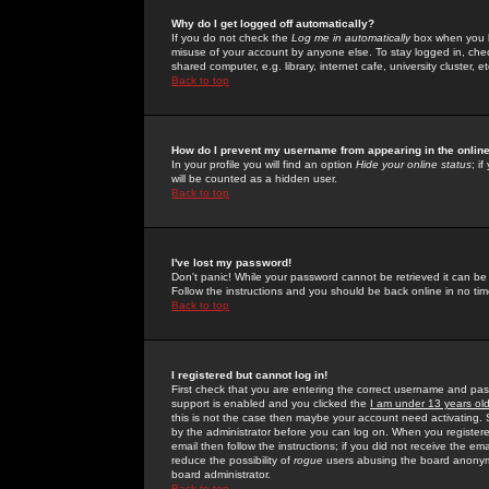
Why do I get logged off automatically?
If you do not check the
Log me in automatically
box when you lo
misuse of your account by anyone else. To stay logged in, che
shared computer, e.g. library, internet cafe, university cluster, et
Back to top
How do I prevent my username from appearing in the online
In your profile you will find an option
Hide your online status
; i
will be counted as a hidden user.
Back to top
I've lost my password!
Don't panic! While your password cannot be retrieved it can be 
Follow the instructions and you should be back online in no tim
Back to top
I registered but cannot log in!
First check that you are entering the correct username and p
support is enabled and you clicked the
I am under 13 years ol
this is not the case then maybe your account need activating. So
by the administrator before you can log on. When you registere
email then follow the instructions; if you did not receive the em
reduce the possibility of
rogue
users abusing the board anonymou
board administrator.
Back to top