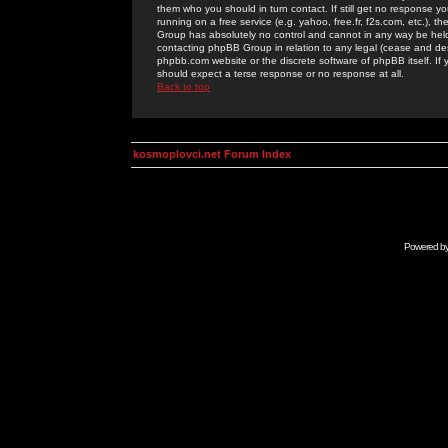
them who you should in turn contact. If still get no response yo
running on a free service (e.g. yahoo, free.fr, f2s.com, etc.)
Group has absolutely no control and cannot in any way be held 
contacting phpBB Group in relation to any legal (cease and desi
phpbb.com website or the discrete software of phpBB itself. If
should expect a terse response or no response at all.
Back to top
kosmoplovci.net Forum Index
Powered b