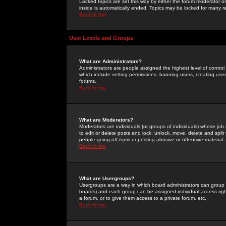
Locked topics are set this way by either the forum moderator or
inside is automatically ended. Topics may be locked for many 
Back to top
User Levels and Groups
What are Administrators?
Administrators are people assigned the highest level of control
which include setting permissions, banning users, creating userg
forums.
Back to top
What are Moderators?
Moderators are individuals (or groups of individuals) whose job 
to edit or delete posts and lock, unlock, move, delete and spli
people going
off-topic
or posting abusive or offensive material.
Back to top
What are Usergroups?
Usergroups are a way in which board administrators can group u
boards) and each group can be assigned individual access right
a forum, or to give them access to a private forum, etc.
Back to top