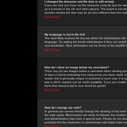
I changed the timezone and the time is still wrong!
If you are sure you have set the timezone correctly and the time 
as it is known in the UK and other places). The board is not 
summer months the time may be an hour different from the real 
Back to top
My language is not in the list!
The most likely reasons for this are either the administrator di
language. Try asking the board administrator if they can install
new translation. More information can be found at the phpBB G
Back to top
How do I show an image below my username?
There may be two images below a username when viewing posts. 
of stars or blocks indicating how many posts you have made or
avatar; this is generally unique or personal to each user. It is
way in which avatars can be made available. If you are unable 
them their reasons (we're sure they'll be good!)
Back to top
How do I change my rank?
In general you cannot directly change the wording of any rank
the style used). Most boards use ranks to indicate the number
and administrators may have a special rank. Please do not abuse
probably find the moderator or administrator will simply lower y
Back to top