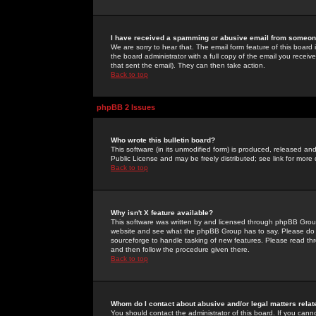
I have received a spamming or abusive email from someone
We are sorry to hear that. The email form feature of this board
the board administrator with a full copy of the email you received
that sent the email). They can then take action.
Back to top
phpBB 2 Issues
Who wrote this bulletin board?
This software (in its unmodified form) is produced, released an
Public License and may be freely distributed; see link for more 
Back to top
Why isn't X feature available?
This software was written by and licensed through phpBB Group
website and see what the phpBB Group has to say. Please do 
sourceforge to handle tasking of new features. Please read thr
and then follow the procedure given there.
Back to top
Whom do I contact about abusive and/or legal matters relat
You should contact the administrator of this board. If you cann