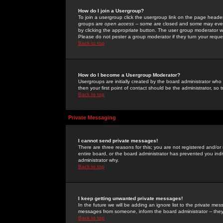
How do I join a Usergroup?
To join a usergroup click the usergroup link on the page heade
groups are
open access
-- some are closed and some may even 
by clicking the appropriate button. The user group moderator w
Please do not pester a group moderator if they turn your reques
Back to top
How do I become a Usergroup Moderator?
Usergroups are initially created by the board administrator who
then your first point of contact should be the administrator, so
Back to top
Private Messaging
I cannot send private messages!
There are three reasons for this; you are not registered and/or
entire board, or the board administrator has prevented you indiv
administrator why.
Back to top
I keep getting unwanted private messages!
In the future we will be adding an ignore list to the private m
messages from someone, inform the board administrator -- they
Back to top