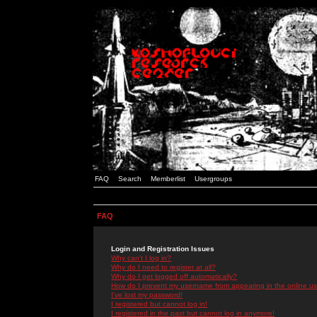
FAQ
Search
Memberlist
Usergroups
FAQ
Login and Registration Issues
Why can't I log in?
Why do I need to register at all?
Why do I get logged off automatically?
How do I prevent my username from appearing in the online use
I've lost my password!
I registered but cannot log in!
I registered in the past but cannot log in anymore!