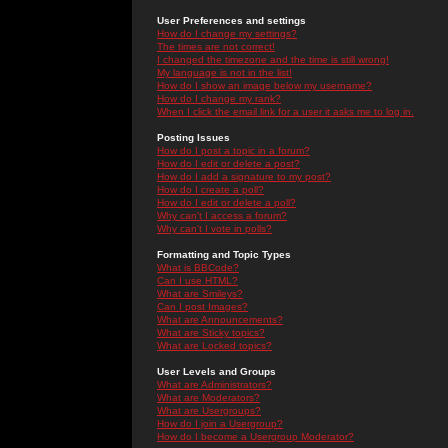
User Preferences and settings
How do I change my settings?
The times are not correct!
I changed the timezone and the time is still wrong!
My language is not in the list!
How do I show an image below my username?
How do I change my rank?
When I click the email link for a user it asks me to log in.
Posting Issues
How do I post a topic in a forum?
How do I edit or delete a post?
How do I add a signature to my post?
How do I create a poll?
How do I edit or delete a poll?
Why can't I access a forum?
Why can't I vote in polls?
Formatting and Topic Types
What is BBCode?
Can I use HTML?
What are Smileys?
Can I post Images?
What are Announcements?
What are Sticky topics?
What are Locked topics?
User Levels and Groups
What are Administrators?
What are Moderators?
What are Usergroups?
How do I join a Usergroup?
How do I become a Usergroup Moderator?