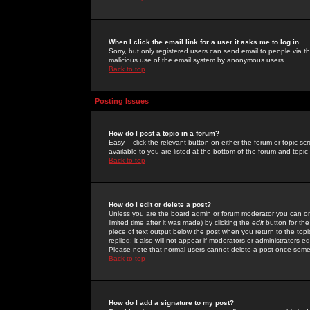
When I click the email link for a user it asks me to log in.
Sorry, but only registered users can send email to people via the
malicious use of the email system by anonymous users.
Back to top
Posting Issues
How do I post a topic in a forum?
Easy -- click the relevant button on either the forum or topic 
available to you are listed at the bottom of the forum and topi
Back to top
How do I edit or delete a post?
Unless you are the board admin or forum moderator you can onl
limited time after it was made) by clicking the
edit
button for the
piece of text output below the post when you return to the topic 
replied; it also will not appear if moderators or administrators
Please note that normal users cannot delete a post once some
Back to top
How do I add a signature to my post?