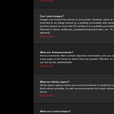
Can I post Images?
Images can indeed be shown in your posts. However, there is no 
must link to an image stored on a publicly accessible web serve
pictures stored on your own PC (unless it is a publicly access
Hotmail or Yahoo mailboxes, password-protected sites, etc. To 
allowed).
Back to top
What are Announcements?
Announcements often contain important information and you s
every page in the forum to which they are posted. Whether o
are set by the administrator.
Back to top
What are Sticky topics?
Sticky topics appear below any announcements in viewforum and
them where possible. As with announcements the board administ
forum.
Back to top
What are Locked topics?