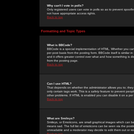
Why can't I vote in polls?
Only registered users can vote in polls so as to prevent spoofin
not have appropriate access rights.
Back to top
Formatting and Topic Types
What is BBCode?
BBCode is a special implementation of HTML. Whether you can 
per post basis from the posting form. BBCode itself is similar i
and it offers greater control over what and how something is
from the posting page.
Back to top
Can I use HTML?
That depends on whether the administrator allows you to; they ha
only certain tags work. This is a
safety
feature to prevent peopl
other problems. If HTML is enabled you can disable it on a per 
Back to top
What are Smileys?
Smileys, or Emoticons, are small graphical images which can be
means sad. The full list of emoticons can be seen via the posti
unreadable and a moderator may decide to edit them out or re
Back to top