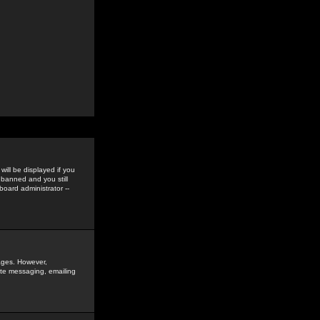
ill be displayed if you
 banned and you still
oard administrator --
sages. However,
vate messaging, emailing