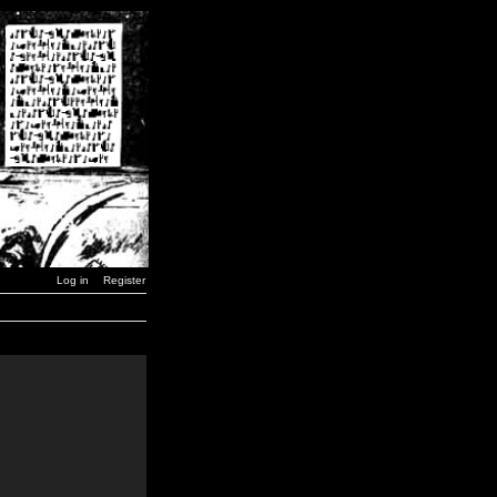
Log in
Register