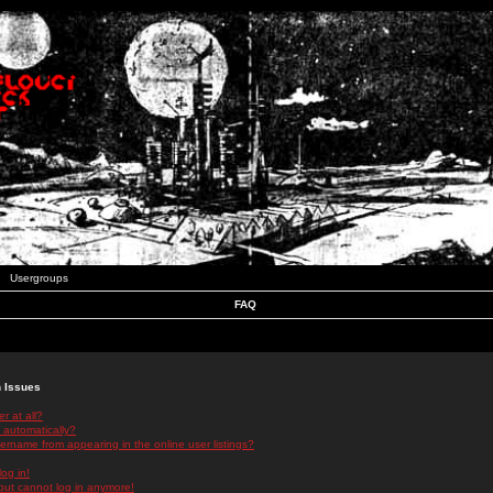
Usergroups
FAQ
n Issues
r at all?
 automatically?
rname from appearing in the online user listings?
log in!
 but cannot log in anymore!