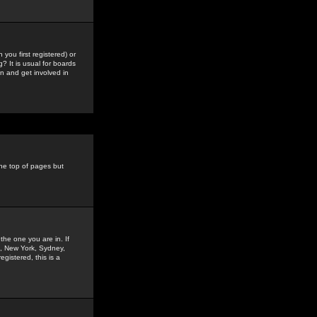
you first registered) or
? It is usual for boards
n and get involved in
the top of pages but
the one you are in. If
is, New York, Sydney,
gistered, this is a