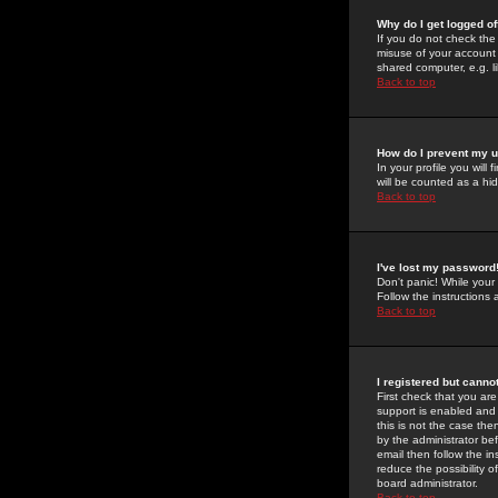
Why do I get logged of
If you do not check th
misuse of your account 
shared computer, e.g. lib
Back to top
How do I prevent my u
In your profile you will 
will be counted as a hi
Back to top
I've lost my password
Don't panic! While your
Follow the instructions
Back to top
I registered but cannot
First check that you a
support is enabled and
this is not the case the
by the administrator be
email then follow the in
reduce the possibility o
board administrator.
Back to top