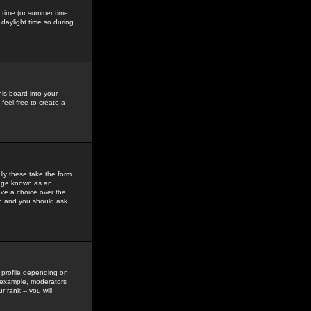
gs time (or summer time
daylight time so during
his board into your
feel free to create a
ly these take the form
mage known as an
ave a choice over the
in and you should ask
 profile depending on
r example, moderators
 rank -- you will