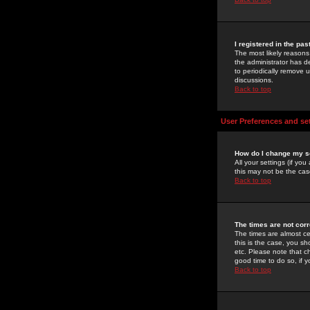
I registered in the pa
The most likely reasons
the administrator has de
to periodically remove 
discussions.
Back to top
User Preferences and se
How do I change my s
All your settings (if yo
this may not be the case
Back to top
The times are not corr
The times are almost ce
this is the case, you s
etc. Please note that ch
good time to do so, if 
Back to top