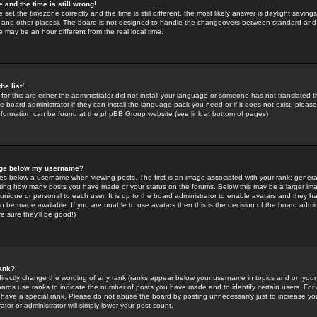
 and the time is still wrong!
 set the timezone correctly and the time is still different, the most likely answer is daylight savin
K and other places). The board is not designed to handle the changeovers between standard and 
may be an hour different from the real local time.
he list!
for this are either the administrator did not install your language or someone has not translated t
 board administrator if they can install the language pack you need or if it does not exist, please 
nformation can be found at the phpBB Group website (see link at bottom of pages)
age below my username?
s below a username when viewing posts. The first is an image associated with your rank; general
icating how many posts you have made or your status on the forums. Below this may be a larger i
y unique or personal to each user. It is up to the board administrator to enable avatars and they h
n be made available. If you are unable to use avatars then this is the decision of the board adm
e sure they'll be good!)
ank?
directly change the wording of any rank (ranks appear below your username in topics and on your
oards use ranks to indicate the number of posts you have made and to identify certain users. Fo
have a special rank. Please do not abuse the board by posting unnecessarily just to increase your
tor or administrator will simply lower your post count.