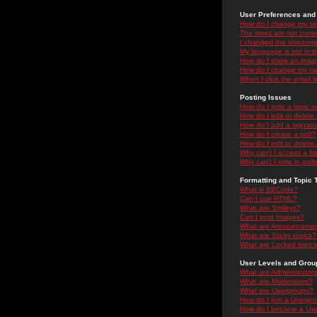
User Preferences and 
How do I change my se
The times are not correc
I changed the timezone 
My language is not in the
How do I show an ima
How do I change my ra
When I click the email li
Posting Issues
How do I post a topic i
How do I edit or delete
How do I add a signatu
How do I create a poll?
How do I edit or delete 
Why can't I access a f
Why can't I vote in poll
Formatting and Topic 
What is BBCode?
Can I use HTML?
What are Smileys?
Can I post Images?
What are Announceme
What are Sticky topics?
What are Locked topic
User Levels and Grou
What are Administrator
What are Moderators?
What are Usergroups?
How do I join a Usergr
How do I become a Use