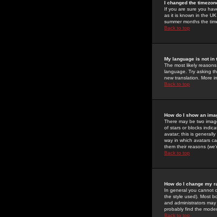
I changed the timezone
If you are sure you have
as it is known in the U
summer months the time 
Back to top
My language is not in t
The most likely reasons 
language. Try asking the
new translation. More i
Back to top
How do I show an im
There may be two image
of stars or blocks ind
avatar; this is generall
way in which avatars ca
them their reasons (we'r
Back to top
How do I change my r
In general you cannot 
the style used). Most b
and administrators may 
probably find the modera
Back to top