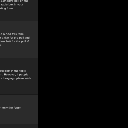
 Signature
box on the
 radio box in your
sting form.
see a
Add Poll
form
 title for the poll and
me limit for the poll, 0
r
rst post in the topic,
ion. However, if people
by changing options mid-
h only the forum