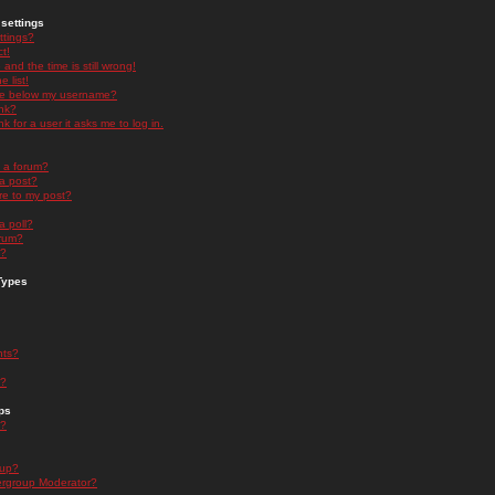
settings
ttings?
t!
and the time is still wrong!
 list!
ge below my username?
nk?
nk for a user it asks me to log in.
n a forum?
 a post?
re to my post?
a poll?
orum?
s?
Types
nts?
s?
ps
s?
oup?
rgroup Moderator?