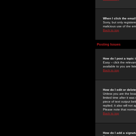
When I click the email 
Sorry, but only register
malicious use of the e
Back to top
Posting Issues
How do I post a topic 
Easy -- click the relev
available to you are li
Back to top
How do I edit or delet
Unless you are the boar
limited time after it wa
piece of text output bel
replied; it also will no
Please note that norma
Back to top
How do I add a signat