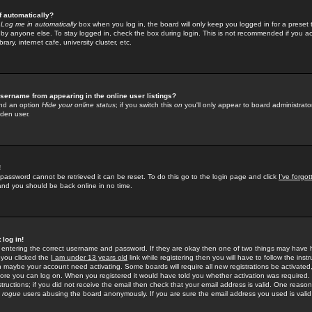
f automatically?
e
Log me in automatically
box when you log in, the board will only keep you logged in for a preset 
by anyone else. To stay logged in, check the box during login. This is not recommended if you a
rary, internet cafe, university cluster, etc.
sername from appearing in the online user listings?
find an option
Hide your online status
; if you switch this
on
you'll only appear to board administrator
dden user.
!
 password cannot be retrieved it can be reset. To do this go to the login page and click
I've forgo
 and you should be back online in no time.
 log in!
re entering the correct username and password. If they are okay then one of two things may hav
 you clicked the
I am under 13 years old
link while registering then you will have to follow the instr
n maybe your account need activating. Some boards will require all new registrations be activated, 
fore you can log on. When you registered it would have told you whether activation was required.
structions; if you did not receive the email then check that your email address is valid. One reason 
f
rogue
users abusing the board anonymously. If you are sure the email address you used is valid 