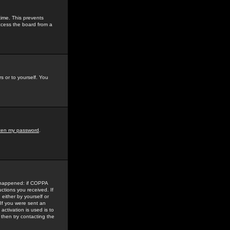
time. This prevents
ccess the board from a
s or to yourself. You
tten my password
.
e happened: if COPPA
uctions you received. If
either by yourself or
 If you were sent an
activation is used is to
then try contacting the