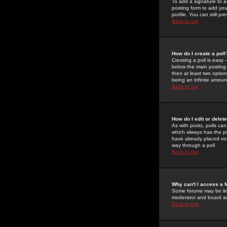
To add a signature to a
posting form to add you
profile. You can still 
Back to top
How do I create a poll
Creating a poll is easy 
below the main posting b
then at least two option
being an infinite amount
Back to top
How do I edit or delete
As with posts, polls can 
which always has the pol
have already placed vote
way through a poll
Back to top
Why can't I access a 
Some forums may be limi
moderator and board ad
Back to top