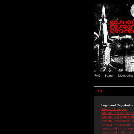
FAQ
Search
Memberlist
FAQ
Login and Registratio
Why can't I log in?
Why do I need to registe
Why do I get logged off
How do I prevent my use
I've lost my password!
I registered but cannot 
I registered in the past