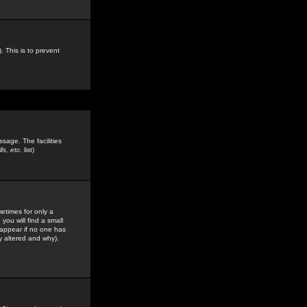
. This is to prevent
sage. The facilities
s, etc.
list)
etimes for only a
you will find a small
y appear if no one has
y altered and why).