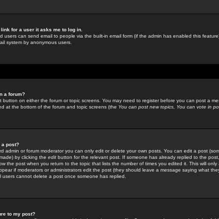
link for a user it asks me to log in.
ed users can send email to people via the built-in email form (if the admin has enabled this feature)
mail system by anonymous users.
in a forum?
ant button on either the forum or topic screens. You may need to register before you can post a mes
sted at the bottom of the forum and topic screens (the
You can post new topics, You can vote in poll
e a post?
d admin or forum moderator you can only edit or delete your own posts. You can edit a post (som
s made) by clicking the
edit
button for the relevant post. If someone has already replied to the post, 
ow the post when you return to the topic that lists the number of times you edited it. This will onl
t appear if moderators or administrators edit the post (they should leave a message saying what the
l users cannot delete a post once someone has replied.
ure to my post?