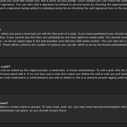
 post you must first create one; this is done via your profile. Once created you can check the
Add
r signature. You can also add a signature by default to all your posts by checking the appropriate
prevent a signature being added to individual posts by un-checking the add signature box on the po
?
-- when you post a new topic (or edit the first post of a topic, if you have permission) you should 
ox. If you cannot see this then you probably do not have rights to create polls. You should enter a
s -- to set an option type in the poll question and click the
Add option
button. You can also set a ti
. There will be a limit to the number of options you can list, which is set by the board administrato
 a poll?
only be edited by the original poster, a moderator, or board administrator. To edit a poll, click the fi
l associated with it. If no one has cast a vote then users can delete the poll or edit any poll opt
s only moderators or administrators can edit or delete it; this is to prevent people rigging polls 
forum?
ted to certain users or groups. To view, read, post, etc. you may need special authorization whic
ministrator can grant, so you should contact them.