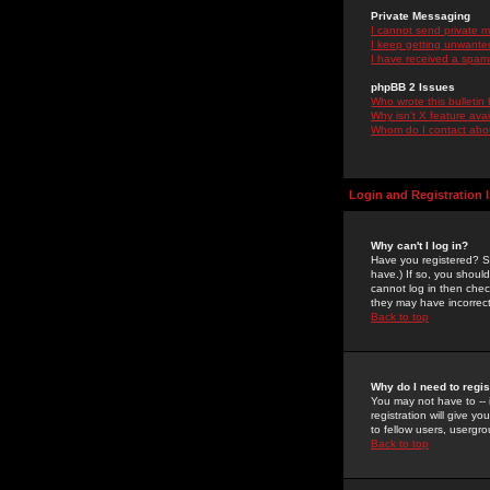
Private Messaging
I cannot send private 
I keep getting unwante
I have received a spam
phpBB 2 Issues
Who wrote this bulletin
Why isn't X feature ava
Whom do I contact about
Login and Registration 
Why can't I log in?
Have you registered? Se
have.) If so, you shoul
cannot log in then chec
they may have incorrect
Back to top
Why do I need to regist
You may not have to -- 
registration will give y
to fellow users, usergro
Back to top