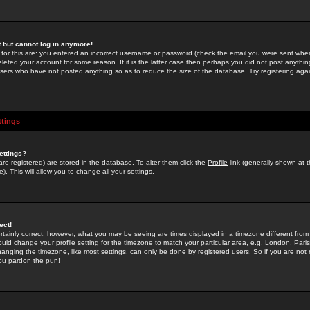
st but cannot log in anymore!
 for this are: you entered an incorrect username or password (check the email you were sent when 
leted your account for some reason. If it is the latter case then perhaps you did not post anything
users who have not posted anything so as to reduce the size of the database. Try registering agai
ttings
ettings?
u are registered) are stored in the database. To alter them click the
Profile
link (generally shown at 
). This will allow you to change all your settings.
ect!
rtainly correct; however, what you may be seeing are times displayed in a timezone different from 
hould change your profile setting for the timezone to match your particular area, e.g. London, Par
anging the timezone, like most settings, can only be done by registered users. So if you are not re
you pardon the pun!