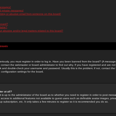
messages!
d private messages!
ming or abusive email from someone on this board!
 board?
ilable?
 abusive and/or legal matters related to this board?
Issues
riously, you must register in order to log in. Have you been banned from the board? (A message w
d contact the webmaster or board administrator to find out why. If you have registered and are not
k and double-check your username and password. Usually this is the problem; if not, contact the b
 configuration settings for the board.
er at all?
it is up to the administrator of the board as to whether you need to register in order to post mes
ou access to additional features not available to guest users such as definable avatar images, pri
up subscription, etc. It only takes a few minutes to register so it is recommended you do so.