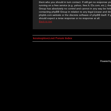
them who you should in turn contact. If still get no response yo
running on a free service (e.g. yahoo, free.fr, f2s.com, etc.)
Group has absolutely no control and cannot in any way be held 
contacting phpBB Group in relation to any legal (cease and desi
phpbb.com website or the discrete software of phpBB itself. If
should expect a terse response or no response at all.
Back to top
kosmoplovci.net Forum Index
Powered b