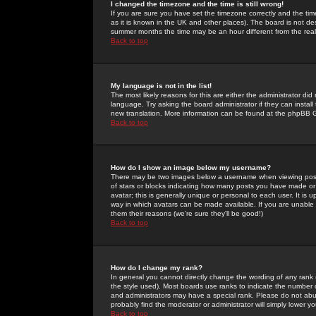
I changed the timezone and the time is still wrong!
If you are sure you have set the timezone correctly and the time 
as it is known in the UK and other places). The board is not 
summer months the time may be an hour different from the real 
Back to top
My language is not in the list!
The most likely reasons for this are either the administrator di
language. Try asking the board administrator if they can install
new translation. More information can be found at the phpBB G
Back to top
How do I show an image below my username?
There may be two images below a username when viewing posts. 
of stars or blocks indicating how many posts you have made or
avatar; this is generally unique or personal to each user. It is
way in which avatars can be made available. If you are unable 
them their reasons (we're sure they'll be good!)
Back to top
How do I change my rank?
In general you cannot directly change the wording of any rank
the style used). Most boards use ranks to indicate the number
and administrators may have a special rank. Please do not abuse
probably find the moderator or administrator will simply lower y
Back to top