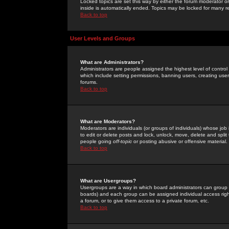
Locked topics are set this way by either the forum moderator or
inside is automatically ended. Topics may be locked for many 
Back to top
User Levels and Groups
What are Administrators?
Administrators are people assigned the highest level of control
which include setting permissions, banning users, creating userg
forums.
Back to top
What are Moderators?
Moderators are individuals (or groups of individuals) whose job 
to edit or delete posts and lock, unlock, move, delete and spli
people going
off-topic
or posting abusive or offensive material.
Back to top
What are Usergroups?
Usergroups are a way in which board administrators can group u
boards) and each group can be assigned individual access right
a forum, or to give them access to a private forum, etc.
Back to top