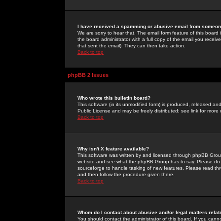
I have received a spamming or abusive email from someone
We are sorry to hear that. The email form feature of this board
the board administrator with a full copy of the email you received
that sent the email). They can then take action.
Back to top
phpBB 2 Issues
Who wrote this bulletin board?
This software (in its unmodified form) is produced, released an
Public License and may be freely distributed; see link for more 
Back to top
Why isn't X feature available?
This software was written by and licensed through phpBB Group
website and see what the phpBB Group has to say. Please do 
sourceforge to handle tasking of new features. Please read thr
and then follow the procedure given there.
Back to top
Whom do I contact about abusive and/or legal matters relat
You should contact the administrator of this board. If you cann