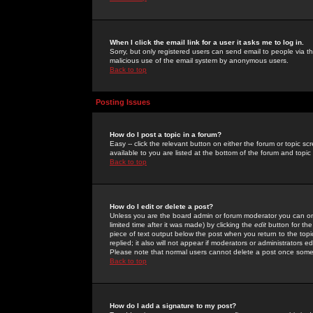
When I click the email link for a user it asks me to log in.
Sorry, but only registered users can send email to people via the
malicious use of the email system by anonymous users.
Back to top
Posting Issues
How do I post a topic in a forum?
Easy -- click the relevant button on either the forum or topic 
available to you are listed at the bottom of the forum and topi
Back to top
How do I edit or delete a post?
Unless you are the board admin or forum moderator you can onl
limited time after it was made) by clicking the
edit
button for the
piece of text output below the post when you return to the topic 
replied; it also will not appear if moderators or administrators
Please note that normal users cannot delete a post once some
Back to top
How do I add a signature to my post?