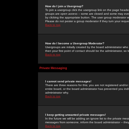
How do I join a Usergroup?
To join a usergroup click the usergroup link on the page heade
groups are
open access
-- some are closed and some may even 
by clicking the appropriate button. The user group moderator w
Please do not pester a group moderator if they turn your reques
Back to top
How do I become a Usergroup Moderator?
Usergroups are initially created by the board administrator who
then your first point of contact should be the administrator, so
Back to top
Private Messaging
I cannot send private messages!
There are three reasons for this; you are not registered and/or
entire board, or the board administrator has prevented you indiv
administrator why.
Back to top
I keep getting unwanted private messages!
In the future we will be adding an ignore list to the private m
messages from someone, inform the board administrator -- they
Back to top