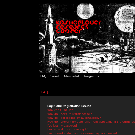
FAQ
Search
Memberlist
Usergroups
FAQ
Login and Registration Issues
Why can't I log in?
Why do I need to register at all?
Why do I get logged off automatically?
How do I prevent my username from appearing in the online use
I've lost my password!
I registered but cannot log in!
I registered in the past but cannot log in anymore!