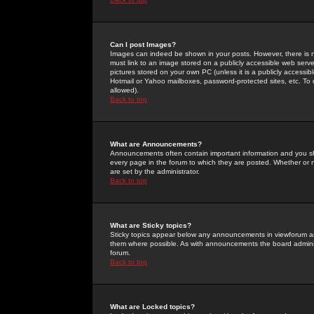
Can I post Images?
Images can indeed be shown in your posts. However, there is no 
must link to an image stored on a publicly accessible web serve
pictures stored on your own PC (unless it is a publicly access
Hotmail or Yahoo mailboxes, password-protected sites, etc. To 
allowed).
Back to top
What are Announcements?
Announcements often contain important information and you s
every page in the forum to which they are posted. Whether o
are set by the administrator.
Back to top
What are Sticky topics?
Sticky topics appear below any announcements in viewforum and
them where possible. As with announcements the board administ
forum.
Back to top
What are Locked topics?