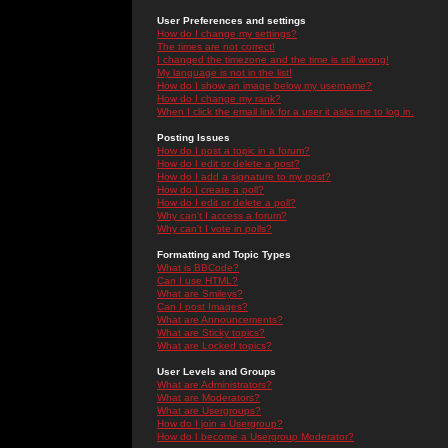
User Preferences and settings
How do I change my settings?
The times are not correct!
I changed the timezone and the time is still wrong!
My language is not in the list!
How do I show an image below my username?
How do I change my rank?
When I click the email link for a user it asks me to log in.
Posting Issues
How do I post a topic in a forum?
How do I edit or delete a post?
How do I add a signature to my post?
How do I create a poll?
How do I edit or delete a poll?
Why can't I access a forum?
Why can't I vote in polls?
Formatting and Topic Types
What is BBCode?
Can I use HTML?
What are Smileys?
Can I post Images?
What are Announcements?
What are Sticky topics?
What are Locked topics?
User Levels and Groups
What are Administrators?
What are Moderators?
What are Usergroups?
How do I join a Usergroup?
How do I become a Usergroup Moderator?