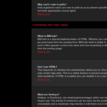
Why can't I vote in polls?
Only registered users can vote in polls so as to prevent spoofin
not have appropriate access rights.
Back to top
Formatting and Topic Types
What is BBCode?
BBCode is a special implementation of HTML. Whether you can 
per post basis from the posting form. BBCode itself is similar i
and it offers greater control over what and how something is
from the posting page.
Back to top
Can I use HTML?
That depends on whether the administrator allows you to; they ha
only certain tags work. This is a
safety
feature to prevent peopl
other problems. If HTML is enabled you can disable it on a per 
Back to top
What are Smileys?
Smileys, or Emoticons, are small graphical images which can be
means sad. The full list of emoticons can be seen via the posti
unreadable and a moderator may decide to edit them out or re
Back to top