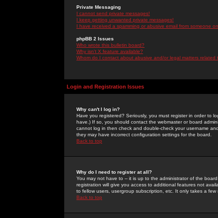
Private Messaging
I cannot send private messages!
I keep getting unwanted private messages!
I have received a spamming or abusive email from someone on 
phpBB 2 Issues
Who wrote this bulletin board?
Why isn't X feature available?
Whom do I contact about abusive and/or legal matters related 
Login and Registration Issues
Why can't I log in?
Have you registered? Seriously, you must register in order to 
have.) If so, you should contact the webmaster or board adminis
cannot log in then check and double-check your username and pa
they may have incorrect configuration settings for the board.
Back to top
Why do I need to register at all?
You may not have to -- it is up to the administrator of the boa
registration will give you access to additional features not ava
to fellow users, usergroup subscription, etc. It only takes a fe
Back to top