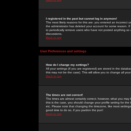
I registered in the past but cannot log in anymore!
The most likely reasons for this are: you entered an incorrect 
the administrator has deleted your account for some reason. If i
to periodically remove users who have not posted anything so a
discussions.
Back to top
User Preferences and settings
How do I change my settings?
All your settings (if you are registered) are stored in the databa
this may not be the case). This will allow you to change all your
Back to top
The times are not correct!
The times are almost certainly correct; however, what you may b
this is the case, you should change your profile setting for th
etc. Please note that changing the timezone, like most settings,
good time to do so, if you pardon the pun!
Back to top