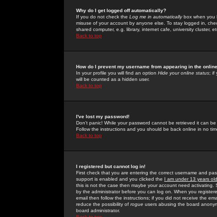
Why do I get logged off automatically?
If you do not check the
Log me in automatically
box when you lo
misuse of your account by anyone else. To stay logged in, che
shared computer, e.g. library, internet cafe, university cluster, et
Back to top
How do I prevent my username from appearing in the online
In your profile you will find an option
Hide your online status
; i
will be counted as a hidden user.
Back to top
I've lost my password!
Don't panic! While your password cannot be retrieved it can be 
Follow the instructions and you should be back online in no tim
Back to top
I registered but cannot log in!
First check that you are entering the correct username and p
support is enabled and you clicked the
I am under 13 years ol
this is not the case then maybe your account need activating. So
by the administrator before you can log on. When you registere
email then follow the instructions; if you did not receive the em
reduce the possibility of
rogue
users abusing the board anonymou
board administrator.
Back to top