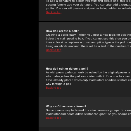
To add a signature to a post you must first create one; this is
posting form to add your signature. You can also add a signatur
profile. You can still prevent a signature being added to indiv
Back to top
How do I create a poll?
Creating a poll is easy -- when you post a new topic (or edit the
below the main posting box. If you cannot see this then you prob
then at least two options -- to set an option type in the poll qu
being an infinite amount. There will be a limit to the number of 
Back to top
How do I edit or delete a poll?
As with posts, polls can only be edited by the original poster, a m
which always has the poll associated with it. If no one has cast
have already placed votes only moderators or administrators can 
way through a poll
Back to top
Why can't I access a forum?
Some forums may be limited to certain users or groups. To view
moderator and board administrator can grant, so you should c
Back to top