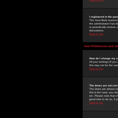
I registered in the pa
The most likely reasons
the administrator has de
to periodically remove 
discussions.
Back to top
User Preferences and se
How do I change my s
All your settings (if yo
this may not be the case
Back to top
The times are not corr
The times are almost ce
this is the case, you s
etc. Please note that ch
good time to do so, if 
Back to top