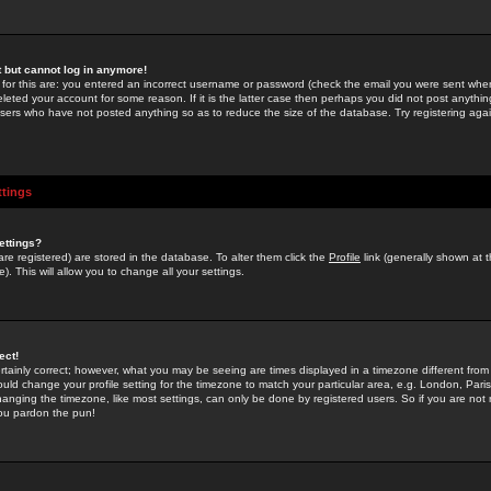
st but cannot log in anymore!
 for this are: you entered an incorrect username or password (check the email you were sent when 
leted your account for some reason. If it is the latter case then perhaps you did not post anything
users who have not posted anything so as to reduce the size of the database. Try registering agai
ttings
ettings?
u are registered) are stored in the database. To alter them click the
Profile
link (generally shown at 
). This will allow you to change all your settings.
ect!
rtainly correct; however, what you may be seeing are times displayed in a timezone different from 
hould change your profile setting for the timezone to match your particular area, e.g. London, Par
anging the timezone, like most settings, can only be done by registered users. So if you are not re
you pardon the pun!