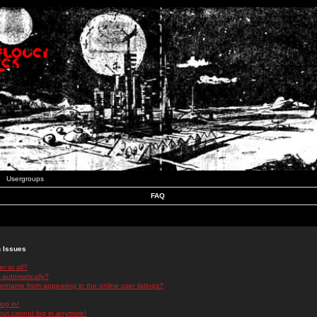
Usergroups
FAQ
n Issues
r at all?
 automatically?
rname from appearing in the online user listings?
log in!
 but cannot log in anymore!