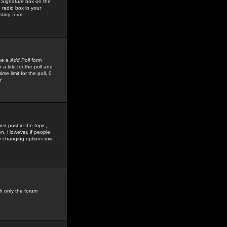
 Signature
box on the
 radio box in your
sting form.
see a
Add Poll
form
 title for the poll and
me limit for the poll, 0
r
rst post in the topic,
ion. However, if people
by changing options mid-
h only the forum