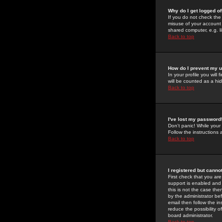
Why do I get logged of
If you do not check th
misuse of your account 
shared computer, e.g. lib
Back to top
How do I prevent my u
In your profile you will 
will be counted as a hi
Back to top
I've lost my password
Don't panic! While your
Follow the instructions
Back to top
I registered but cannot
First check that you a
support is enabled and
this is not the case the
by the administrator be
email then follow the in
reduce the possibility o
board administrator.
Back to top