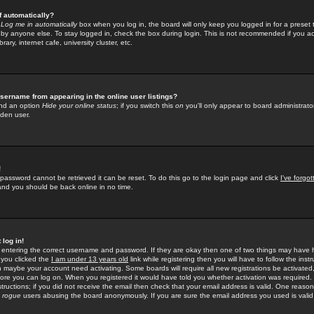
f automatically?
e
Log me in automatically
box when you log in, the board will only keep you logged in for a preset 
by anyone else. To stay logged in, check the box during login. This is not recommended if you a
rary, internet cafe, university cluster, etc.
sername from appearing in the online user listings?
find an option
Hide your online status
; if you switch this
on
you'll only appear to board administrator
dden user.
!
 password cannot be retrieved it can be reset. To do this go to the login page and click
I've forgo
 and you should be back online in no time.
 log in!
re entering the correct username and password. If they are okay then one of two things may hav
 you clicked the
I am under 13 years old
link while registering then you will have to follow the instr
n maybe your account need activating. Some boards will require all new registrations be activated, 
fore you can log on. When you registered it would have told you whether activation was required.
structions; if you did not receive the email then check that your email address is valid. One reason 
f
rogue
users abusing the board anonymously. If you are sure the email address you used is valid 