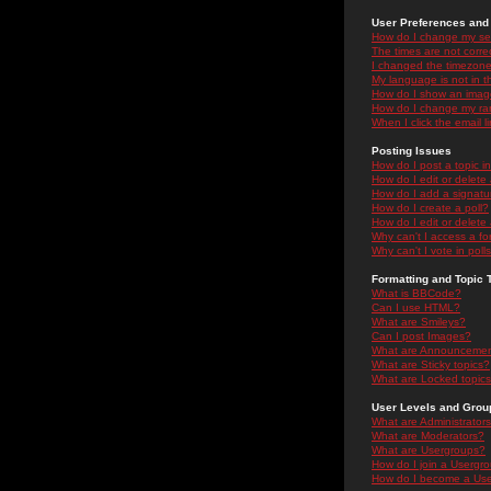
User Preferences and 
How do I change my se
The times are not correc
I changed the timezone 
My language is not in the
How do I show an ima
How do I change my ra
When I click the email li
Posting Issues
How do I post a topic i
How do I edit or delete
How do I add a signatu
How do I create a poll?
How do I edit or delete 
Why can't I access a f
Why can't I vote in poll
Formatting and Topic 
What is BBCode?
Can I use HTML?
What are Smileys?
Can I post Images?
What are Announceme
What are Sticky topics?
What are Locked topic
User Levels and Grou
What are Administrator
What are Moderators?
What are Usergroups?
How do I join a Usergr
How do I become a Use