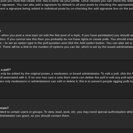
 post you must first create one; this is done via your profile. Once created you can check the
Add
r signature. You can also add a signature by default to all your posts by checking the appropriate
prevent a signature being added to individual posts by un-checking the add signature box on the po
?
-- when you post a new topic (or edit the first post of a topic, if you have permission) you should 
ox. If you cannot see this then you probably do not have rights to create polls. You should enter a
s -- to set an option type in the poll question and click the
Add option
button. You can also set a ti
. There will be a limit to the number of options you can list, which is set by the board administrato
 a poll?
only be edited by the original poster, a moderator, or board administrator. To edit a poll, click the fi
l associated with it. If no one has cast a vote then users can delete the poll or edit any poll opt
s only moderators or administrators can edit or delete it; this is to prevent people rigging polls 
forum?
ted to certain users or groups. To view, read, post, etc. you may need special authorization whic
ministrator can grant, so you should contact them.