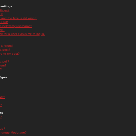
settings
ttings?
t!
and the time is still wrong!
 list!
ge below my username?
nk?
nk for a user it asks me to log in.
n a forum?
 a post?
re to my post?
a poll?
orum?
s?
Types
nts?
s?
ps
s?
oup?
rgroup Moderator?