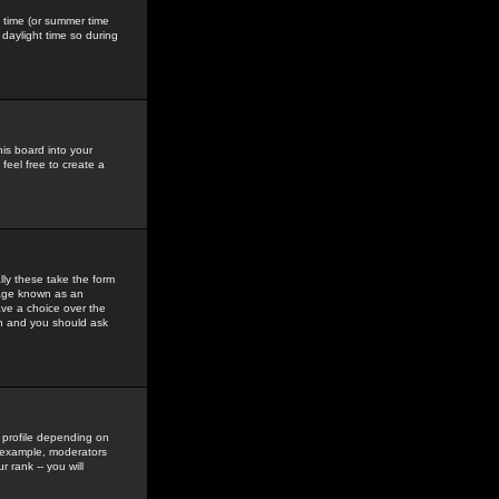
gs time (or summer time
daylight time so during
his board into your
feel free to create a
ly these take the form
mage known as an
ave a choice over the
in and you should ask
 profile depending on
r example, moderators
 rank -- you will