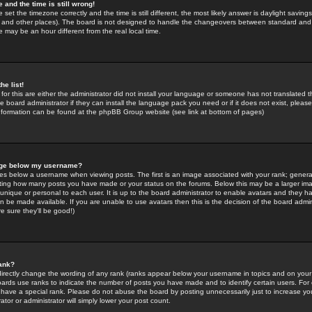
 and the time is still wrong!
 set the timezone correctly and the time is still different, the most likely answer is daylight savin
K and other places). The board is not designed to handle the changeovers between standard and 
may be an hour different from the real local time.
he list!
for this are either the administrator did not install your language or someone has not translated t
 board administrator if they can install the language pack you need or if it does not exist, please 
nformation can be found at the phpBB Group website (see link at bottom of pages)
age below my username?
s below a username when viewing posts. The first is an image associated with your rank; general
icating how many posts you have made or your status on the forums. Below this may be a larger i
y unique or personal to each user. It is up to the board administrator to enable avatars and they h
n be made available. If you are unable to use avatars then this is the decision of the board adm
e sure they'll be good!)
ank?
directly change the wording of any rank (ranks appear below your username in topics and on your
oards use ranks to indicate the number of posts you have made and to identify certain users. Fo
have a special rank. Please do not abuse the board by posting unnecessarily just to increase your
tor or administrator will simply lower your post count.