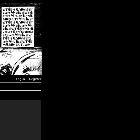
Log in
Register