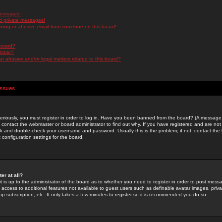
messages!
d private messages!
ming or abusive email from someone on this board!
 board?
ilable?
 abusive and/or legal matters related to this board?
Issues
riously, you must register in order to log in. Have you been banned from the board? (A message w
d contact the webmaster or board administrator to find out why. If you have registered and are not
k and double-check your username and password. Usually this is the problem; if not, contact the b
 configuration settings for the board.
er at all?
it is up to the administrator of the board as to whether you need to register in order to post mes
ou access to additional features not available to guest users such as definable avatar images, pri
up subscription, etc. It only takes a few minutes to register so it is recommended you do so.