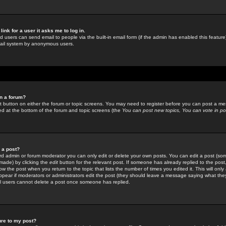
link for a user it asks me to log in.
ed users can send email to people via the built-in email form (if the admin has enabled this feature)
mail system by anonymous users.
in a forum?
ant button on either the forum or topic screens. You may need to register before you can post a mes
sted at the bottom of the forum and topic screens (the
You can post new topics, You can vote in poll
e a post?
d admin or forum moderator you can only edit or delete your own posts. You can edit a post (som
s made) by clicking the
edit
button for the relevant post. If someone has already replied to the post, 
ow the post when you return to the topic that lists the number of times you edited it. This will onl
t appear if moderators or administrators edit the post (they should leave a message saying what the
l users cannot delete a post once someone has replied.
ure to my post?