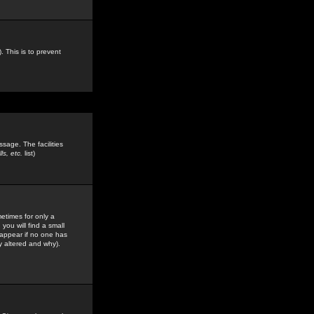
. This is to prevent
sage. The facilities
s, etc.
list)
etimes for only a
you will find a small
y appear if no one has
y altered and why).