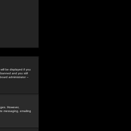
ill be displayed if you
 banned and you still
oard administrator --
sages. However,
vate messaging, emailing