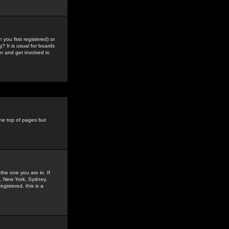
you first registered) or
? It is usual for boards
n and get involved in
the top of pages but
the one you are in. If
is, New York, Sydney,
gistered, this is a