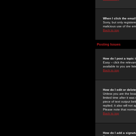
When I click the email 
Sorry, but only register
malicious use of the e
Back to top
Posting Issues
How do I post a topic 
Easy -- click the relev
available to you are li
Back to top
How do I edit or delet
Unless you are the boar
limited time after it wa
piece of text output bel
replied; it also will no
Please note that norma
Back to top
How do I add a signat