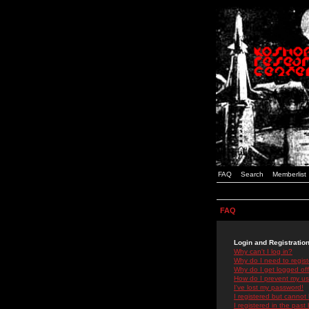
FAQ
Search
Memberlist
FAQ
Login and Registratio
Why can't I log in?
Why do I need to registe
Why do I get logged off
How do I prevent my use
I've lost my password!
I registered but cannot 
I registered in the past