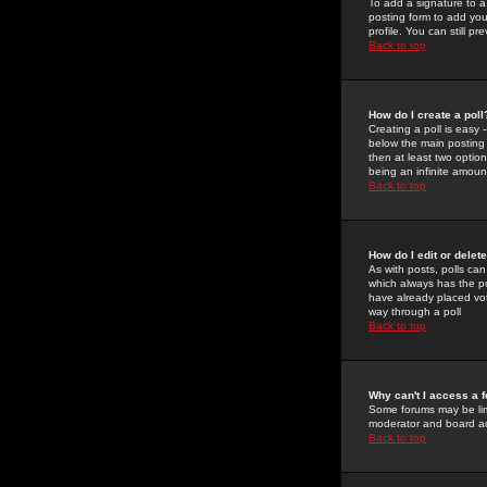
To add a signature to a
posting form to add you
profile. You can still 
Back to top
How do I create a poll
Creating a poll is easy 
below the main posting b
then at least two option
being an infinite amount
Back to top
How do I edit or delete
As with posts, polls can 
which always has the pol
have already placed vote
way through a poll
Back to top
Why can't I access a 
Some forums may be limi
moderator and board ad
Back to top