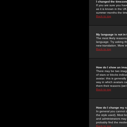
I changed the timezone
If you are sure you have
as it is known in the U
summer months the time 
Back to top
My language is not in t
The most likely reasons 
language. Try asking the
new translation. More i
Back to top
How do I show an im
There may be two image
of stars or blocks ind
avatar; this is generall
way in which avatars ca
them their reasons (we'r
Back to top
How do I change my r
In general you cannot 
the style used). Most b
and administrators may 
probably find the modera
Back to top