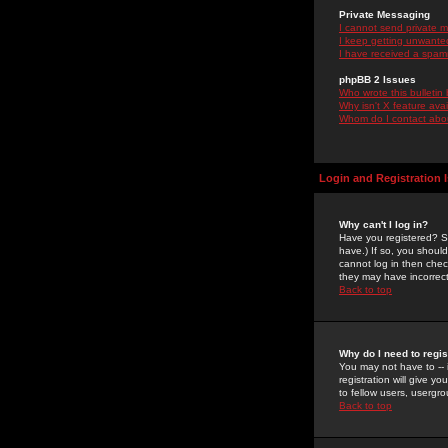
Private Messaging
I cannot send private 
I keep getting unwante
I have received a spam
phpBB 2 Issues
Who wrote this bulletin
Why isn't X feature ava
Whom do I contact about
Login and Registration 
Why can't I log in?
Have you registered? Se
have.) If so, you shoul
cannot log in then chec
they may have incorrect
Back to top
Why do I need to regist
You may not have to -- 
registration will give y
to fellow users, usergro
Back to top