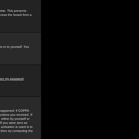
time. This prevents
ccess the board from a
s or to yourself. You
tten my password
.
e happened: if COPPA
uctions you received. If
either by yourself or
 If you were sent an
activation is used is to
then try contacting the