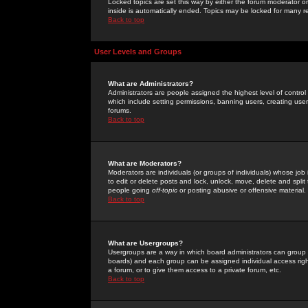
Locked topics are set this way by either the forum moderator or
inside is automatically ended. Topics may be locked for many 
Back to top
User Levels and Groups
What are Administrators?
Administrators are people assigned the highest level of control
which include setting permissions, banning users, creating userg
forums.
Back to top
What are Moderators?
Moderators are individuals (or groups of individuals) whose job 
to edit or delete posts and lock, unlock, move, delete and spli
people going
off-topic
or posting abusive or offensive material.
Back to top
What are Usergroups?
Usergroups are a way in which board administrators can group u
boards) and each group can be assigned individual access right
a forum, or to give them access to a private forum, etc.
Back to top