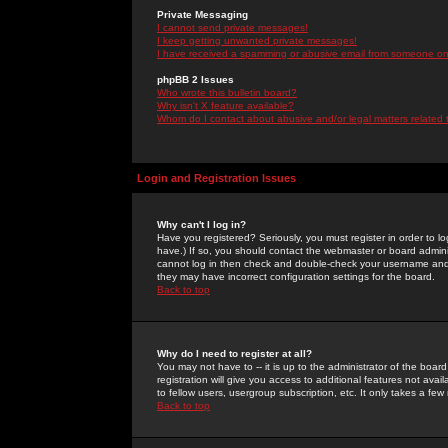
Private Messaging
I cannot send private messages!
I keep getting unwanted private messages!
I have received a spamming or abusive email from someone on 
phpBB 2 Issues
Who wrote this bulletin board?
Why isn't X feature available?
Whom do I contact about abusive and/or legal matters related 
Login and Registration Issues
Why can't I log in?
Have you registered? Seriously, you must register in order to 
have.) If so, you should contact the webmaster or board adminis
cannot log in then check and double-check your username and pa
they may have incorrect configuration settings for the board.
Back to top
Why do I need to register at all?
You may not have to -- it is up to the administrator of the boa
registration will give you access to additional features not ava
to fellow users, usergroup subscription, etc. It only takes a fe
Back to top