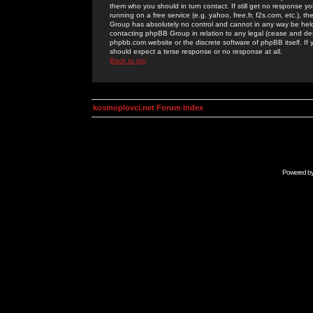
them who you should in turn contact. If still get no response yo
running on a free service (e.g. yahoo, free.fr, f2s.com, etc.)
Group has absolutely no control and cannot in any way be held 
contacting phpBB Group in relation to any legal (cease and desi
phpbb.com website or the discrete software of phpBB itself. If
should expect a terse response or no response at all.
Back to top
kosmoplovci.net Forum Index
Powered b