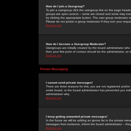
How do I join a Usergroup?
To join a usergroup click the usergroup link on the page heade
groups are
open access
-- some are closed and some may even 
by clicking the appropriate button. The user group moderator w
Please do not pester a group moderator if they turn your reques
Back to top
How do I become a Usergroup Moderator?
Usergroups are initially created by the board administrator who
then your first point of contact should be the administrator, so
Back to top
Private Messaging
I cannot send private messages!
There are three reasons for this; you are not registered and/or
entire board, or the board administrator has prevented you indiv
administrator why.
Back to top
I keep getting unwanted private messages!
In the future we will be adding an ignore list to the private m
messages from someone, inform the board administrator -- they
Back to top