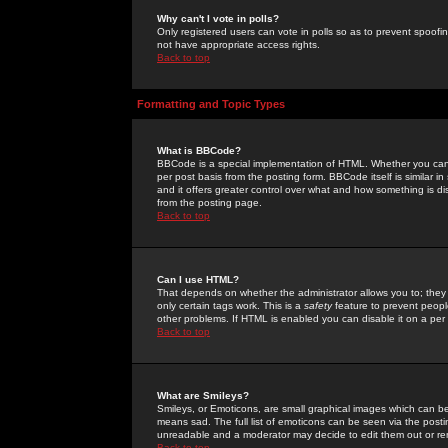
Why can't I vote in polls?
Only registered users can vote in polls so as to prevent spoofin
not have appropriate access rights.
Back to top
Formatting and Topic Types
What is BBCode?
BBCode is a special implementation of HTML. Whether you can 
per post basis from the posting form. BBCode itself is similar i
and it offers greater control over what and how something is
from the posting page.
Back to top
Can I use HTML?
That depends on whether the administrator allows you to; they ha
only certain tags work. This is a
safety
feature to prevent peopl
other problems. If HTML is enabled you can disable it on a per 
Back to top
What are Smileys?
Smileys, or Emoticons, are small graphical images which can be
means sad. The full list of emoticons can be seen via the posti
unreadable and a moderator may decide to edit them out or re
Back to top