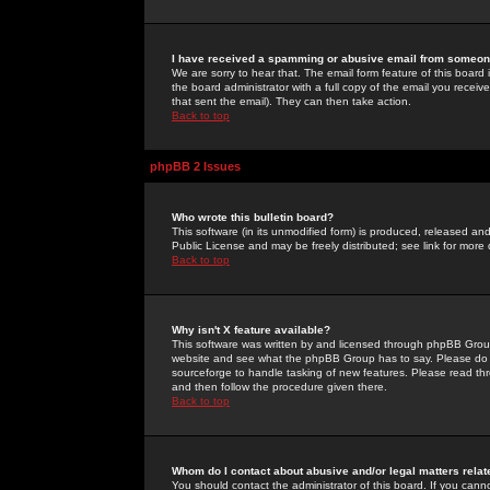
I have received a spamming or abusive email from someone
We are sorry to hear that. The email form feature of this board
the board administrator with a full copy of the email you received
that sent the email). They can then take action.
Back to top
phpBB 2 Issues
Who wrote this bulletin board?
This software (in its unmodified form) is produced, released an
Public License and may be freely distributed; see link for more 
Back to top
Why isn't X feature available?
This software was written by and licensed through phpBB Group
website and see what the phpBB Group has to say. Please do 
sourceforge to handle tasking of new features. Please read thr
and then follow the procedure given there.
Back to top
Whom do I contact about abusive and/or legal matters relat
You should contact the administrator of this board. If you cann