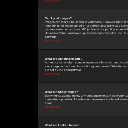
Can I post Images?
Images can indeed be shown in your posts. However, there is no 
must link to an image stored on a publicly accessible web serve
pictures stored on your own PC (unless it is a publicly access
Hotmail or Yahoo mailboxes, password-protected sites, etc. To 
allowed).
Back to top
What are Announcements?
Announcements often contain important information and you s
every page in the forum to which they are posted. Whether o
are set by the administrator.
Back to top
What are Sticky topics?
Sticky topics appear below any announcements in viewforum and
them where possible. As with announcements the board administ
forum.
Back to top
What are Locked topics?