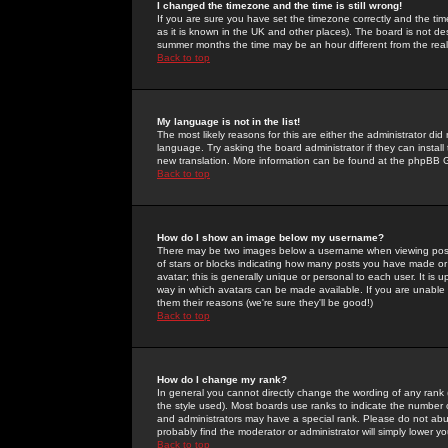
I changed the timezone and the time is still wrong!
If you are sure you have set the timezone correctly and the time 
as it is known in the UK and other places). The board is not 
summer months the time may be an hour different from the real 
Back to top
My language is not in the list!
The most likely reasons for this are either the administrator di
language. Try asking the board administrator if they can install
new translation. More information can be found at the phpBB G
Back to top
How do I show an image below my username?
There may be two images below a username when viewing posts. 
of stars or blocks indicating how many posts you have made or
avatar; this is generally unique or personal to each user. It is
way in which avatars can be made available. If you are unable 
them their reasons (we're sure they'll be good!)
Back to top
How do I change my rank?
In general you cannot directly change the wording of any rank
the style used). Most boards use ranks to indicate the number
and administrators may have a special rank. Please do not abuse
probably find the moderator or administrator will simply lower y
Back to top