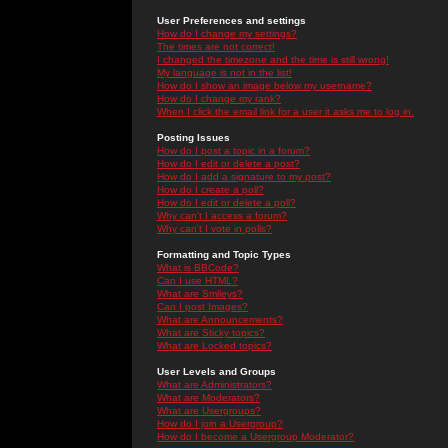
User Preferences and settings
How do I change my settings?
The times are not correct!
I changed the timezone and the time is still wrong!
My language is not in the list!
How do I show an image below my username?
How do I change my rank?
When I click the email link for a user it asks me to log in.
Posting Issues
How do I post a topic in a forum?
How do I edit or delete a post?
How do I add a signature to my post?
How do I create a poll?
How do I edit or delete a poll?
Why can't I access a forum?
Why can't I vote in polls?
Formatting and Topic Types
What is BBCode?
Can I use HTML?
What are Smileys?
Can I post Images?
What are Announcements?
What are Sticky topics?
What are Locked topics?
User Levels and Groups
What are Administrators?
What are Moderators?
What are Usergroups?
How do I join a Usergroup?
How do I become a Usergroup Moderator?