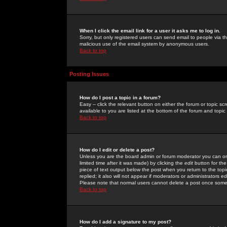
When I click the email link for a user it asks me to log in.
Sorry, but only registered users can send email to people via the
malicious use of the email system by anonymous users.
Back to top
Posting Issues
How do I post a topic in a forum?
Easy -- click the relevant button on either the forum or topic 
available to you are listed at the bottom of the forum and topi
Back to top
How do I edit or delete a post?
Unless you are the board admin or forum moderator you can onl
limited time after it was made) by clicking the
edit
button for the
piece of text output below the post when you return to the topic 
replied; it also will not appear if moderators or administrators
Please note that normal users cannot delete a post once some
Back to top
How do I add a signature to my post?