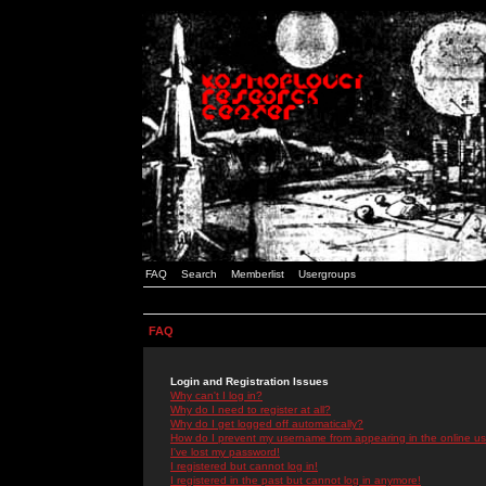
FAQ
Search
Memberlist
Usergroups
FAQ
Login and Registration Issues
Why can't I log in?
Why do I need to register at all?
Why do I get logged off automatically?
How do I prevent my username from appearing in the online use
I've lost my password!
I registered but cannot log in!
I registered in the past but cannot log in anymore!