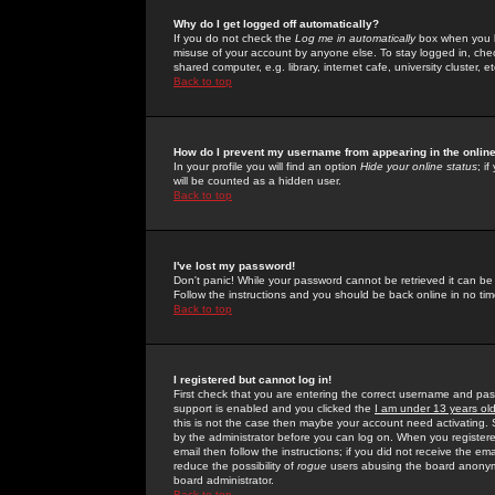
Why do I get logged off automatically?
If you do not check the
Log me in automatically
box when you lo
misuse of your account by anyone else. To stay logged in, che
shared computer, e.g. library, internet cafe, university cluster, et
Back to top
How do I prevent my username from appearing in the online
In your profile you will find an option
Hide your online status
; i
will be counted as a hidden user.
Back to top
I've lost my password!
Don't panic! While your password cannot be retrieved it can be 
Follow the instructions and you should be back online in no tim
Back to top
I registered but cannot log in!
First check that you are entering the correct username and p
support is enabled and you clicked the
I am under 13 years ol
this is not the case then maybe your account need activating. So
by the administrator before you can log on. When you registere
email then follow the instructions; if you did not receive the em
reduce the possibility of
rogue
users abusing the board anonymou
board administrator.
Back to top