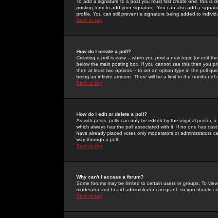
To add a signature to a post you must first create one; this is
posting form to add your signature. You can also add a signatur
profile. You can still prevent a signature being added to indiv
Back to top
How do I create a poll?
Creating a poll is easy -- when you post a new topic (or edit the
below the main posting box. If you cannot see this then you prob
then at least two options -- to set an option type in the poll qu
being an infinite amount. There will be a limit to the number of 
Back to top
How do I edit or delete a poll?
As with posts, polls can only be edited by the original poster, a m
which always has the poll associated with it. If no one has cast
have already placed votes only moderators or administrators can 
way through a poll
Back to top
Why can't I access a forum?
Some forums may be limited to certain users or groups. To view
moderator and board administrator can grant, so you should c
Back to top