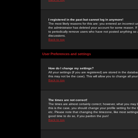
I registered in the past but cannot log in anymore!
The most likely reasons for this are: you entered an incorrect 
the administrator has deleted your account for some reason. If i
to periodically remove users who have not posted anything so a
discussions.
Back to top
User Preferences and settings
How do I change my settings?
All your settings (if you are registered) are stored in the databa
this may not be the case). This will allow you to change all your
Back to top
The times are not correct!
The times are almost certainly correct; however, what you may b
this is the case, you should change your profile setting for th
etc. Please note that changing the timezone, like most settings,
good time to do so, if you pardon the pun!
Back to top