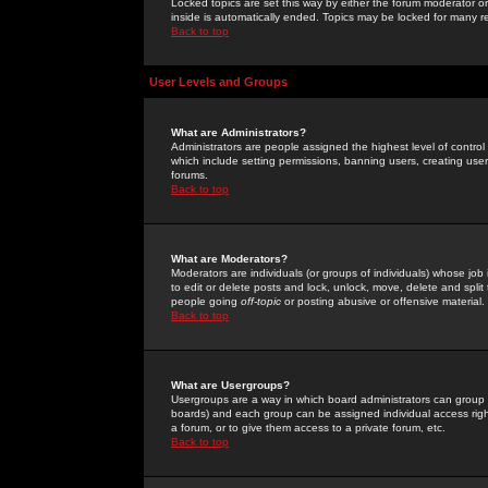
Locked topics are set this way by either the forum moderator or
inside is automatically ended. Topics may be locked for many 
Back to top
User Levels and Groups
What are Administrators?
Administrators are people assigned the highest level of control
which include setting permissions, banning users, creating userg
forums.
Back to top
What are Moderators?
Moderators are individuals (or groups of individuals) whose job 
to edit or delete posts and lock, unlock, move, delete and spli
people going
off-topic
or posting abusive or offensive material.
Back to top
What are Usergroups?
Usergroups are a way in which board administrators can group u
boards) and each group can be assigned individual access right
a forum, or to give them access to a private forum, etc.
Back to top