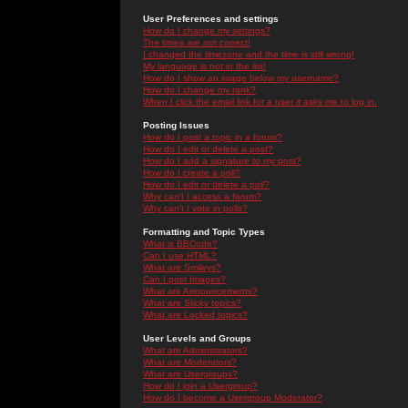
User Preferences and settings
How do I change my settings?
The times are not correct!
I changed the timezone and the time is still wrong!
My language is not in the list!
How do I show an image below my username?
How do I change my rank?
When I click the email link for a user it asks me to log in.
Posting Issues
How do I post a topic in a forum?
How do I edit or delete a post?
How do I add a signature to my post?
How do I create a poll?
How do I edit or delete a poll?
Why can't I access a forum?
Why can't I vote in polls?
Formatting and Topic Types
What is BBCode?
Can I use HTML?
What are Smileys?
Can I post Images?
What are Announcements?
What are Sticky topics?
What are Locked topics?
User Levels and Groups
What are Administrators?
What are Moderators?
What are Usergroups?
How do I join a Usergroup?
How do I become a Usergroup Moderator?