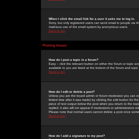
When I click the email link for a user it asks me to log in.
Sorry, but only registered users can send email to people via the
malicious use of the email system by anonymous users.
Back to top
Posting Issues
How do I post a topic in a forum?
Easy -- click the relevant button on either the forum or topic 
available to you are listed at the bottom of the forum and topi
Back to top
How do I edit or delete a post?
Unless you are the board admin or forum moderator you can onl
limited time after it was made) by clicking the
edit
button for the
piece of text output below the post when you return to the topic 
replied; it also will not appear if moderators or administrators
Please note that normal users cannot delete a post once some
Back to top
How do I add a signature to my post?