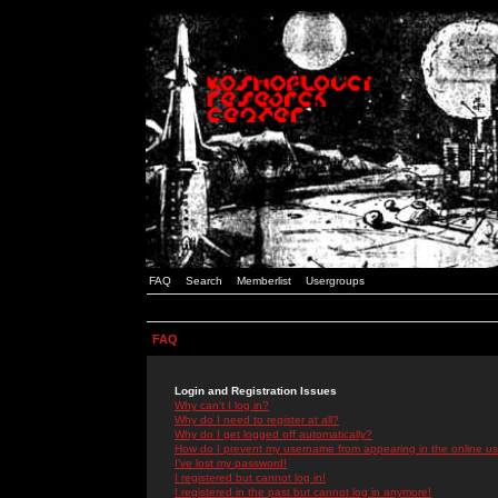
FAQ
Search
Memberlist
Usergroups
FAQ
Login and Registration Issues
Why can't I log in?
Why do I need to register at all?
Why do I get logged off automatically?
How do I prevent my username from appearing in the online use
I've lost my password!
I registered but cannot log in!
I registered in the past but cannot log in anymore!