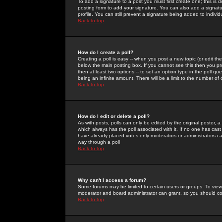
To add a signature to a post you must first create one; this is
posting form to add your signature. You can also add a signatur
profile. You can still prevent a signature being added to indiv
Back to top
How do I create a poll?
Creating a poll is easy -- when you post a new topic (or edit the
below the main posting box. If you cannot see this then you prob
then at least two options -- to set an option type in the poll qu
being an infinite amount. There will be a limit to the number of 
Back to top
How do I edit or delete a poll?
As with posts, polls can only be edited by the original poster, a m
which always has the poll associated with it. If no one has cast
have already placed votes only moderators or administrators can 
way through a poll
Back to top
Why can't I access a forum?
Some forums may be limited to certain users or groups. To view
moderator and board administrator can grant, so you should c
Back to top