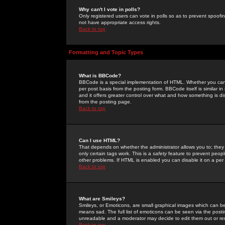
Why can't I vote in polls?
Only registered users can vote in polls so as to prevent spoofin
not have appropriate access rights.
Back to top
Formatting and Topic Types
What is BBCode?
BBCode is a special implementation of HTML. Whether you can 
per post basis from the posting form. BBCode itself is similar i
and it offers greater control over what and how something is
from the posting page.
Back to top
Can I use HTML?
That depends on whether the administrator allows you to; they ha
only certain tags work. This is a
safety
feature to prevent peopl
other problems. If HTML is enabled you can disable it on a per 
Back to top
What are Smileys?
Smileys, or Emoticons, are small graphical images which can be
means sad. The full list of emoticons can be seen via the posti
unreadable and a moderator may decide to edit them out or re
Back to top