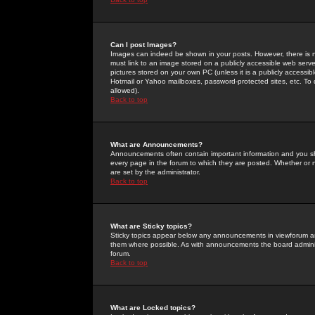
Can I post Images?
Images can indeed be shown in your posts. However, there is no 
must link to an image stored on a publicly accessible web serve
pictures stored on your own PC (unless it is a publicly access
Hotmail or Yahoo mailboxes, password-protected sites, etc. To 
allowed).
Back to top
What are Announcements?
Announcements often contain important information and you s
every page in the forum to which they are posted. Whether o
are set by the administrator.
Back to top
What are Sticky topics?
Sticky topics appear below any announcements in viewforum and
them where possible. As with announcements the board administ
forum.
Back to top
What are Locked topics?