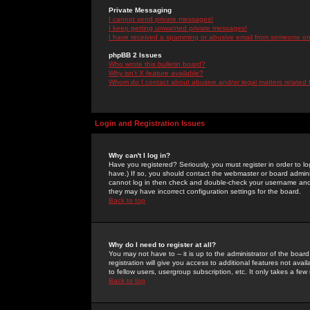
Private Messaging
I cannot send private messages!
I keep getting unwanted private messages!
I have received a spamming or abusive email from someone on 
phpBB 2 Issues
Who wrote this bulletin board?
Why isn't X feature available?
Whom do I contact about abusive and/or legal matters related 
Login and Registration Issues
Why can't I log in?
Have you registered? Seriously, you must register in order to 
have.) If so, you should contact the webmaster or board adminis
cannot log in then check and double-check your username and pa
they may have incorrect configuration settings for the board.
Back to top
Why do I need to register at all?
You may not have to -- it is up to the administrator of the boa
registration will give you access to additional features not ava
to fellow users, usergroup subscription, etc. It only takes a fe
Back to top