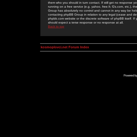
them who you should in turn contact. If still get no response yo
running on a free service (e.g. yahoo, free.fr, f2s.com, etc.)
Group has absolutely no control and cannot in any way be held 
contacting phpBB Group in relation to any legal (cease and desi
phpbb.com website or the discrete software of phpBB itself. If
should expect a terse response or no response at all.
Back to top
kosmoplovci.net Forum Index
Powered b