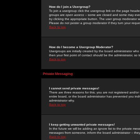
How do I join a Usergroup?
To join a usergroup click the usergroup link on the page heade
groups are
open access
-- some are closed and some may even 
by clicking the appropriate button. The user group moderator w
Please do not pester a group moderator if they turn your reques
Back to top
How do I become a Usergroup Moderator?
Usergroups are initially created by the board administrator who
then your first point of contact should be the administrator, so
Back to top
Private Messaging
I cannot send private messages!
There are three reasons for this; you are not registered and/or
entire board, or the board administrator has prevented you indiv
administrator why.
Back to top
I keep getting unwanted private messages!
In the future we will be adding an ignore list to the private m
messages from someone, inform the board administrator -- they
Back to top