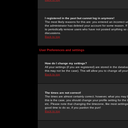
I registered in the past but cannot log in anymore!
The most likely reasons for this are: you entered an incorrect 
the administrator has deleted your account for some reason. If i
to periodically remove users who have not posted anything so a
discussions.
Back to top
User Preferences and settings
How do I change my settings?
All your settings (if you are registered) are stored in the databa
this may not be the case). This will allow you to change all your
Back to top
The times are not correct!
The times are almost certainly correct; however, what you may b
this is the case, you should change your profile setting for th
etc. Please note that changing the timezone, like most settings,
good time to do so, if you pardon the pun!
Back to top