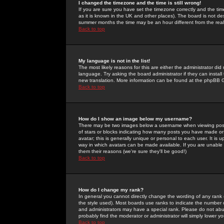
I changed the timezone and the time is still wrong!
If you are sure you have set the timezone correctly and the time 
as it is known in the UK and other places). The board is not 
summer months the time may be an hour different from the real 
Back to top
My language is not in the list!
The most likely reasons for this are either the administrator di
language. Try asking the board administrator if they can install
new translation. More information can be found at the phpBB G
Back to top
How do I show an image below my username?
There may be two images below a username when viewing posts. 
of stars or blocks indicating how many posts you have made or
avatar; this is generally unique or personal to each user. It is
way in which avatars can be made available. If you are unable 
them their reasons (we're sure they'll be good!)
Back to top
How do I change my rank?
In general you cannot directly change the wording of any rank
the style used). Most boards use ranks to indicate the number
and administrators may have a special rank. Please do not abuse
probably find the moderator or administrator will simply lower y
Back to top