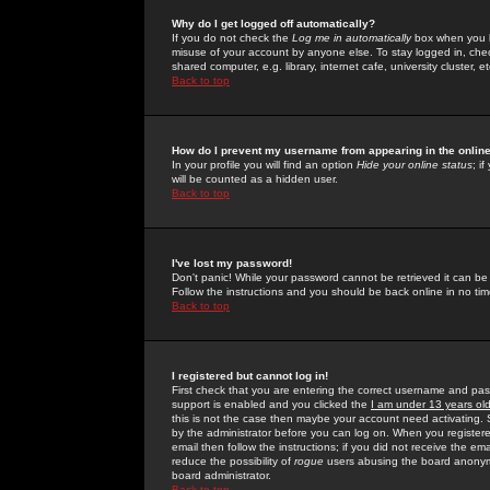
Why do I get logged off automatically?
If you do not check the
Log me in automatically
box when you lo
misuse of your account by anyone else. To stay logged in, che
shared computer, e.g. library, internet cafe, university cluster, et
Back to top
How do I prevent my username from appearing in the online
In your profile you will find an option
Hide your online status
; i
will be counted as a hidden user.
Back to top
I've lost my password!
Don't panic! While your password cannot be retrieved it can be 
Follow the instructions and you should be back online in no tim
Back to top
I registered but cannot log in!
First check that you are entering the correct username and p
support is enabled and you clicked the
I am under 13 years ol
this is not the case then maybe your account need activating. So
by the administrator before you can log on. When you registere
email then follow the instructions; if you did not receive the em
reduce the possibility of
rogue
users abusing the board anonymou
board administrator.
Back to top