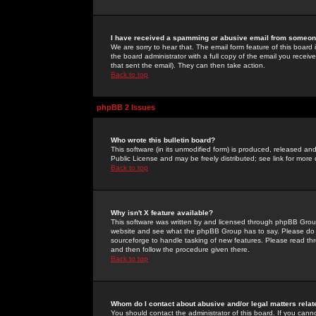
I have received a spamming or abusive email from someone
We are sorry to hear that. The email form feature of this board
the board administrator with a full copy of the email you received
that sent the email). They can then take action.
Back to top
phpBB 2 Issues
Who wrote this bulletin board?
This software (in its unmodified form) is produced, released an
Public License and may be freely distributed; see link for more 
Back to top
Why isn't X feature available?
This software was written by and licensed through phpBB Group
website and see what the phpBB Group has to say. Please do 
sourceforge to handle tasking of new features. Please read thr
and then follow the procedure given there.
Back to top
Whom do I contact about abusive and/or legal matters relat
You should contact the administrator of this board. If you cann