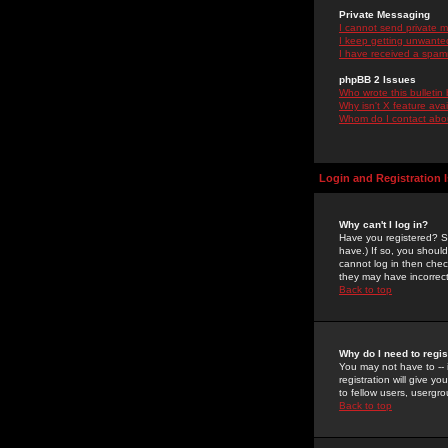
Private Messaging
I cannot send private 
I keep getting unwante
I have received a spam
phpBB 2 Issues
Who wrote this bulletin
Why isn't X feature ava
Whom do I contact about
Login and Registration 
Why can't I log in?
Have you registered? Se
have.) If so, you shoul
cannot log in then chec
they may have incorrect
Back to top
Why do I need to regist
You may not have to -- 
registration will give y
to fellow users, usergro
Back to top