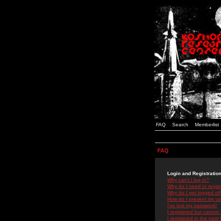
FAQ
Search
Memberlist
FAQ
Login and Registratio
Why can't I log in?
Why do I need to registe
Why do I get logged off
How do I prevent my use
I've lost my password!
I registered but cannot 
I registered in the past