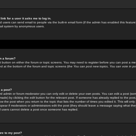
link for a user it asks me to log in.
ed users can send email to people via the built-in email form (if the admin has enabled this feature)
mail system by anonymous users.
in a forum?
ant button on either the forum or topic screens. You may need to register before you can post a mes
sted at the bottom of the forum and topic screens (the
You can post new topics, You can vote in poll
e a post?
d admin or forum moderator you can only edit or delete your own posts. You can edit a post (som
s made) by clicking the
edit
button for the relevant post. If someone has already replied to the post, 
ow the post when you return to the topic that lists the number of times you edited it. This will onl
t appear if moderators or administrators edit the post (they should leave a message saying what the
l users cannot delete a post once someone has replied.
ure to my post?