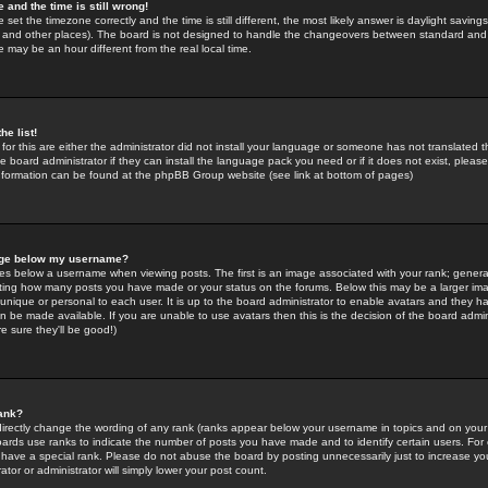
 and the time is still wrong!
 set the timezone correctly and the time is still different, the most likely answer is daylight savin
K and other places). The board is not designed to handle the changeovers between standard and 
may be an hour different from the real local time.
he list!
for this are either the administrator did not install your language or someone has not translated t
 board administrator if they can install the language pack you need or if it does not exist, please 
nformation can be found at the phpBB Group website (see link at bottom of pages)
age below my username?
s below a username when viewing posts. The first is an image associated with your rank; general
icating how many posts you have made or your status on the forums. Below this may be a larger i
y unique or personal to each user. It is up to the board administrator to enable avatars and they h
n be made available. If you are unable to use avatars then this is the decision of the board adm
e sure they'll be good!)
ank?
directly change the wording of any rank (ranks appear below your username in topics and on your
oards use ranks to indicate the number of posts you have made and to identify certain users. Fo
have a special rank. Please do not abuse the board by posting unnecessarily just to increase your
tor or administrator will simply lower your post count.