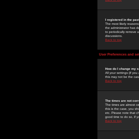
I registered in the pa
The most likely reasons
the administrator has de
to periodically remove 
discussions.
Back to top
User Preferences and se
How do I change my s
All your settings (if yo
this may not be the case
Back to top
The times are not corr
The times are almost ce
this is the case, you s
etc. Please note that ch
good time to do so, if 
Back to top