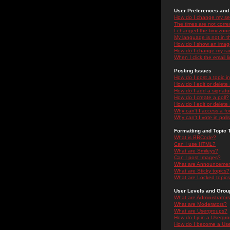
User Preferences and 
How do I change my se
The times are not correc
I changed the timezone 
My language is not in the
How do I show an ima
How do I change my ra
When I click the email li
Posting Issues
How do I post a topic i
How do I edit or delete
How do I add a signatu
How do I create a poll?
How do I edit or delete 
Why can't I access a f
Why can't I vote in poll
Formatting and Topic 
What is BBCode?
Can I use HTML?
What are Smileys?
Can I post Images?
What are Announceme
What are Sticky topics?
What are Locked topic
User Levels and Grou
What are Administrator
What are Moderators?
What are Usergroups?
How do I join a Usergr
How do I become a Use