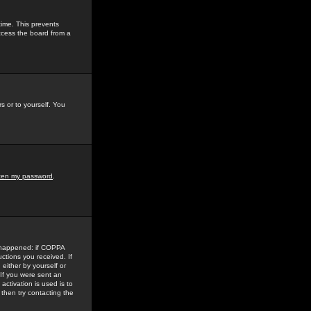
time. This prevents
ccess the board from a
s or to yourself. You
tten my password
.
e happened: if COPPA
uctions you received. If
either by yourself or
 If you were sent an
activation is used is to
then try contacting the