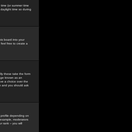
gs time (or summer time
daylight time so during
his board into your
feel free to create a
ly these take the form
mage known as an
ave a choice over the
in and you should ask
 profile depending on
r example, moderators
 rank -- you will