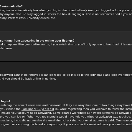
f automatically?
e
Log me in automatically
box when you log in, the board will only keep you logged in for a preset 
by anyone else. To stay logged in, check the box during login. This is not recommended if you a
rary, internet cafe, university cluster, etc.
sername from appearing in the online user listings?
find an option
Hide your online status
; if you switch this
on
you'll only appear to board administrator
dden user.
!
 password cannot be retrieved it can be reset. To do this go to the login page and click
I've forgo
 and you should be back online in no time.
 log in!
re entering the correct username and password. If they are okay then one of two things may hav
 you clicked the
I am under 13 years old
link while registering then you will have to follow the instr
n maybe your account need activating. Some boards will require all new registrations be activated, 
fore you can log on. When you registered it would have told you whether activation was required.
structions; if you did not receive the email then check that your email address is valid. One reason 
f
rogue
users abusing the board anonymously. If you are sure the email address you used is valid 