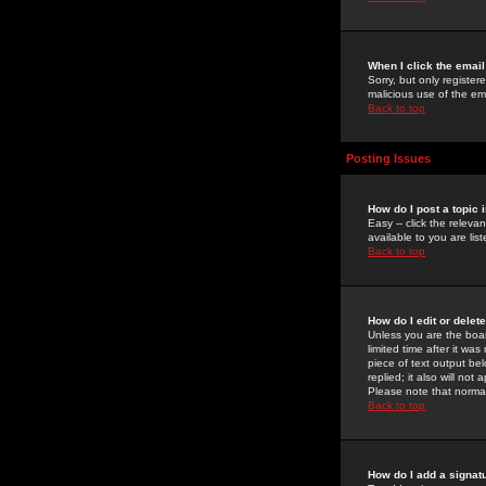
When I click the email 
Sorry, but only register
malicious use of the e
Back to top
Posting Issues
How do I post a topic 
Easy -- click the relev
available to you are li
Back to top
How do I edit or delet
Unless you are the boar
limited time after it wa
piece of text output bel
replied; it also will no
Please note that norma
Back to top
How do I add a signat