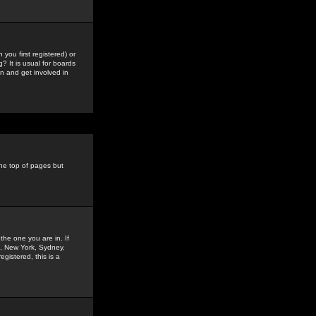
you first registered) or
? It is usual for boards
n and get involved in
the top of pages but
the one you are in. If
is, New York, Sydney,
gistered, this is a