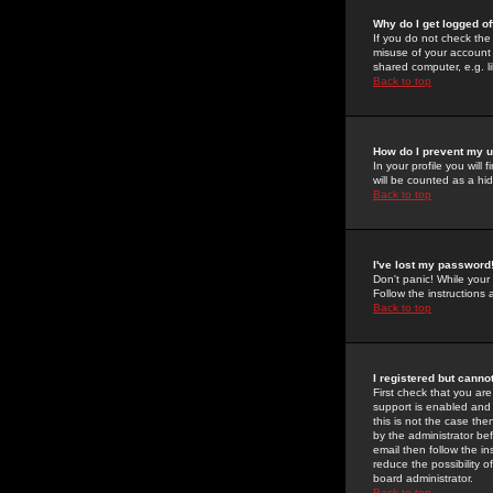
Why do I get logged of
If you do not check th
misuse of your account 
shared computer, e.g. lib
Back to top
How do I prevent my u
In your profile you will 
will be counted as a hi
Back to top
I've lost my password
Don't panic! While your
Follow the instructions
Back to top
I registered but cannot
First check that you a
support is enabled and
this is not the case the
by the administrator be
email then follow the in
reduce the possibility o
board administrator.
Back to top