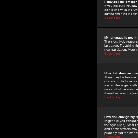
I changed the timezone
If you are sure you have
as it is known in the U
summer months the time 
Back to top
My language is not in t
The most likely reasons 
language. Try asking the
new translation. More i
Back to top
How do I show an im
There may be two image
of stars or blocks ind
avatar; this is generall
way in which avatars ca
them their reasons (we'r
Back to top
How do I change my r
In general you cannot 
the style used). Most b
and administrators may 
probably find the modera
Back to top