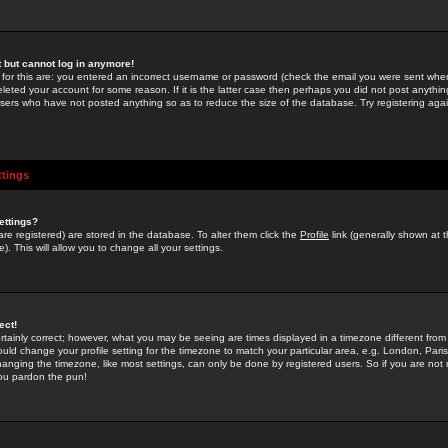
st but cannot log in anymore!
 for this are: you entered an incorrect username or password (check the email you were sent when 
leted your account for some reason. If it is the latter case then perhaps you did not post anything
users who have not posted anything so as to reduce the size of the database. Try registering agai
ttings
ettings?
u are registered) are stored in the database. To alter them click the
Profile
link (generally shown at 
). This will allow you to change all your settings.
ect!
rtainly correct; however, what you may be seeing are times displayed in a timezone different from 
hould change your profile setting for the timezone to match your particular area, e.g. London, Par
anging the timezone, like most settings, can only be done by registered users. So if you are not re
you pardon the pun!