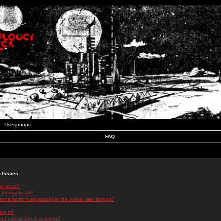
Usergroups
FAQ
n Issues
r at all?
 automatically?
rname from appearing in the online user listings?
log in!
 but cannot log in anymore!