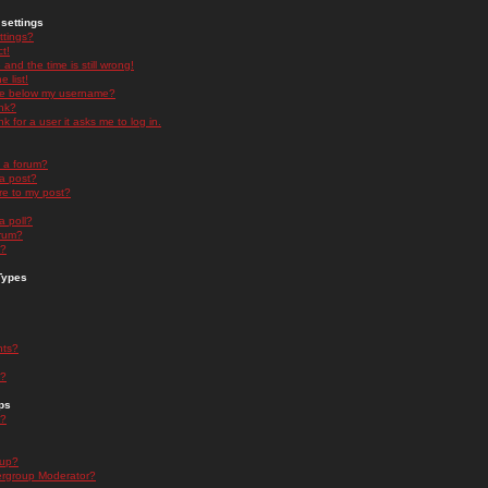
settings
ttings?
t!
and the time is still wrong!
 list!
ge below my username?
nk?
nk for a user it asks me to log in.
n a forum?
 a post?
re to my post?
a poll?
orum?
s?
Types
nts?
s?
ps
s?
oup?
rgroup Moderator?