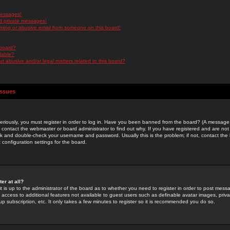
messages!
d private messages!
ming or abusive email from someone on this board!
 board?
ilable?
 abusive and/or legal matters related to this board?
Issues
riously, you must register in order to log in. Have you been banned from the board? (A message w
d contact the webmaster or board administrator to find out why. If you have registered and are not
k and double-check your username and password. Usually this is the problem; if not, contact the b
 configuration settings for the board.
er at all?
it is up to the administrator of the board as to whether you need to register in order to post mes
ou access to additional features not available to guest users such as definable avatar images, pri
up subscription, etc. It only takes a few minutes to register so it is recommended you do so.