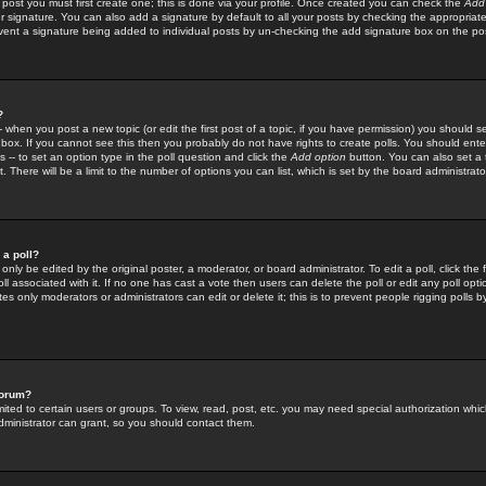
 post you must first create one; this is done via your profile. Once created you can check the
Add
r signature. You can also add a signature by default to all your posts by checking the appropriate
prevent a signature being added to individual posts by un-checking the add signature box on the po
?
-- when you post a new topic (or edit the first post of a topic, if you have permission) you should 
ox. If you cannot see this then you probably do not have rights to create polls. You should enter a
s -- to set an option type in the poll question and click the
Add option
button. You can also set a ti
. There will be a limit to the number of options you can list, which is set by the board administrato
 a poll?
only be edited by the original poster, a moderator, or board administrator. To edit a poll, click the fi
l associated with it. If no one has cast a vote then users can delete the poll or edit any poll opt
s only moderators or administrators can edit or delete it; this is to prevent people rigging polls 
forum?
ted to certain users or groups. To view, read, post, etc. you may need special authorization whic
ministrator can grant, so you should contact them.