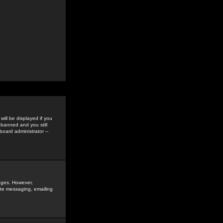
ill be displayed if you
 banned and you still
oard administrator --
sages. However,
vate messaging, emailing