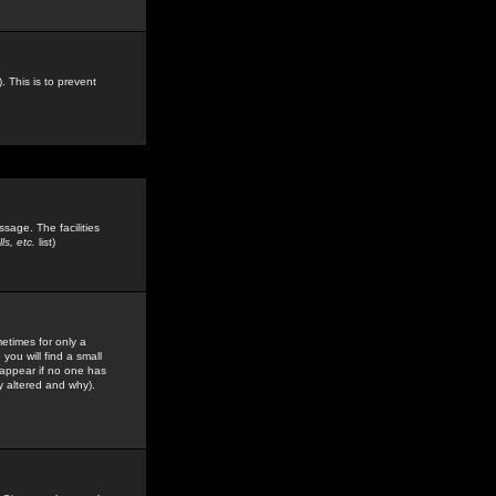
. This is to prevent
sage. The facilities
s, etc.
list)
etimes for only a
you will find a small
y appear if no one has
y altered and why).