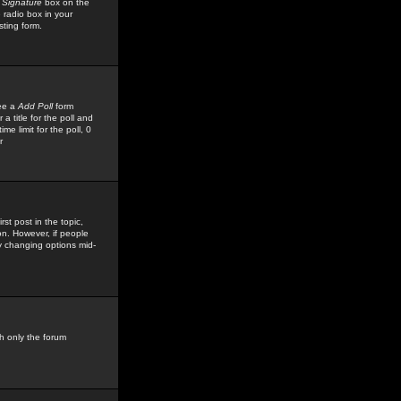
 Signature
box on the
 radio box in your
sting form.
see a
Add Poll
form
 title for the poll and
me limit for the poll, 0
r
rst post in the topic,
ion. However, if people
by changing options mid-
h only the forum