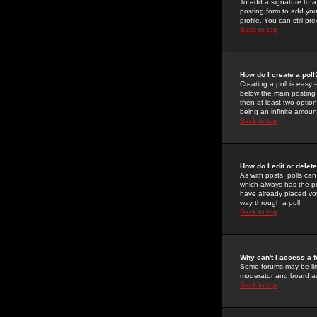
To add a signature to a
posting form to add you
profile. You can still 
Back to top
How do I create a poll
Creating a poll is easy 
below the main posting b
then at least two option
being an infinite amount
Back to top
How do I edit or delete
As with posts, polls can 
which always has the pol
have already placed vote
way through a poll
Back to top
Why can't I access a 
Some forums may be limi
moderator and board ad
Back to top