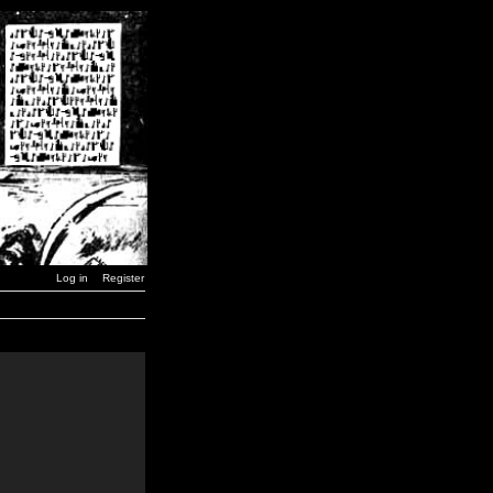
Log in
Register