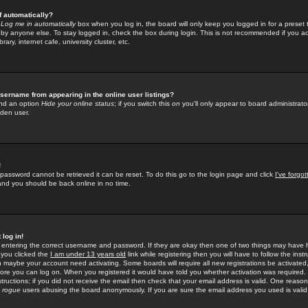
f automatically?
e
Log me in automatically
box when you log in, the board will only keep you logged in for a preset 
by anyone else. To stay logged in, check the box during login. This is not recommended if you a
rary, internet cafe, university cluster, etc.
sername from appearing in the online user listings?
find an option
Hide your online status
; if you switch this
on
you'll only appear to board administrator
dden user.
!
 password cannot be retrieved it can be reset. To do this go to the login page and click
I've forgo
 and you should be back online in no time.
 log in!
re entering the correct username and password. If they are okay then one of two things may hav
 you clicked the
I am under 13 years old
link while registering then you will have to follow the instr
n maybe your account need activating. Some boards will require all new registrations be activated, 
fore you can log on. When you registered it would have told you whether activation was required.
structions; if you did not receive the email then check that your email address is valid. One reason 
f
rogue
users abusing the board anonymously. If you are sure the email address you used is valid 