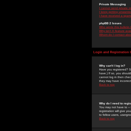
Private Messaging
I cannot send private 
I keep getting unwante
I have received a spam
phpBB 2 Issues
Who wrote this bulletin
Why isn't X feature ava
Whom do I contact about
Login and Registration 
Why can't I log in?
Have you registered? Se
have.) If so, you shoul
cannot log in then chec
they may have incorrect
Back to top
Why do I need to regist
You may not have to -- 
registration will give y
to fellow users, usergro
Back to top