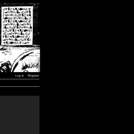
Log in
Register