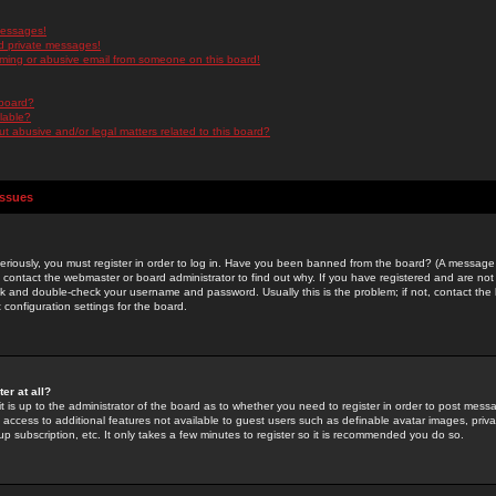
messages!
d private messages!
ming or abusive email from someone on this board!
 board?
ilable?
 abusive and/or legal matters related to this board?
Issues
riously, you must register in order to log in. Have you been banned from the board? (A message w
d contact the webmaster or board administrator to find out why. If you have registered and are not
k and double-check your username and password. Usually this is the problem; if not, contact the b
 configuration settings for the board.
er at all?
it is up to the administrator of the board as to whether you need to register in order to post mes
ou access to additional features not available to guest users such as definable avatar images, pri
up subscription, etc. It only takes a few minutes to register so it is recommended you do so.