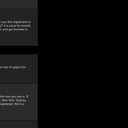
you first registered) or
? It is usual for boards
n and get involved in
the top of pages but
the one you are in. If
is, New York, Sydney,
gistered, this is a