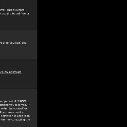
time. This prevents
ccess the board from a
s or to yourself. You
tten my password
.
e happened: if COPPA
uctions you received. If
either by yourself or
 If you were sent an
activation is used is to
then try contacting the