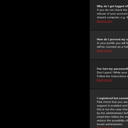
Why do I get logged of
If you do not check th
misuse of your account 
shared computer, e.g. lib
Back to top
How do I prevent my u
In your profile you will 
will be counted as a hi
Back to top
I've lost my password
Don't panic! While your
Follow the instructions
Back to top
I registered but cannot
First check that you a
support is enabled and
this is not the case the
by the administrator be
email then follow the in
reduce the possibility o
board administrator.
Back to top