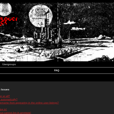
Usergroups
FAQ
n Issues
r at all?
 automatically?
rname from appearing in the online user listings?
log in!
 but cannot log in anymore!