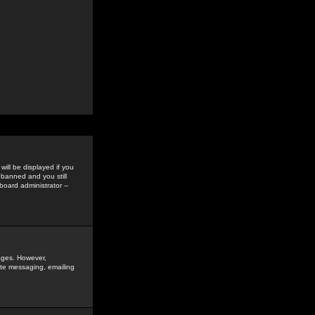
ill be displayed if you
 banned and you still
oard administrator --
sages. However,
vate messaging, emailing