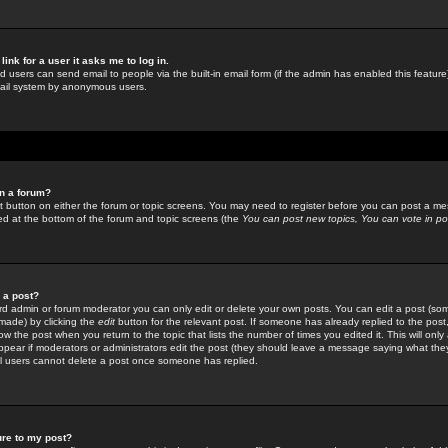
link for a user it asks me to log in.
ed users can send email to people via the built-in email form (if the admin has enabled this feature)
mail system by anonymous users.
in a forum?
ant button on either the forum or topic screens. You may need to register before you can post a mes
sted at the bottom of the forum and topic screens (the
You can post new topics, You can vote in poll
e a post?
d admin or forum moderator you can only edit or delete your own posts. You can edit a post (som
s made) by clicking the
edit
button for the relevant post. If someone has already replied to the post, 
ow the post when you return to the topic that lists the number of times you edited it. This will onl
t appear if moderators or administrators edit the post (they should leave a message saying what the
l users cannot delete a post once someone has replied.
ure to my post?