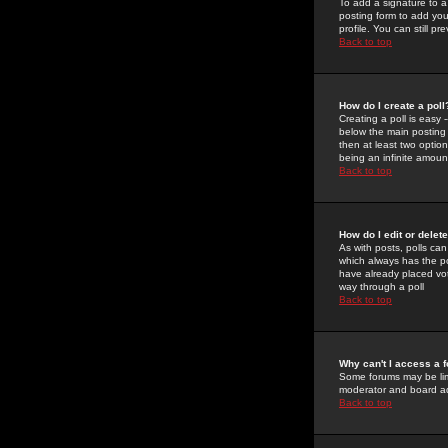
To add a signature to a
posting form to add you
profile. You can still 
Back to top
How do I create a poll
Creating a poll is easy 
below the main posting b
then at least two option
being an infinite amount
Back to top
How do I edit or delete
As with posts, polls can 
which always has the pol
have already placed vote
way through a poll
Back to top
Why can't I access a 
Some forums may be limi
moderator and board ad
Back to top