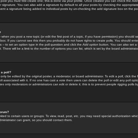
 post you must first create one; this is done via your profile. Once created you can check the
Add
r signature. You can also add a signature by default to all your posts by checking the appropriate
prevent a signature being added to individual posts by un-checking the add signature box on the po
?
-- when you post a new topic (or edit the first post of a topic, if you have permission) you should 
ox. If you cannot see this then you probably do not have rights to create polls. You should enter a
s -- to set an option type in the poll question and click the
Add option
button. You can also set a ti
. There will be a limit to the number of options you can list, which is set by the board administrato
 a poll?
only be edited by the original poster, a moderator, or board administrator. To edit a poll, click the fi
l associated with it. If no one has cast a vote then users can delete the poll or edit any poll opt
s only moderators or administrators can edit or delete it; this is to prevent people rigging polls 
forum?
ted to certain users or groups. To view, read, post, etc. you may need special authorization whic
ministrator can grant, so you should contact them.