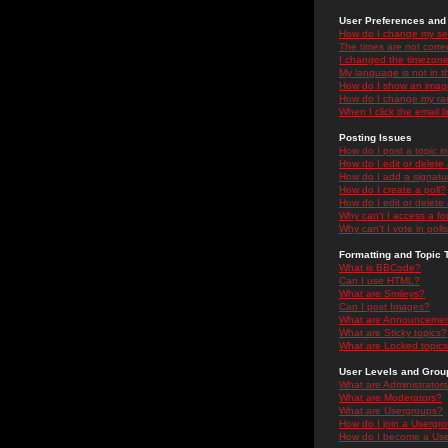
User Preferences and 
How do I change my se
The times are not correc
I changed the timezone 
My language is not in the
How do I show an ima
How do I change my ra
When I click the email li
Posting Issues
How do I post a topic i
How do I edit or delete
How do I add a signatu
How do I create a poll?
How do I edit or delete 
Why can't I access a f
Why can't I vote in poll
Formatting and Topic 
What is BBCode?
Can I use HTML?
What are Smileys?
Can I post Images?
What are Announceme
What are Sticky topics?
What are Locked topic
User Levels and Grou
What are Administrator
What are Moderators?
What are Usergroups?
How do I join a Usergr
How do I become a Use