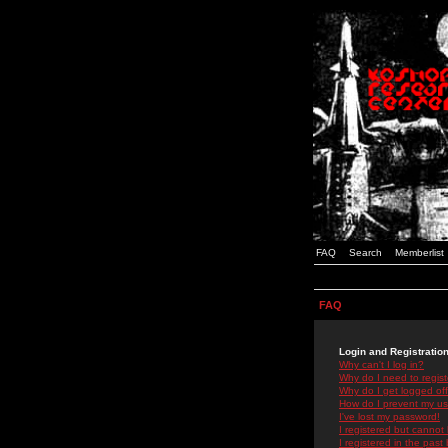
FAQ
Search
Memberlist
FAQ
Login and Registratio
Why can't I log in?
Why do I need to registe
Why do I get logged off
How do I prevent my use
I've lost my password!
I registered but cannot 
I registered in the past