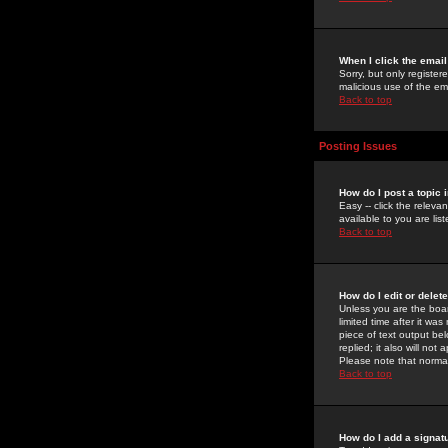
When I click the email 
Sorry, but only register
malicious use of the e
Back to top
Posting Issues
How do I post a topic 
Easy -- click the relev
available to you are li
Back to top
How do I edit or delet
Unless you are the boar
limited time after it wa
piece of text output bel
replied; it also will no
Please note that norma
Back to top
How do I add a signat