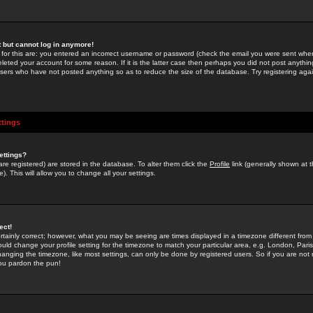
st but cannot log in anymore!
 for this are: you entered an incorrect username or password (check the email you were sent when 
leted your account for some reason. If it is the latter case then perhaps you did not post anything
users who have not posted anything so as to reduce the size of the database. Try registering agai
ttings
ettings?
u are registered) are stored in the database. To alter them click the
Profile
link (generally shown at 
). This will allow you to change all your settings.
ect!
rtainly correct; however, what you may be seeing are times displayed in a timezone different from 
hould change your profile setting for the timezone to match your particular area, e.g. London, Par
anging the timezone, like most settings, can only be done by registered users. So if you are not re
you pardon the pun!