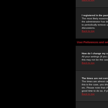
I registered in the pa
The most likely reasons
the administrator has de
to periodically remove 
discussions.
Back to top
User Preferences and se
How do I change my s
All your settings (if yo
this may not be the case
Back to top
The times are not corr
The times are almost ce
this is the case, you s
etc. Please note that ch
good time to do so, if 
Back to top