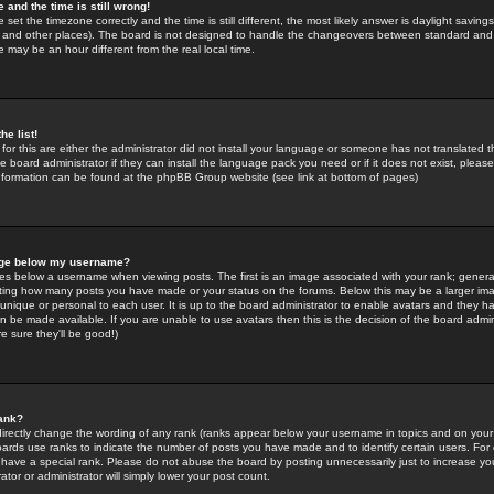
 and the time is still wrong!
 set the timezone correctly and the time is still different, the most likely answer is daylight savin
K and other places). The board is not designed to handle the changeovers between standard and 
may be an hour different from the real local time.
he list!
for this are either the administrator did not install your language or someone has not translated t
 board administrator if they can install the language pack you need or if it does not exist, please 
nformation can be found at the phpBB Group website (see link at bottom of pages)
age below my username?
s below a username when viewing posts. The first is an image associated with your rank; general
icating how many posts you have made or your status on the forums. Below this may be a larger i
y unique or personal to each user. It is up to the board administrator to enable avatars and they h
n be made available. If you are unable to use avatars then this is the decision of the board adm
e sure they'll be good!)
ank?
directly change the wording of any rank (ranks appear below your username in topics and on your
oards use ranks to indicate the number of posts you have made and to identify certain users. Fo
have a special rank. Please do not abuse the board by posting unnecessarily just to increase your
tor or administrator will simply lower your post count.