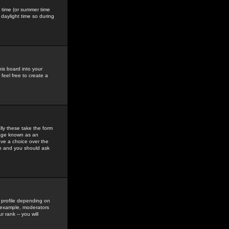
gs time (or summer time
daylight time so during
his board into your
feel free to create a
ly these take the form
mage known as an
ave a choice over the
in and you should ask
 profile depending on
r example, moderators
 rank -- you will