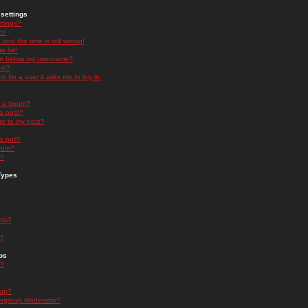
settings
ttings?
t!
and the time is still wrong!
 list!
ge below my username?
nk?
nk for a user it asks me to log in.
n a forum?
 a post?
re to my post?
a poll?
orum?
s?
Types
nts?
s?
ps
s?
oup?
rgroup Moderator?