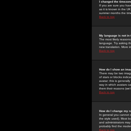
I changed the timezone
If you are sure you have
as it is known in the U
summer months the time 
Back to top
My language is not in t
The most likely reasons 
language. Try asking the
new translation. More i
Back to top
How do I show an im
There may be two image
of stars or blocks ind
avatar; this is generall
way in which avatars ca
them their reasons (we'r
Back to top
How do I change my r
In general you cannot 
the style used). Most b
and administrators may 
probably find the modera
Back to top