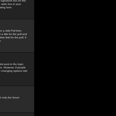
 Signature
box on the
 radio box in your
sting form.
see a
Add Poll
form
 title for the poll and
me limit for the poll, 0
r
rst post in the topic,
ion. However, if people
by changing options mid-
h only the forum