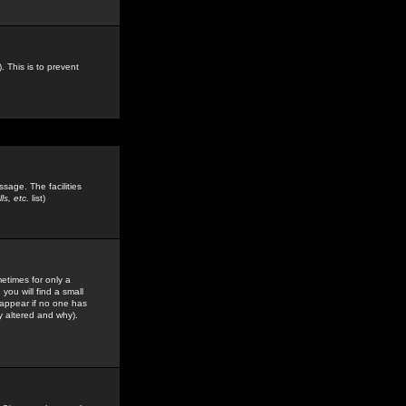
. This is to prevent
sage. The facilities
s, etc.
list)
etimes for only a
you will find a small
y appear if no one has
y altered and why).