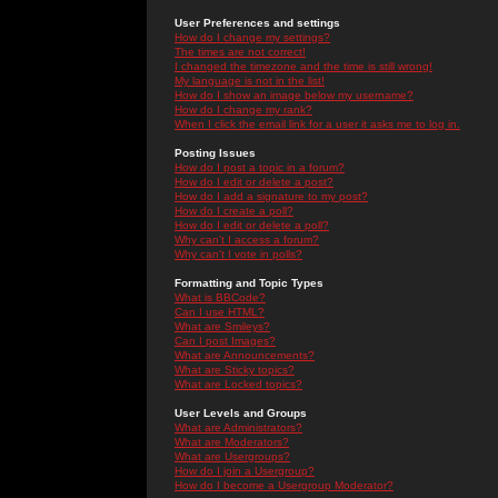
User Preferences and settings
How do I change my settings?
The times are not correct!
I changed the timezone and the time is still wrong!
My language is not in the list!
How do I show an image below my username?
How do I change my rank?
When I click the email link for a user it asks me to log in.
Posting Issues
How do I post a topic in a forum?
How do I edit or delete a post?
How do I add a signature to my post?
How do I create a poll?
How do I edit or delete a poll?
Why can't I access a forum?
Why can't I vote in polls?
Formatting and Topic Types
What is BBCode?
Can I use HTML?
What are Smileys?
Can I post Images?
What are Announcements?
What are Sticky topics?
What are Locked topics?
User Levels and Groups
What are Administrators?
What are Moderators?
What are Usergroups?
How do I join a Usergroup?
How do I become a Usergroup Moderator?