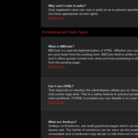
Why can't I vote in polls?
Only registered users can vote in polls so as to prevent spoofin
not have appropriate access rights.
Back to top
Formatting and Topic Types
What is BBCode?
BBCode is a special implementation of HTML. Whether you can 
per post basis from the posting form. BBCode itself is similar i
and it offers greater control over what and how something is
from the posting page.
Back to top
Can I use HTML?
That depends on whether the administrator allows you to; they ha
only certain tags work. This is a
safety
feature to prevent peopl
other problems. If HTML is enabled you can disable it on a per 
Back to top
What are Smileys?
Smileys, or Emoticons, are small graphical images which can be
means sad. The full list of emoticons can be seen via the posti
unreadable and a moderator may decide to edit them out or re
Back to top