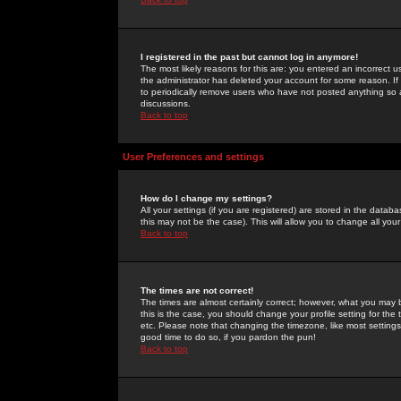
I registered in the past but cannot log in anymore!
The most likely reasons for this are: you entered an incorrect 
the administrator has deleted your account for some reason. If i
to periodically remove users who have not posted anything so a
discussions.
Back to top
User Preferences and settings
How do I change my settings?
All your settings (if you are registered) are stored in the databa
this may not be the case). This will allow you to change all your
Back to top
The times are not correct!
The times are almost certainly correct; however, what you may b
this is the case, you should change your profile setting for th
etc. Please note that changing the timezone, like most settings,
good time to do so, if you pardon the pun!
Back to top