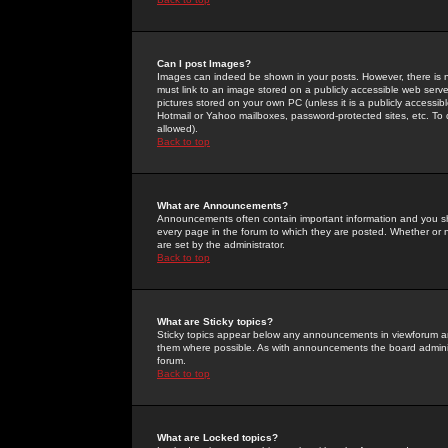
Can I post Images?
Images can indeed be shown in your posts. However, there is no 
must link to an image stored on a publicly accessible web serve
pictures stored on your own PC (unless it is a publicly access
Hotmail or Yahoo mailboxes, password-protected sites, etc. To 
allowed).
Back to top
What are Announcements?
Announcements often contain important information and you s
every page in the forum to which they are posted. Whether o
are set by the administrator.
Back to top
What are Sticky topics?
Sticky topics appear below any announcements in viewforum and
them where possible. As with announcements the board administ
forum.
Back to top
What are Locked topics?