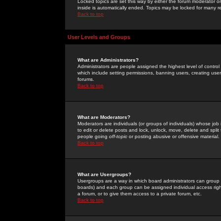
Locked topics are set this way by either the forum moderator or
inside is automatically ended. Topics may be locked for many 
Back to top
User Levels and Groups
What are Administrators?
Administrators are people assigned the highest level of control
which include setting permissions, banning users, creating userg
forums.
Back to top
What are Moderators?
Moderators are individuals (or groups of individuals) whose job 
to edit or delete posts and lock, unlock, move, delete and spli
people going
off-topic
or posting abusive or offensive material.
Back to top
What are Usergroups?
Usergroups are a way in which board administrators can group u
boards) and each group can be assigned individual access right
a forum, or to give them access to a private forum, etc.
Back to top