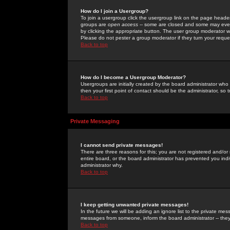
How do I join a Usergroup?
To join a usergroup click the usergroup link on the page heade
groups are
open access
-- some are closed and some may even 
by clicking the appropriate button. The user group moderator w
Please do not pester a group moderator if they turn your reques
Back to top
How do I become a Usergroup Moderator?
Usergroups are initially created by the board administrator who
then your first point of contact should be the administrator, so
Back to top
Private Messaging
I cannot send private messages!
There are three reasons for this; you are not registered and/or
entire board, or the board administrator has prevented you indiv
administrator why.
Back to top
I keep getting unwanted private messages!
In the future we will be adding an ignore list to the private m
messages from someone, inform the board administrator -- they
Back to top