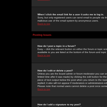
When I click the email link for a user it asks me to log in.
Sorry, but only registered users can send email to people via the
malicious use of the email system by anonymous users.
Back to top
Posting Issues
How do I post a topic in a forum?
Easy -- click the relevant button on either the forum or topic 
available to you are listed at the bottom of the forum and topi
Back to top
How do I edit or delete a post?
Unless you are the board admin or forum moderator you can onl
limited time after it was made) by clicking the
edit
button for the
piece of text output below the post when you return to the topic 
replied; it also will not appear if moderators or administrators
Please note that normal users cannot delete a post once some
Back to top
How do I add a signature to my post?