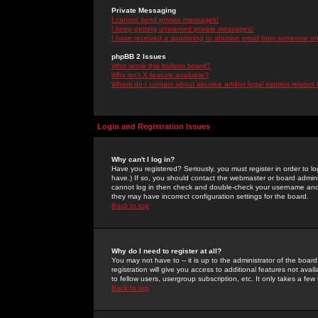
Private Messaging
I cannot send private messages!
I keep getting unwanted private messages!
I have received a spamming or abusive email from someone on 
phpBB 2 Issues
Who wrote this bulletin board?
Why isn't X feature available?
Whom do I contact about abusive and/or legal matters related 
Login and Registration Issues
Why can't I log in?
Have you registered? Seriously, you must register in order to 
have.) If so, you should contact the webmaster or board adminis
cannot log in then check and double-check your username and pa
they may have incorrect configuration settings for the board.
Back to top
Why do I need to register at all?
You may not have to -- it is up to the administrator of the boa
registration will give you access to additional features not ava
to fellow users, usergroup subscription, etc. It only takes a fe
Back to top