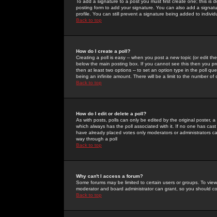
To add a signature to a post you must first create one; this is
posting form to add your signature. You can also add a signatur
profile. You can still prevent a signature being added to indiv
Back to top
How do I create a poll?
Creating a poll is easy -- when you post a new topic (or edit the
below the main posting box. If you cannot see this then you prob
then at least two options -- to set an option type in the poll qu
being an infinite amount. There will be a limit to the number of 
Back to top
How do I edit or delete a poll?
As with posts, polls can only be edited by the original poster, a m
which always has the poll associated with it. If no one has cast
have already placed votes only moderators or administrators can 
way through a poll
Back to top
Why can't I access a forum?
Some forums may be limited to certain users or groups. To view
moderator and board administrator can grant, so you should c
Back to top