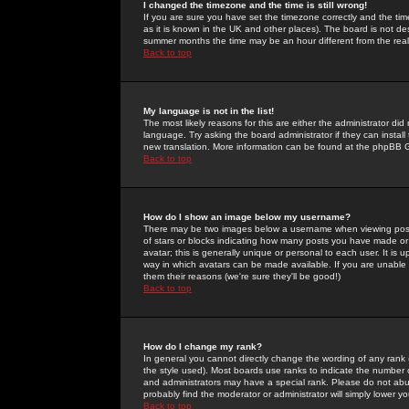
I changed the timezone and the time is still wrong!
If you are sure you have set the timezone correctly and the time 
as it is known in the UK and other places). The board is not 
summer months the time may be an hour different from the real 
Back to top
My language is not in the list!
The most likely reasons for this are either the administrator di
language. Try asking the board administrator if they can install
new translation. More information can be found at the phpBB G
Back to top
How do I show an image below my username?
There may be two images below a username when viewing posts. 
of stars or blocks indicating how many posts you have made or
avatar; this is generally unique or personal to each user. It is
way in which avatars can be made available. If you are unable 
them their reasons (we're sure they'll be good!)
Back to top
How do I change my rank?
In general you cannot directly change the wording of any rank
the style used). Most boards use ranks to indicate the number
and administrators may have a special rank. Please do not abuse
probably find the moderator or administrator will simply lower y
Back to top