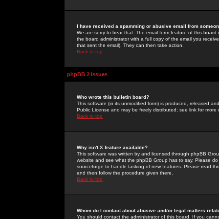
I have received a spamming or abusive email from someone
We are sorry to hear that. The email form feature of this board
the board administrator with a full copy of the email you received
that sent the email). They can then take action.
Back to top
phpBB 2 Issues
Who wrote this bulletin board?
This software (in its unmodified form) is produced, released an
Public License and may be freely distributed; see link for more 
Back to top
Why isn't X feature available?
This software was written by and licensed through phpBB Group
website and see what the phpBB Group has to say. Please do 
sourceforge to handle tasking of new features. Please read thr
and then follow the procedure given there.
Back to top
Whom do I contact about abusive and/or legal matters relat
You should contact the administrator of this board. If you cann