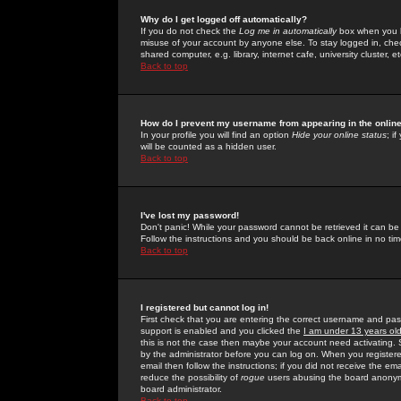
Why do I get logged off automatically?
If you do not check the
Log me in automatically
box when you lo
misuse of your account by anyone else. To stay logged in, che
shared computer, e.g. library, internet cafe, university cluster, et
Back to top
How do I prevent my username from appearing in the online
In your profile you will find an option
Hide your online status
; i
will be counted as a hidden user.
Back to top
I've lost my password!
Don't panic! While your password cannot be retrieved it can be 
Follow the instructions and you should be back online in no tim
Back to top
I registered but cannot log in!
First check that you are entering the correct username and p
support is enabled and you clicked the
I am under 13 years ol
this is not the case then maybe your account need activating. So
by the administrator before you can log on. When you registere
email then follow the instructions; if you did not receive the em
reduce the possibility of
rogue
users abusing the board anonymou
board administrator.
Back to top