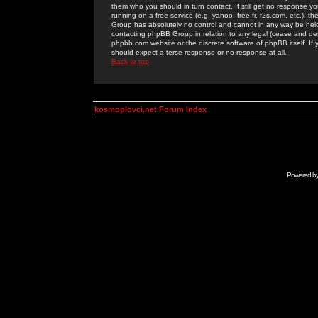
them who you should in turn contact. If still get no response yo
running on a free service (e.g. yahoo, free.fr, f2s.com, etc.)
Group has absolutely no control and cannot in any way be held 
contacting phpBB Group in relation to any legal (cease and desi
phpbb.com website or the discrete software of phpBB itself. If
should expect a terse response or no response at all.
Back to top
kosmoplovci.net Forum Index
Powered b