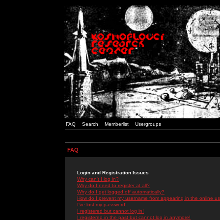
FAQ
Search
Memberlist
Usergroups
FAQ
Login and Registration Issues
Why can't I log in?
Why do I need to register at all?
Why do I get logged off automatically?
How do I prevent my username from appearing in the online use
I've lost my password!
I registered but cannot log in!
I registered in the past but cannot log in anymore!