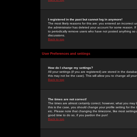
I registered in the past but cannot log in anymore!
The most likely reasons for this are: you entered an incorrect 
the administrator has deleted your account for some reason. If i
to periodically remove users who have not posted anything so a
discussions.
Back to top
User Preferences and settings
How do I change my settings?
All your settings (if you are registered) are stored in the databa
this may not be the case). This will allow you to change all your
Back to top
The times are not correct!
The times are almost certainly correct; however, what you may b
this is the case, you should change your profile setting for th
etc. Please note that changing the timezone, like most settings,
good time to do so, if you pardon the pun!
Back to top