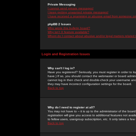
Private Messaging
I cannot send private messages!
I keep getting unwanted private messages!
I have received a spamming or abusive email from someone on 
phpBB 2 Issues
Who wrote this bulletin board?
Why isn't X feature available?
Whom do I contact about abusive and/or legal matters related 
Login and Registration Issues
Why can't I log in?
Have you registered? Seriously, you must register in order to 
have.) If so, you should contact the webmaster or board adminis
cannot log in then check and double-check your username and pa
they may have incorrect configuration settings for the board.
Back to top
Why do I need to register at all?
You may not have to -- it is up to the administrator of the boa
registration will give you access to additional features not ava
to fellow users, usergroup subscription, etc. It only takes a fe
Back to top