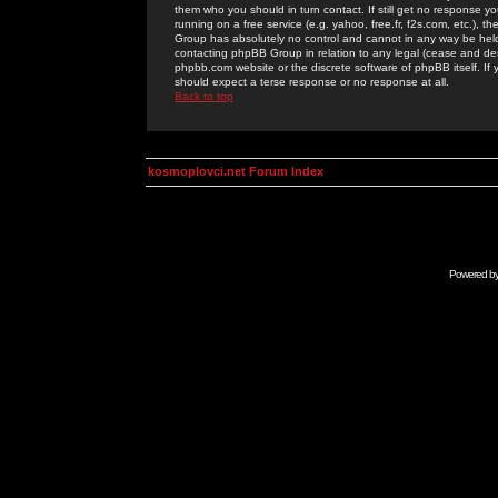
them who you should in turn contact. If still get no response yo
running on a free service (e.g. yahoo, free.fr, f2s.com, etc.)
Group has absolutely no control and cannot in any way be held 
contacting phpBB Group in relation to any legal (cease and desi
phpbb.com website or the discrete software of phpBB itself. If
should expect a terse response or no response at all.
Back to top
kosmoplovci.net Forum Index
Powered b