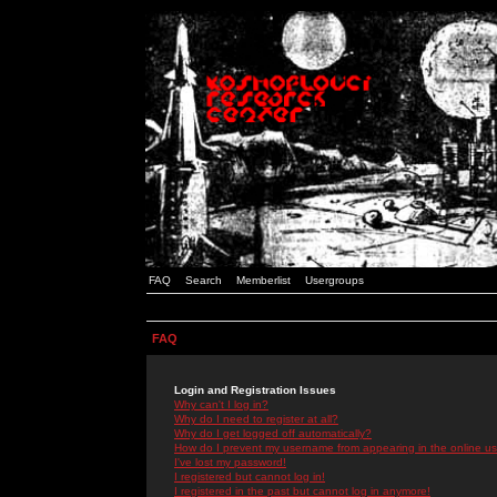
FAQ
Search
Memberlist
Usergroups
FAQ
Login and Registration Issues
Why can't I log in?
Why do I need to register at all?
Why do I get logged off automatically?
How do I prevent my username from appearing in the online use
I've lost my password!
I registered but cannot log in!
I registered in the past but cannot log in anymore!