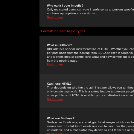
Why can't I vote in polls?
Only registered users can vote in polls so as to prevent spoofin
not have appropriate access rights.
Back to top
Formatting and Topic Types
What is BBCode?
BBCode is a special implementation of HTML. Whether you can 
per post basis from the posting form. BBCode itself is similar i
and it offers greater control over what and how something is
from the posting page.
Back to top
Can I use HTML?
That depends on whether the administrator allows you to; they ha
only certain tags work. This is a
safety
feature to prevent peopl
other problems. If HTML is enabled you can disable it on a per 
Back to top
What are Smileys?
Smileys, or Emoticons, are small graphical images which can be
means sad. The full list of emoticons can be seen via the posti
unreadable and a moderator may decide to edit them out or re
Back to top