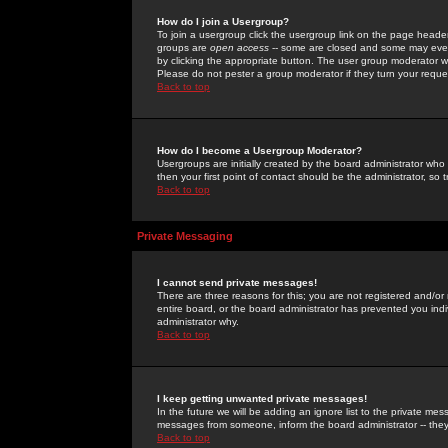
How do I join a Usergroup?
To join a usergroup click the usergroup link on the page heade
groups are
open access
-- some are closed and some may even 
by clicking the appropriate button. The user group moderator w
Please do not pester a group moderator if they turn your reques
Back to top
How do I become a Usergroup Moderator?
Usergroups are initially created by the board administrator who
then your first point of contact should be the administrator, so
Back to top
Private Messaging
I cannot send private messages!
There are three reasons for this; you are not registered and/or
entire board, or the board administrator has prevented you indiv
administrator why.
Back to top
I keep getting unwanted private messages!
In the future we will be adding an ignore list to the private m
messages from someone, inform the board administrator -- they
Back to top