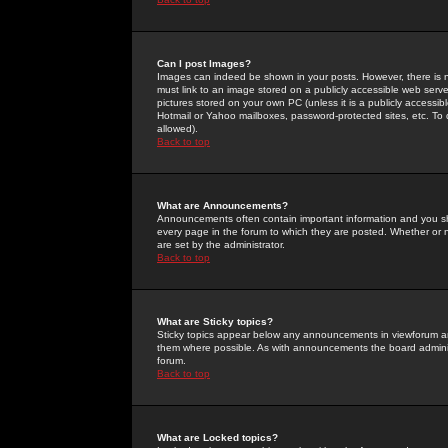
Can I post Images?
Images can indeed be shown in your posts. However, there is no 
must link to an image stored on a publicly accessible web serve
pictures stored on your own PC (unless it is a publicly access
Hotmail or Yahoo mailboxes, password-protected sites, etc. To 
allowed).
Back to top
What are Announcements?
Announcements often contain important information and you s
every page in the forum to which they are posted. Whether o
are set by the administrator.
Back to top
What are Sticky topics?
Sticky topics appear below any announcements in viewforum and
them where possible. As with announcements the board administ
forum.
Back to top
What are Locked topics?