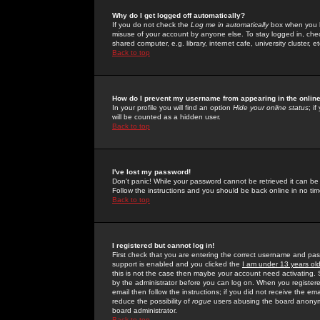
Why do I get logged off automatically?
If you do not check the
Log me in automatically
box when you lo
misuse of your account by anyone else. To stay logged in, che
shared computer, e.g. library, internet cafe, university cluster, et
Back to top
How do I prevent my username from appearing in the online
In your profile you will find an option
Hide your online status
; i
will be counted as a hidden user.
Back to top
I've lost my password!
Don't panic! While your password cannot be retrieved it can be 
Follow the instructions and you should be back online in no tim
Back to top
I registered but cannot log in!
First check that you are entering the correct username and p
support is enabled and you clicked the
I am under 13 years ol
this is not the case then maybe your account need activating. So
by the administrator before you can log on. When you registere
email then follow the instructions; if you did not receive the em
reduce the possibility of
rogue
users abusing the board anonymou
board administrator.
Back to top