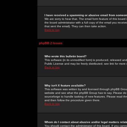
I have received a spamming or abusive email from someone
We are sorry to hear that. The email form feature of this board
the board administrator with a full copy of the email you received
that sent the email). They can then take action.
Back to top
phpBB 2 Issues
Who wrote this bulletin board?
This software (in its unmodified form) is produced, released an
Public License and may be freely distributed; see link for more 
Back to top
Why isn't X feature available?
This software was written by and licensed through phpBB Group
website and see what the phpBB Group has to say. Please do 
sourceforge to handle tasking of new features. Please read thr
and then follow the procedure given there.
Back to top
Whom do I contact about abusive and/or legal matters relat
You should contact the administrator of this board. If you cann