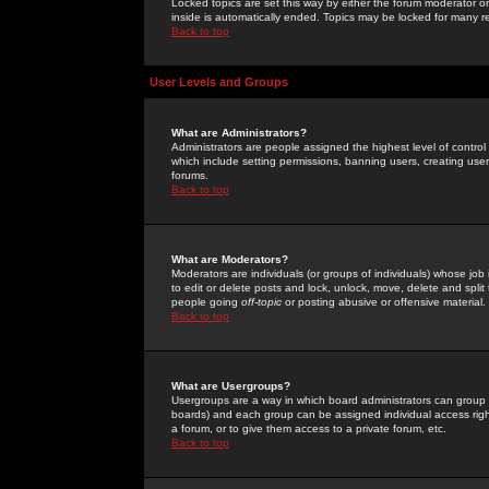
Locked topics are set this way by either the forum moderator or
inside is automatically ended. Topics may be locked for many 
Back to top
User Levels and Groups
What are Administrators?
Administrators are people assigned the highest level of control
which include setting permissions, banning users, creating userg
forums.
Back to top
What are Moderators?
Moderators are individuals (or groups of individuals) whose job 
to edit or delete posts and lock, unlock, move, delete and spli
people going
off-topic
or posting abusive or offensive material.
Back to top
What are Usergroups?
Usergroups are a way in which board administrators can group u
boards) and each group can be assigned individual access right
a forum, or to give them access to a private forum, etc.
Back to top