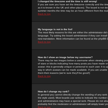
I changed the timezone and the time is still wrong!
If you are sure you have set the timezone correctly and the time 
as it is known in the UK and other places). The board is not 
summer months the time may be an hour different from the real 
Back to top
My language is not in the list!
The most likely reasons for this are either the administrator di
language. Try asking the board administrator if they can install
new translation. More information can be found at the phpBB G
Back to top
How do I show an image below my username?
There may be two images below a username when viewing posts. 
of stars or blocks indicating how many posts you have made or
avatar; this is generally unique or personal to each user. It is
way in which avatars can be made available. If you are unable 
them their reasons (we're sure they'll be good!)
Back to top
How do I change my rank?
In general you cannot directly change the wording of any rank
the style used). Most boards use ranks to indicate the number
and administrators may have a special rank. Please do not abuse
probably find the moderator or administrator will simply lower y
Back to top