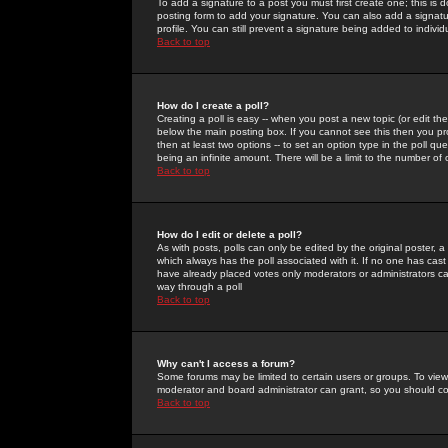
To add a signature to a post you must first create one; this is
posting form to add your signature. You can also add a signatur
profile. You can still prevent a signature being added to indiv
Back to top
How do I create a poll?
Creating a poll is easy -- when you post a new topic (or edit the
below the main posting box. If you cannot see this then you prob
then at least two options -- to set an option type in the poll qu
being an infinite amount. There will be a limit to the number of 
Back to top
How do I edit or delete a poll?
As with posts, polls can only be edited by the original poster, a m
which always has the poll associated with it. If no one has cast
have already placed votes only moderators or administrators can 
way through a poll
Back to top
Why can't I access a forum?
Some forums may be limited to certain users or groups. To view
moderator and board administrator can grant, so you should c
Back to top