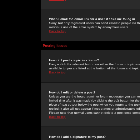
When I click the email link for a user it asks me to log in.
Sorry, but only registered users can send email to people via the
malicious use of the email system by anonymous users.
Back to top
Posting Issues
How do I post a topic in a forum?
Easy -- click the relevant button on either the forum or topic 
available to you are listed at the bottom of the forum and topi
Back to top
How do I edit or delete a post?
Unless you are the board admin or forum moderator you can onl
limited time after it was made) by clicking the
edit
button for the
piece of text output below the post when you return to the topic 
replied; it also will not appear if moderators or administrators
Please note that normal users cannot delete a post once some
Back to top
How do I add a signature to my post?