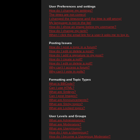
User Preferences and settings
How do I change my settings?
The times are not correct!
I changed the timezone and the time is still wrong!
My language is not in the list!
How do I show an image below my username?
How do I change my rank?
When I click the email link for a user it asks me to log in.
Posting Issues
How do I post a topic in a forum?
How do I edit or delete a post?
How do I add a signature to my post?
How do I create a poll?
How do I edit or delete a poll?
Why can't I access a forum?
Why can't I vote in polls?
Formatting and Topic Types
What is BBCode?
Can I use HTML?
What are Smileys?
Can I post Images?
What are Announcements?
What are Sticky topics?
What are Locked topics?
User Levels and Groups
What are Administrators?
What are Moderators?
What are Usergroups?
How do I join a Usergroup?
How do I become a Usergroup Moderator?