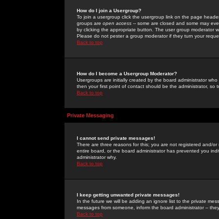
How do I join a Usergroup?
To join a usergroup click the usergroup link on the page heade
groups are
open access
-- some are closed and some may even 
by clicking the appropriate button. The user group moderator w
Please do not pester a group moderator if they turn your reques
Back to top
How do I become a Usergroup Moderator?
Usergroups are initially created by the board administrator who
then your first point of contact should be the administrator, so
Back to top
Private Messaging
I cannot send private messages!
There are three reasons for this; you are not registered and/or
entire board, or the board administrator has prevented you indiv
administrator why.
Back to top
I keep getting unwanted private messages!
In the future we will be adding an ignore list to the private m
messages from someone, inform the board administrator -- they
Back to top