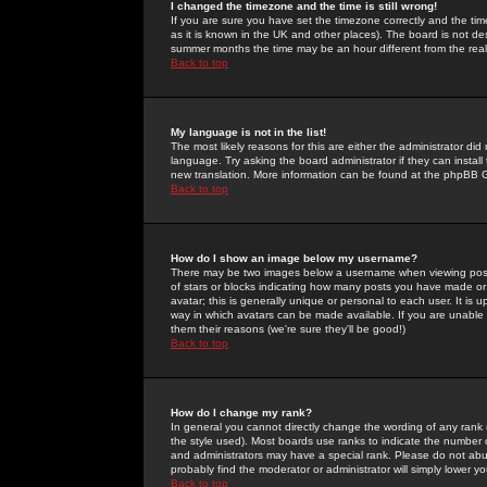
I changed the timezone and the time is still wrong!
If you are sure you have set the timezone correctly and the time 
as it is known in the UK and other places). The board is not 
summer months the time may be an hour different from the real 
Back to top
My language is not in the list!
The most likely reasons for this are either the administrator di
language. Try asking the board administrator if they can install
new translation. More information can be found at the phpBB G
Back to top
How do I show an image below my username?
There may be two images below a username when viewing posts. 
of stars or blocks indicating how many posts you have made or
avatar; this is generally unique or personal to each user. It is
way in which avatars can be made available. If you are unable 
them their reasons (we're sure they'll be good!)
Back to top
How do I change my rank?
In general you cannot directly change the wording of any rank
the style used). Most boards use ranks to indicate the number
and administrators may have a special rank. Please do not abuse
probably find the moderator or administrator will simply lower y
Back to top