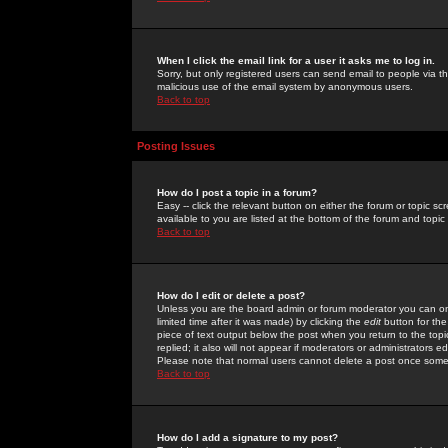
When I click the email link for a user it asks me to log in.
Sorry, but only registered users can send email to people via the
malicious use of the email system by anonymous users.
Back to top
Posting Issues
How do I post a topic in a forum?
Easy -- click the relevant button on either the forum or topic 
available to you are listed at the bottom of the forum and topi
Back to top
How do I edit or delete a post?
Unless you are the board admin or forum moderator you can onl
limited time after it was made) by clicking the
edit
button for the
piece of text output below the post when you return to the topic 
replied; it also will not appear if moderators or administrators
Please note that normal users cannot delete a post once some
Back to top
How do I add a signature to my post?