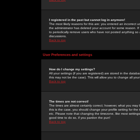
I registered in the past but cannot log in anymore!
The most likely reasons for this are: you entered an incorrect 
the administrator has deleted your account for some reason. If i
to periodically remove users who have not posted anything so a
discussions.
Back to top
User Preferences and settings
How do I change my settings?
All your settings (if you are registered) are stored in the databa
this may not be the case). This will allow you to change all your
Back to top
The times are not correct!
The times are almost certainly correct; however, what you may b
this is the case, you should change your profile setting for th
etc. Please note that changing the timezone, like most settings,
good time to do so, if you pardon the pun!
Back to top