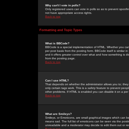
Why can't I vote in polls?
Only registered users can vote in polls so as to prevent spoofin
not have appropriate access rights.
Back to top
Formatting and Topic Types
What is BBCode?
BBCode is a special implementation of HTML. Whether you can 
per post basis from the posting form. BBCode itself is similar i
and it offers greater control over what and how something is
from the posting page.
Back to top
Can I use HTML?
That depends on whether the administrator allows you to; they ha
only certain tags work. This is a
safety
feature to prevent peopl
other problems. If HTML is enabled you can disable it on a per 
Back to top
What are Smileys?
Smileys, or Emoticons, are small graphical images which can be
means sad. The full list of emoticons can be seen via the posti
unreadable and a moderator may decide to edit them out or re
Back to top