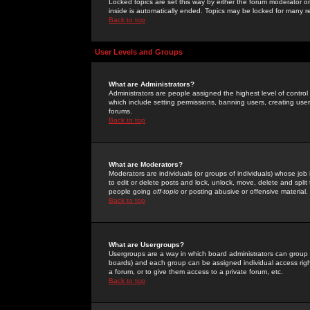
Locked topics are set this way by either the forum moderator or
inside is automatically ended. Topics may be locked for many 
Back to top
User Levels and Groups
What are Administrators?
Administrators are people assigned the highest level of control
which include setting permissions, banning users, creating userg
forums.
Back to top
What are Moderators?
Moderators are individuals (or groups of individuals) whose job 
to edit or delete posts and lock, unlock, move, delete and spli
people going
off-topic
or posting abusive or offensive material.
Back to top
What are Usergroups?
Usergroups are a way in which board administrators can group u
boards) and each group can be assigned individual access right
a forum, or to give them access to a private forum, etc.
Back to top