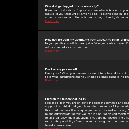
Why do I get logged off automatically?
If you do not check the
Log me in automatically
box when you lo
misuse of your account by anyone else. To stay logged in, che
shared computer, e.g. library, internet cafe, university cluster, et
Back to top
How do I prevent my username from appearing in the online
In your profile you will find an option
Hide your online status
; i
will be counted as a hidden user.
Back to top
I've lost my password!
Don't panic! While your password cannot be retrieved it can be 
Follow the instructions and you should be back online in no tim
Back to top
I registered but cannot log in!
First check that you are entering the correct username and p
support is enabled and you clicked the
I am under 13 years ol
this is not the case then maybe your account need activating. So
by the administrator before you can log on. When you registere
email then follow the instructions; if you did not receive the em
reduce the possibility of
rogue
users abusing the board anonymou
board administrator.
Back to top