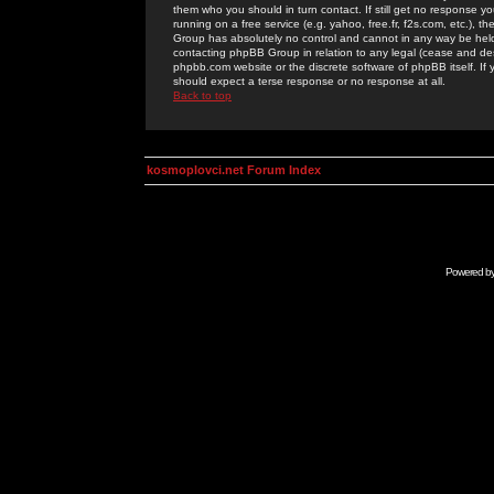
them who you should in turn contact. If still get no response yo
running on a free service (e.g. yahoo, free.fr, f2s.com, etc.)
Group has absolutely no control and cannot in any way be held 
contacting phpBB Group in relation to any legal (cease and desi
phpbb.com website or the discrete software of phpBB itself. If
should expect a terse response or no response at all.
Back to top
kosmoplovci.net Forum Index
Powered b