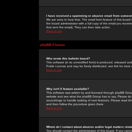
I have received a spamming or abusive email from someone
We are sorry to hear that. The email form feature of this board
the board administrator with a full copy of the email you received
that sent the email). They can then take action.
Back to top
phpBB 2 Issues
Who wrote this bulletin board?
This software (in its unmodified form) is produced, released an
Public License and may be freely distributed; see link for more 
Back to top
Why isn't X feature available?
This software was written by and licensed through phpBB Group
website and see what the phpBB Group has to say. Please do 
sourceforge to handle tasking of new features. Please read thr
and then follow the procedure given there.
Back to top
Whom do I contact about abusive and/or legal matters relat
You should contact the administrator of this board. If you cann