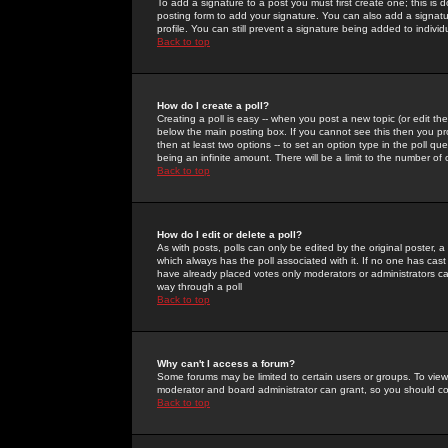
To add a signature to a post you must first create one; this is
posting form to add your signature. You can also add a signatur
profile. You can still prevent a signature being added to indiv
Back to top
How do I create a poll?
Creating a poll is easy -- when you post a new topic (or edit the
below the main posting box. If you cannot see this then you prob
then at least two options -- to set an option type in the poll qu
being an infinite amount. There will be a limit to the number of 
Back to top
How do I edit or delete a poll?
As with posts, polls can only be edited by the original poster, a m
which always has the poll associated with it. If no one has cast
have already placed votes only moderators or administrators can 
way through a poll
Back to top
Why can't I access a forum?
Some forums may be limited to certain users or groups. To view
moderator and board administrator can grant, so you should c
Back to top