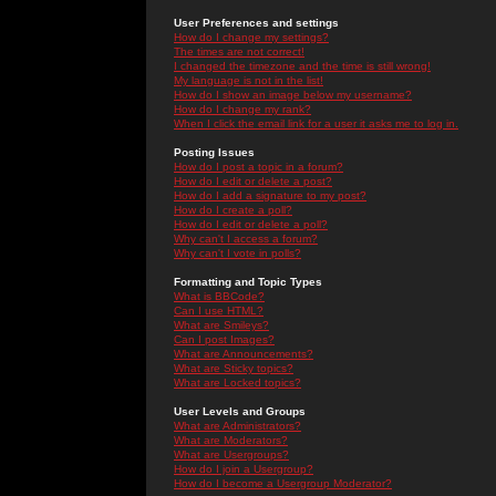
User Preferences and settings
How do I change my settings?
The times are not correct!
I changed the timezone and the time is still wrong!
My language is not in the list!
How do I show an image below my username?
How do I change my rank?
When I click the email link for a user it asks me to log in.
Posting Issues
How do I post a topic in a forum?
How do I edit or delete a post?
How do I add a signature to my post?
How do I create a poll?
How do I edit or delete a poll?
Why can't I access a forum?
Why can't I vote in polls?
Formatting and Topic Types
What is BBCode?
Can I use HTML?
What are Smileys?
Can I post Images?
What are Announcements?
What are Sticky topics?
What are Locked topics?
User Levels and Groups
What are Administrators?
What are Moderators?
What are Usergroups?
How do I join a Usergroup?
How do I become a Usergroup Moderator?