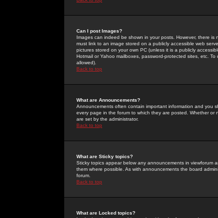
Can I post Images?
Images can indeed be shown in your posts. However, there is no 
must link to an image stored on a publicly accessible web serve
pictures stored on your own PC (unless it is a publicly access
Hotmail or Yahoo mailboxes, password-protected sites, etc. To 
allowed).
Back to top
What are Announcements?
Announcements often contain important information and you s
every page in the forum to which they are posted. Whether o
are set by the administrator.
Back to top
What are Sticky topics?
Sticky topics appear below any announcements in viewforum and
them where possible. As with announcements the board administ
forum.
Back to top
What are Locked topics?