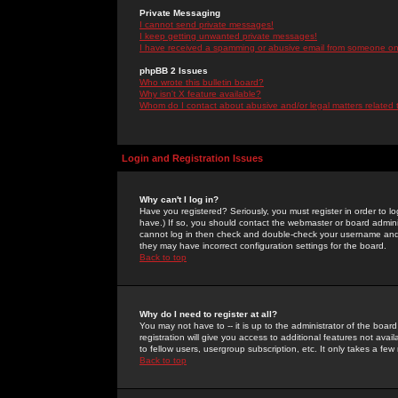
Private Messaging
I cannot send private messages!
I keep getting unwanted private messages!
I have received a spamming or abusive email from someone on 
phpBB 2 Issues
Who wrote this bulletin board?
Why isn't X feature available?
Whom do I contact about abusive and/or legal matters related 
Login and Registration Issues
Why can't I log in?
Have you registered? Seriously, you must register in order to 
have.) If so, you should contact the webmaster or board adminis
cannot log in then check and double-check your username and pa
they may have incorrect configuration settings for the board.
Back to top
Why do I need to register at all?
You may not have to -- it is up to the administrator of the boa
registration will give you access to additional features not ava
to fellow users, usergroup subscription, etc. It only takes a fe
Back to top