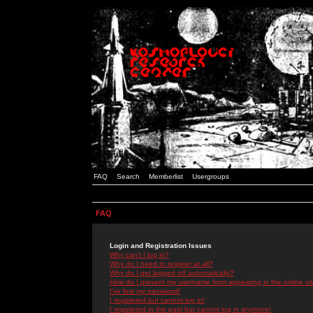
FAQ
Search
Memberlist
Usergroups
FAQ
Login and Registration Issues
Why can't I log in?
Why do I need to register at all?
Why do I get logged off automatically?
How do I prevent my username from appearing in the online use
I've lost my password!
I registered but cannot log in!
I registered in the past but cannot log in anymore!