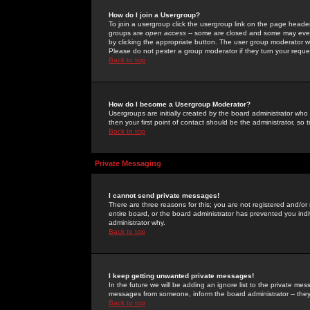
How do I join a Usergroup?
To join a usergroup click the usergroup link on the page heade
groups are
open access
-- some are closed and some may even 
by clicking the appropriate button. The user group moderator w
Please do not pester a group moderator if they turn your reques
Back to top
How do I become a Usergroup Moderator?
Usergroups are initially created by the board administrator who
then your first point of contact should be the administrator, so
Back to top
Private Messaging
I cannot send private messages!
There are three reasons for this; you are not registered and/or
entire board, or the board administrator has prevented you indiv
administrator why.
Back to top
I keep getting unwanted private messages!
In the future we will be adding an ignore list to the private m
messages from someone, inform the board administrator -- they
Back to top