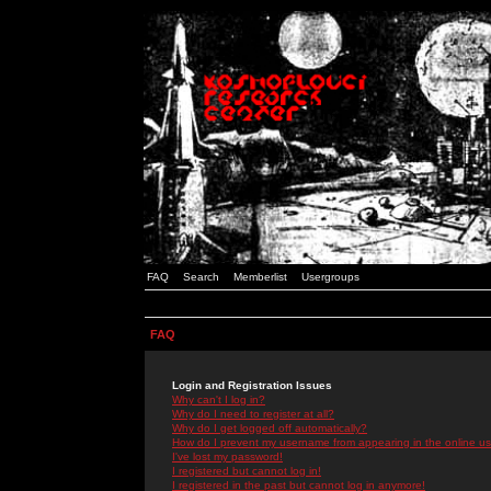
FAQ
Search
Memberlist
Usergroups
FAQ
Login and Registration Issues
Why can't I log in?
Why do I need to register at all?
Why do I get logged off automatically?
How do I prevent my username from appearing in the online use
I've lost my password!
I registered but cannot log in!
I registered in the past but cannot log in anymore!