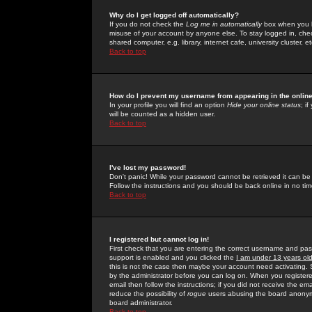
Why do I get logged off automatically?
If you do not check the
Log me in automatically
box when you lo
misuse of your account by anyone else. To stay logged in, che
shared computer, e.g. library, internet cafe, university cluster, et
Back to top
How do I prevent my username from appearing in the online
In your profile you will find an option
Hide your online status
; i
will be counted as a hidden user.
Back to top
I've lost my password!
Don't panic! While your password cannot be retrieved it can be 
Follow the instructions and you should be back online in no tim
Back to top
I registered but cannot log in!
First check that you are entering the correct username and p
support is enabled and you clicked the
I am under 13 years ol
this is not the case then maybe your account need activating. So
by the administrator before you can log on. When you registere
email then follow the instructions; if you did not receive the em
reduce the possibility of
rogue
users abusing the board anonymou
board administrator.
Back to top