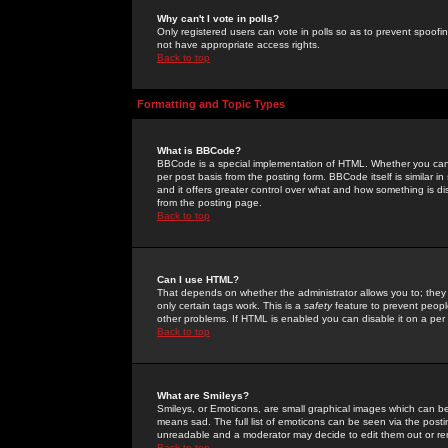
Why can't I vote in polls?
Only registered users can vote in polls so as to prevent spoofin
not have appropriate access rights.
Back to top
Formatting and Topic Types
What is BBCode?
BBCode is a special implementation of HTML. Whether you can 
per post basis from the posting form. BBCode itself is similar i
and it offers greater control over what and how something is
from the posting page.
Back to top
Can I use HTML?
That depends on whether the administrator allows you to; they ha
only certain tags work. This is a
safety
feature to prevent peopl
other problems. If HTML is enabled you can disable it on a per 
Back to top
What are Smileys?
Smileys, or Emoticons, are small graphical images which can be
means sad. The full list of emoticons can be seen via the posti
unreadable and a moderator may decide to edit them out or re
Back to top