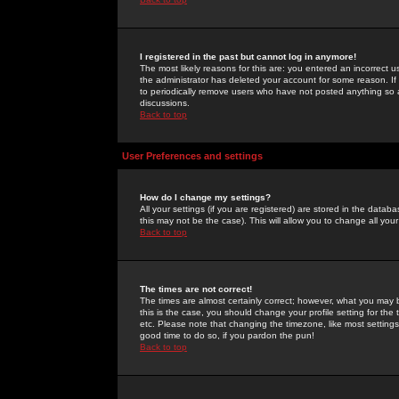
I registered in the past but cannot log in anymore!
The most likely reasons for this are: you entered an incorrect 
the administrator has deleted your account for some reason. If i
to periodically remove users who have not posted anything so a
discussions.
Back to top
User Preferences and settings
How do I change my settings?
All your settings (if you are registered) are stored in the databa
this may not be the case). This will allow you to change all your
Back to top
The times are not correct!
The times are almost certainly correct; however, what you may b
this is the case, you should change your profile setting for th
etc. Please note that changing the timezone, like most settings,
good time to do so, if you pardon the pun!
Back to top