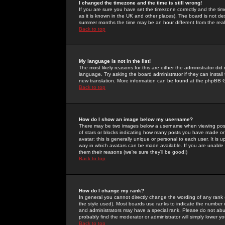
I changed the timezone and the time is still wrong!
If you are sure you have set the timezone correctly and the time 
as it is known in the UK and other places). The board is not 
summer months the time may be an hour different from the real 
Back to top
My language is not in the list!
The most likely reasons for this are either the administrator di
language. Try asking the board administrator if they can install
new translation. More information can be found at the phpBB G
Back to top
How do I show an image below my username?
There may be two images below a username when viewing posts. 
of stars or blocks indicating how many posts you have made or
avatar; this is generally unique or personal to each user. It is
way in which avatars can be made available. If you are unable 
them their reasons (we're sure they'll be good!)
Back to top
How do I change my rank?
In general you cannot directly change the wording of any rank
the style used). Most boards use ranks to indicate the number
and administrators may have a special rank. Please do not abuse
probably find the moderator or administrator will simply lower y
Back to top