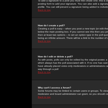
To add a signature to a post you must first create one; this is
posting form to add your signature. You can also add a signatur
profile. You can still prevent a signature being added to indiv
Back to top
How do I create a poll?
Creating a poll is easy -- when you post a new topic (or edit the
below the main posting box. If you cannot see this then you prob
then at least two options -- to set an option type in the poll qu
being an infinite amount. There will be a limit to the number of 
Back to top
How do I edit or delete a poll?
As with posts, polls can only be edited by the original poster, a m
which always has the poll associated with it. If no one has cast
have already placed votes only moderators or administrators can 
way through a poll
Back to top
Why can't I access a forum?
Some forums may be limited to certain users or groups. To view
moderator and board administrator can grant, so you should c
Back to top