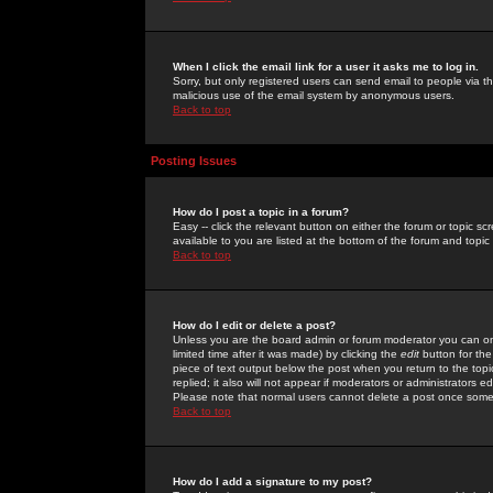
When I click the email link for a user it asks me to log in.
Sorry, but only registered users can send email to people via the
malicious use of the email system by anonymous users.
Back to top
Posting Issues
How do I post a topic in a forum?
Easy -- click the relevant button on either the forum or topic 
available to you are listed at the bottom of the forum and topi
Back to top
How do I edit or delete a post?
Unless you are the board admin or forum moderator you can onl
limited time after it was made) by clicking the
edit
button for the
piece of text output below the post when you return to the topic 
replied; it also will not appear if moderators or administrators
Please note that normal users cannot delete a post once some
Back to top
How do I add a signature to my post?