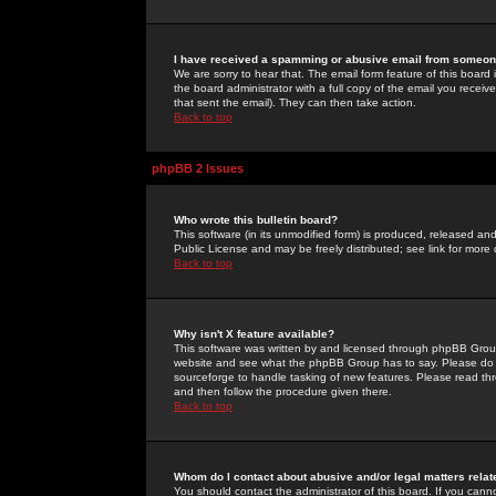
I have received a spamming or abusive email from someone
We are sorry to hear that. The email form feature of this board
the board administrator with a full copy of the email you received
that sent the email). They can then take action.
Back to top
phpBB 2 Issues
Who wrote this bulletin board?
This software (in its unmodified form) is produced, released an
Public License and may be freely distributed; see link for more 
Back to top
Why isn't X feature available?
This software was written by and licensed through phpBB Group
website and see what the phpBB Group has to say. Please do 
sourceforge to handle tasking of new features. Please read thr
and then follow the procedure given there.
Back to top
Whom do I contact about abusive and/or legal matters relat
You should contact the administrator of this board. If you cann