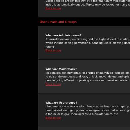
Locked topics are set this way by either the forum moderator or
inside is automatically ended. Topics may be locked for many 
Back to top
User Levels and Groups
What are Administrators?
Administrators are people assigned the highest level of control
which include setting permissions, banning users, creating userg
forums.
Back to top
What are Moderators?
Moderators are individuals (or groups of individuals) whose job 
to edit or delete posts and lock, unlock, move, delete and spli
people going
off-topic
or posting abusive or offensive material.
Back to top
What are Usergroups?
Usergroups are a way in which board administrators can group u
boards) and each group can be assigned individual access right
a forum, or to give them access to a private forum, etc.
Back to top