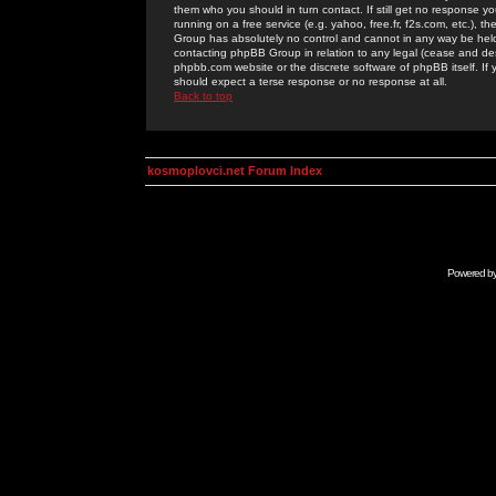
them who you should in turn contact. If still get no response yo
running on a free service (e.g. yahoo, free.fr, f2s.com, etc.)
Group has absolutely no control and cannot in any way be held 
contacting phpBB Group in relation to any legal (cease and desi
phpbb.com website or the discrete software of phpBB itself. If
should expect a terse response or no response at all.
Back to top
kosmoplovci.net Forum Index
Powered b