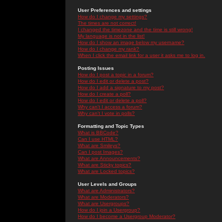
User Preferences and settings
How do I change my settings?
The times are not correct!
I changed the timezone and the time is still wrong!
My language is not in the list!
How do I show an image below my username?
How do I change my rank?
When I click the email link for a user it asks me to log in.
Posting Issues
How do I post a topic in a forum?
How do I edit or delete a post?
How do I add a signature to my post?
How do I create a poll?
How do I edit or delete a poll?
Why can't I access a forum?
Why can't I vote in polls?
Formatting and Topic Types
What is BBCode?
Can I use HTML?
What are Smileys?
Can I post Images?
What are Announcements?
What are Sticky topics?
What are Locked topics?
User Levels and Groups
What are Administrators?
What are Moderators?
What are Usergroups?
How do I join a Usergroup?
How do I become a Usergroup Moderator?