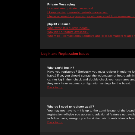
Private Messaging
I cannot send private messages!
I keep getting unwanted private messages!
I have received a spamming or abusive email from someone on 
phpBB 2 Issues
Who wrote this bulletin board?
Why isn't X feature available?
Whom do I contact about abusive and/or legal matters related 
Login and Registration Issues
Why can't I log in?
Have you registered? Seriously, you must register in order to 
have.) If so, you should contact the webmaster or board adminis
cannot log in then check and double-check your username and pa
they may have incorrect configuration settings for the board.
Back to top
Why do I need to register at all?
You may not have to -- it is up to the administrator of the boa
registration will give you access to additional features not ava
to fellow users, usergroup subscription, etc. It only takes a fe
Back to top