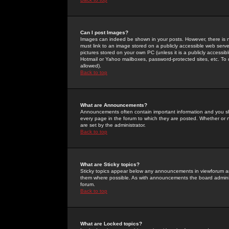
Can I post Images?
Images can indeed be shown in your posts. However, there is no 
must link to an image stored on a publicly accessible web serve
pictures stored on your own PC (unless it is a publicly access
Hotmail or Yahoo mailboxes, password-protected sites, etc. To 
allowed).
Back to top
What are Announcements?
Announcements often contain important information and you s
every page in the forum to which they are posted. Whether o
are set by the administrator.
Back to top
What are Sticky topics?
Sticky topics appear below any announcements in viewforum and
them where possible. As with announcements the board administ
forum.
Back to top
What are Locked topics?