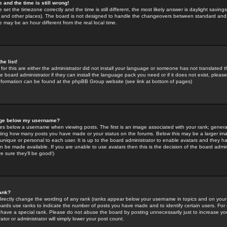
 and the time is still wrong!
 set the timezone correctly and the time is still different, the most likely answer is daylight savin
K and other places). The board is not designed to handle the changeovers between standard and 
may be an hour different from the real local time.
he list!
for this are either the administrator did not install your language or someone has not translated t
 board administrator if they can install the language pack you need or if it does not exist, please 
nformation can be found at the phpBB Group website (see link at bottom of pages)
age below my username?
s below a username when viewing posts. The first is an image associated with your rank; general
icating how many posts you have made or your status on the forums. Below this may be a larger i
y unique or personal to each user. It is up to the board administrator to enable avatars and they h
n be made available. If you are unable to use avatars then this is the decision of the board adm
e sure they'll be good!)
ank?
directly change the wording of any rank (ranks appear below your username in topics and on your
oards use ranks to indicate the number of posts you have made and to identify certain users. Fo
have a special rank. Please do not abuse the board by posting unnecessarily just to increase your
tor or administrator will simply lower your post count.