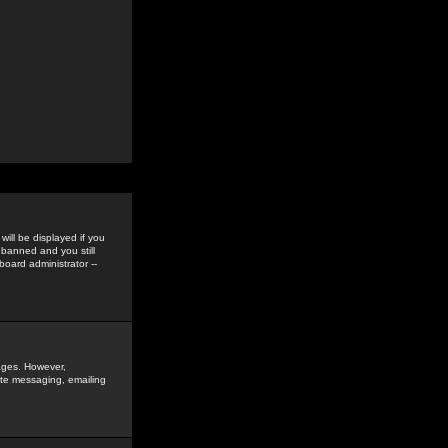
ill be displayed if you
 banned and you still
oard administrator --
sages. However,
vate messaging, emailing