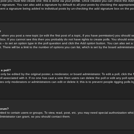
 post you must first create one; this is done via your profile. Once created you can check the
Add
r signature. You can also add a signature by default to all your posts by checking the appropriate
prevent a signature being added to individual posts by un-checking the add signature box on the po
?
-- when you post a new topic (or edit the first post of a topic, if you have permission) you should 
ox. If you cannot see this then you probably do not have rights to create polls. You should enter a
s -- to set an option type in the poll question and click the
Add option
button. You can also set a ti
. There will be a limit to the number of options you can list, which is set by the board administrato
 a poll?
only be edited by the original poster, a moderator, or board administrator. To edit a poll, click the fi
l associated with it. If no one has cast a vote then users can delete the poll or edit any poll opt
s only moderators or administrators can edit or delete it; this is to prevent people rigging polls 
forum?
ted to certain users or groups. To view, read, post, etc. you may need special authorization whic
ministrator can grant, so you should contact them.