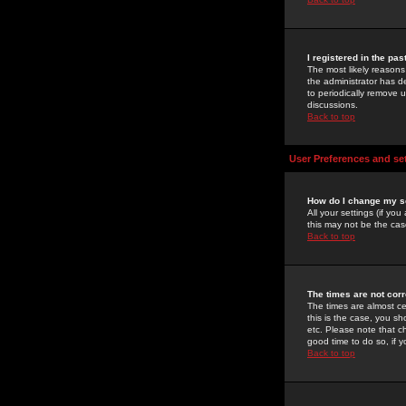
I registered in the pa
The most likely reasons
the administrator has de
to periodically remove 
discussions.
Back to top
User Preferences and se
How do I change my s
All your settings (if yo
this may not be the case
Back to top
The times are not corr
The times are almost ce
this is the case, you s
etc. Please note that ch
good time to do so, if 
Back to top