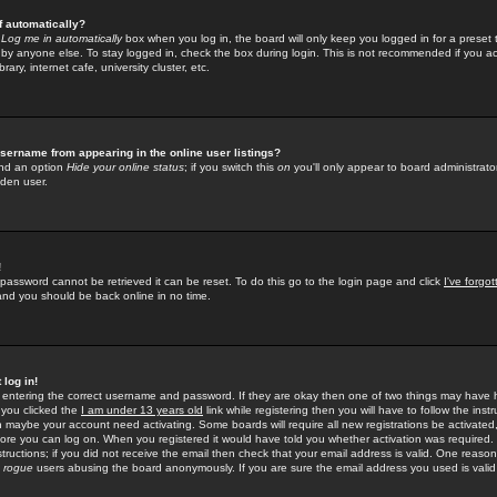
f automatically?
e
Log me in automatically
box when you log in, the board will only keep you logged in for a preset 
by anyone else. To stay logged in, check the box during login. This is not recommended if you a
rary, internet cafe, university cluster, etc.
sername from appearing in the online user listings?
find an option
Hide your online status
; if you switch this
on
you'll only appear to board administrator
dden user.
!
 password cannot be retrieved it can be reset. To do this go to the login page and click
I've forgo
 and you should be back online in no time.
 log in!
re entering the correct username and password. If they are okay then one of two things may hav
 you clicked the
I am under 13 years old
link while registering then you will have to follow the instr
n maybe your account need activating. Some boards will require all new registrations be activated, 
fore you can log on. When you registered it would have told you whether activation was required.
structions; if you did not receive the email then check that your email address is valid. One reason 
f
rogue
users abusing the board anonymously. If you are sure the email address you used is valid 