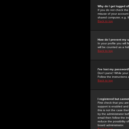
Why do I get logged of
If you do not check th
misuse of your account 
shared computer, e.g. lib
Back to top
How do I prevent my u
In your profile you will 
will be counted as a hi
Back to top
I've lost my password
Don't panic! While your
Follow the instructions
Back to top
I registered but cannot
First check that you a
support is enabled and
this is not the case the
by the administrator be
email then follow the in
reduce the possibility o
board administrator.
Back to top