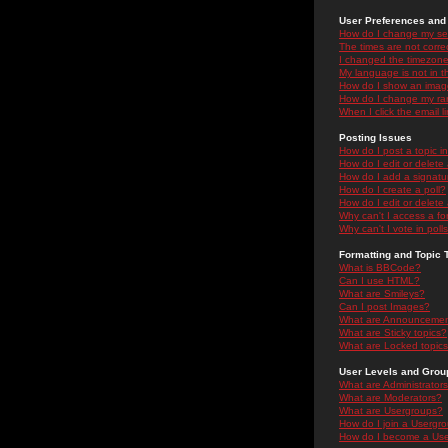
User Preferences and 
How do I change my se
The times are not correc
I changed the timezone 
My language is not in the
How do I show an ima
How do I change my ra
When I click the email li
Posting Issues
How do I post a topic i
How do I edit or delete
How do I add a signatu
How do I create a poll?
How do I edit or delete 
Why can't I access a f
Why can't I vote in poll
Formatting and Topic 
What is BBCode?
Can I use HTML?
What are Smileys?
Can I post Images?
What are Announceme
What are Sticky topics?
What are Locked topic
User Levels and Grou
What are Administrator
What are Moderators?
What are Usergroups?
How do I join a Usergr
How do I become a Use