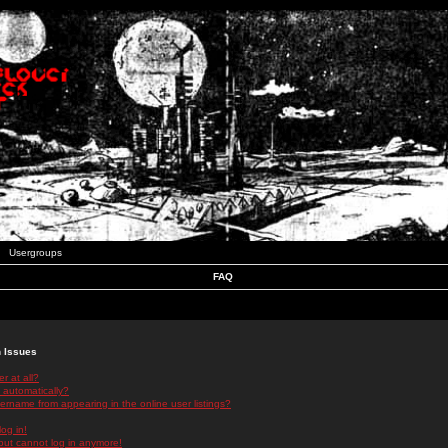
Usergroups
FAQ
n Issues
r at all?
 automatically?
rname from appearing in the online user listings?
log in!
 but cannot log in anymore!