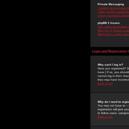
Private Messaging
I cannot send private 
I keep getting unwante
I have received a spam
phpBB 2 Issues
Who wrote this bulletin
Why isn't X feature ava
Whom do I contact about
Login and Registration 
Why can't I log in?
Have you registered? Se
have.) If so, you shoul
cannot log in then chec
they may have incorrect
Back to top
Why do I need to regist
You may not have to -- 
registration will give y
to fellow users, usergro
Back to top