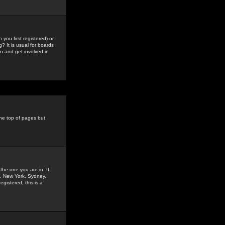
you first registered) or
? It is usual for boards
n and get involved in
the top of pages but
the one you are in. If
is, New York, Sydney,
gistered, this is a