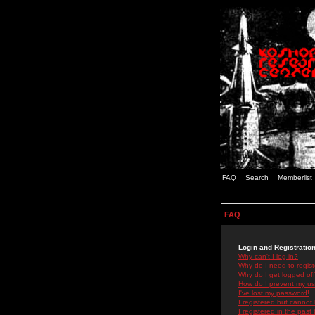
FAQ
Search
Memberlist
FAQ
Login and Registratio
Why can't I log in?
Why do I need to registe
Why do I get logged off
How do I prevent my use
I've lost my password!
I registered but cannot 
I registered in the past