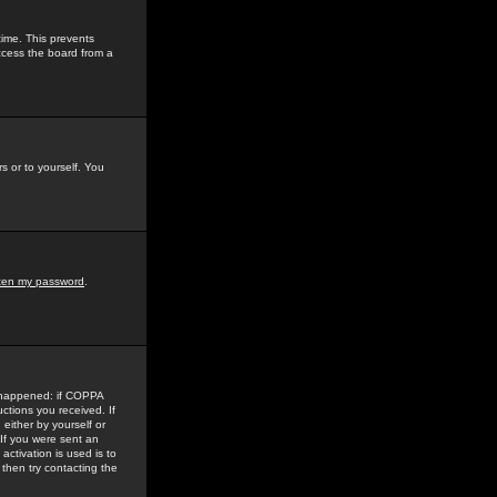
time. This prevents
ccess the board from a
s or to yourself. You
tten my password
.
e happened: if COPPA
uctions you received. If
either by yourself or
 If you were sent an
activation is used is to
then try contacting the