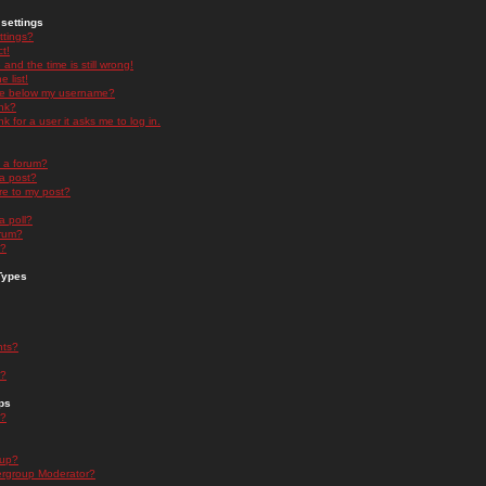
settings
ttings?
t!
and the time is still wrong!
 list!
ge below my username?
nk?
nk for a user it asks me to log in.
n a forum?
 a post?
re to my post?
a poll?
orum?
s?
Types
nts?
s?
ps
s?
oup?
rgroup Moderator?