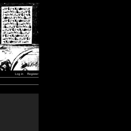
Log in
Register