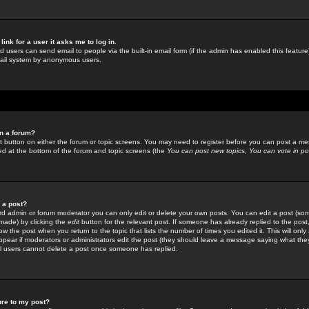
link for a user it asks me to log in.
ed users can send email to people via the built-in email form (if the admin has enabled this feature)
mail system by anonymous users.
in a forum?
ant button on either the forum or topic screens. You may need to register before you can post a mes
sted at the bottom of the forum and topic screens (the
You can post new topics, You can vote in poll
e a post?
d admin or forum moderator you can only edit or delete your own posts. You can edit a post (som
s made) by clicking the
edit
button for the relevant post. If someone has already replied to the post, 
ow the post when you return to the topic that lists the number of times you edited it. This will onl
t appear if moderators or administrators edit the post (they should leave a message saying what the
l users cannot delete a post once someone has replied.
ure to my post?