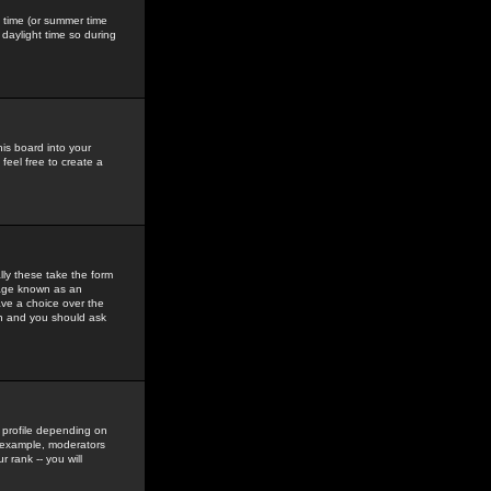
gs time (or summer time
daylight time so during
his board into your
feel free to create a
ly these take the form
mage known as an
ave a choice over the
in and you should ask
 profile depending on
r example, moderators
 rank -- you will