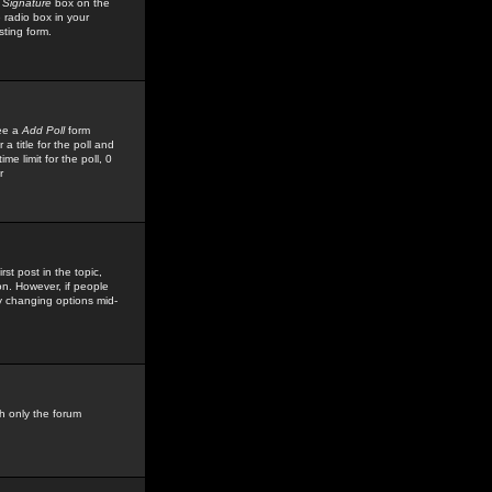
 Signature
box on the
 radio box in your
sting form.
see a
Add Poll
form
 title for the poll and
me limit for the poll, 0
r
rst post in the topic,
ion. However, if people
by changing options mid-
h only the forum