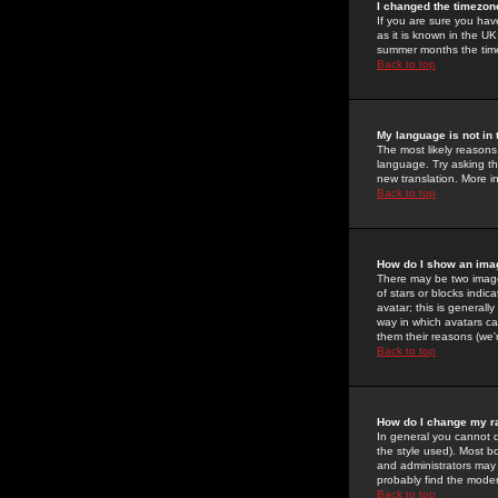
I changed the timezone
If you are sure you have
as it is known in the U
summer months the time 
Back to top
My language is not in t
The most likely reasons 
language. Try asking the
new translation. More i
Back to top
How do I show an im
There may be two image
of stars or blocks ind
avatar; this is generall
way in which avatars ca
them their reasons (we'r
Back to top
How do I change my r
In general you cannot 
the style used). Most b
and administrators may 
probably find the modera
Back to top