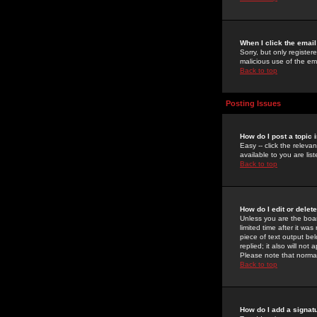
When I click the email 
Sorry, but only register
malicious use of the e
Back to top
Posting Issues
How do I post a topic 
Easy -- click the relev
available to you are li
Back to top
How do I edit or delet
Unless you are the boar
limited time after it wa
piece of text output bel
replied; it also will no
Please note that norma
Back to top
How do I add a signat