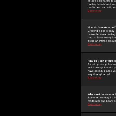
To add a signature to a
posting form to add you
profile. You can still 
Back to top
How do I create a poll
Creating a poll is easy 
below the main posting b
then at least two option
being an infinite amount
Back to top
How do I edit or delete
As with posts, polls can 
which always has the pol
have already placed vote
way through a poll
Back to top
Why can't I access a 
Some forums may be limi
moderator and board ad
Back to top