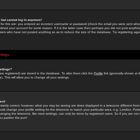
st but cannot log in anymore!
 for this are: you entered an incorrect username or password (check the email you were sent when 
leted your account for some reason. If it is the latter case then perhaps you did not post anything
users who have not posted anything so as to reduce the size of the database. Try registering agai
ttings
ettings?
u are registered) are stored in the database. To alter them click the
Profile
link (generally shown at 
). This will allow you to change all your settings.
ect!
rtainly correct; however, what you may be seeing are times displayed in a timezone different from 
hould change your profile setting for the timezone to match your particular area, e.g. London, Par
anging the timezone, like most settings, can only be done by registered users. So if you are not re
you pardon the pun!