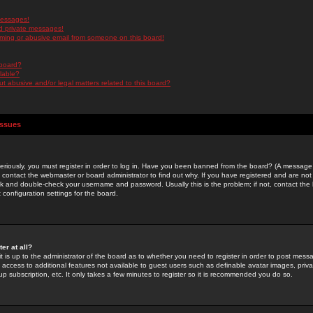
messages!
d private messages!
ming or abusive email from someone on this board!
 board?
ilable?
 abusive and/or legal matters related to this board?
Issues
riously, you must register in order to log in. Have you been banned from the board? (A message w
d contact the webmaster or board administrator to find out why. If you have registered and are not
k and double-check your username and password. Usually this is the problem; if not, contact the b
 configuration settings for the board.
er at all?
it is up to the administrator of the board as to whether you need to register in order to post mes
ou access to additional features not available to guest users such as definable avatar images, pri
up subscription, etc. It only takes a few minutes to register so it is recommended you do so.