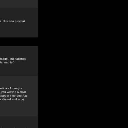
. This is to prevent
sage. The facilities
s, etc.
list)
etimes for only a
you will find a small
y appear if no one has
y altered and why).