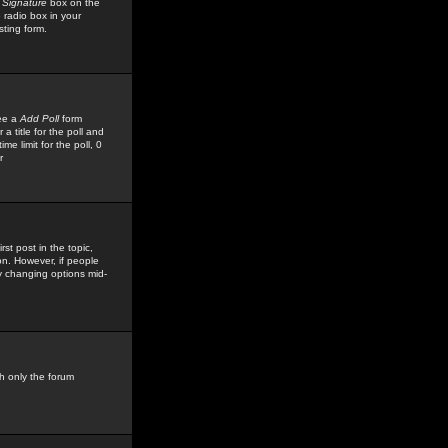
 Signature
box on the
 radio box in your
sting form.
see a
Add Poll
form
 title for the poll and
me limit for the poll, 0
r
rst post in the topic,
ion. However, if people
by changing options mid-
h only the forum