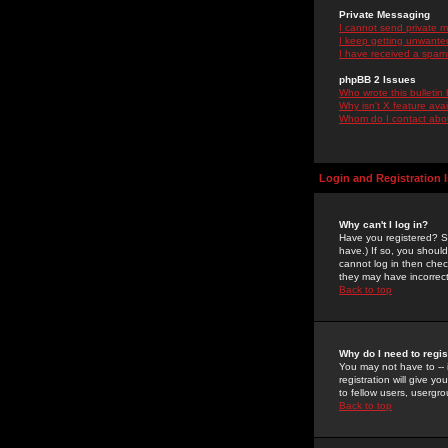
Private Messaging
I cannot send private 
I keep getting unwante
I have received a spam
phpBB 2 Issues
Who wrote this bulletin
Why isn't X feature ava
Whom do I contact about
Login and Registration 
Why can't I log in?
Have you registered? Se
have.) If so, you shoul
cannot log in then chec
they may have incorrect
Back to top
Why do I need to regist
You may not have to -- 
registration will give y
to fellow users, usergro
Back to top