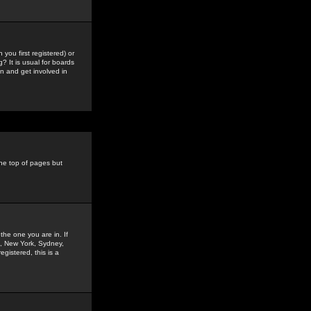
you first registered) or
? It is usual for boards
n and get involved in
the top of pages but
the one you are in. If
is, New York, Sydney,
gistered, this is a