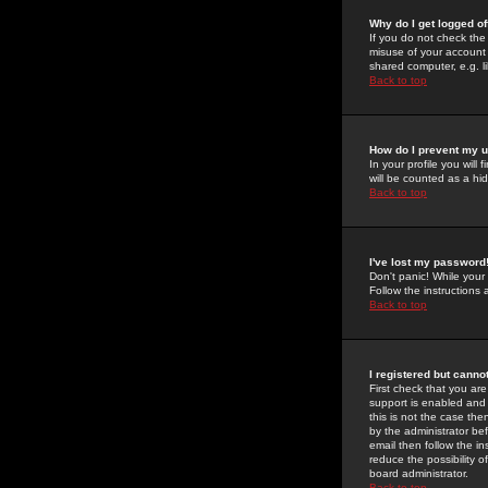
Why do I get logged of
If you do not check th
misuse of your account 
shared computer, e.g. lib
Back to top
How do I prevent my u
In your profile you will 
will be counted as a hi
Back to top
I've lost my password
Don't panic! While your
Follow the instructions
Back to top
I registered but cannot
First check that you a
support is enabled and
this is not the case the
by the administrator be
email then follow the in
reduce the possibility o
board administrator.
Back to top