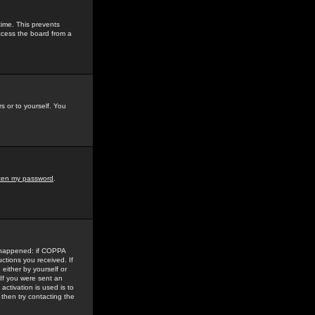
time. This prevents
ccess the board from a
s or to yourself. You
tten my password
.
e happened: if COPPA
uctions you received. If
either by yourself or
 If you were sent an
activation is used is to
then try contacting the