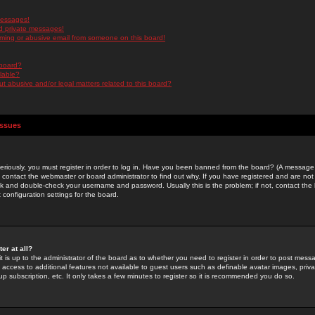
messages!
d private messages!
ming or abusive email from someone on this board!
 board?
ilable?
 abusive and/or legal matters related to this board?
Issues
riously, you must register in order to log in. Have you been banned from the board? (A message w
d contact the webmaster or board administrator to find out why. If you have registered and are not
k and double-check your username and password. Usually this is the problem; if not, contact the b
 configuration settings for the board.
er at all?
it is up to the administrator of the board as to whether you need to register in order to post mes
ou access to additional features not available to guest users such as definable avatar images, pri
up subscription, etc. It only takes a few minutes to register so it is recommended you do so.