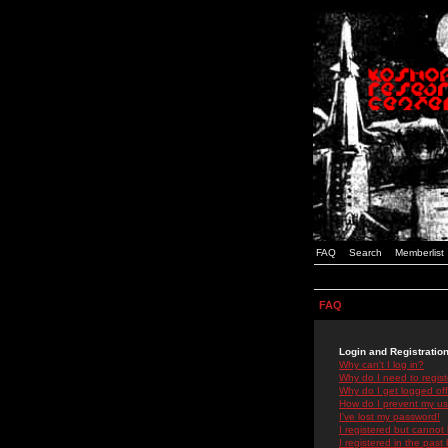
FAQ
Search
Memberlist
FAQ
Login and Registratio
Why can't I log in?
Why do I need to registe
Why do I get logged off
How do I prevent my use
I've lost my password!
I registered but cannot 
I registered in the past