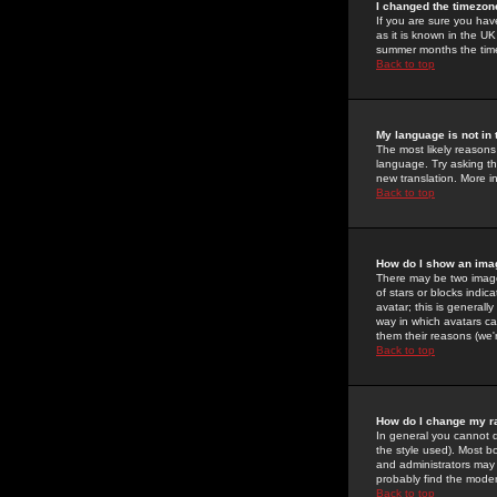
I changed the timezone
If you are sure you have
as it is known in the U
summer months the time 
Back to top
My language is not in t
The most likely reasons 
language. Try asking the
new translation. More i
Back to top
How do I show an im
There may be two image
of stars or blocks ind
avatar; this is generall
way in which avatars ca
them their reasons (we'r
Back to top
How do I change my r
In general you cannot 
the style used). Most b
and administrators may 
probably find the modera
Back to top