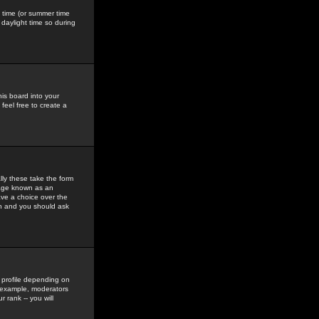
gs time (or summer time
daylight time so during
his board into your
feel free to create a
ly these take the form
mage known as an
ave a choice over the
in and you should ask
 profile depending on
r example, moderators
 rank -- you will