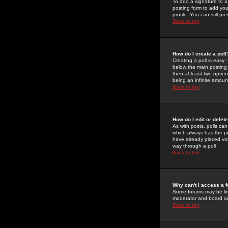
To add a signature to a
posting form to add you
profile. You can still 
Back to top
How do I create a poll
Creating a poll is easy 
below the main posting b
then at least two option
being an infinite amount
Back to top
How do I edit or delete
As with posts, polls can 
which always has the pol
have already placed vote
way through a poll
Back to top
Why can't I access a 
Some forums may be limi
moderator and board ad
Back to top