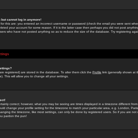
st but cannot log in anymore!
 for this are: you entered an incorrect username or password (check the email you were sent when 
leted your account for some reason. If it is the latter case then perhaps you did not post anything
users who have not posted anything so as to reduce the size of the database. Try registering agai
ttings
ettings?
u are registered) are stored in the database. To alter them click the
Profile
link (generally shown at 
). This will allow you to change all your settings.
ect!
rtainly correct; however, what you may be seeing are times displayed in a timezone different from 
hould change your profile setting for the timezone to match your particular area, e.g. London, Par
anging the timezone, like most settings, can only be done by registered users. So if you are not re
you pardon the pun!