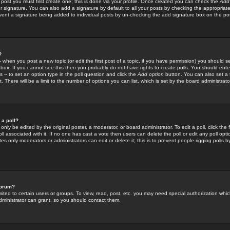
 post you must first create one; this is done via your profile. Once created you can check the
Add
r signature. You can also add a signature by default to all your posts by checking the appropriate
prevent a signature being added to individual posts by un-checking the add signature box on the po
?
-- when you post a new topic (or edit the first post of a topic, if you have permission) you should 
ox. If you cannot see this then you probably do not have rights to create polls. You should enter a
s -- to set an option type in the poll question and click the
Add option
button. You can also set a ti
. There will be a limit to the number of options you can list, which is set by the board administrato
 a poll?
only be edited by the original poster, a moderator, or board administrator. To edit a poll, click the fi
l associated with it. If no one has cast a vote then users can delete the poll or edit any poll opt
s only moderators or administrators can edit or delete it; this is to prevent people rigging polls 
forum?
ted to certain users or groups. To view, read, post, etc. you may need special authorization whic
ministrator can grant, so you should contact them.