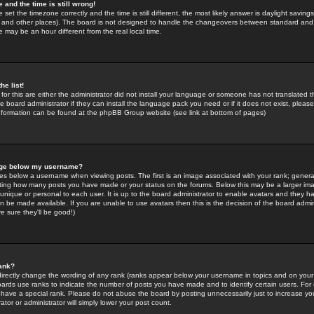
 and the time is still wrong!
 set the timezone correctly and the time is still different, the most likely answer is daylight savin
K and other places). The board is not designed to handle the changeovers between standard and 
may be an hour different from the real local time.
he list!
for this are either the administrator did not install your language or someone has not translated t
 board administrator if they can install the language pack you need or if it does not exist, please 
nformation can be found at the phpBB Group website (see link at bottom of pages)
age below my username?
s below a username when viewing posts. The first is an image associated with your rank; general
icating how many posts you have made or your status on the forums. Below this may be a larger i
y unique or personal to each user. It is up to the board administrator to enable avatars and they h
n be made available. If you are unable to use avatars then this is the decision of the board adm
e sure they'll be good!)
ank?
directly change the wording of any rank (ranks appear below your username in topics and on your
oards use ranks to indicate the number of posts you have made and to identify certain users. Fo
have a special rank. Please do not abuse the board by posting unnecessarily just to increase your
tor or administrator will simply lower your post count.