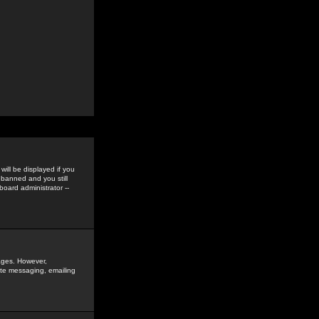
ill be displayed if you
 banned and you still
oard administrator --
sages. However,
vate messaging, emailing