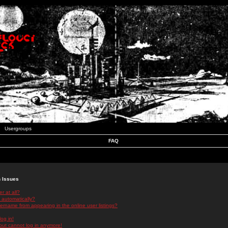
Usergroups
FAQ
n Issues
r at all?
 automatically?
rname from appearing in the online user listings?
log in!
 but cannot log in anymore!