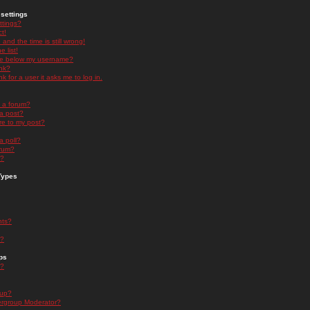
settings
ttings?
t!
and the time is still wrong!
 list!
ge below my username?
nk?
nk for a user it asks me to log in.
n a forum?
 a post?
re to my post?
a poll?
orum?
s?
Types
nts?
s?
ps
s?
oup?
rgroup Moderator?