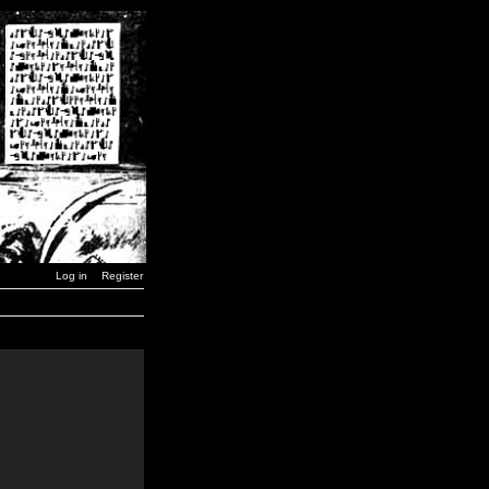
Log in
Register