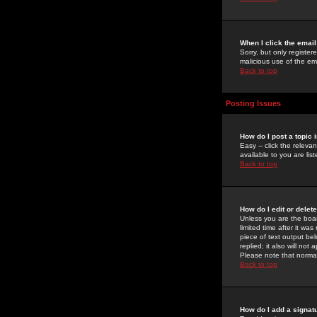
When I click the email 
Sorry, but only register
malicious use of the e
Back to top
Posting Issues
How do I post a topic 
Easy -- click the relev
available to you are li
Back to top
How do I edit or delet
Unless you are the boar
limited time after it wa
piece of text output bel
replied; it also will no
Please note that norma
Back to top
How do I add a signat