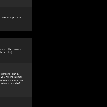
. This is to prevent
sage. The facilities
s, etc.
list)
etimes for only a
you will find a small
y appear if no one has
y altered and why).