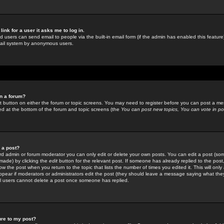
link for a user it asks me to log in.
ed users can send email to people via the built-in email form (if the admin has enabled this feature)
mail system by anonymous users.
in a forum?
ant button on either the forum or topic screens. You may need to register before you can post a mes
sted at the bottom of the forum and topic screens (the
You can post new topics, You can vote in poll
e a post?
d admin or forum moderator you can only edit or delete your own posts. You can edit a post (som
s made) by clicking the
edit
button for the relevant post. If someone has already replied to the post, 
ow the post when you return to the topic that lists the number of times you edited it. This will onl
t appear if moderators or administrators edit the post (they should leave a message saying what the
l users cannot delete a post once someone has replied.
ure to my post?