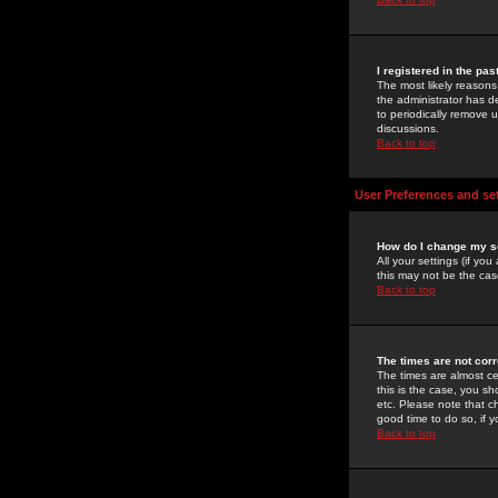
I registered in the pa
The most likely reasons
the administrator has de
to periodically remove 
discussions.
Back to top
User Preferences and se
How do I change my s
All your settings (if yo
this may not be the case
Back to top
The times are not corr
The times are almost ce
this is the case, you s
etc. Please note that ch
good time to do so, if 
Back to top