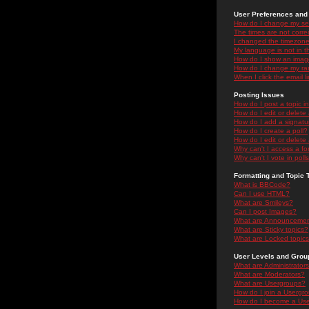
User Preferences and 
How do I change my se
The times are not correc
I changed the timezone 
My language is not in the
How do I show an ima
How do I change my ra
When I click the email li
Posting Issues
How do I post a topic i
How do I edit or delete
How do I add a signatu
How do I create a poll?
How do I edit or delete 
Why can't I access a f
Why can't I vote in poll
Formatting and Topic 
What is BBCode?
Can I use HTML?
What are Smileys?
Can I post Images?
What are Announceme
What are Sticky topics?
What are Locked topic
User Levels and Grou
What are Administrator
What are Moderators?
What are Usergroups?
How do I join a Usergr
How do I become a Use