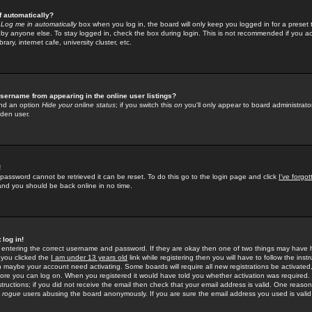
f automatically?
e
Log me in automatically
box when you log in, the board will only keep you logged in for a preset 
by anyone else. To stay logged in, check the box during login. This is not recommended if you a
rary, internet cafe, university cluster, etc.
sername from appearing in the online user listings?
find an option
Hide your online status
; if you switch this
on
you'll only appear to board administrator
dden user.
!
 password cannot be retrieved it can be reset. To do this go to the login page and click
I've forgo
 and you should be back online in no time.
 log in!
re entering the correct username and password. If they are okay then one of two things may hav
 you clicked the
I am under 13 years old
link while registering then you will have to follow the instr
n maybe your account need activating. Some boards will require all new registrations be activated, 
fore you can log on. When you registered it would have told you whether activation was required.
structions; if you did not receive the email then check that your email address is valid. One reason 
f
rogue
users abusing the board anonymously. If you are sure the email address you used is valid 