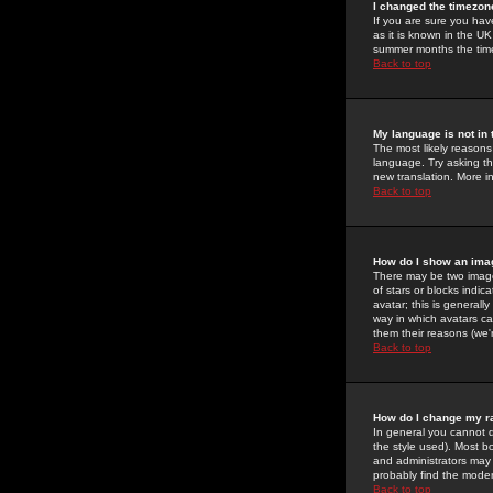
I changed the timezone
If you are sure you have
as it is known in the U
summer months the time 
Back to top
My language is not in t
The most likely reasons 
language. Try asking the
new translation. More i
Back to top
How do I show an im
There may be two image
of stars or blocks ind
avatar; this is generall
way in which avatars ca
them their reasons (we'r
Back to top
How do I change my r
In general you cannot 
the style used). Most b
and administrators may 
probably find the modera
Back to top