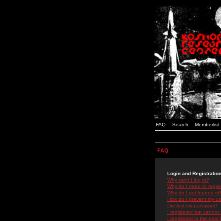
FAQ
Search
Memberlist
FAQ
Login and Registratio
Why can't I log in?
Why do I need to registe
Why do I get logged off
How do I prevent my use
I've lost my password!
I registered but cannot 
I registered in the past