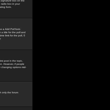
 Signature
box on the
 radio box in your
sting form.
see a
Add Poll
form
 title for the poll and
me limit for the poll, 0
r
rst post in the topic,
ion. However, if people
by changing options mid-
h only the forum