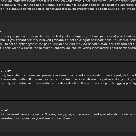
 post you must first create one; this is done via your profile. Once created you can check the
Add
r signature. You can also add a signature by default to all your posts by checking the appropriate
prevent a signature being added to individual posts by un-checking the add signature box on the po
?
-- when you post a new topic (or edit the first post of a topic, if you have permission) you should 
ox. If you cannot see this then you probably do not have rights to create polls. You should enter a
s -- to set an option type in the poll question and click the
Add option
button. You can also set a ti
. There will be a limit to the number of options you can list, which is set by the board administrato
 a poll?
only be edited by the original poster, a moderator, or board administrator. To edit a poll, click the fi
l associated with it. If no one has cast a vote then users can delete the poll or edit any poll opt
s only moderators or administrators can edit or delete it; this is to prevent people rigging polls 
forum?
ted to certain users or groups. To view, read, post, etc. you may need special authorization whic
ministrator can grant, so you should contact them.