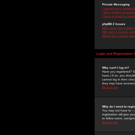
Private Messaging
I cannot send private 
I keep getting unwante
I have received a spam
phpBB 2 Issues
Who wrote this bulletin
Why isn't X feature ava
Whom do I contact about
Login and Registration 
Why can't I log in?
Have you registered? Se
have.) If so, you shoul
cannot log in then chec
they may have incorrect
Back to top
Why do I need to regist
You may not have to -- 
registration will give y
to fellow users, usergro
Back to top