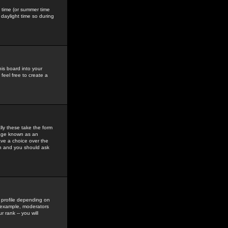
gs time (or summer time
daylight time so during
his board into your
feel free to create a
ly these take the form
mage known as an
ave a choice over the
in and you should ask
 profile depending on
r example, moderators
 rank -- you will