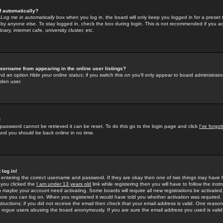
f automatically?
e
Log me in automatically
box when you log in, the board will only keep you logged in for a preset 
by anyone else. To stay logged in, check the box during login. This is not recommended if you a
rary, internet cafe, university cluster, etc.
sername from appearing in the online user listings?
find an option
Hide your online status
; if you switch this
on
you'll only appear to board administrator
dden user.
!
 password cannot be retrieved it can be reset. To do this go to the login page and click
I've forgo
 and you should be back online in no time.
 log in!
re entering the correct username and password. If they are okay then one of two things may hav
 you clicked the
I am under 13 years old
link while registering then you will have to follow the instr
n maybe your account need activating. Some boards will require all new registrations be activated, 
fore you can log on. When you registered it would have told you whether activation was required.
structions; if you did not receive the email then check that your email address is valid. One reason 
f
rogue
users abusing the board anonymously. If you are sure the email address you used is valid 