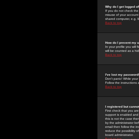
Why do I get logged of
If you do not check th
misuse of your account 
shared computer, e.g. lib
Back to top
How do I prevent my u
In your profile you will 
will be counted as a hi
Back to top
I've lost my password
Don't panic! While your
Follow the instructions
Back to top
I registered but cannot
First check that you a
support is enabled and
this is not the case the
by the administrator be
email then follow the in
reduce the possibility o
board administrator.
Back to top