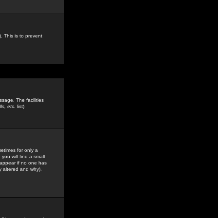
. This is to prevent
sage. The facilities
s, etc.
list)
etimes for only a
you will find a small
y appear if no one has
y altered and why).