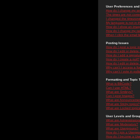
User Preferences and 
How do I change my se
The times are not correc
I changed the timezone 
My language is not in the
How do I show an ima
How do I change my ra
When I click the email li
Posting Issues
How do I post a topic i
How do I edit or delete
How do I add a signatu
How do I create a poll?
How do I edit or delete 
Why can't I access a f
Why can't I vote in poll
Formatting and Topic 
What is BBCode?
Can I use HTML?
What are Smileys?
Can I post Images?
What are Announceme
What are Sticky topics?
What are Locked topic
User Levels and Grou
What are Administrator
What are Moderators?
What are Usergroups?
How do I join a Usergr
How do I become a Use