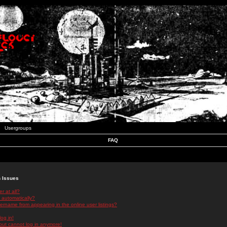
Usergroups
FAQ
n Issues
r at all?
 automatically?
rname from appearing in the online user listings?
log in!
 but cannot log in anymore!