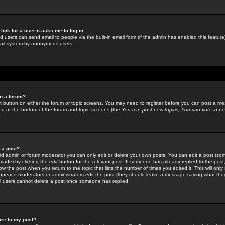
link for a user it asks me to log in.
ed users can send email to people via the built-in email form (if the admin has enabled this feature)
mail system by anonymous users.
in a forum?
ant button on either the forum or topic screens. You may need to register before you can post a mes
sted at the bottom of the forum and topic screens (the
You can post new topics, You can vote in poll
e a post?
d admin or forum moderator you can only edit or delete your own posts. You can edit a post (som
s made) by clicking the
edit
button for the relevant post. If someone has already replied to the post, 
ow the post when you return to the topic that lists the number of times you edited it. This will onl
t appear if moderators or administrators edit the post (they should leave a message saying what the
l users cannot delete a post once someone has replied.
ure to my post?