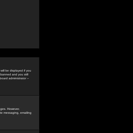
ill be displayed if you
 banned and you still
oard administrator --
sages. However,
vate messaging, emailing