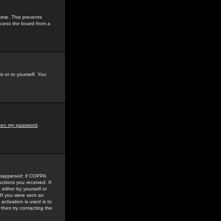
time. This prevents
ccess the board from a
s or to yourself. You
tten my password
.
e happened: if COPPA
uctions you received. If
either by yourself or
 If you were sent an
activation is used is to
then try contacting the