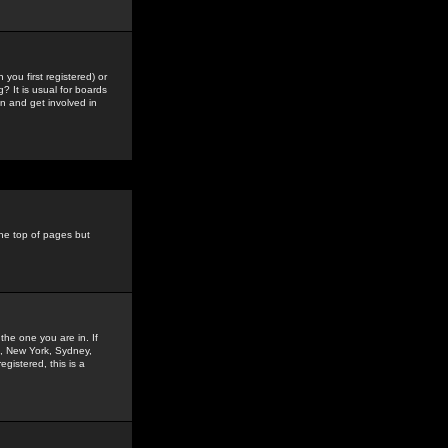
you first registered) or
? It is usual for boards
n and get involved in
the top of pages but
the one you are in. If
is, New York, Sydney,
gistered, this is a