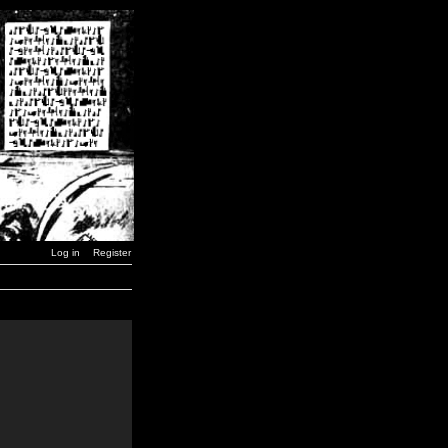
Log in
Register