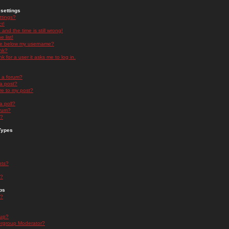
settings
ttings?
t!
and the time is still wrong!
 list!
ge below my username?
nk?
nk for a user it asks me to log in.
n a forum?
 a post?
re to my post?
a poll?
orum?
s?
Types
nts?
s?
ps
s?
oup?
rgroup Moderator?