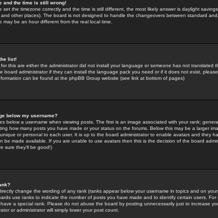
 and the time is still wrong!
 set the timezone correctly and the time is still different, the most likely answer is daylight savin
K and other places). The board is not designed to handle the changeovers between standard and 
may be an hour different from the real local time.
he list!
for this are either the administrator did not install your language or someone has not translated t
 board administrator if they can install the language pack you need or if it does not exist, please 
nformation can be found at the phpBB Group website (see link at bottom of pages)
age below my username?
s below a username when viewing posts. The first is an image associated with your rank; general
icating how many posts you have made or your status on the forums. Below this may be a larger i
y unique or personal to each user. It is up to the board administrator to enable avatars and they h
n be made available. If you are unable to use avatars then this is the decision of the board adm
e sure they'll be good!)
ank?
directly change the wording of any rank (ranks appear below your username in topics and on your
oards use ranks to indicate the number of posts you have made and to identify certain users. Fo
have a special rank. Please do not abuse the board by posting unnecessarily just to increase your
tor or administrator will simply lower your post count.