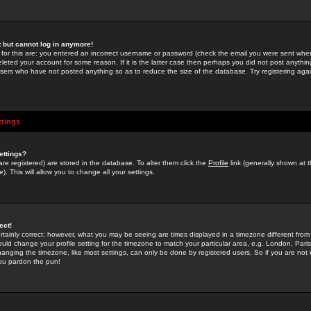
st but cannot log in anymore!
 for this are: you entered an incorrect username or password (check the email you were sent when 
leted your account for some reason. If it is the latter case then perhaps you did not post anything
users who have not posted anything so as to reduce the size of the database. Try registering agai
ttings
ettings?
u are registered) are stored in the database. To alter them click the
Profile
link (generally shown at 
). This will allow you to change all your settings.
ect!
rtainly correct; however, what you may be seeing are times displayed in a timezone different from 
hould change your profile setting for the timezone to match your particular area, e.g. London, Par
anging the timezone, like most settings, can only be done by registered users. So if you are not re
you pardon the pun!