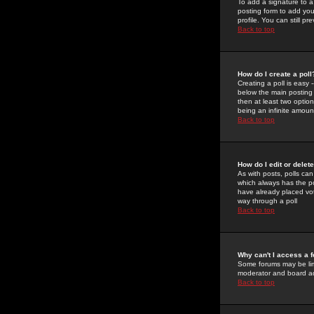
To add a signature to a
posting form to add you
profile. You can still 
Back to top
How do I create a poll
Creating a poll is easy 
below the main posting b
then at least two option
being an infinite amount
Back to top
How do I edit or delete
As with posts, polls can 
which always has the pol
have already placed vote
way through a poll
Back to top
Why can't I access a 
Some forums may be limi
moderator and board ad
Back to top