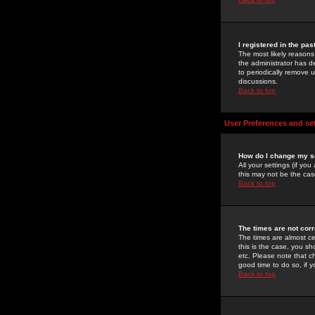
I registered in the pa
The most likely reasons
the administrator has de
to periodically remove 
discussions.
Back to top
User Preferences and se
How do I change my s
All your settings (if yo
this may not be the case
Back to top
The times are not corr
The times are almost ce
this is the case, you s
etc. Please note that ch
good time to do so, if 
Back to top