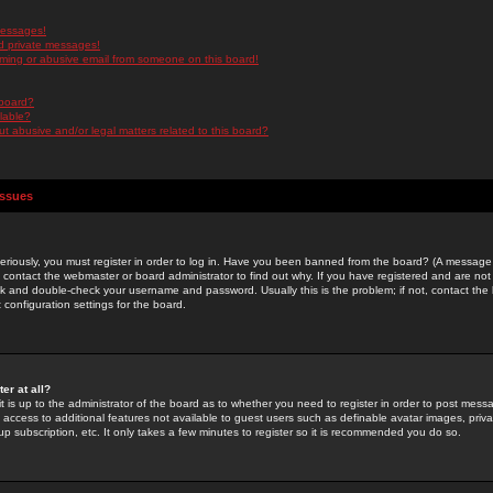
messages!
d private messages!
ming or abusive email from someone on this board!
 board?
ilable?
 abusive and/or legal matters related to this board?
Issues
riously, you must register in order to log in. Have you been banned from the board? (A message w
d contact the webmaster or board administrator to find out why. If you have registered and are not
k and double-check your username and password. Usually this is the problem; if not, contact the b
 configuration settings for the board.
er at all?
it is up to the administrator of the board as to whether you need to register in order to post mes
ou access to additional features not available to guest users such as definable avatar images, pri
up subscription, etc. It only takes a few minutes to register so it is recommended you do so.