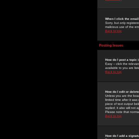
When I click the email 
Sorry, but only register
malicious use of the e
Back to top
Posting Issues
How do I post a topic 
Easy -- click the relev
available to you are li
Back to top
How do I edit or delet
Unless you are the boar
limited time after it wa
piece of text output bel
replied; it also will no
Please note that norma
Back to top
How do I add a signat