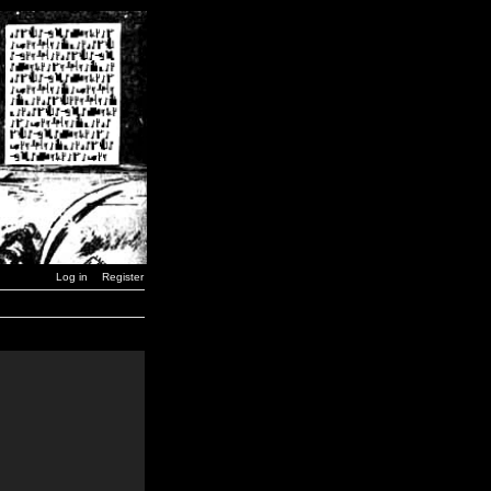
Log in
Register