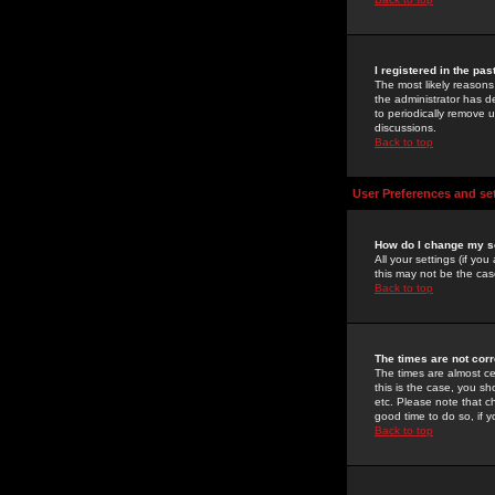
I registered in the pa
The most likely reasons
the administrator has de
to periodically remove 
discussions.
Back to top
User Preferences and se
How do I change my s
All your settings (if yo
this may not be the case
Back to top
The times are not corr
The times are almost ce
this is the case, you s
etc. Please note that ch
good time to do so, if 
Back to top