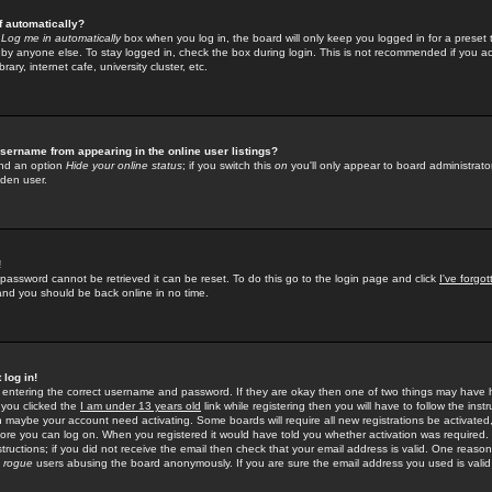
f automatically?
e
Log me in automatically
box when you log in, the board will only keep you logged in for a preset 
by anyone else. To stay logged in, check the box during login. This is not recommended if you a
rary, internet cafe, university cluster, etc.
sername from appearing in the online user listings?
find an option
Hide your online status
; if you switch this
on
you'll only appear to board administrator
dden user.
!
 password cannot be retrieved it can be reset. To do this go to the login page and click
I've forgo
 and you should be back online in no time.
 log in!
re entering the correct username and password. If they are okay then one of two things may hav
 you clicked the
I am under 13 years old
link while registering then you will have to follow the instr
n maybe your account need activating. Some boards will require all new registrations be activated, 
fore you can log on. When you registered it would have told you whether activation was required.
structions; if you did not receive the email then check that your email address is valid. One reason 
f
rogue
users abusing the board anonymously. If you are sure the email address you used is valid 