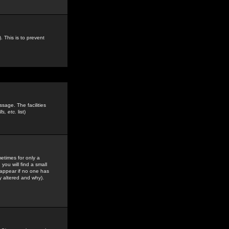
. This is to prevent
sage. The facilities
s, etc.
list)
etimes for only a
you will find a small
y appear if no one has
y altered and why).