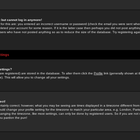
st but cannot log in anymore!
 for this are: you entered an incorrect username or password (check the email you were sent when 
leted your account for some reason. If it is the latter case then perhaps you did not post anything
users who have not posted anything so as to reduce the size of the database. Try registering agai
ttings
ettings?
u are registered) are stored in the database. To alter them click the
Profile
link (generally shown at 
). This will allow you to change all your settings.
ect!
rtainly correct; however, what you may be seeing are times displayed in a timezone different from 
hould change your profile setting for the timezone to match your particular area, e.g. London, Par
anging the timezone, like most settings, can only be done by registered users. So if you are not re
you pardon the pun!