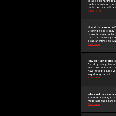
To add a signature to a
posting form to add you
profile. You can still 
Back to top
How do I create a poll
Creating a poll is easy 
below the main posting b
then at least two option
being an infinite amount
Back to top
How do I edit or delete
As with posts, polls can 
which always has the pol
have already placed vote
way through a poll
Back to top
Why can't I access a 
Some forums may be limi
moderator and board ad
Back to top