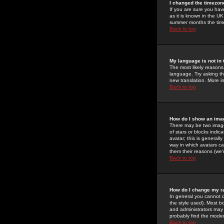
I changed the timezone
If you are sure you have
as it is known in the U
summer months the time 
Back to top
My language is not in t
The most likely reasons 
language. Try asking the
new translation. More i
Back to top
How do I show an im
There may be two image
of stars or blocks ind
avatar; this is generall
way in which avatars ca
them their reasons (we'r
Back to top
How do I change my r
In general you cannot 
the style used). Most b
and administrators may 
probably find the modera
Back to top