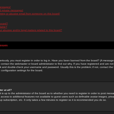
messages!
d private messages!
ming or abusive email from someone on this board!
 board?
ilable?
 abusive and/or legal matters related to this board?
Issues
riously, you must register in order to log in. Have you been banned from the board? (A message w
d contact the webmaster or board administrator to find out why. If you have registered and are not
k and double-check your username and password. Usually this is the problem; if not, contact the b
 configuration settings for the board.
er at all?
it is up to the administrator of the board as to whether you need to register in order to post mes
ou access to additional features not available to guest users such as definable avatar images, pri
up subscription, etc. It only takes a few minutes to register so it is recommended you do so.