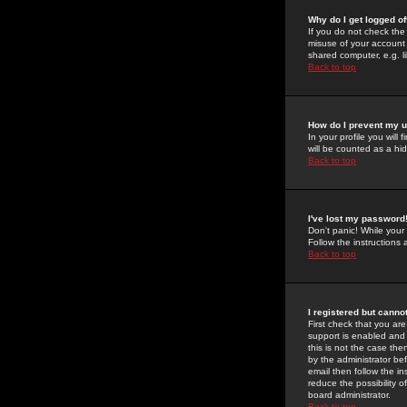
Why do I get logged of
If you do not check th
misuse of your account 
shared computer, e.g. lib
Back to top
How do I prevent my u
In your profile you will 
will be counted as a hi
Back to top
I've lost my password
Don't panic! While your
Follow the instructions
Back to top
I registered but cannot
First check that you a
support is enabled and
this is not the case the
by the administrator be
email then follow the in
reduce the possibility o
board administrator.
Back to top