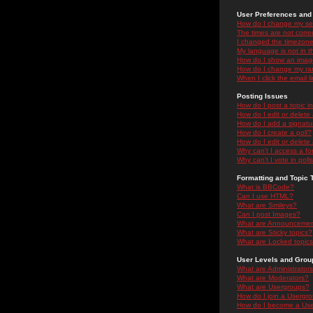
User Preferences and 
How do I change my se
The times are not correc
I changed the timezone 
My language is not in the
How do I show an ima
How do I change my ra
When I click the email li
Posting Issues
How do I post a topic i
How do I edit or delete
How do I add a signatu
How do I create a poll?
How do I edit or delete 
Why can't I access a f
Why can't I vote in poll
Formatting and Topic 
What is BBCode?
Can I use HTML?
What are Smileys?
Can I post Images?
What are Announceme
What are Sticky topics?
What are Locked topic
User Levels and Grou
What are Administrator
What are Moderators?
What are Usergroups?
How do I join a Usergr
How do I become a Use