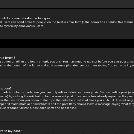
link for a user it asks me to log in.
ed users can send email to people via the built-in email form (if the admin has enabled this feature)
mail system by anonymous users.
in a forum?
ant button on either the forum or topic screens. You may need to register before you can post a mes
sted at the bottom of the forum and topic screens (the
You can post new topics, You can vote in poll
e a post?
d admin or forum moderator you can only edit or delete your own posts. You can edit a post (som
s made) by clicking the
edit
button for the relevant post. If someone has already replied to the post, 
ow the post when you return to the topic that lists the number of times you edited it. This will onl
t appear if moderators or administrators edit the post (they should leave a message saying what the
l users cannot delete a post once someone has replied.
ure to my post?