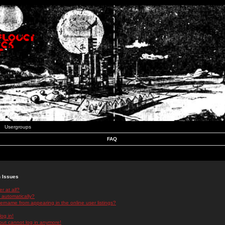
Usergroups
FAQ
n Issues
r at all?
 automatically?
rname from appearing in the online user listings?
log in!
 but cannot log in anymore!