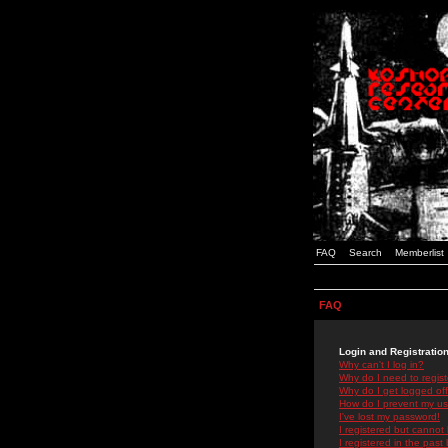
FAQ
Search
Memberlist
FAQ
Login and Registratio
Why can't I log in?
Why do I need to registe
Why do I get logged off
How do I prevent my use
I've lost my password!
I registered but cannot 
I registered in the past