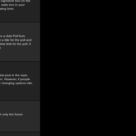
 Signature
box on the
 radio box in your
sting form.
see a
Add Poll
form
 title for the poll and
me limit for the poll, 0
r
rst post in the topic,
ion. However, if people
by changing options mid-
h only the forum