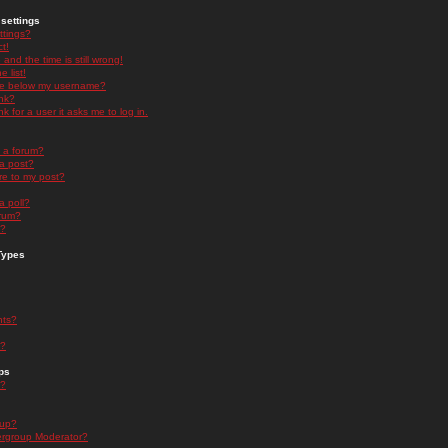
settings
ttings?
t!
and the time is still wrong!
 list!
ge below my username?
nk?
nk for a user it asks me to log in.
n a forum?
 a post?
re to my post?
a poll?
orum?
s?
Types
nts?
s?
ps
s?
oup?
rgroup Moderator?