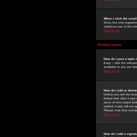
When I click the email 
Sorry, but only register
malicious use of the e
Back to top
Posting Issues
How do I post a topic 
Easy -- click the relev
available to you are li
Back to top
How do I edit or delet
Unless you are the boar
limited time after it wa
piece of text output bel
replied; it also will no
Please note that norma
Back to top
How do I add a signat