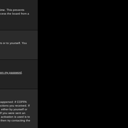
time. This prevents
ccess the board from a
s or to yourself. You
tten my password
.
e happened: if COPPA
uctions you received. If
either by yourself or
 If you were sent an
activation is used is to
then try contacting the