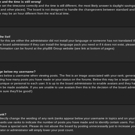
 and the time is still wrong!
 set the timezone correctly and the time is still different, the most likely answer is daylight savin
K and other places). The board is not designed to handle the changeovers between standard and 
may be an hour different from the real local time.
he list!
for this are either the administrator did not install your language or someone has not translated t
 board administrator if they can install the language pack you need or if it does not exist, please 
nformation can be found at the phpBB Group website (see link at bottom of pages)
age below my username?
s below a username when viewing posts. The first is an image associated with your rank; general
icating how many posts you have made or your status on the forums. Below this may be a larger i
y unique or personal to each user. It is up to the board administrator to enable avatars and they h
n be made available. If you are unable to use avatars then this is the decision of the board adm
e sure they'll be good!)
ank?
directly change the wording of any rank (ranks appear below your username in topics and on your
oards use ranks to indicate the number of posts you have made and to identify certain users. Fo
have a special rank. Please do not abuse the board by posting unnecessarily just to increase your
tor or administrator will simply lower your post count.