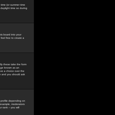
gs time (or summer time
daylight time so during
his board into your
feel free to create a
ly these take the form
mage known as an
ave a choice over the
in and you should ask
 profile depending on
r example, moderators
 rank -- you will