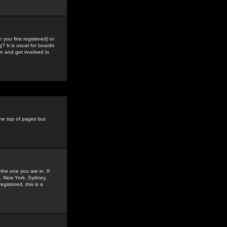
you first registered) or
? It is usual for boards
n and get involved in
the top of pages but
the one you are in. If
is, New York, Sydney,
gistered, this is a