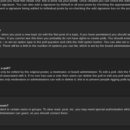
 post you must first create one; this is done via your profile. Once created you can check the
Add
r signature. You can also add a signature by default to all your posts by checking the appropriate
prevent a signature being added to individual posts by un-checking the add signature box on the po
?
-- when you post a new topic (or edit the first post of a topic, if you have permission) you should 
ox. If you cannot see this then you probably do not have rights to create polls. You should enter a
s -- to set an option type in the poll question and click the
Add option
button. You can also set a ti
. There will be a limit to the number of options you can list, which is set by the board administrato
 a poll?
only be edited by the original poster, a moderator, or board administrator. To edit a poll, click the fi
l associated with it. If no one has cast a vote then users can delete the poll or edit any poll opt
s only moderators or administrators can edit or delete it; this is to prevent people rigging polls 
forum?
ted to certain users or groups. To view, read, post, etc. you may need special authorization whic
ministrator can grant, so you should contact them.