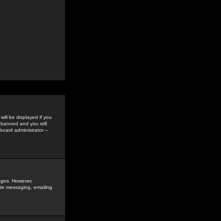
ill be displayed if you
 banned and you still
oard administrator --
sages. However,
vate messaging, emailing