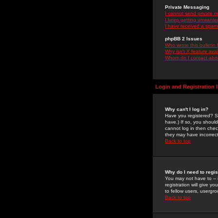
Private Messaging
I cannot send private 
I keep getting unwante
I have received a spam
phpBB 2 Issues
Who wrote this bulletin
Why isn't X feature ava
Whom do I contact about
Login and Registration 
Why can't I log in?
Have you registered? Se
have.) If so, you shoul
cannot log in then chec
they may have incorrect
Back to top
Why do I need to regist
You may not have to -- 
registration will give y
to fellow users, usergro
Back to top