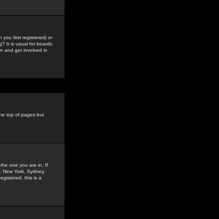
you first registered) or
? It is usual for boards
n and get involved in
the top of pages but
the one you are in. If
is, New York, Sydney,
gistered, this is a