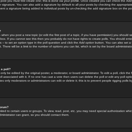
 post you must first create one; this is done via your profile. Once created you can check the
Add
r signature. You can also add a signature by default to all your posts by checking the appropriate
prevent a signature being added to individual posts by un-checking the add signature box on the po
?
-- when you post a new topic (or edit the first post of a topic, if you have permission) you should 
ox. If you cannot see this then you probably do not have rights to create polls. You should enter a
s -- to set an option type in the poll question and click the
Add option
button. You can also set a ti
. There will be a limit to the number of options you can list, which is set by the board administrato
 a poll?
only be edited by the original poster, a moderator, or board administrator. To edit a poll, click the fi
l associated with it. If no one has cast a vote then users can delete the poll or edit any poll opt
s only moderators or administrators can edit or delete it; this is to prevent people rigging polls 
forum?
ted to certain users or groups. To view, read, post, etc. you may need special authorization whic
ministrator can grant, so you should contact them.