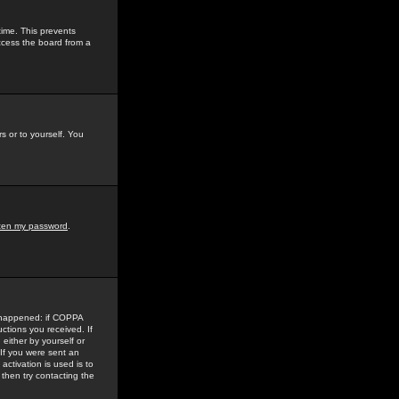
time. This prevents
ccess the board from a
s or to yourself. You
tten my password
.
e happened: if COPPA
uctions you received. If
either by yourself or
 If you were sent an
activation is used is to
then try contacting the