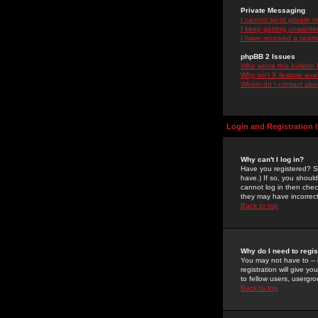
Private Messaging
I cannot send private 
I keep getting unwante
I have received a spam
phpBB 2 Issues
Who wrote this bulletin
Why isn't X feature ava
Whom do I contact about
Login and Registration 
Why can't I log in?
Have you registered? Se
have.) If so, you shoul
cannot log in then chec
they may have incorrect
Back to top
Why do I need to regist
You may not have to -- 
registration will give y
to fellow users, usergro
Back to top