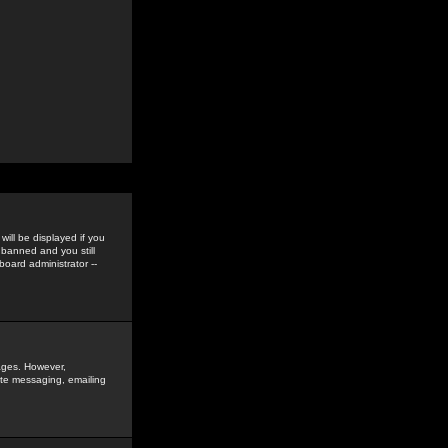
ill be displayed if you
 banned and you still
oard administrator --
sages. However,
vate messaging, emailing