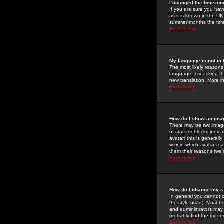
I changed the timezone
If you are sure you have
as it is known in the U
summer months the time 
Back to top
My language is not in t
The most likely reasons 
language. Try asking the
new translation. More i
Back to top
How do I show an im
There may be two image
of stars or blocks ind
avatar; this is generall
way in which avatars ca
them their reasons (we'r
Back to top
How do I change my r
In general you cannot 
the style used). Most b
and administrators may 
probably find the modera
Back to top