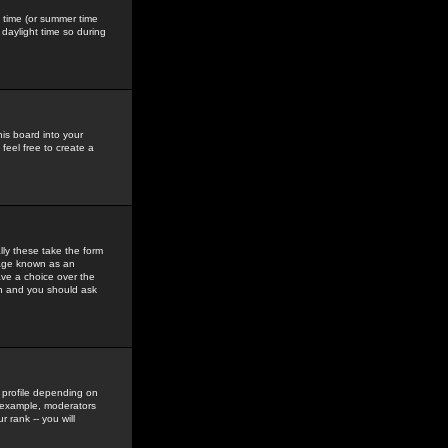
gs time (or summer time
daylight time so during
his board into your
feel free to create a
ly these take the form
mage known as an
ave a choice over the
in and you should ask
 profile depending on
r example, moderators
 rank -- you will