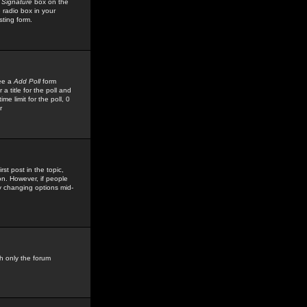
 Signature
box on the
 radio box in your
sting form.
see a
Add Poll
form
 title for the poll and
me limit for the poll, 0
r
rst post in the topic,
ion. However, if people
by changing options mid-
h only the forum