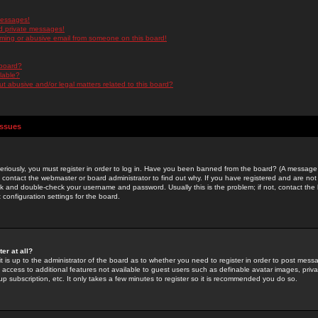
messages!
d private messages!
ming or abusive email from someone on this board!
 board?
ilable?
 abusive and/or legal matters related to this board?
Issues
riously, you must register in order to log in. Have you been banned from the board? (A message w
d contact the webmaster or board administrator to find out why. If you have registered and are not
k and double-check your username and password. Usually this is the problem; if not, contact the b
 configuration settings for the board.
er at all?
it is up to the administrator of the board as to whether you need to register in order to post mes
ou access to additional features not available to guest users such as definable avatar images, pri
up subscription, etc. It only takes a few minutes to register so it is recommended you do so.