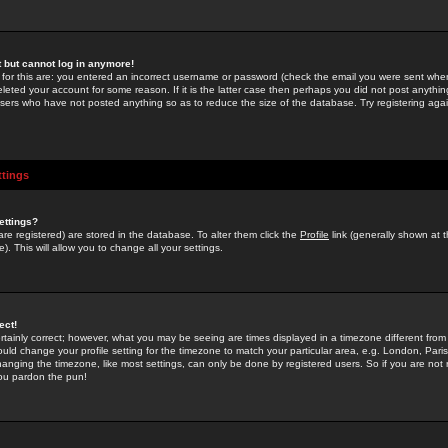
st but cannot log in anymore!
 for this are: you entered an incorrect username or password (check the email you were sent when 
leted your account for some reason. If it is the latter case then perhaps you did not post anything
users who have not posted anything so as to reduce the size of the database. Try registering agai
ttings
ettings?
u are registered) are stored in the database. To alter them click the
Profile
link (generally shown at 
). This will allow you to change all your settings.
ect!
rtainly correct; however, what you may be seeing are times displayed in a timezone different from 
hould change your profile setting for the timezone to match your particular area, e.g. London, Par
anging the timezone, like most settings, can only be done by registered users. So if you are not re
you pardon the pun!