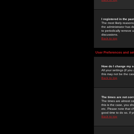
I registered in the pa
The most likely reasons
the administrator has de
to periodically remove 
discussions.
Back to top
User Preferences and se
How do I change my s
All your settings (if yo
this may not be the case
Back to top
The times are not corr
The times are almost ce
this is the case, you s
etc. Please note that ch
good time to do so, if 
Back to top