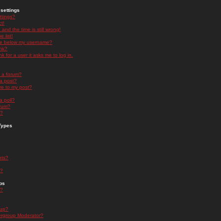
settings
ttings?
t!
and the time is still wrong!
 list!
ge below my username?
nk?
nk for a user it asks me to log in.
n a forum?
 a post?
re to my post?
a poll?
orum?
s?
Types
nts?
s?
ps
s?
oup?
rgroup Moderator?