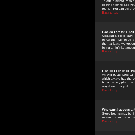
To add a signature to a
posting form to add you
profile. You can still 
Back to top
How do I create a poll
Creating a poll is easy 
below the main posting b
then at least two option
being an infinite amount
Back to top
How do I edit or delete
As with posts, polls can 
which always has the pol
have already placed vote
way through a poll
Back to top
Why can't I access a 
Some forums may be limi
moderator and board ad
Back to top