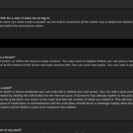
link for a user it asks me to log in.
ed users can send email to people via the built-in email form (if the admin has enabled this feature)
mail system by anonymous users.
in a forum?
ant button on either the forum or topic screens. You may need to register before you can post a mes
sted at the bottom of the forum and topic screens (the
You can post new topics, You can vote in poll
e a post?
d admin or forum moderator you can only edit or delete your own posts. You can edit a post (som
s made) by clicking the
edit
button for the relevant post. If someone has already replied to the post, 
ow the post when you return to the topic that lists the number of times you edited it. This will onl
t appear if moderators or administrators edit the post (they should leave a message saying what the
l users cannot delete a post once someone has replied.
ure to my post?