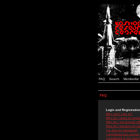
FAQ
Search
Memberlist
FAQ
Login and Registratio
Why can't I log in?
Why do I need to registe
Why do I get logged off
How do I prevent my use
I've lost my password!
I registered but cannot 
I registered in the past