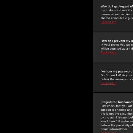
Why do I get logged of
If you do not check th
misuse of your account 
shared computer, e.g. lib
Back to top
How do I prevent my u
In your profile you will 
will be counted as a hi
Back to top
I've lost my password
Don't panic! While your
Follow the instructions
Back to top
I registered but cannot
First check that you a
support is enabled and
this is not the case the
by the administrator be
email then follow the in
reduce the possibility o
board administrator.
Back to top