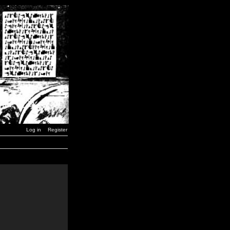
Log in
Register