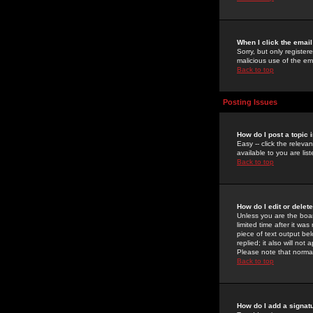
When I click the email 
Sorry, but only register
malicious use of the e
Back to top
Posting Issues
How do I post a topic 
Easy -- click the relev
available to you are li
Back to top
How do I edit or delet
Unless you are the boar
limited time after it wa
piece of text output bel
replied; it also will no
Please note that norma
Back to top
How do I add a signat