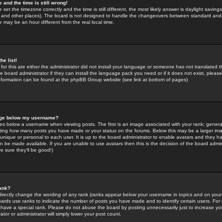
 and the time is still wrong!
 set the timezone correctly and the time is still different, the most likely answer is daylight savin
K and other places). The board is not designed to handle the changeovers between standard and 
may be an hour different from the real local time.
he list!
for this are either the administrator did not install your language or someone has not translated t
 board administrator if they can install the language pack you need or if it does not exist, please 
nformation can be found at the phpBB Group website (see link at bottom of pages)
age below my username?
s below a username when viewing posts. The first is an image associated with your rank; general
icating how many posts you have made or your status on the forums. Below this may be a larger i
y unique or personal to each user. It is up to the board administrator to enable avatars and they h
n be made available. If you are unable to use avatars then this is the decision of the board adm
e sure they'll be good!)
ank?
directly change the wording of any rank (ranks appear below your username in topics and on your
oards use ranks to indicate the number of posts you have made and to identify certain users. Fo
have a special rank. Please do not abuse the board by posting unnecessarily just to increase your
tor or administrator will simply lower your post count.