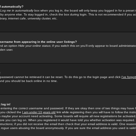
f automatically?
e
Log me in automatically
box when you log in, the board will only keep you logged in for a preset 
by anyone else. To stay logged in, check the box during login. This is not recommended if you a
rary, internet cafe, university cluster, etc.
sername from appearing in the online user listings?
find an option
Hide your online status
; if you switch this
on
you'll only appear to board administrator
dden user.
!
 password cannot be retrieved it can be reset. To do this go to the login page and click
I've forgo
 and you should be back online in no time.
 log in!
re entering the correct username and password. If they are okay then one of two things may hav
 you clicked the
I am under 13 years old
link while registering then you will have to follow the instr
n maybe your account need activating. Some boards will require all new registrations be activated, 
fore you can log on. When you registered it would have told you whether activation was required.
structions; if you did not receive the email then check that your email address is valid. One reason 
f
rogue
users abusing the board anonymously. If you are sure the email address you used is valid 