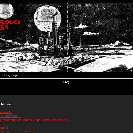
Usergroups
FAQ
n Issues
r at all?
 automatically?
rname from appearing in the online user listings?
log in!
 but cannot log in anymore!