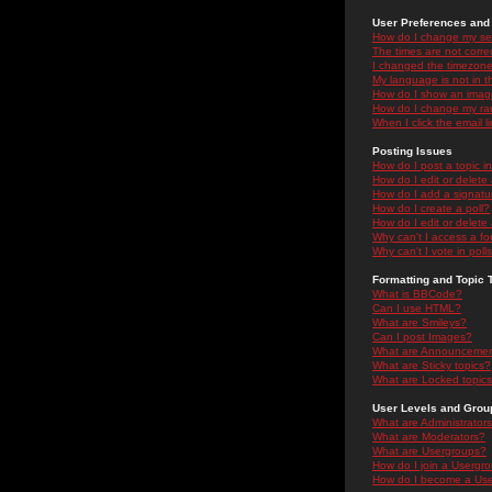
User Preferences and 
How do I change my se
The times are not correc
I changed the timezone 
My language is not in the
How do I show an ima
How do I change my ra
When I click the email li
Posting Issues
How do I post a topic i
How do I edit or delete
How do I add a signatu
How do I create a poll?
How do I edit or delete 
Why can't I access a f
Why can't I vote in poll
Formatting and Topic 
What is BBCode?
Can I use HTML?
What are Smileys?
Can I post Images?
What are Announceme
What are Sticky topics?
What are Locked topic
User Levels and Grou
What are Administrator
What are Moderators?
What are Usergroups?
How do I join a Usergr
How do I become a Use