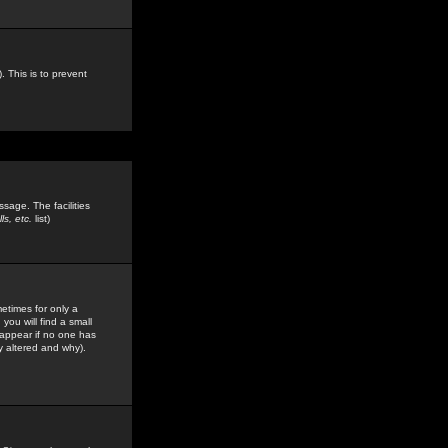
. This is to prevent
sage. The facilities
s, etc.
list)
etimes for only a
you will find a small
y appear if no one has
y altered and why).