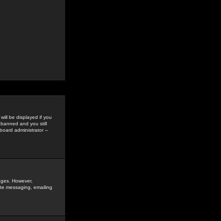
ill be displayed if you
 banned and you still
oard administrator --
sages. However,
vate messaging, emailing