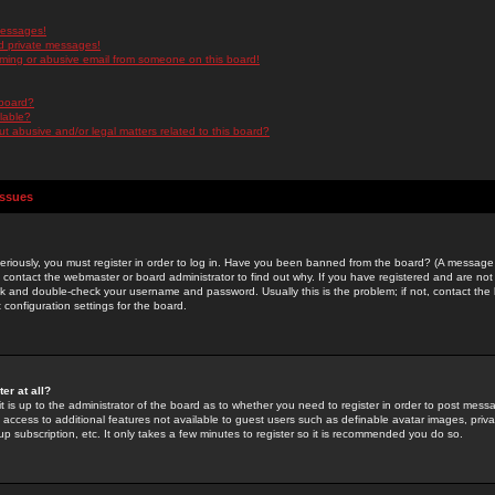
messages!
d private messages!
ming or abusive email from someone on this board!
 board?
ilable?
 abusive and/or legal matters related to this board?
Issues
riously, you must register in order to log in. Have you been banned from the board? (A message w
d contact the webmaster or board administrator to find out why. If you have registered and are not
k and double-check your username and password. Usually this is the problem; if not, contact the b
 configuration settings for the board.
er at all?
it is up to the administrator of the board as to whether you need to register in order to post mes
ou access to additional features not available to guest users such as definable avatar images, pri
up subscription, etc. It only takes a few minutes to register so it is recommended you do so.