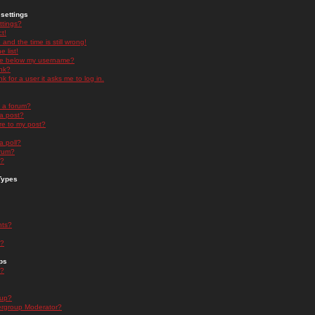
settings
ttings?
t!
and the time is still wrong!
 list!
ge below my username?
nk?
nk for a user it asks me to log in.
n a forum?
 a post?
re to my post?
a poll?
orum?
s?
Types
nts?
s?
ps
s?
oup?
rgroup Moderator?