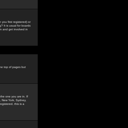
you first registered) or
? It is usual for boards
n and get involved in
the top of pages but
the one you are in. If
is, New York, Sydney,
gistered, this is a