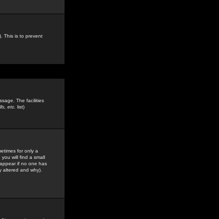
. This is to prevent
sage. The facilities
s, etc.
list)
etimes for only a
you will find a small
y appear if no one has
y altered and why).