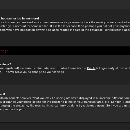
st but cannot log in anymore!
 for this are: you entered an incorrect username or password (check the email you were sent when 
leted your account for some reason. If it is the latter case then perhaps you did not post anything
users who have not posted anything so as to reduce the size of the database. Try registering agai
ttings
ettings?
u are registered) are stored in the database. To alter them click the
Profile
link (generally shown at 
). This will allow you to change all your settings.
ect!
rtainly correct; however, what you may be seeing are times displayed in a timezone different from 
hould change your profile setting for the timezone to match your particular area, e.g. London, Par
anging the timezone, like most settings, can only be done by registered users. So if you are not re
you pardon the pun!