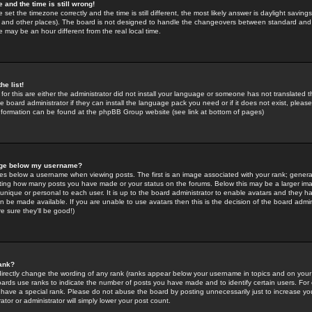
 and the time is still wrong!
 set the timezone correctly and the time is still different, the most likely answer is daylight savin
K and other places). The board is not designed to handle the changeovers between standard and 
may be an hour different from the real local time.
he list!
for this are either the administrator did not install your language or someone has not translated t
 board administrator if they can install the language pack you need or if it does not exist, please 
nformation can be found at the phpBB Group website (see link at bottom of pages)
age below my username?
s below a username when viewing posts. The first is an image associated with your rank; general
icating how many posts you have made or your status on the forums. Below this may be a larger i
y unique or personal to each user. It is up to the board administrator to enable avatars and they h
n be made available. If you are unable to use avatars then this is the decision of the board adm
e sure they'll be good!)
ank?
directly change the wording of any rank (ranks appear below your username in topics and on your
oards use ranks to indicate the number of posts you have made and to identify certain users. Fo
have a special rank. Please do not abuse the board by posting unnecessarily just to increase your
tor or administrator will simply lower your post count.