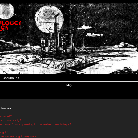
Usergroups
FAQ
n Issues
r at all?
 automatically?
rname from appearing in the online user listings?
log in!
 but cannot log in anymore!