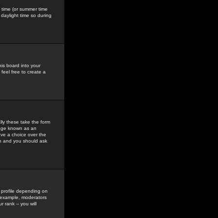
gs time (or summer time
daylight time so during
his board into your
feel free to create a
ly these take the form
mage known as an
ave a choice over the
in and you should ask
 profile depending on
r example, moderators
 rank -- you will