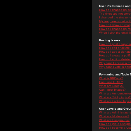
User Preferences and 
How do I change my se
The times are not correc
I changed the timezone 
My language is not in the
How do I show an ima
How do I change my ra
When I click the email li
Posting Issues
How do I post a topic i
How do I edit or delete
How do I add a signatu
How do I create a poll?
How do I edit or delete 
Why can't I access a f
Why can't I vote in poll
Formatting and Topic 
What is BBCode?
Can I use HTML?
What are Smileys?
Can I post Images?
What are Announceme
What are Sticky topics?
What are Locked topic
User Levels and Grou
What are Administrator
What are Moderators?
What are Usergroups?
How do I join a Usergr
How do I become a Use