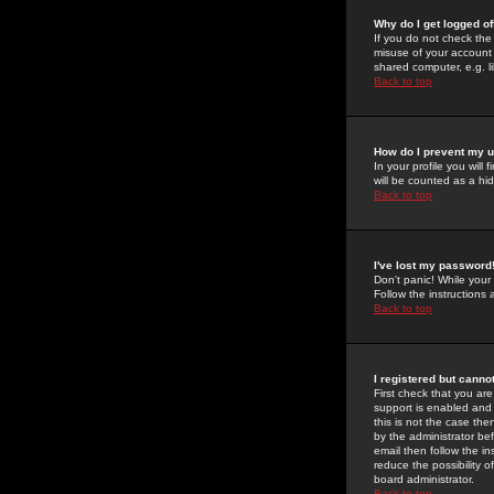
Why do I get logged of
If you do not check th
misuse of your account 
shared computer, e.g. lib
Back to top
How do I prevent my u
In your profile you will 
will be counted as a hi
Back to top
I've lost my password
Don't panic! While your
Follow the instructions
Back to top
I registered but cannot
First check that you a
support is enabled and
this is not the case the
by the administrator be
email then follow the in
reduce the possibility o
board administrator.
Back to top