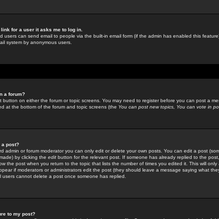
link for a user it asks me to log in.
ed users can send email to people via the built-in email form (if the admin has enabled this feature)
mail system by anonymous users.
in a forum?
ant button on either the forum or topic screens. You may need to register before you can post a mes
sted at the bottom of the forum and topic screens (the
You can post new topics, You can vote in poll
e a post?
d admin or forum moderator you can only edit or delete your own posts. You can edit a post (som
s made) by clicking the
edit
button for the relevant post. If someone has already replied to the post, 
ow the post when you return to the topic that lists the number of times you edited it. This will onl
t appear if moderators or administrators edit the post (they should leave a message saying what the
l users cannot delete a post once someone has replied.
ure to my post?