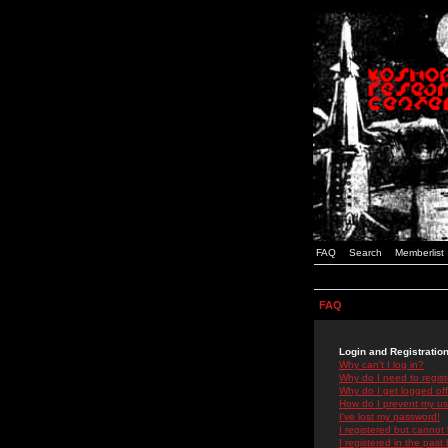
FAQ
Search
Memberlist
FAQ
Login and Registratio
Why can't I log in?
Why do I need to registe
Why do I get logged off
How do I prevent my use
I've lost my password!
I registered but cannot 
I registered in the past