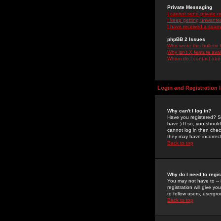
Private Messaging
I cannot send private 
I keep getting unwante
I have received a spam
phpBB 2 Issues
Who wrote this bulletin
Why isn't X feature ava
Whom do I contact about
Login and Registration 
Why can't I log in?
Have you registered? Se
have.) If so, you shoul
cannot log in then chec
they may have incorrect
Back to top
Why do I need to regist
You may not have to -- 
registration will give y
to fellow users, usergro
Back to top