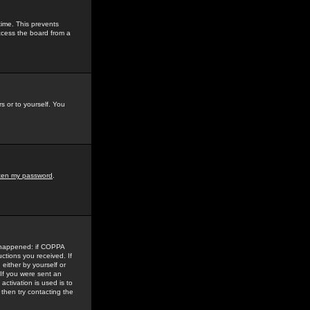
time. This prevents
ccess the board from a
s or to yourself. You
tten my password
.
e happened: if COPPA
uctions you received. If
either by yourself or
 If you were sent an
activation is used is to
then try contacting the