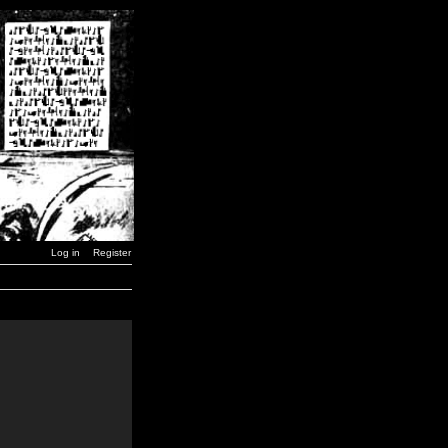
Log in
Register