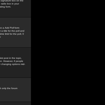
 Signature
box on the
 radio box in your
sting form.
see a
Add Poll
form
 title for the poll and
me limit for the poll, 0
r
rst post in the topic,
ion. However, if people
by changing options mid-
h only the forum