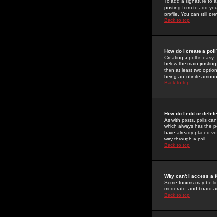
To add a signature to a
posting form to add you
profile. You can still 
Back to top
How do I create a poll
Creating a poll is easy 
below the main posting b
then at least two option
being an infinite amount
Back to top
How do I edit or delete
As with posts, polls can 
which always has the pol
have already placed vote
way through a poll
Back to top
Why can't I access a 
Some forums may be limi
moderator and board ad
Back to top