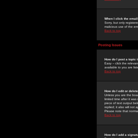
When I click the email 
Sorry, but only register
malicious use of the e
Back to top
Posting Issues
How do I post a topic 
Easy -- click the relev
available to you are li
Back to top
How do I edit or delet
Unless you are the boar
limited time after it wa
piece of text output bel
replied; it also will no
Please note that norma
Back to top
How do I add a signat