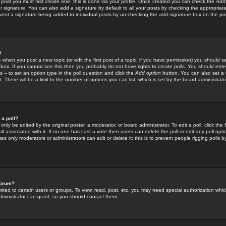
 post you must first create one; this is done via your profile. Once created you can check the
Add
r signature. You can also add a signature by default to all your posts by checking the appropriate
prevent a signature being added to individual posts by un-checking the add signature box on the po
?
-- when you post a new topic (or edit the first post of a topic, if you have permission) you should 
ox. If you cannot see this then you probably do not have rights to create polls. You should enter a
s -- to set an option type in the poll question and click the
Add option
button. You can also set a ti
. There will be a limit to the number of options you can list, which is set by the board administrato
 a poll?
only be edited by the original poster, a moderator, or board administrator. To edit a poll, click the fi
l associated with it. If no one has cast a vote then users can delete the poll or edit any poll opt
s only moderators or administrators can edit or delete it; this is to prevent people rigging polls 
forum?
ted to certain users or groups. To view, read, post, etc. you may need special authorization whic
ministrator can grant, so you should contact them.