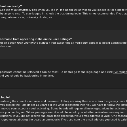
f automatically?
e
Log me in automatically
box when you log in, the board will only keep you logged in for a preset 
by anyone else. To stay logged in, check the box during login. This is not recommended if you a
rary, internet cafe, university cluster, etc.
sername from appearing in the online user listings?
find an option
Hide your online status
; if you switch this
on
you'll only appear to board administrator
dden user.
!
 password cannot be retrieved it can be reset. To do this go to the login page and click
I've forgo
 and you should be back online in no time.
 log in!
re entering the correct username and password. If they are okay then one of two things may hav
 you clicked the
I am under 13 years old
link while registering then you will have to follow the instr
n maybe your account need activating. Some boards will require all new registrations be activated, 
fore you can log on. When you registered it would have told you whether activation was required.
structions; if you did not receive the email then check that your email address is valid. One reason 
f
rogue
users abusing the board anonymously. If you are sure the email address you used is valid 