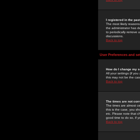
I registered in the pa
The most likely reasons
the administrator has de
to periodically remove 
discussions.
Back to top
User Preferences and se
How do I change my s
All your settings (if yo
this may not be the case
Back to top
The times are not corr
The times are almost ce
this is the case, you s
etc. Please note that ch
good time to do so, if 
Back to top