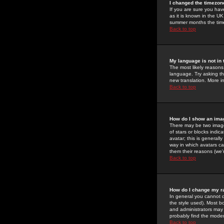
I changed the timezone
If you are sure you have
as it is known in the U
summer months the time 
Back to top
My language is not in t
The most likely reasons 
language. Try asking the
new translation. More i
Back to top
How do I show an im
There may be two image
of stars or blocks ind
avatar; this is generall
way in which avatars ca
them their reasons (we'r
Back to top
How do I change my r
In general you cannot 
the style used). Most b
and administrators may 
probably find the modera
Back to top