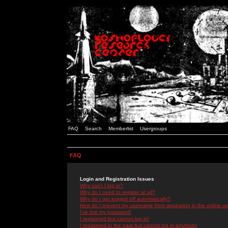
FAQ
Search
Memberlist
Usergroups
FAQ
Login and Registration Issues
Why can't I log in?
Why do I need to register at all?
Why do I get logged off automatically?
How do I prevent my username from appearing in the online use
I've lost my password!
I registered but cannot log in!
I registered in the past but cannot log in anymore!