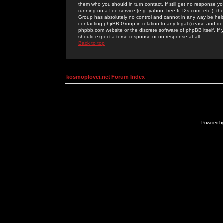
them who you should in turn contact. If still get no response yo
running on a free service (e.g. yahoo, free.fr, f2s.com, etc.)
Group has absolutely no control and cannot in any way be held 
contacting phpBB Group in relation to any legal (cease and desi
phpbb.com website or the discrete software of phpBB itself. If
should expect a terse response or no response at all.
Back to top
kosmoplovci.net Forum Index
Powered b