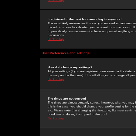
I registered in the past but cannot log in anymore!
The most likely reasons for this are: you entered an incorrect 
the administrator has deleted your account for some reason. If i
to periodically remove users who have not posted anything so a
discussions.
Back to top
User Preferences and settings
How do I change my settings?
All your settings (if you are registered) are stored in the databa
this may not be the case). This will allow you to change all your
Back to top
The times are not correct!
The times are almost certainly correct; however, what you may b
this is the case, you should change your profile setting for th
etc. Please note that changing the timezone, like most settings,
good time to do so, if you pardon the pun!
Back to top