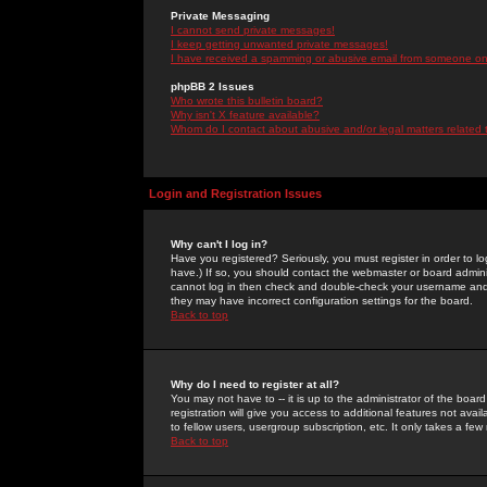
Private Messaging
I cannot send private messages!
I keep getting unwanted private messages!
I have received a spamming or abusive email from someone on 
phpBB 2 Issues
Who wrote this bulletin board?
Why isn't X feature available?
Whom do I contact about abusive and/or legal matters related 
Login and Registration Issues
Why can't I log in?
Have you registered? Seriously, you must register in order to 
have.) If so, you should contact the webmaster or board adminis
cannot log in then check and double-check your username and pa
they may have incorrect configuration settings for the board.
Back to top
Why do I need to register at all?
You may not have to -- it is up to the administrator of the boa
registration will give you access to additional features not ava
to fellow users, usergroup subscription, etc. It only takes a fe
Back to top