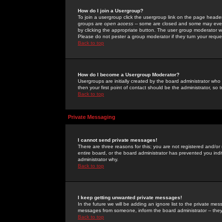
How do I join a Usergroup?
To join a usergroup click the usergroup link on the page heade
groups are
open access
-- some are closed and some may even 
by clicking the appropriate button. The user group moderator w
Please do not pester a group moderator if they turn your reques
Back to top
How do I become a Usergroup Moderator?
Usergroups are initially created by the board administrator who
then your first point of contact should be the administrator, so
Back to top
Private Messaging
I cannot send private messages!
There are three reasons for this; you are not registered and/or
entire board, or the board administrator has prevented you indiv
administrator why.
Back to top
I keep getting unwanted private messages!
In the future we will be adding an ignore list to the private m
messages from someone, inform the board administrator -- they
Back to top