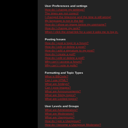
User Preferences and settings
How do I change my settings?
The times are not correct!
I changed the timezone and the time is still wrong!
My language is not in the list!
How do I show an image below my username?
How do I change my rank?
When I click the email link for a user it asks me to log in.
Posting Issues
How do I post a topic in a forum?
How do I edit or delete a post?
How do I add a signature to my post?
How do I create a poll?
How do I edit or delete a poll?
Why can't I access a forum?
Why can't I vote in polls?
Formatting and Topic Types
What is BBCode?
Can I use HTML?
What are Smileys?
Can I post Images?
What are Announcements?
What are Sticky topics?
What are Locked topics?
User Levels and Groups
What are Administrators?
What are Moderators?
What are Usergroups?
How do I join a Usergroup?
How do I become a Usergroup Moderator?