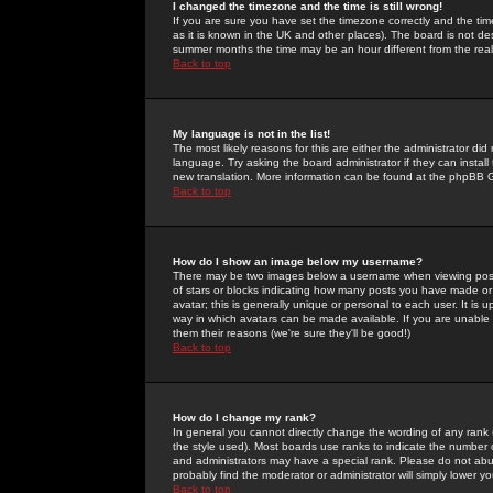
I changed the timezone and the time is still wrong!
If you are sure you have set the timezone correctly and the time 
as it is known in the UK and other places). The board is not 
summer months the time may be an hour different from the real 
Back to top
My language is not in the list!
The most likely reasons for this are either the administrator di
language. Try asking the board administrator if they can install
new translation. More information can be found at the phpBB G
Back to top
How do I show an image below my username?
There may be two images below a username when viewing posts. 
of stars or blocks indicating how many posts you have made or
avatar; this is generally unique or personal to each user. It is
way in which avatars can be made available. If you are unable 
them their reasons (we're sure they'll be good!)
Back to top
How do I change my rank?
In general you cannot directly change the wording of any rank
the style used). Most boards use ranks to indicate the number
and administrators may have a special rank. Please do not abuse
probably find the moderator or administrator will simply lower y
Back to top