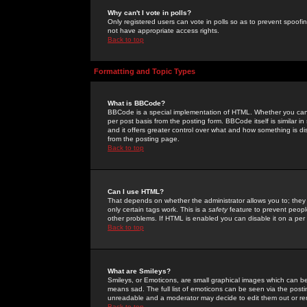
Why can't I vote in polls?
Only registered users can vote in polls so as to prevent spoofin
not have appropriate access rights.
Back to top
Formatting and Topic Types
What is BBCode?
BBCode is a special implementation of HTML. Whether you can 
per post basis from the posting form. BBCode itself is similar i
and it offers greater control over what and how something is
from the posting page.
Back to top
Can I use HTML?
That depends on whether the administrator allows you to; they ha
only certain tags work. This is a
safety
feature to prevent peopl
other problems. If HTML is enabled you can disable it on a per 
Back to top
What are Smileys?
Smileys, or Emoticons, are small graphical images which can be
means sad. The full list of emoticons can be seen via the posti
unreadable and a moderator may decide to edit them out or re
Back to top