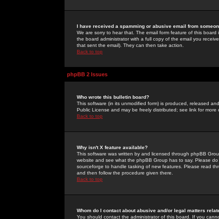
I have received a spamming or abusive email from someone
We are sorry to hear that. The email form feature of this board
the board administrator with a full copy of the email you received
that sent the email). They can then take action.
Back to top
phpBB 2 Issues
Who wrote this bulletin board?
This software (in its unmodified form) is produced, released an
Public License and may be freely distributed; see link for more 
Back to top
Why isn't X feature available?
This software was written by and licensed through phpBB Group
website and see what the phpBB Group has to say. Please do 
sourceforge to handle tasking of new features. Please read thr
and then follow the procedure given there.
Back to top
Whom do I contact about abusive and/or legal matters relat
You should contact the administrator of this board. If you cann