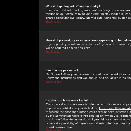
Why do I get logged off automatically?
If you do not check the
Log me in automatically
box when you lo
misuse of your account by anyone else. To stay logged in, che
shared computer, e.g. library, internet cafe, university cluster, et
Back to top
How do I prevent my username from appearing in the online
In your profile you will find an option
Hide your online status
; i
will be counted as a hidden user.
Back to top
I've lost my password!
Don't panic! While your password cannot be retrieved it can be 
Follow the instructions and you should be back online in no tim
Back to top
I registered but cannot log in!
First check that you are entering the correct username and p
support is enabled and you clicked the
I am under 13 years ol
this is not the case then maybe your account need activating. So
by the administrator before you can log on. When you registere
email then follow the instructions; if you did not receive the em
reduce the possibility of
rogue
users abusing the board anonymou
board administrator.
Back to top