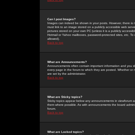
Can I post Images?
Images can indeed be shown in your posts. However, there is no 
must link to an image stored on a publicly accessible web serve
pictures stored on your own PC (unless it is a publicly access
Hotmail or Yahoo mailboxes, password-protected sites, etc. To 
allowed).
Back to top
What are Announcements?
Announcements often contain important information and you s
every page in the forum to which they are posted. Whether o
are set by the administrator.
Back to top
What are Sticky topics?
Sticky topics appear below any announcements in viewforum and
them where possible. As with announcements the board administ
forum.
Back to top
What are Locked topics?