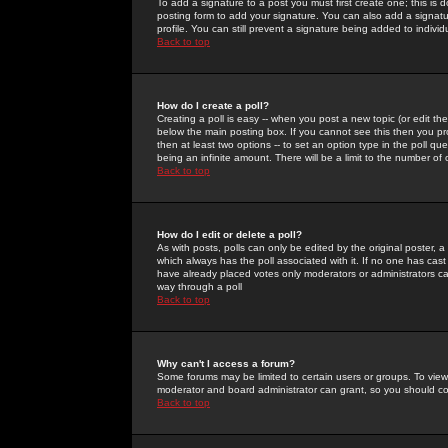
To add a signature to a post you must first create one; this is
posting form to add your signature. You can also add a signatur
profile. You can still prevent a signature being added to indiv
Back to top
How do I create a poll?
Creating a poll is easy -- when you post a new topic (or edit the
below the main posting box. If you cannot see this then you prob
then at least two options -- to set an option type in the poll qu
being an infinite amount. There will be a limit to the number of 
Back to top
How do I edit or delete a poll?
As with posts, polls can only be edited by the original poster, a m
which always has the poll associated with it. If no one has cast
have already placed votes only moderators or administrators can 
way through a poll
Back to top
Why can't I access a forum?
Some forums may be limited to certain users or groups. To view
moderator and board administrator can grant, so you should c
Back to top