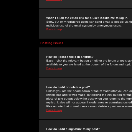
When I click the email link for a user it asks me to log in.
Sorry, but only registered users can send email to people via the
malicious use of the email system by anonymous users.
Back to top
Posting Issues
How do I post a topic in a forum?
Easy -- click the relevant button on either the forum or topic 
available to you are listed at the bottom of the forum and topi
Back to top
How do I edit or delete a post?
Unless you are the board admin or forum moderator you can onl
limited time after it was made) by clicking the
edit
button for the
piece of text output below the post when you return to the topic 
replied; it also will not appear if moderators or administrators
Please note that normal users cannot delete a post once some
Back to top
How do I add a signature to my post?