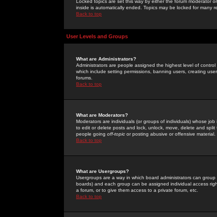
Locked topics are set this way by either the forum moderator or
inside is automatically ended. Topics may be locked for many 
Back to top
User Levels and Groups
What are Administrators?
Administrators are people assigned the highest level of control
which include setting permissions, banning users, creating userg
forums.
Back to top
What are Moderators?
Moderators are individuals (or groups of individuals) whose job 
to edit or delete posts and lock, unlock, move, delete and spli
people going
off-topic
or posting abusive or offensive material.
Back to top
What are Usergroups?
Usergroups are a way in which board administrators can group u
boards) and each group can be assigned individual access right
a forum, or to give them access to a private forum, etc.
Back to top