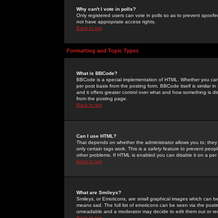
Why can't I vote in polls?
Only registered users can vote in polls so as to prevent spoofin
not have appropriate access rights.
Back to top
Formatting and Topic Types
What is BBCode?
BBCode is a special implementation of HTML. Whether you can 
per post basis from the posting form. BBCode itself is similar i
and it offers greater control over what and how something is
from the posting page.
Back to top
Can I use HTML?
That depends on whether the administrator allows you to; they ha
only certain tags work. This is a
safety
feature to prevent peopl
other problems. If HTML is enabled you can disable it on a per 
Back to top
What are Smileys?
Smileys, or Emoticons, are small graphical images which can be
means sad. The full list of emoticons can be seen via the posti
unreadable and a moderator may decide to edit them out or re
Back to top