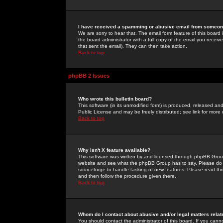
I have received a spamming or abusive email from someone
We are sorry to hear that. The email form feature of this board
the board administrator with a full copy of the email you received
that sent the email). They can then take action.
Back to top
phpBB 2 Issues
Who wrote this bulletin board?
This software (in its unmodified form) is produced, released an
Public License and may be freely distributed; see link for more 
Back to top
Why isn't X feature available?
This software was written by and licensed through phpBB Group
website and see what the phpBB Group has to say. Please do 
sourceforge to handle tasking of new features. Please read thr
and then follow the procedure given there.
Back to top
Whom do I contact about abusive and/or legal matters relat
You should contact the administrator of this board. If you cann