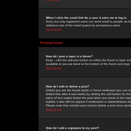
When I click the email link for a user it asks me to log in.
Sorry, but only registered users can send email to people via the
malicious use of the email system by anonymous users.
Back to top
Posting Issues
How do I post a topic in a forum?
Easy -- click the relevant button on either the forum or topic 
available to you are listed at the bottom of the forum and topi
Back to top
How do I edit or delete a post?
Unless you are the board admin or forum moderator you can onl
limited time after it was made) by clicking the
edit
button for the
piece of text output below the post when you return to the topic 
replied; it also will not appear if moderators or administrators
Please note that normal users cannot delete a post once some
Back to top
How do I add a signature to my post?