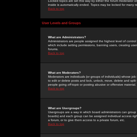
Locked topics are set this way by either the forum moderator or
inside is automatically ended. Topics may be locked for many 
Back to top
User Levels and Groups
What are Administrators?
Administrators are people assigned the highest level of control
which include setting permissions, banning users, creating userg
forums.
Back to top
What are Moderators?
Moderators are individuals (or groups of individuals) whose job 
to edit or delete posts and lock, unlock, move, delete and spli
people going
off-topic
or posting abusive or offensive material.
Back to top
What are Usergroups?
Usergroups are a way in which board administrators can group u
boards) and each group can be assigned individual access right
a forum, or to give them access to a private forum, etc.
Back to top