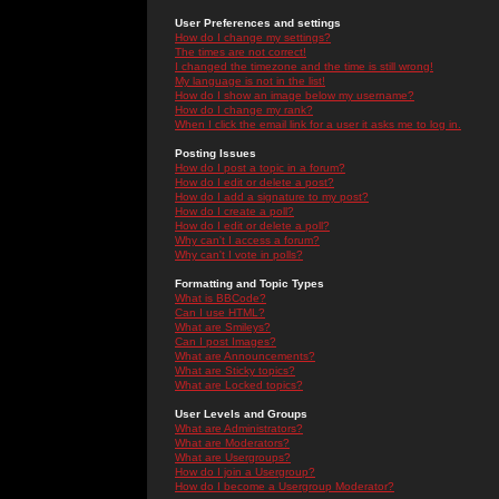
User Preferences and settings
How do I change my settings?
The times are not correct!
I changed the timezone and the time is still wrong!
My language is not in the list!
How do I show an image below my username?
How do I change my rank?
When I click the email link for a user it asks me to log in.
Posting Issues
How do I post a topic in a forum?
How do I edit or delete a post?
How do I add a signature to my post?
How do I create a poll?
How do I edit or delete a poll?
Why can't I access a forum?
Why can't I vote in polls?
Formatting and Topic Types
What is BBCode?
Can I use HTML?
What are Smileys?
Can I post Images?
What are Announcements?
What are Sticky topics?
What are Locked topics?
User Levels and Groups
What are Administrators?
What are Moderators?
What are Usergroups?
How do I join a Usergroup?
How do I become a Usergroup Moderator?