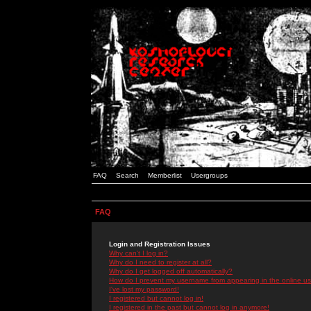
FAQ
Search
Memberlist
Usergroups
FAQ
Login and Registration Issues
Why can't I log in?
Why do I need to register at all?
Why do I get logged off automatically?
How do I prevent my username from appearing in the online use
I've lost my password!
I registered but cannot log in!
I registered in the past but cannot log in anymore!