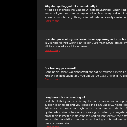
Why do I get logged off automatically?
If you do not check the
Log me in automatically
box when you lo
misuse of your account by anyone else. To stay logged in, che
shared computer, e.g. library, internet cafe, university cluster, et
Back to top
How do I prevent my username from appearing in the online
In your profile you will find an option
Hide your online status
; i
will be counted as a hidden user.
Back to top
I've lost my password!
Don't panic! While your password cannot be retrieved it can be 
Follow the instructions and you should be back online in no tim
Back to top
I registered but cannot log in!
First check that you are entering the correct username and p
support is enabled and you clicked the
I am under 13 years ol
this is not the case then maybe your account need activating. So
by the administrator before you can log on. When you registere
email then follow the instructions; if you did not receive the em
reduce the possibility of
rogue
users abusing the board anonymou
board administrator.
Back to top