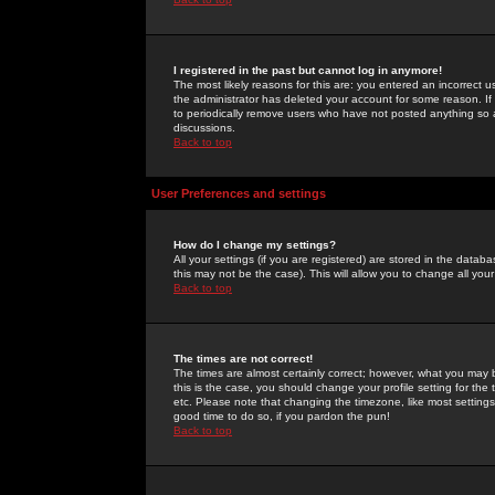
I registered in the past but cannot log in anymore!
The most likely reasons for this are: you entered an incorrect 
the administrator has deleted your account for some reason. If i
to periodically remove users who have not posted anything so a
discussions.
Back to top
User Preferences and settings
How do I change my settings?
All your settings (if you are registered) are stored in the databa
this may not be the case). This will allow you to change all your
Back to top
The times are not correct!
The times are almost certainly correct; however, what you may b
this is the case, you should change your profile setting for th
etc. Please note that changing the timezone, like most settings,
good time to do so, if you pardon the pun!
Back to top