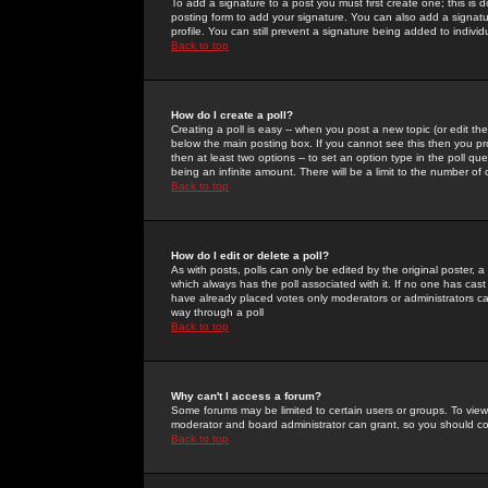
To add a signature to a post you must first create one; this is
posting form to add your signature. You can also add a signatur
profile. You can still prevent a signature being added to indiv
Back to top
How do I create a poll?
Creating a poll is easy -- when you post a new topic (or edit the
below the main posting box. If you cannot see this then you prob
then at least two options -- to set an option type in the poll qu
being an infinite amount. There will be a limit to the number of 
Back to top
How do I edit or delete a poll?
As with posts, polls can only be edited by the original poster, a m
which always has the poll associated with it. If no one has cast
have already placed votes only moderators or administrators can 
way through a poll
Back to top
Why can't I access a forum?
Some forums may be limited to certain users or groups. To view
moderator and board administrator can grant, so you should c
Back to top