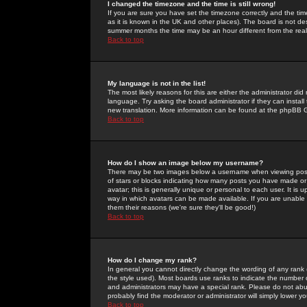
I changed the timezone and the time is still wrong!
If you are sure you have set the timezone correctly and the time 
as it is known in the UK and other places). The board is not 
summer months the time may be an hour different from the real 
Back to top
My language is not in the list!
The most likely reasons for this are either the administrator di
language. Try asking the board administrator if they can install
new translation. More information can be found at the phpBB G
Back to top
How do I show an image below my username?
There may be two images below a username when viewing posts. 
of stars or blocks indicating how many posts you have made or
avatar; this is generally unique or personal to each user. It is
way in which avatars can be made available. If you are unable 
them their reasons (we're sure they'll be good!)
Back to top
How do I change my rank?
In general you cannot directly change the wording of any rank
the style used). Most boards use ranks to indicate the number
and administrators may have a special rank. Please do not abuse
probably find the moderator or administrator will simply lower y
Back to top