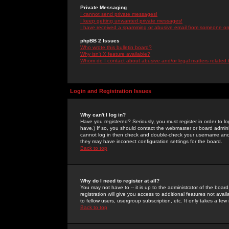
Private Messaging
I cannot send private messages!
I keep getting unwanted private messages!
I have received a spamming or abusive email from someone on 
phpBB 2 Issues
Who wrote this bulletin board?
Why isn't X feature available?
Whom do I contact about abusive and/or legal matters related 
Login and Registration Issues
Why can't I log in?
Have you registered? Seriously, you must register in order to 
have.) If so, you should contact the webmaster or board adminis
cannot log in then check and double-check your username and pa
they may have incorrect configuration settings for the board.
Back to top
Why do I need to register at all?
You may not have to -- it is up to the administrator of the boa
registration will give you access to additional features not ava
to fellow users, usergroup subscription, etc. It only takes a fe
Back to top