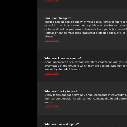
Can I post Images?
Images can indeed be shown in your posts. However, there is no 
must link to an image stored on a publicly accessible web serve
pictures stored on your own PC (unless it is a publicly access
Hotmail or Yahoo mailboxes, password-protected sites, etc. To 
allowed).
Back to top
What are Announcements?
Announcements often contain important information and you s
every page in the forum to which they are posted. Whether o
are set by the administrator.
Back to top
What are Sticky topics?
Sticky topics appear below any announcements in viewforum and
them where possible. As with announcements the board administ
forum.
Back to top
What are Locked topics?