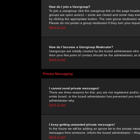
How do I join a Usergroup?
To join a usergroup click the usergroup link on the page heade
groups are
open access
-- some are closed and some may even 
by clicking the appropriate button. The user group moderator w
Please do not pester a group moderator if they turn your reques
Back to top
How do I become a Usergroup Moderator?
Usergroups are initially created by the board administrator who
then your first point of contact should be the administrator, so
Back to top
Private Messaging
I cannot send private messages!
There are three reasons for this; you are not registered and/or
entire board, or the board administrator has prevented you indiv
administrator why.
Back to top
I keep getting unwanted private messages!
In the future we will be adding an ignore list to the private m
messages from someone, inform the board administrator -- they
Back to top