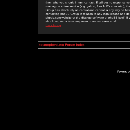
them who you should in turn contact. If still get no response yo
running on a free service (e.g. yahoo, free.fr, f2s.com, etc.)
Group has absolutely no control and cannot in any way be held 
contacting phpBB Group in relation to any legal (cease and desi
phpbb.com website or the discrete software of phpBB itself. If
should expect a terse response or no response at all.
Back to top
kosmoplovci.net Forum Index
Powered b