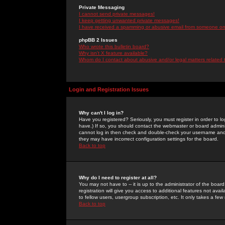
Private Messaging
I cannot send private messages!
I keep getting unwanted private messages!
I have received a spamming or abusive email from someone on 
phpBB 2 Issues
Who wrote this bulletin board?
Why isn't X feature available?
Whom do I contact about abusive and/or legal matters related 
Login and Registration Issues
Why can't I log in?
Have you registered? Seriously, you must register in order to 
have.) If so, you should contact the webmaster or board adminis
cannot log in then check and double-check your username and pa
they may have incorrect configuration settings for the board.
Back to top
Why do I need to register at all?
You may not have to -- it is up to the administrator of the boa
registration will give you access to additional features not ava
to fellow users, usergroup subscription, etc. It only takes a fe
Back to top