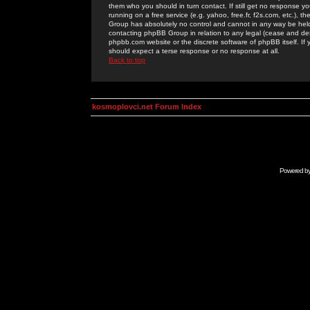
them who you should in turn contact. If still get no response yo
running on a free service (e.g. yahoo, free.fr, f2s.com, etc.)
Group has absolutely no control and cannot in any way be held 
contacting phpBB Group in relation to any legal (cease and desi
phpbb.com website or the discrete software of phpBB itself. If
should expect a terse response or no response at all.
Back to top
kosmoplovci.net Forum Index
Powered b