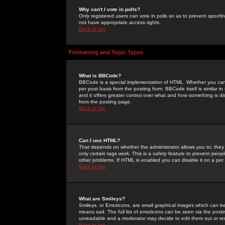
Why can't I vote in polls?
Only registered users can vote in polls so as to prevent spoofin
not have appropriate access rights.
Back to top
Formatting and Topic Types
What is BBCode?
BBCode is a special implementation of HTML. Whether you can 
per post basis from the posting form. BBCode itself is similar i
and it offers greater control over what and how something is
from the posting page.
Back to top
Can I use HTML?
That depends on whether the administrator allows you to; they ha
only certain tags work. This is a
safety
feature to prevent peopl
other problems. If HTML is enabled you can disable it on a per 
Back to top
What are Smileys?
Smileys, or Emoticons, are small graphical images which can be
means sad. The full list of emoticons can be seen via the posti
unreadable and a moderator may decide to edit them out or re
Back to top