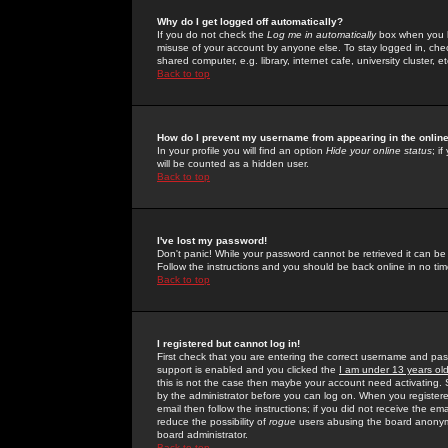
Why do I get logged off automatically?
If you do not check the
Log me in automatically
box when you lo
misuse of your account by anyone else. To stay logged in, che
shared computer, e.g. library, internet cafe, university cluster, et
Back to top
How do I prevent my username from appearing in the online
In your profile you will find an option
Hide your online status
; i
will be counted as a hidden user.
Back to top
I've lost my password!
Don't panic! While your password cannot be retrieved it can be 
Follow the instructions and you should be back online in no tim
Back to top
I registered but cannot log in!
First check that you are entering the correct username and p
support is enabled and you clicked the
I am under 13 years ol
this is not the case then maybe your account need activating. So
by the administrator before you can log on. When you registere
email then follow the instructions; if you did not receive the em
reduce the possibility of
rogue
users abusing the board anonymou
board administrator.
Back to top