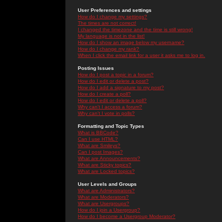
User Preferences and settings
How do I change my settings?
The times are not correct!
I changed the timezone and the time is still wrong!
My language is not in the list!
How do I show an image below my username?
How do I change my rank?
When I click the email link for a user it asks me to log in.
Posting Issues
How do I post a topic in a forum?
How do I edit or delete a post?
How do I add a signature to my post?
How do I create a poll?
How do I edit or delete a poll?
Why can't I access a forum?
Why can't I vote in polls?
Formatting and Topic Types
What is BBCode?
Can I use HTML?
What are Smileys?
Can I post Images?
What are Announcements?
What are Sticky topics?
What are Locked topics?
User Levels and Groups
What are Administrators?
What are Moderators?
What are Usergroups?
How do I join a Usergroup?
How do I become a Usergroup Moderator?