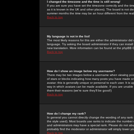
I changed the timezone and the time is still wrong!
If you are sure you have set the timezone correctly and the time 
as it is known in the UK and other places). The board is not 
summer months the time may be an hour different from the real 
Back to top
My language is not in the list!
The most likely reasons for this are either the administrator di
language. Try asking the board administrator if they can install
new translation. More information can be found at the phpBB G
Back to top
How do I show an image below my username?
There may be two images below a username when viewing posts. 
of stars or blocks indicating how many posts you have made or
avatar; this is generally unique or personal to each user. It is
way in which avatars can be made available. If you are unable 
them their reasons (we're sure they'll be good!)
Back to top
How do I change my rank?
In general you cannot directly change the wording of any rank
the style used). Most boards use ranks to indicate the number
and administrators may have a special rank. Please do not abuse
probably find the moderator or administrator will simply lower y
Back to top