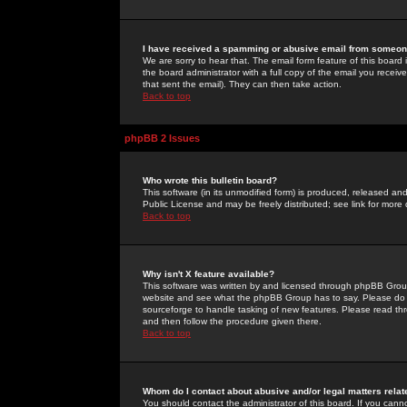
I have received a spamming or abusive email from someone
We are sorry to hear that. The email form feature of this board
the board administrator with a full copy of the email you received
that sent the email). They can then take action.
Back to top
phpBB 2 Issues
Who wrote this bulletin board?
This software (in its unmodified form) is produced, released an
Public License and may be freely distributed; see link for more 
Back to top
Why isn't X feature available?
This software was written by and licensed through phpBB Group
website and see what the phpBB Group has to say. Please do 
sourceforge to handle tasking of new features. Please read thr
and then follow the procedure given there.
Back to top
Whom do I contact about abusive and/or legal matters relat
You should contact the administrator of this board. If you cann