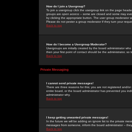
How do I join a Usergroup?
To join a usergroup click the usergroup link on the page heade
groups are
open access
-- some are closed and some may even 
by clicking the appropriate button. The user group moderator w
Please do not pester a group moderator if they turn your reques
Back to top
How do I become a Usergroup Moderator?
Usergroups are initially created by the board administrator who
then your first point of contact should be the administrator, so
Back to top
Private Messaging
I cannot send private messages!
There are three reasons for this; you are not registered and/or
entire board, or the board administrator has prevented you indiv
administrator why.
Back to top
I keep getting unwanted private messages!
In the future we will be adding an ignore list to the private m
messages from someone, inform the board administrator -- they
Back to top