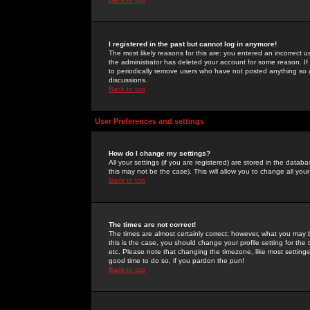
I registered in the past but cannot log in anymore!
The most likely reasons for this are: you entered an incorrect 
the administrator has deleted your account for some reason. If i
to periodically remove users who have not posted anything so a
discussions.
Back to top
User Preferences and settings
How do I change my settings?
All your settings (if you are registered) are stored in the databa
this may not be the case). This will allow you to change all your
Back to top
The times are not correct!
The times are almost certainly correct; however, what you may b
this is the case, you should change your profile setting for th
etc. Please note that changing the timezone, like most settings,
good time to do so, if you pardon the pun!
Back to top