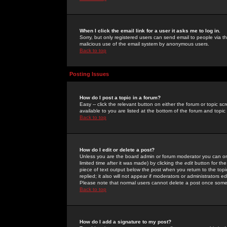
When I click the email link for a user it asks me to log in.
Sorry, but only registered users can send email to people via the
malicious use of the email system by anonymous users.
Back to top
Posting Issues
How do I post a topic in a forum?
Easy -- click the relevant button on either the forum or topic 
available to you are listed at the bottom of the forum and topi
Back to top
How do I edit or delete a post?
Unless you are the board admin or forum moderator you can onl
limited time after it was made) by clicking the
edit
button for the
piece of text output below the post when you return to the topic 
replied; it also will not appear if moderators or administrators
Please note that normal users cannot delete a post once some
Back to top
How do I add a signature to my post?