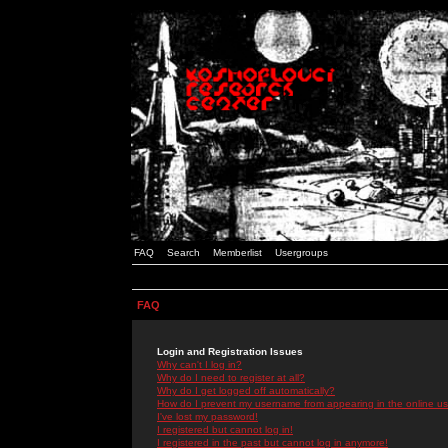
FAQ
Search
Memberlist
Usergroups
FAQ
Login and Registration Issues
Why can't I log in?
Why do I need to register at all?
Why do I get logged off automatically?
How do I prevent my username from appearing in the online use
I've lost my password!
I registered but cannot log in!
I registered in the past but cannot log in anymore!