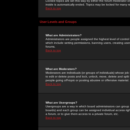
Locked topics are set this way by either the forum moderator or
inside is automatically ended. Topics may be locked for many 
Back to top
User Levels and Groups
What are Administrators?
Administrators are people assigned the highest level of control
which include setting permissions, banning users, creating userg
forums.
Back to top
What are Moderators?
Moderators are individuals (or groups of individuals) whose job 
to edit or delete posts and lock, unlock, move, delete and spli
people going
off-topic
or posting abusive or offensive material.
Back to top
What are Usergroups?
Usergroups are a way in which board administrators can group u
boards) and each group can be assigned individual access right
a forum, or to give them access to a private forum, etc.
Back to top