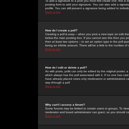
To add a signature to a post you must first create one; this is
posting form to add your signature. You can also add a signatur
profile. You can still prevent a signature being added to indiv
Back to top
How do I create a poll?
Creating a poll is easy -- when you post a new topic (or edit the
below the main posting box. If you cannot see this then you prob
then at least two options -- to set an option type in the poll qu
being an infinite amount. There will be a limit to the number of 
Back to top
How do I edit or delete a poll?
As with posts, polls can only be edited by the original poster, a m
which always has the poll associated with it. If no one has cast
have already placed votes only moderators or administrators can 
way through a poll
Back to top
Why can't I access a forum?
Some forums may be limited to certain users or groups. To view
moderator and board administrator can grant, so you should c
Back to top