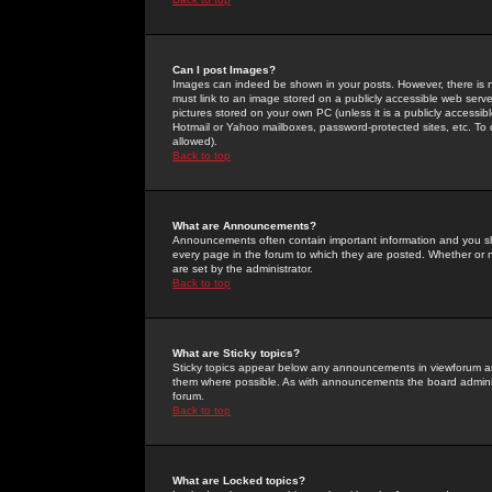
Can I post Images?
Images can indeed be shown in your posts. However, there is no 
must link to an image stored on a publicly accessible web serve
pictures stored on your own PC (unless it is a publicly access
Hotmail or Yahoo mailboxes, password-protected sites, etc. To 
allowed).
Back to top
What are Announcements?
Announcements often contain important information and you s
every page in the forum to which they are posted. Whether o
are set by the administrator.
Back to top
What are Sticky topics?
Sticky topics appear below any announcements in viewforum and
them where possible. As with announcements the board administ
forum.
Back to top
What are Locked topics?