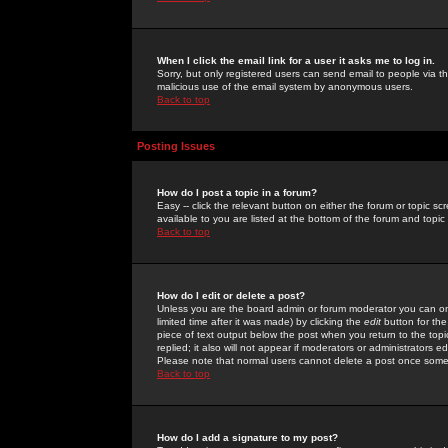
When I click the email link for a user it asks me to log in.
Sorry, but only registered users can send email to people via the
malicious use of the email system by anonymous users.
Back to top
Posting Issues
How do I post a topic in a forum?
Easy -- click the relevant button on either the forum or topic 
available to you are listed at the bottom of the forum and topi
Back to top
How do I edit or delete a post?
Unless you are the board admin or forum moderator you can onl
limited time after it was made) by clicking the
edit
button for the
piece of text output below the post when you return to the topic 
replied; it also will not appear if moderators or administrators
Please note that normal users cannot delete a post once some
Back to top
How do I add a signature to my post?