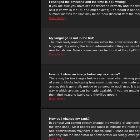
I changed the timezone and the time is still wrong!
If you are sure you have set the timezone correctly and the time 
as it is known in the UK and other places). The board is not 
summer months the time may be an hour different from the real 
Back to top
My language is not in the list!
The most likely reasons for this are either the administrator di
language. Try asking the board administrator if they can install
new translation. More information can be found at the phpBB G
Back to top
How do I show an image below my username?
There may be two images below a username when viewing posts. 
of stars or blocks indicating how many posts you have made or
avatar; this is generally unique or personal to each user. It is
way in which avatars can be made available. If you are unable 
them their reasons (we're sure they'll be good!)
Back to top
How do I change my rank?
In general you cannot directly change the wording of any rank
the style used). Most boards use ranks to indicate the number
and administrators may have a special rank. Please do not abuse
probably find the moderator or administrator will simply lower y
Back to top