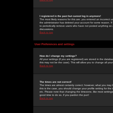
I registered in the past but cannot log in anymore!
The most likely reasons for this are: you entered an incorrect 
the administrator has deleted your account for some reason. If i
to periodically remove users who have not posted anything so a
discussions.
Back to top
User Preferences and settings
How do I change my settings?
All your settings (if you are registered) are stored in the databa
this may not be the case). This will allow you to change all your
Back to top
The times are not correct!
The times are almost certainly correct; however, what you may b
this is the case, you should change your profile setting for th
etc. Please note that changing the timezone, like most settings,
good time to do so, if you pardon the pun!
Back to top