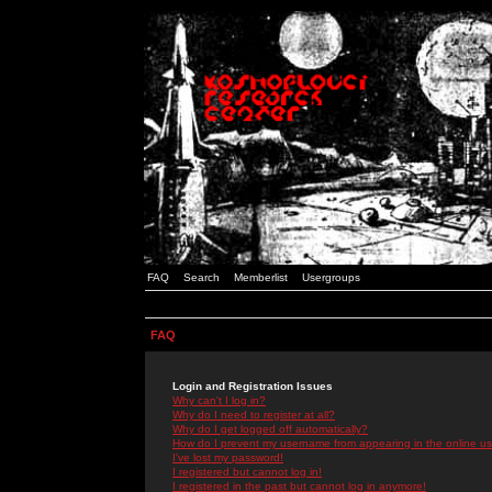
FAQ
Search
Memberlist
Usergroups
FAQ
Login and Registration Issues
Why can't I log in?
Why do I need to register at all?
Why do I get logged off automatically?
How do I prevent my username from appearing in the online use
I've lost my password!
I registered but cannot log in!
I registered in the past but cannot log in anymore!