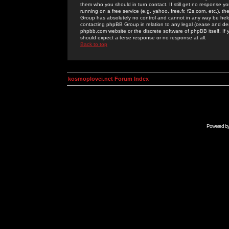
them who you should in turn contact. If still get no response yo
running on a free service (e.g. yahoo, free.fr, f2s.com, etc.)
Group has absolutely no control and cannot in any way be held 
contacting phpBB Group in relation to any legal (cease and desi
phpbb.com website or the discrete software of phpBB itself. If
should expect a terse response or no response at all.
Back to top
kosmoplovci.net Forum Index
Powered b