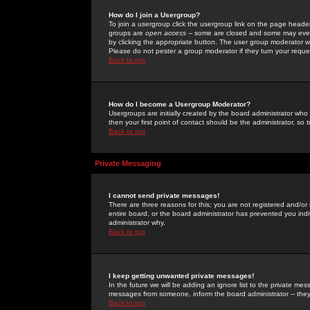
How do I join a Usergroup?
To join a usergroup click the usergroup link on the page heade
groups are
open access
-- some are closed and some may even 
by clicking the appropriate button. The user group moderator w
Please do not pester a group moderator if they turn your reques
Back to top
How do I become a Usergroup Moderator?
Usergroups are initially created by the board administrator who
then your first point of contact should be the administrator, so
Back to top
Private Messaging
I cannot send private messages!
There are three reasons for this; you are not registered and/or
entire board, or the board administrator has prevented you indiv
administrator why.
Back to top
I keep getting unwanted private messages!
In the future we will be adding an ignore list to the private m
messages from someone, inform the board administrator -- they
Back to top