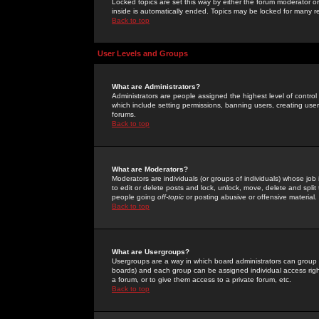
Locked topics are set this way by either the forum moderator or
inside is automatically ended. Topics may be locked for many 
Back to top
User Levels and Groups
What are Administrators?
Administrators are people assigned the highest level of control
which include setting permissions, banning users, creating userg
forums.
Back to top
What are Moderators?
Moderators are individuals (or groups of individuals) whose job 
to edit or delete posts and lock, unlock, move, delete and spli
people going
off-topic
or posting abusive or offensive material.
Back to top
What are Usergroups?
Usergroups are a way in which board administrators can group u
boards) and each group can be assigned individual access right
a forum, or to give them access to a private forum, etc.
Back to top