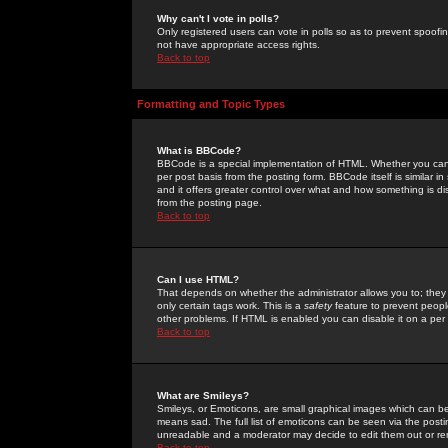
Why can't I vote in polls?
Only registered users can vote in polls so as to prevent spoofin
not have appropriate access rights.
Back to top
Formatting and Topic Types
What is BBCode?
BBCode is a special implementation of HTML. Whether you can 
per post basis from the posting form. BBCode itself is similar i
and it offers greater control over what and how something is
from the posting page.
Back to top
Can I use HTML?
That depends on whether the administrator allows you to; they ha
only certain tags work. This is a
safety
feature to prevent peopl
other problems. If HTML is enabled you can disable it on a per 
Back to top
What are Smileys?
Smileys, or Emoticons, are small graphical images which can be
means sad. The full list of emoticons can be seen via the posti
unreadable and a moderator may decide to edit them out or re
Back to top