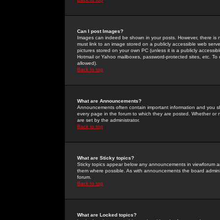
Can I post Images?
Images can indeed be shown in your posts. However, there is no 
must link to an image stored on a publicly accessible web serve
pictures stored on your own PC (unless it is a publicly access
Hotmail or Yahoo mailboxes, password-protected sites, etc. To 
allowed).
Back to top
What are Announcements?
Announcements often contain important information and you s
every page in the forum to which they are posted. Whether o
are set by the administrator.
Back to top
What are Sticky topics?
Sticky topics appear below any announcements in viewforum and
them where possible. As with announcements the board administ
forum.
Back to top
What are Locked topics?