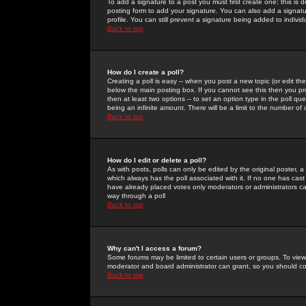
To add a signature to a post you must first create one; this is
posting form to add your signature. You can also add a signatur
profile. You can still prevent a signature being added to indiv
Back to top
How do I create a poll?
Creating a poll is easy -- when you post a new topic (or edit the
below the main posting box. If you cannot see this then you prob
then at least two options -- to set an option type in the poll qu
being an infinite amount. There will be a limit to the number of 
Back to top
How do I edit or delete a poll?
As with posts, polls can only be edited by the original poster, a m
which always has the poll associated with it. If no one has cast
have already placed votes only moderators or administrators can 
way through a poll
Back to top
Why can't I access a forum?
Some forums may be limited to certain users or groups. To view
moderator and board administrator can grant, so you should c
Back to top