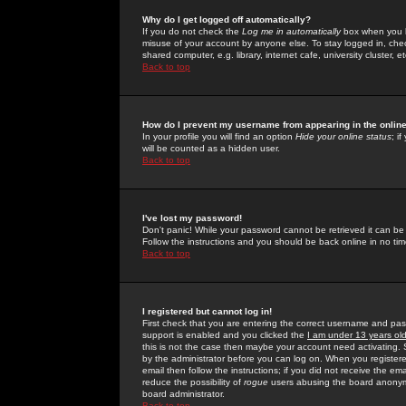
Why do I get logged off automatically?
If you do not check the
Log me in automatically
box when you lo
misuse of your account by anyone else. To stay logged in, che
shared computer, e.g. library, internet cafe, university cluster, et
Back to top
How do I prevent my username from appearing in the online
In your profile you will find an option
Hide your online status
; i
will be counted as a hidden user.
Back to top
I've lost my password!
Don't panic! While your password cannot be retrieved it can be 
Follow the instructions and you should be back online in no tim
Back to top
I registered but cannot log in!
First check that you are entering the correct username and p
support is enabled and you clicked the
I am under 13 years ol
this is not the case then maybe your account need activating. So
by the administrator before you can log on. When you registere
email then follow the instructions; if you did not receive the em
reduce the possibility of
rogue
users abusing the board anonymou
board administrator.
Back to top