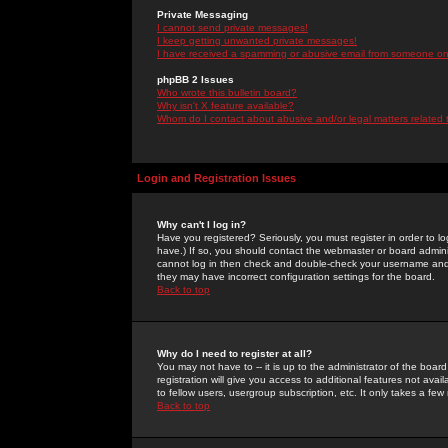
Private Messaging
I cannot send private messages!
I keep getting unwanted private messages!
I have received a spamming or abusive email from someone on 
phpBB 2 Issues
Who wrote this bulletin board?
Why isn't X feature available?
Whom do I contact about abusive and/or legal matters related 
Login and Registration Issues
Why can't I log in?
Have you registered? Seriously, you must register in order to 
have.) If so, you should contact the webmaster or board adminis
cannot log in then check and double-check your username and pa
they may have incorrect configuration settings for the board.
Back to top
Why do I need to register at all?
You may not have to -- it is up to the administrator of the boa
registration will give you access to additional features not ava
to fellow users, usergroup subscription, etc. It only takes a fe
Back to top