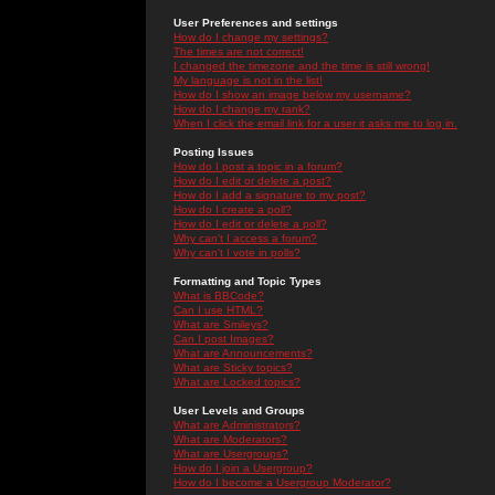
User Preferences and settings
How do I change my settings?
The times are not correct!
I changed the timezone and the time is still wrong!
My language is not in the list!
How do I show an image below my username?
How do I change my rank?
When I click the email link for a user it asks me to log in.
Posting Issues
How do I post a topic in a forum?
How do I edit or delete a post?
How do I add a signature to my post?
How do I create a poll?
How do I edit or delete a poll?
Why can't I access a forum?
Why can't I vote in polls?
Formatting and Topic Types
What is BBCode?
Can I use HTML?
What are Smileys?
Can I post Images?
What are Announcements?
What are Sticky topics?
What are Locked topics?
User Levels and Groups
What are Administrators?
What are Moderators?
What are Usergroups?
How do I join a Usergroup?
How do I become a Usergroup Moderator?