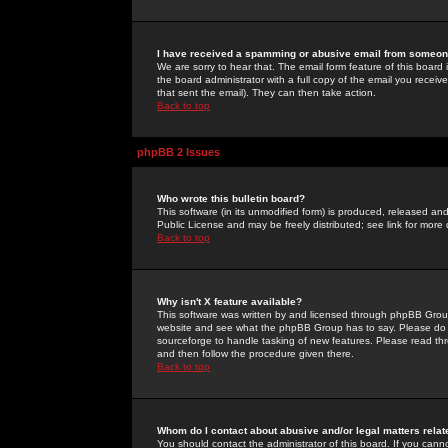
I have received a spamming or abusive email from someone
We are sorry to hear that. The email form feature of this board
the board administrator with a full copy of the email you received
that sent the email). They can then take action.
Back to top
phpBB 2 Issues
Who wrote this bulletin board?
This software (in its unmodified form) is produced, released an
Public License and may be freely distributed; see link for more 
Back to top
Why isn't X feature available?
This software was written by and licensed through phpBB Group
website and see what the phpBB Group has to say. Please do 
sourceforge to handle tasking of new features. Please read thr
and then follow the procedure given there.
Back to top
Whom do I contact about abusive and/or legal matters relat
You should contact the administrator of this board. If you cann